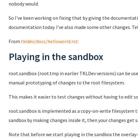
nobody would.
So I've been working on fixing that by giving the documentati
documentation today. I've also made some other changes. Te
From
tkldev/docs/helloworld.rst
:
Playing in the sandbox
root.sandbox (root.tmp in earlier TKLDev versions) can be us
manual prototyping of changes to the root filesystem.
This makes it easier to test changes without having to edit s
root.sandbox is implemented as a copy-on-write filesystem th
sandbox by making changes inside it, then your changes get sa
Note that before we start playing in the sandbox the overlay 