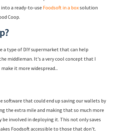
into a ready-to-use
Foodsoft in a box
solution
ood Coop.
op?
re a type of DIY supermarket that can help
e middleman. It's a very cool concept that I
o make it more widespread...
e software that could end up saving our wallets by
ing the extra mile and making that so much more
 be involved in deploying it. This not only saves
makes Foodsoft accessible to those that don't.