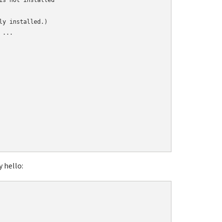
s not installed

y installed.)

...

y hello: