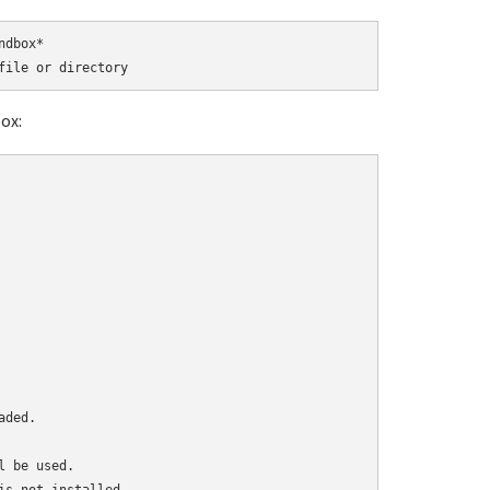
dbox*

ox:
ded.

 be used.
