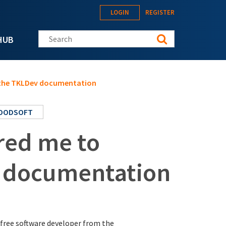
LOGIN
REGISTER
Search this site
HUB
e the TKLDev documentation
OODSOFT
red me to
v documentation
a free software developer from the