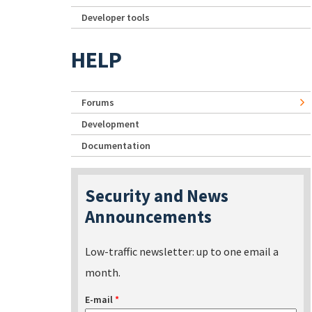
Developer tools
HELP
Forums
Development
Documentation
Security and News
Announcements
Low-traffic newsletter: up to one email a
month.
E-mail
*