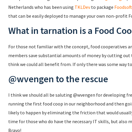
Netherlands who has been using
TKLDev
to package
Foodsoft
that can be easily deployed to manage your own non-profit F
What in tarnation is a Food Co
For those not familiar with the concept, food cooperatives a
members save substantial amounts of money by cutting out th
think we could all benefit from. If only there was some way t
@wvengen to the rescue
I think we should all be saluting @wvengen for developing fre
running the first food coop in our neighborhood and then go
likely to happen by eliminating the friction that would usually
time for those who do have the necessary IT skills, but also 
Bravo!