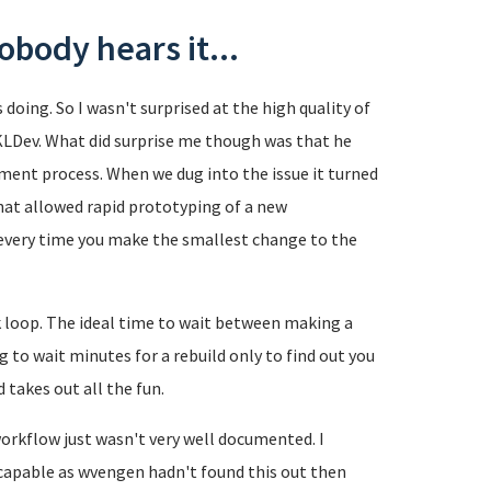
nobody hears it...
oing. So I wasn't surprised at the high quality of
KLDev. What did surprise me though was that he
pment process. When we dug into the issue it turned
hat allowed rapid prototyping of a new
h every time you make the smallest change to the
k loop. The ideal time to wait between making a
g to wait minutes for a rebuild only to find out you
 takes out all the fun.
orkflow just wasn't very well documented. I
 capable as wvengen hadn't found this out then