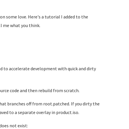
on some love. Here's a tutorial I added to the
ll me what you think.
ed to accelerate development with quick and dirty
ource code and then rebuild from scratch.
at branches off from root.patched. If you dirty the
ved to a separate overlay in product.iso.
does not exist: