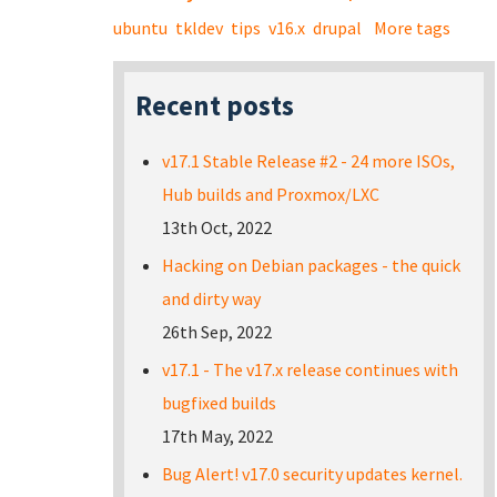
ubuntu
tkldev
tips
v16.x
drupal
More tags
Recent posts
v17.1 Stable Release #2 - 24 more ISOs,
Hub builds and Proxmox/LXC
13th Oct, 2022
Hacking on Debian packages - the quick
and dirty way
26th Sep, 2022
v17.1 - The v17.x release continues with
bugfixed builds
17th May, 2022
Bug Alert! v17.0 security updates kernel.