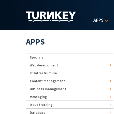
Skip to main content
APPS
APPS
Specials
Web development
IT Infrastructure
Content management
Business management
Messaging
Issue tracking
Database