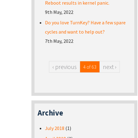
Reboot results in kernel panic.
9th May, 2022
Do you love TurnKey? Have a few spare
cycles and want to help out?
7th May, 2022
‹ previous
next ›
4 of 63
Archive
July 2018
(1)