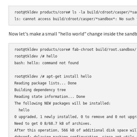
root@tkldev products/core# ls -la build/cdroot/casper/*san
Now let's make a small "hello world" change inside the sandb
root@tkldev products/core# fab-chroot build/root.sandbox/

root@tkldev /# hello

bash: hello: command not found

root@tkldev /# apt-get install hello

Reading package lists... Done

Building dependency tree

Reading state information... Done

The following NEW packages will be installed:

  hello

0 upgraded, 1 newly installed, 0 to remove and 0 not upgra
Need to get 0 B/68.7 kB of archives.

After this operation, 566 kB of additional disk space will