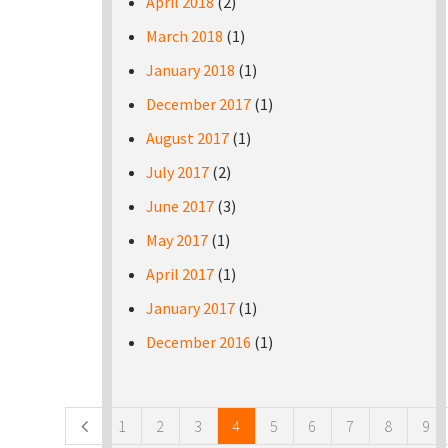
April 2018
(2)
March 2018
(1)
January 2018
(1)
December 2017
(1)
August 2017
(1)
July 2017
(2)
June 2017
(3)
May 2017
(1)
April 2017
(1)
January 2017
(1)
December 2016
(1)
Pages
1
2
3
4
5
6
7
8
9