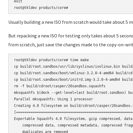
exit

Usually building a new ISO from scratch would take about 5 m
But repacking a new ISO for testing only takes about 5 secon
from scratch, just save the changes made to the copy-on-wri
root@tkldev products/core# time make

cp build/root.sandbox/usr/lib/syslinux/isolinux.bin build/
cp build/root.sandbox/boot/vmlinuz-3.2.0-4-amd64 build/cdr
cp build/root.sandbox/boot/initrd.img-3.2.0-4-amd64 build
rm -f build/cdroot/casper/20sandbox.squashfs

mksquashfs $(deck --get-level=last build/root.sandbox) bu
Parallel mksquashfs: Using 1 processor

Creating 4.0 filesystem on build/cdroot/casper/20sandbox.
[========================================================
Exportable Squashfs 4.0 filesystem, gzip compressed, data 
    compressed data, compressed metadata, compressed frag
    duplicates are removed
