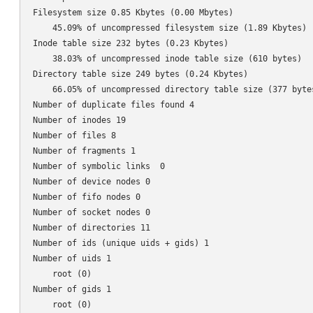
Filesystem size 0.85 Kbytes (0.00 Mbytes)

    45.09% of uncompressed filesystem size (1.89 Kbytes)

Inode table size 232 bytes (0.23 Kbytes)

    38.03% of uncompressed inode table size (610 bytes)

Directory table size 249 bytes (0.24 Kbytes)

    66.05% of uncompressed directory table size (377 bytes
Number of duplicate files found 4

Number of inodes 19

Number of files 8

Number of fragments 1

Number of symbolic links  0

Number of device nodes 0

Number of fifo nodes 0

Number of socket nodes 0

Number of directories 11

Number of ids (unique uids + gids) 1

Number of uids 1

    root (0)

Number of gids 1

    root (0)
