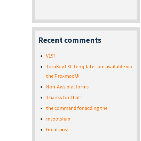
Recent comments
V19?
TurnKey LXC templates are available via
the Proxmox UI
Non-Aws platforms
Thanks for that!
the command for adding the
mtoolshub
Great post