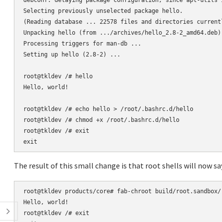
debconf: delaying package configuration, since apt-utils i
Selecting previously unselected package hello.

(Reading database ... 22578 files and directories currentl
Unpacking hello (from .../archives/hello_2.8-2_amd64.deb) 
Processing triggers for man-db ...

Setting up hello (2.8-2) ...

root@tkldev /# hello

Hello, world!

root@tkldev /# echo hello > /root/.bashrc.d/hello

root@tkldev /# chmod +x /root/.bashrc.d/hello

root@tkldev /# exit

The result of this small change is that root shells will now sa
root@tkldev products/core# fab-chroot build/root.sandbox/

Hello, world!

root@tkldev /# exit
