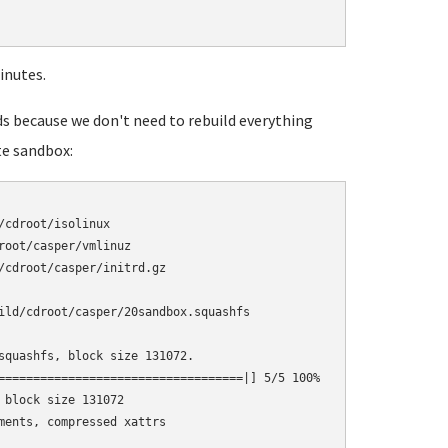
inutes.
ds because we don't need to rebuild everything
te sandbox:
cdroot/isolinux

oot/casper/vmlinuz

/cdroot/casper/initrd.gz

ild/cdroot/casper/20sandbox.squashfs

squashfs, block size 131072.

===================================|] 5/5 100%

block size 131072

ments, compressed xattrs
