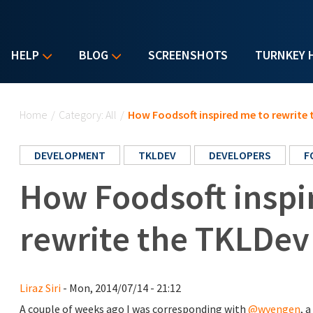
HELP
BLOG
SCREENSHOTS
TURNKEY 
You are here
Home
/
Category: All
/
How Foodsoft inspired me to rewrit
DEVELOPMENT
TKLDEV
DEVELOPERS
F
How Foodsoft inspi
rewrite the TKLDe
Liraz Siri
- Mon, 2014/07/14 - 21:12
A couple of weeks ago I was corresponding with
@wvengen
, 