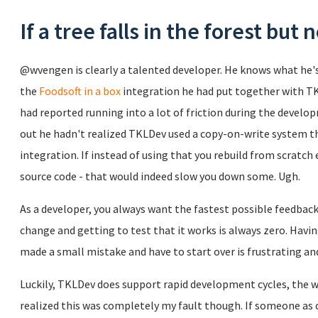
If a tree falls in the forest but 
@wvengen is clearly a talented developer. He knows what he's d
the
Foodsoft in a box
integration he had put together with T
had reported running into a lot of friction during the develo
out he hadn't realized TKLDev used a copy-on-write system t
integration. If instead of using that you rebuild from scratc
source code - that would indeed slow you down some. Ugh.
As a developer, you always want the fastest possible feedbac
change and getting to test that it works is always zero. Havin
made a small mistake and have to start over is frustrating and
Luckily, TKLDev does support rapid development cycles, the w
realized this was completely my fault though. If someone as