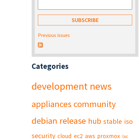
Previous issues
Categories
development
news
appliances
community
debian
release
hub
stable
iso
security
cloud
ec2
aws
proxmox
lxc