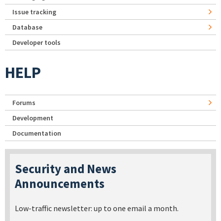
Issue tracking
Database
Developer tools
HELP
Forums
Development
Documentation
Security and News
Announcements
Low-traffic newsletter: up to one email a month.