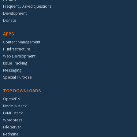
Frequently Asked Questions
Development
Donate
APPS
Content Management
IT Infrastructure
Web Development
Issue Tracking
Messaging
Special Purpose
TOP DOWNLOADS
OpenVPN
Node.js stack
LAMP stack
Wordpress
File server
Redmine