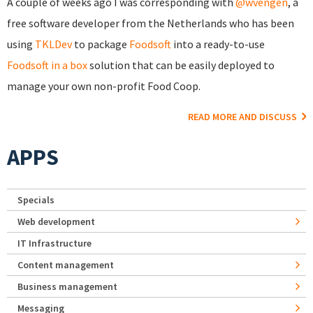
A couple of weeks ago I was corresponding with
@wvengen
, a
free software developer from the Netherlands who has been
using
TKLDev
to package
Foodsoft
into a ready-to-use
Foodsoft in a box
solution that can be easily deployed to
manage your own non-profit Food Coop.
READ MORE AND DISCUSS
APPS
Specials
Web development
IT Infrastructure
Content management
Business management
Messaging