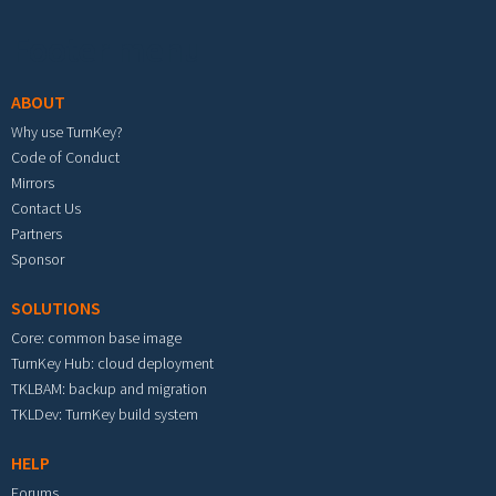
Footer menu
ABOUT
Why use TurnKey?
Code of Conduct
Mirrors
Contact Us
Partners
Sponsor
SOLUTIONS
Core: common base image
TurnKey Hub: cloud deployment
TKLBAM: backup and migration
TKLDev: TurnKey build system
HELP
Forums