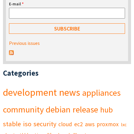
E-mail
*
Previous issues
Categories
development
news
appliances
community
debian
release
hub
stable
iso
security
cloud
ec2
aws
proxmox
lxc