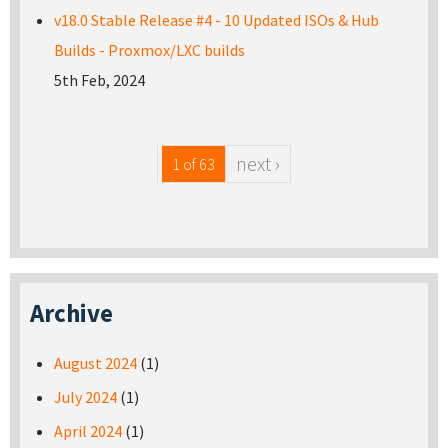
v18.0 Stable Release #4 - 10 Updated ISOs & Hub
Builds - Proxmox/LXC builds
5th Feb, 2024
next ›
1 of 63
Archive
August 2024
(1)
July 2024
(1)
April 2024
(1)