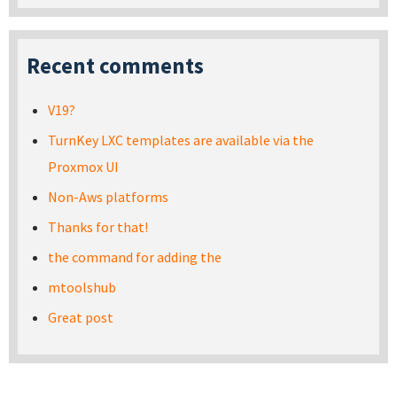
Recent comments
V19?
TurnKey LXC templates are available via the
Proxmox UI
Non-Aws platforms
Thanks for that!
the command for adding the
mtoolshub
Great post