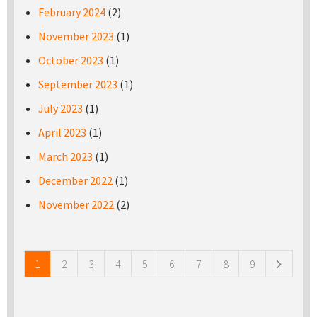
February 2024
(2)
November 2023
(1)
October 2023
(1)
September 2023
(1)
July 2023
(1)
April 2023
(1)
March 2023
(1)
December 2022
(1)
November 2022
(2)
Pages
1
2
3
4
5
6
7
8
9