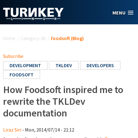
Skip to main content
MENU
You are here
Home
/
Category: All
/
foodsoft (Blog)
Subscribe
DEVELOPMENT
TKLDEV
DEVELOPERS
FOODSOFT
How Foodsoft inspired me to
rewrite the TKLDev
documentation
Liraz Siri
- Mon, 2014/07/14 - 21:12