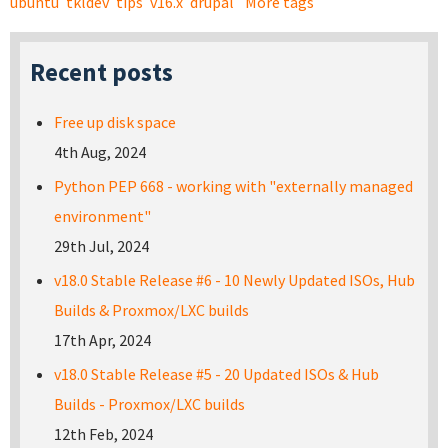
ubuntu
tkldev
tips
v16.x
drupal
More tags
Recent posts
Free up disk space
4th Aug, 2024
Python PEP 668 - working with "externally managed
environment"
29th Jul, 2024
v18.0 Stable Release #6 - 10 Newly Updated ISOs, Hub
Builds & Proxmox/LXC builds
17th Apr, 2024
v18.0 Stable Release #5 - 20 Updated ISOs & Hub
Builds - Proxmox/LXC builds
12th Feb, 2024