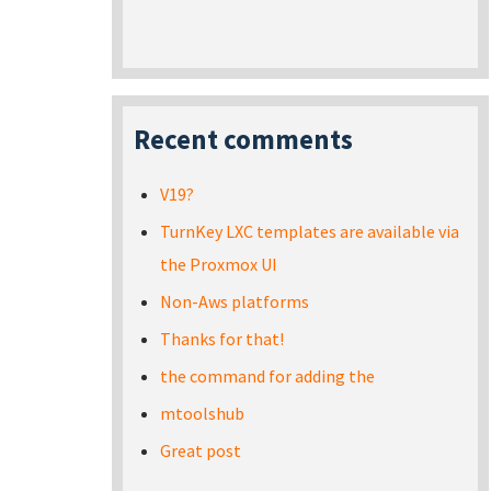
Recent comments
V19?
TurnKey LXC templates are available via
the Proxmox UI
Non-Aws platforms
Thanks for that!
the command for adding the
mtoolshub
Great post