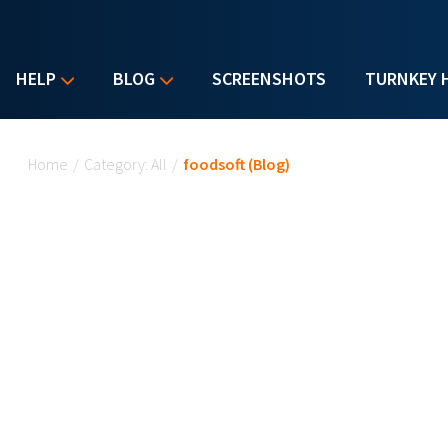
HELP
BLOG
SCREENSHOTS
TURNKEY 
You are here
Home
/
Category: All
/
foodsoft (Blog)