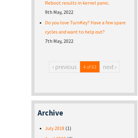
Reboot results in kernel panic.
9th May, 2022
Do you love TurnKey? Have a few spare
cycles and want to help out?
7th May, 2022
‹ previous
next ›
4 of 63
Archive
July 2018
(1)