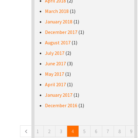
April 2018
(2)
March 2018
(1)
January 2018
(1)
December 2017
(1)
August 2017
(1)
July 2017
(2)
June 2017
(3)
May 2017
(1)
April 2017
(1)
January 2017
(1)
December 2016
(1)
Pages
1
2
3
4
5
6
7
8
9