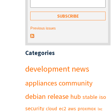
Previous issues
Categories
development
news
appliances
community
debian
release
hub
stable
iso
security
cloud
ec2
aws
proxmox
lxc