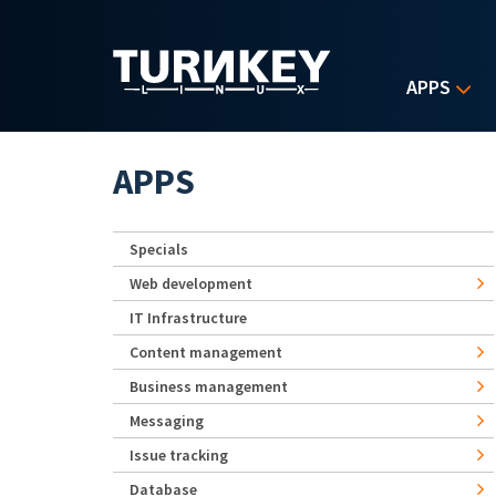
Skip to main content
APPS
APPS
Specials
Web development
IT Infrastructure
Content management
Business management
Messaging
Issue tracking
Database