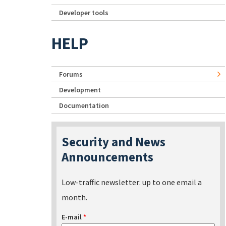
Developer tools
HELP
Forums
Development
Documentation
Security and News
Announcements
Low-traffic newsletter: up to one email a
month.
E-mail
*