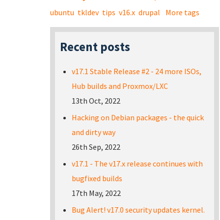
ubuntu
tkldev
tips
v16.x
drupal
More tags
Recent posts
v17.1 Stable Release #2 - 24 more ISOs,
Hub builds and Proxmox/LXC
13th Oct, 2022
Hacking on Debian packages - the quick
and dirty way
26th Sep, 2022
v17.1 - The v17.x release continues with
bugfixed builds
17th May, 2022
Bug Alert! v17.0 security updates kernel.