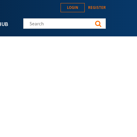
LOGIN
REGISTER
Search this site
HUB