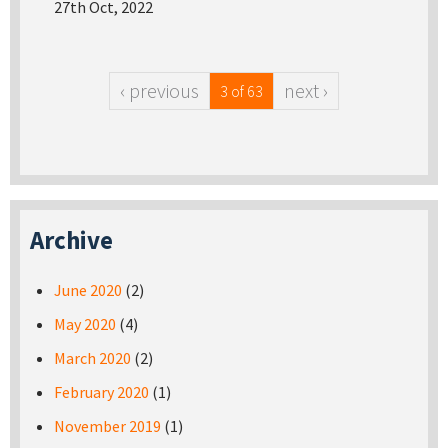
27th Oct, 2022
‹ previous
next ›
3 of 63
Archive
June 2020
(2)
May 2020
(4)
March 2020
(2)
February 2020
(1)
November 2019
(1)