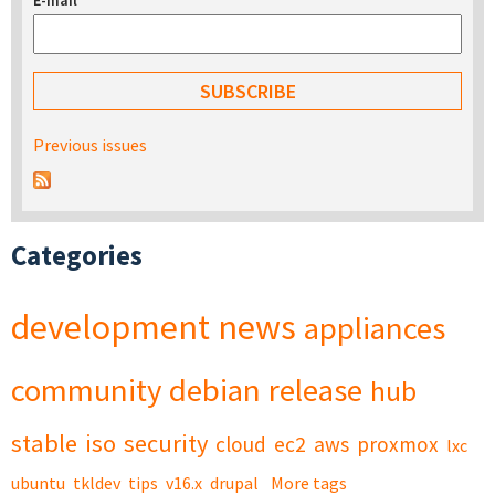
E-mail
*
Previous issues
Categories
development
news
appliances
community
debian
release
hub
stable
iso
security
cloud
ec2
aws
proxmox
lxc
ubuntu
tkldev
tips
v16.x
drupal
More tags