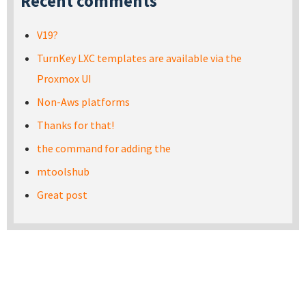
Recent comments
V19?
TurnKey LXC templates are available via the
Proxmox UI
Non-Aws platforms
Thanks for that!
the command for adding the
mtoolshub
Great post