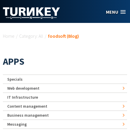
Skip to main content
MENU
You are here
Home
/
Category: All
/
foodsoft (Blog)
APPS
Specials
Web development
IT Infrastructure
Content management
Business management
Messaging