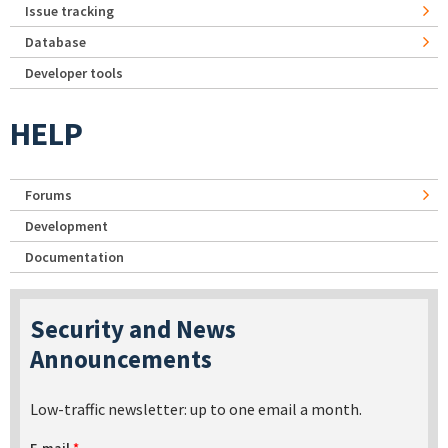
Issue tracking
Database
Developer tools
HELP
Forums
Development
Documentation
Security and News
Announcements
Low-traffic newsletter: up to one email a month.