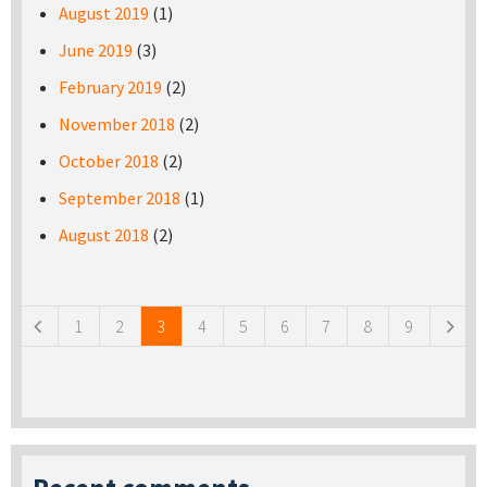
August 2019
(1)
June 2019
(3)
February 2019
(2)
November 2018
(2)
October 2018
(2)
September 2018
(1)
August 2018
(2)
Pages
1
2
3
4
5
6
7
8
9