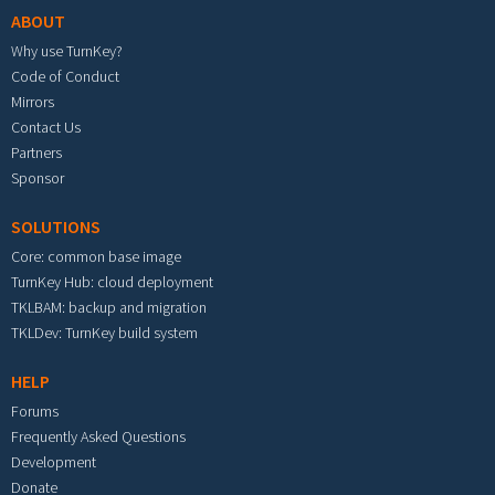
ABOUT
Why use TurnKey?
Code of Conduct
Mirrors
Contact Us
Partners
Sponsor
SOLUTIONS
Core: common base image
TurnKey Hub: cloud deployment
TKLBAM: backup and migration
TKLDev: TurnKey build system
HELP
Forums
Frequently Asked Questions
Development
Donate