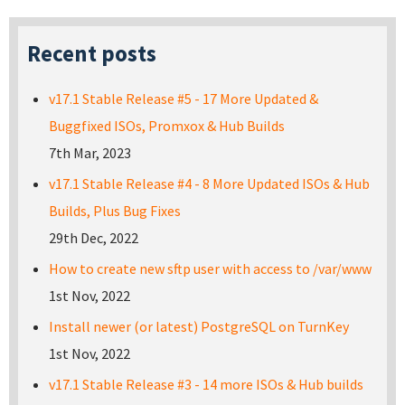
Recent posts
v17.1 Stable Release #5 - 17 More Updated &
Buggfixed ISOs, Promxox & Hub Builds
7th Mar, 2023
v17.1 Stable Release #4 - 8 More Updated ISOs & Hub
Builds, Plus Bug Fixes
29th Dec, 2022
How to create new sftp user with access to /var/www
1st Nov, 2022
Install newer (or latest) PostgreSQL on TurnKey
1st Nov, 2022
v17.1 Stable Release #3 - 14 more ISOs & Hub builds