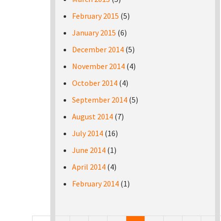
February 2015
(5)
January 2015
(6)
December 2014
(5)
November 2014
(4)
October 2014
(4)
September 2014
(5)
August 2014
(7)
July 2014
(16)
June 2014
(1)
April 2014
(4)
February 2014
(1)
Pages