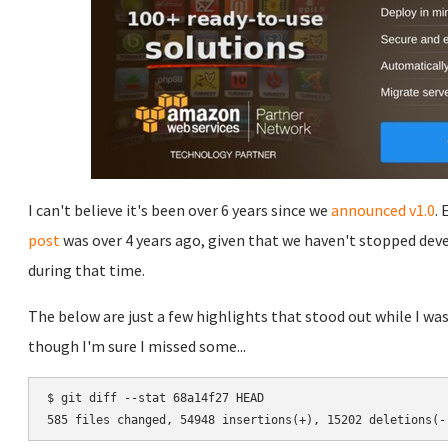
I can't believe it's been over 6 years since we
announced v1.0
.
post
was over 4 years ago, given that we haven't stopped dev
during that time.
The below are just a few highlights that stood out while I was
though I'm sure I missed some...
$ git diff --stat 68a14f27 HEAD
