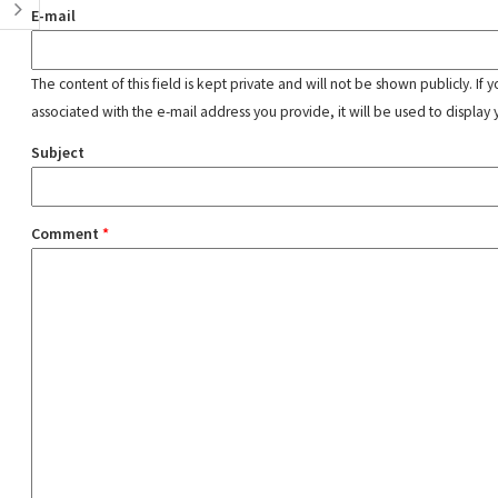
E-mail
The content of this field is kept private and will not be shown publicly. If
associated with the e-mail address you provide, it will be used to display 
Subject
Comment
*