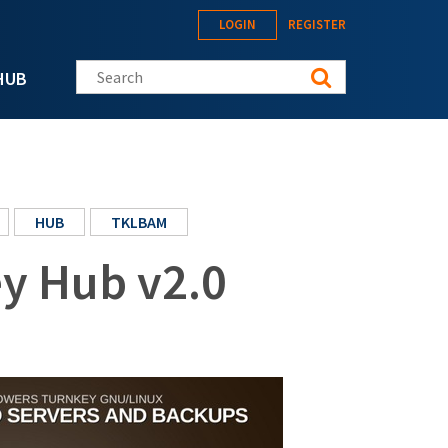
LOGIN
REGISTER
Search this site
HUB
HUB
TKLBAM
y Hub v2.0