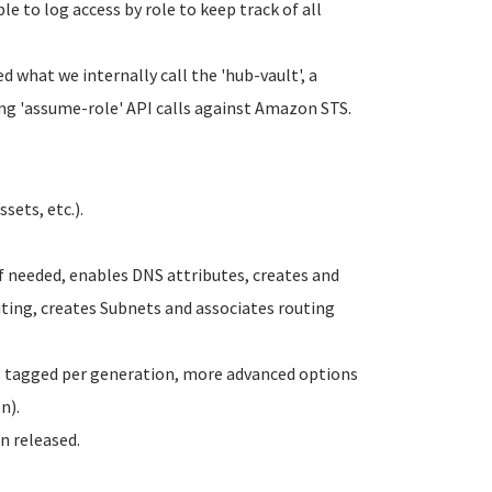
ble to log access by role to keep track of all
d what we internally call the 'hub-vault', a
ng 'assume-role' API calls against Amazon STS.
sets, etc.).
f needed, enables DNS attributes, creates and
ting, creates Subnets and associates routing
es tagged per generation, more advanced options
n).
n released.