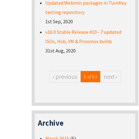
Updated Webmin packages in TurnKey
testing repository
1st Sep, 2020
v16.0 Stable Release #10 - 7 updated
ISOs, Hub, VM & Proxmox builds
31st Aug, 2020
‹ previous
next ›
6 of 63
Archive
March 2015
(5)