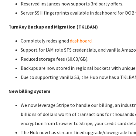
Reserved instances now supports 3rd party offers.
Server SSH fingerprints available in dashboard for OOB v
TurnKey Backup and Migration (TKLBAM)
Completely redesigned
dashboard
.
Support for IAM role STS credentials, and vanilla Amazo
Reduced storage fees ($0.03/GB).
Backups are now stored in regional buckets with unique 
Due to supporting vanilla S3, the Hub now has a TKLBAM
New billing system
We now leverage Stripe to handle our billing, an indus
billions of dollars worth of transactions for thousand
encryption from browser to Stripe, your credit card det
The Hub now has stream-lined upgrade/downgrade functi