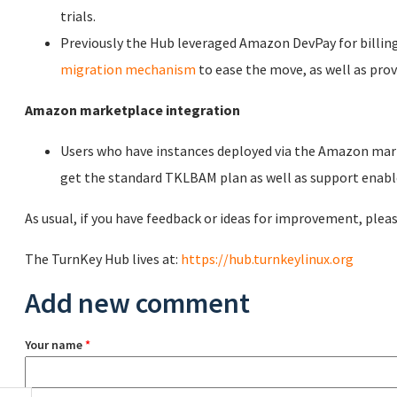
trials.
Previously the Hub leveraged Amazon DevPay for billin
migration mechanism
to ease the move, as well as prov
Amazon marketplace integration
Users who have instances deployed via the Amazon mar
get the standard TKLBAM plan as well as support enable
As usual, if you have feedback or ideas for improvement, pleas
The TurnKey Hub lives at:
https://hub.turnkeylinux.org
Add new comment
Your name
*