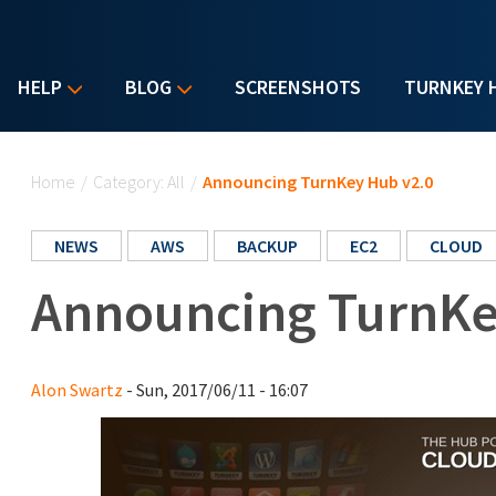
HELP
BLOG
SCREENSHOTS
TURNKEY 
You are here
Home
/
Category: All
/
Announcing TurnKey Hub v2.0
NEWS
AWS
BACKUP
EC2
CLOUD
Announcing TurnKe
Alon Swartz
- Sun, 2017/06/11 - 16:07