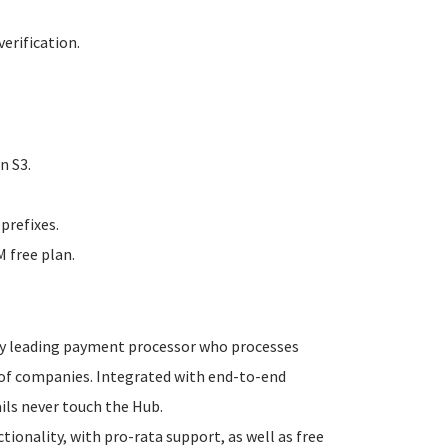
erification.
n S3.
prefixes.
 free plan.
try leading payment processor who processes
s of companies. Integrated with end-to-end
ails never touch the Hub.
onality, with pro-rata support, as well as free