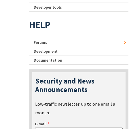
Developer tools
HELP
Forums
Development
Documentation
Security and News
Announcements
Low-traffic newsletter: up to one email a
month.
E-mail
*