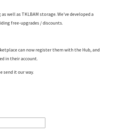
g as well as TKLBAM storage. We've developed a
iding free-upgrades / discounts.
ketplace can now register them with the Hub, and
d in their account.
e send it our way.