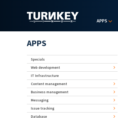
Skip to main content
APPS
APPS
Specials
Web development
IT Infrastructure
Content management
Business management
Messaging
Issue tracking
Database