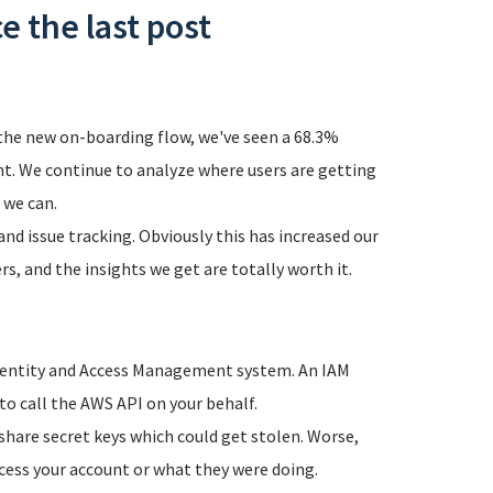
e the last post
the new on-boarding flow, we've seen a 68.3%
unt. We continue to analyze where users are getting
 we can.
d issue tracking. Obviously this has increased our
s, and the insights we get are totally worth it.
Identity and Access Management system. An IAM
o call the AWS API on your behalf.
 share secret keys which could get stolen. Worse,
cess your account or what they were doing.