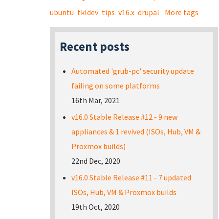
ubuntu
tkldev
tips
v16.x
drupal
More tags
Recent posts
Automated 'grub-pc' security update
failing on some platforms
16th Mar, 2021
v16.0 Stable Release #12 - 9 new
appliances & 1 revived (ISOs, Hub, VM &
Proxmox builds)
22nd Dec, 2020
v16.0 Stable Release #11 - 7 updated
ISOs, Hub, VM & Proxmox builds
19th Oct, 2020