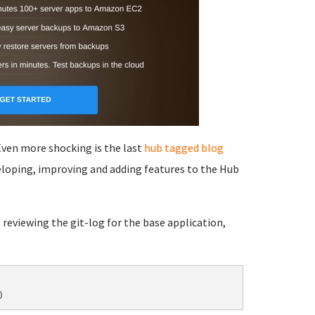
 Even more shocking is the last
hub tagged
blog
eloping, improving and adding features to the Hub
 reviewing the git-log for the base application,