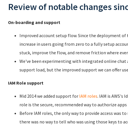
Review of notable changes sinc
On-boarding and support
Improved account setup flow. Since the deployment of 
increase in users going from zero to a fully setup acco
stuck, improve the flow, and remove friction where ever
We've been experimenting with integrated online chat an
support load, but the improved support we can offer user
IAM Role support
Mid 2014 we added support for
IAM roles
. IAM is AWS's 
role is the secure, recommended way to authorize apps t
Before IAM roles, the only way to provide access was to
there was no way to tell who was using those keys to ac