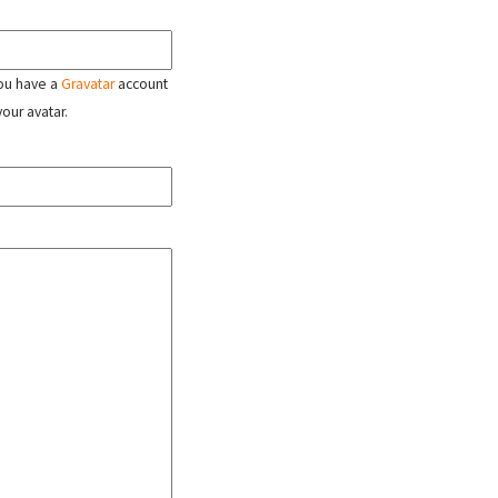
 you have a
Gravatar
account
your avatar.