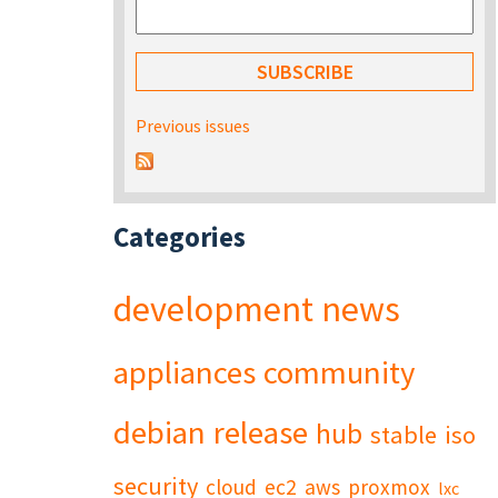
Previous issues
Categories
development
news
appliances
community
debian
release
hub
stable
iso
security
cloud
ec2
aws
proxmox
lxc