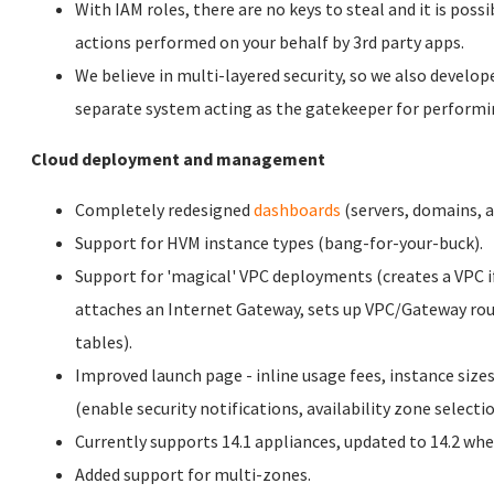
With IAM roles, there are no keys to steal and it is possi
actions performed on your behalf by 3rd party apps.
We believe in multi-layered security, so we also develope
separate system acting as the gatekeeper for performi
Cloud deployment and management
Completely redesigned
dashboards
(servers, domains, as
Support for HVM instance types (bang-for-your-buck).
Support for 'magical' VPC deployments (creates a VPC i
attaches an Internet Gateway, sets up VPC/Gateway rou
tables).
Improved launch page - inline usage fees, instance siz
(enable security notifications, availability zone selectio
Currently supports 14.1 appliances, updated to 14.2 whe
Added support for multi-zones.