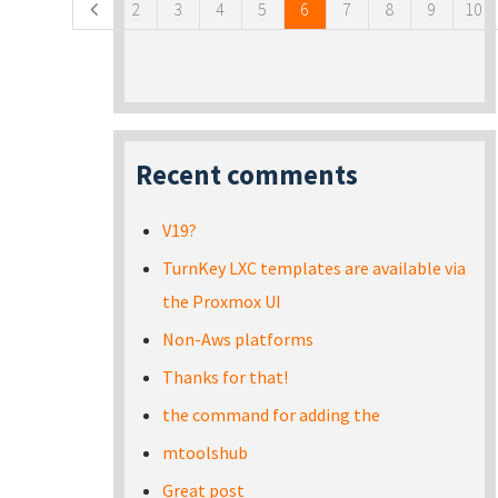
2
3
4
5
6
7
8
9
10
Recent comments
V19?
TurnKey LXC templates are available via
the Proxmox UI
Non-Aws platforms
Thanks for that!
the command for adding the
mtoolshub
Great post