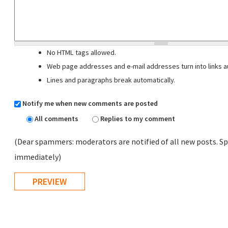
No HTML tags allowed.
Web page addresses and e-mail addresses turn into links au
Lines and paragraphs break automatically.
Notify me when new comments are posted
All comments
Replies to my comment
(Dear spammers: moderators are notified of all new posts. Sp
immediately)