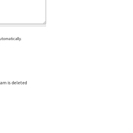
tomatically.
am is deleted