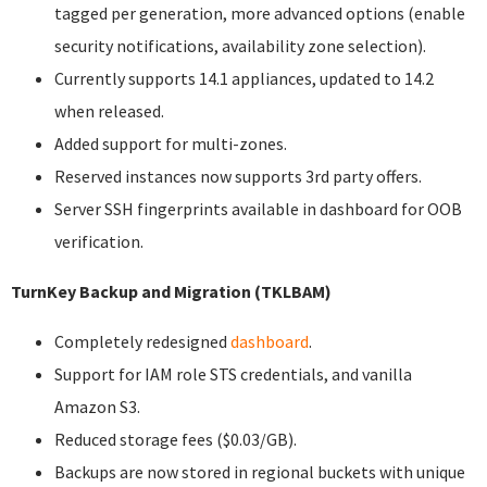
tagged per generation, more advanced options (enable
security notifications, availability zone selection).
Currently supports 14.1 appliances, updated to 14.2
when released.
Added support for multi-zones.
Reserved instances now supports 3rd party offers.
Server SSH fingerprints available in dashboard for OOB
verification.
TurnKey Backup and Migration (TKLBAM)
Completely redesigned
dashboard
.
Support for IAM role STS credentials, and vanilla
Amazon S3.
Reduced storage fees ($0.03/GB).
Backups are now stored in regional buckets with unique