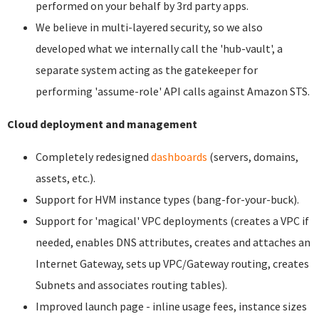
performed on your behalf by 3rd party apps.
We believe in multi-layered security, so we also
developed what we internally call the 'hub-vault', a
separate system acting as the gatekeeper for
performing 'assume-role' API calls against Amazon STS.
Cloud deployment and management
Completely redesigned
dashboards
(servers, domains,
assets, etc.).
Support for HVM instance types (bang-for-your-buck).
Support for 'magical' VPC deployments (creates a VPC if
needed, enables DNS attributes, creates and attaches an
Internet Gateway, sets up VPC/Gateway routing, creates
Subnets and associates routing tables).
Improved launch page - inline usage fees, instance sizes