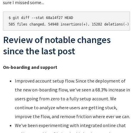
sure I missed some...
$ git diff --stat 68a14f27 HEAD

Review of notable changes
since the last post
On-boarding and support
Improved account setup flow. Since the deployment of
the new on-boarding flow, we've seen a 68.3% increase in
users going from zero to a fully setup account. We
continue to analyze where users are getting stuck,
improve the flow, and remove friction where ever we can.
We've been experimenting with integrated online chat