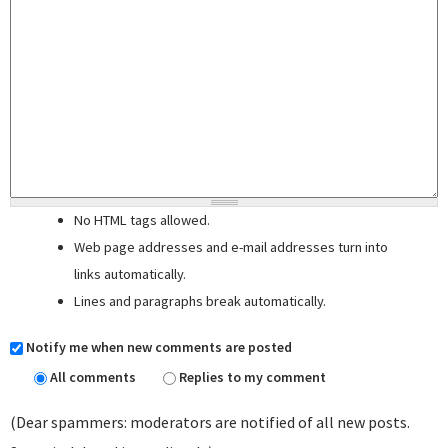
No HTML tags allowed.
Web page addresses and e-mail addresses turn into
links automatically.
Lines and paragraphs break automatically.
Notify me when new comments are posted
All comments
Replies to my comment
(Dear spammers: moderators are notified of all new posts.