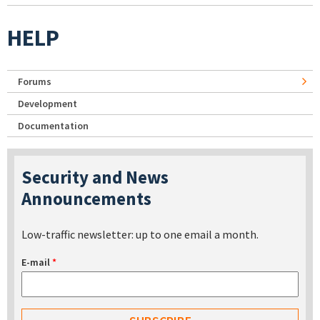
HELP
Forums
Development
Documentation
Security and News
Announcements
Low-traffic newsletter: up to one email a month.
E-mail
*