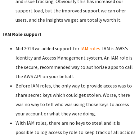
and issue tracking. Obviously this has increased our
support load, but the improved support we can offer
users, and the insights we get are totally worth it.
IAM Role support
Mid 2014 we added support for
IAM roles
. IAM is AWS's
Identity and Access Management system. An IAM role is
the secure, recommended way to authorize apps to call
the AWS API on your behalf.
Before IAM roles, the only way to provide access was to
share secret keys which could get stolen. Worse, there
was no way to tell who was using those keys to access
your account or what they were doing.
With IAM roles, there are no keys to steal and it is
possible to log access by role to keep track of all actions