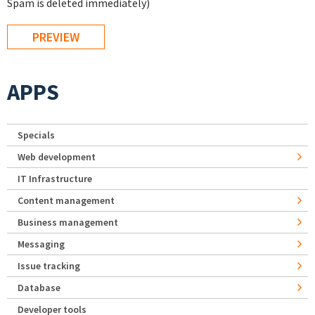
Spam is deleted immediately)
APPS
Specials
Web development
IT Infrastructure
Content management
Business management
Messaging
Issue tracking
Database
Developer tools