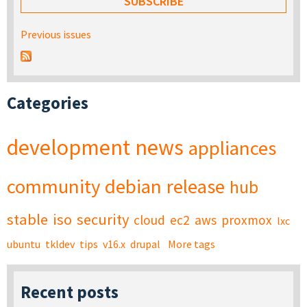
Previous issues
Categories
development
news
appliances
community
debian
release
hub
stable
iso
security
cloud
ec2
aws
proxmox
lxc
ubuntu
tkldev
tips
v16.x
drupal
More tags
Recent posts