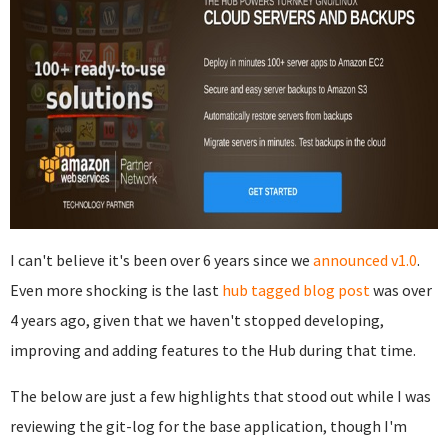
I can't believe it's been over 6 years since we
announced v1.0
.
Even more shocking is the last
hub tagged
blog post
was over
4 years ago, given that we haven't stopped developing,
improving and adding features to the Hub during that time.
The below are just a few highlights that stood out while I was
reviewing the git-log for the base application, though I'm