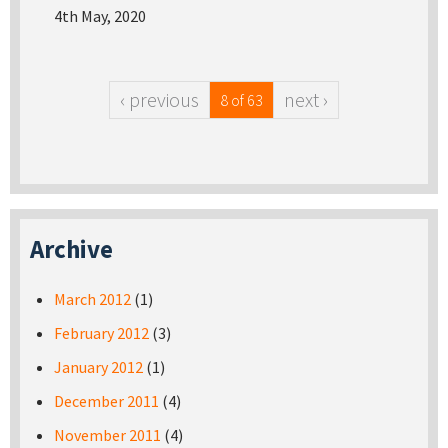
4th May, 2020
‹ previous
next ›
8 of 63
Archive
March 2012
(1)
February 2012
(3)
January 2012
(1)
December 2011
(4)
November 2011
(4)