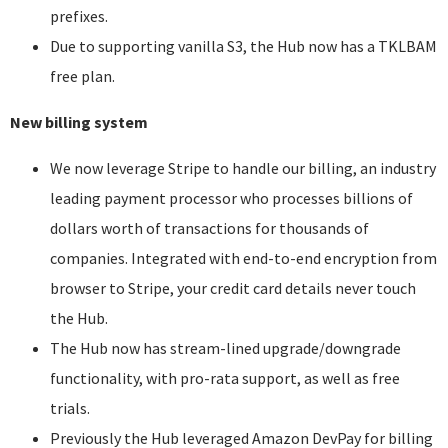
prefixes.
Due to supporting vanilla S3, the Hub now has a TKLBAM
free plan.
New billing system
We now leverage Stripe to handle our billing, an industry
leading payment processor who processes billions of
dollars worth of transactions for thousands of
companies. Integrated with end-to-end encryption from
browser to Stripe, your credit card details never touch
the Hub.
The Hub now has stream-lined upgrade/downgrade
functionality, with pro-rata support, as well as free
trials.
Previously the Hub leveraged Amazon DevPay for billing