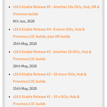
v16.0 Stable Release #5 - Another 10x ISOs, Hub, VM &
Proxmox builds
9th Jun, 2020
v16.0 Stable Release #4 - 8 more ISOs, Hub &
Proxmox/LXC builds; plus VM builds
25th May, 2020
v16.0 Stable Release #3 - Another 10 ISOs, Hub &
Proxmox/LXC builds
20th May, 2020
v16.0 Stable Release #2 - 10 more ISOs, Hub &
Proxmox/LXC builds
15th May, 2020
v16.0 Stable Release #1 - 10 x ISOs, Hub &
Proxmox/LXC builds