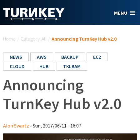
Skip to main content
MENU
You are here
Home
/
Category: All
/
Announcing TurnKey Hub v2.0
NEWS
AWS
BACKUP
EC2
CLOUD
HUB
TKLBAM
Announcing
TurnKey Hub v2.0
Alon Swartz
- Sun, 2017/06/11 - 16:07