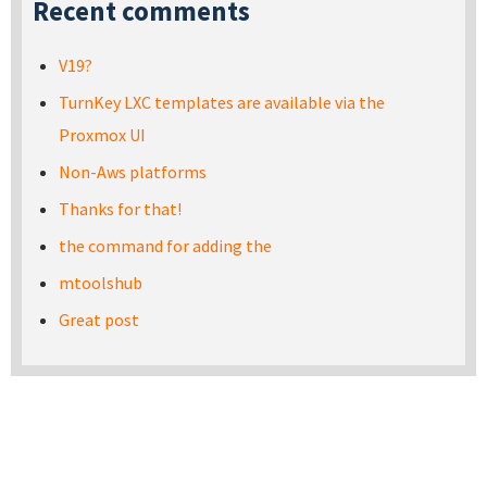
Recent comments
V19?
TurnKey LXC templates are available via the
Proxmox UI
Non-Aws platforms
Thanks for that!
the command for adding the
mtoolshub
Great post