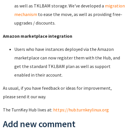
as well as TKLBAM storage. We've developed a
migration
mechanism
to ease the move, as well as providing free-
upgrades / discounts.
Amazon marketplace integration
Users who have instances deployed via the Amazon
marketplace can now register them with the Hub, and
get the standard TKLBAM plan as well as support
enabled in their account.
As usual, if you have feedback or ideas for improvement,
please send it our way.
The TurnKey Hub lives at:
https://hub.turnkeylinux.org
Add new comment