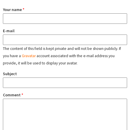
Your name
*
E-mail
The content of this field is kept private and will not be shown publicly. If
you have a
Gravatar
account associated with the e-mail address you
provide, it will be used to display your avatar.
Subject
Comment
*