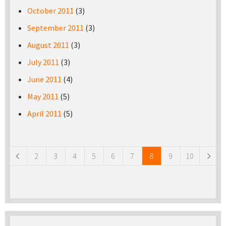
October 2011
(3)
September 2011
(3)
August 2011
(3)
July 2011
(3)
June 2011
(4)
May 2011
(5)
April 2011
(5)
Pages
2
3
4
5
6
7
8
9
10