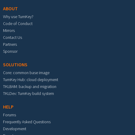
ABOUT
Why use TurnKey?
Code of Conduct
Mirrors
Contact Us
Partners
Sponsor
SOLUTIONS
Core: common base image
TurnKey Hub: cloud deployment
TKLBAM: backup and migration
TKLDev: TurnKey build system
HELP
Forums
Frequently Asked Questions
Development