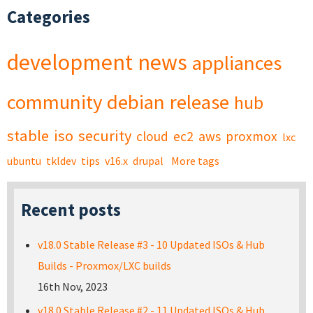
Categories
development
news
appliances
community
debian
release
hub
stable
iso
security
cloud
ec2
aws
proxmox
lxc
ubuntu
tkldev
tips
v16.x
drupal
More tags
Recent posts
v18.0 Stable Release #3 - 10 Updated ISOs & Hub
Builds - Proxmox/LXC builds
16th Nov, 2023
v18.0 Stable Release #2 - 11 Updated ISOs & Hub