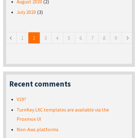
August 2020
(2)
July 2020
(3)
Pages
1
2
3
4
5
6
7
8
9
Recent comments
V19?
TurnKey LXC templates are available via the
Proxmox UI
Non-Aws platforms