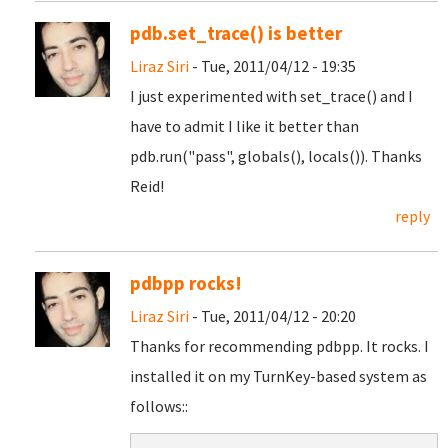
pdb.set_trace() is better
Liraz Siri
- Tue, 2011/04/12 - 19:35
I just experimented with set_trace() and I
have to admit I like it better than
pdb.run("pass", globals(), locals()). Thanks
Reid!
reply
pdbpp rocks!
Liraz Siri
- Tue, 2011/04/12 - 20:20
Thanks for recommending pdbpp. It rocks. I
installed it on my TurnKey-based system as
follows::