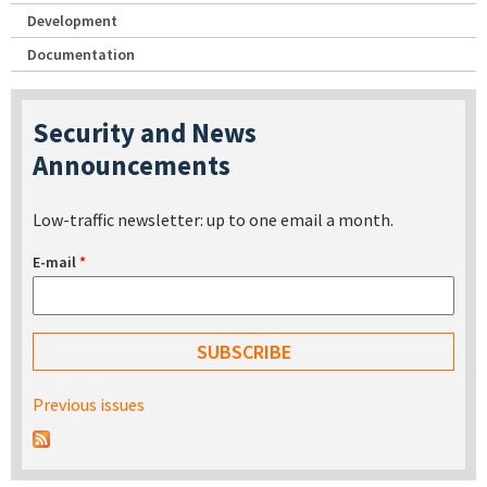
Development
Documentation
Security and News
Announcements
Low-traffic newsletter: up to one email a month.
E-mail
*
Previous issues