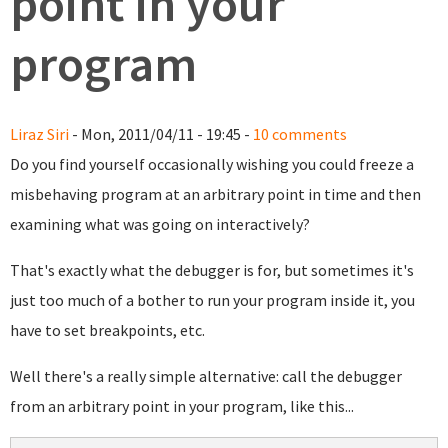
point in your
program
Liraz Siri
- Mon, 2011/04/11 - 19:45 -
10 comments
Do you find yourself occasionally wishing you could freeze a
misbehaving program at an arbitrary point in time and then
examining what was going on interactively?
That's exactly what the debugger is for, but sometimes it's
just too much of a bother to run your program inside it, you
have to set breakpoints, etc.
Well there's a really simple alternative: call the debugger
from an arbitrary point in your program, like this...