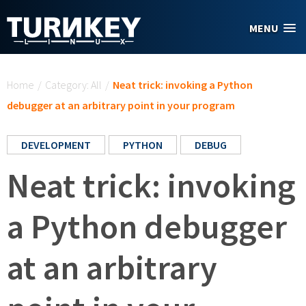
Skip to main content
MENU
You are here
Home
/
Category: All
/
Neat trick: invoking a Python
debugger at an arbitrary point in your program
DEVELOPMENT
PYTHON
DEBUG
Neat trick: invoking
a Python debugger
at an arbitrary