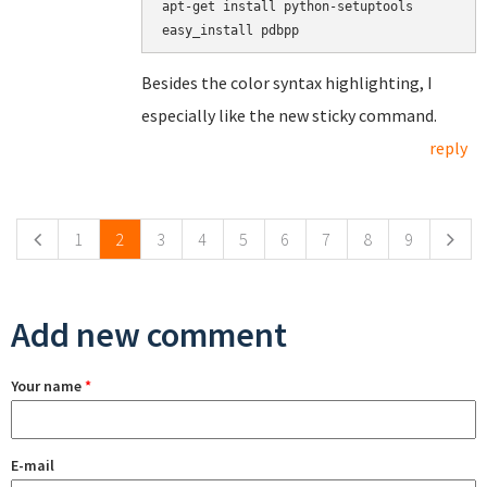
apt-get install python-setuptools

Besides the color syntax highlighting, I
especially like the new sticky command.
reply
Pages
1
2
3
4
5
6
7
8
9
Add new comment
Your name
*
E-mail