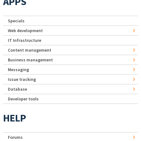
APPS
Specials
Web development
IT Infrastructure
Content management
Business management
Messaging
Issue tracking
Database
Developer tools
HELP
Forums