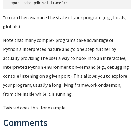
You can then examine the state of your program (e.g., locals,
globals).
Note that many complex programs take advantage of
Python's interpreted nature and go one step further by
actually providing the user a way to hook into an interactive,
interpreted Python environment on-demand (e.g., debugging
console listening on a given port). This allows you to explore
your program, usually a long living framework or daemon,
from the inside while it is running.
Twisted does this, for example.
Comments