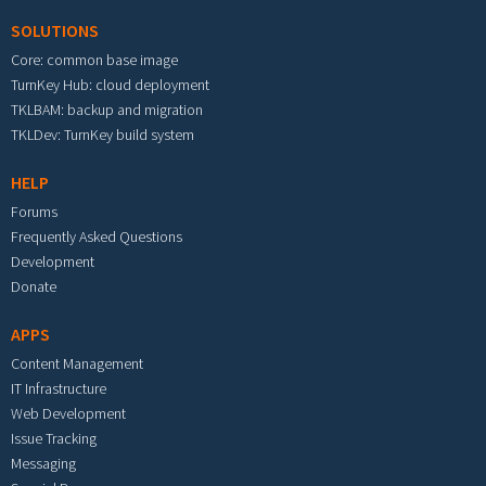
SOLUTIONS
Core: common base image
TurnKey Hub: cloud deployment
TKLBAM: backup and migration
TKLDev: TurnKey build system
HELP
Forums
Frequently Asked Questions
Development
Donate
APPS
Content Management
IT Infrastructure
Web Development
Issue Tracking
Messaging