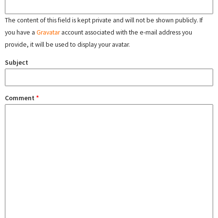
The content of this field is kept private and will not be shown publicly. If
you have a
Gravatar
account associated with the e-mail address you
provide, it will be used to display your avatar.
Subject
Comment
*