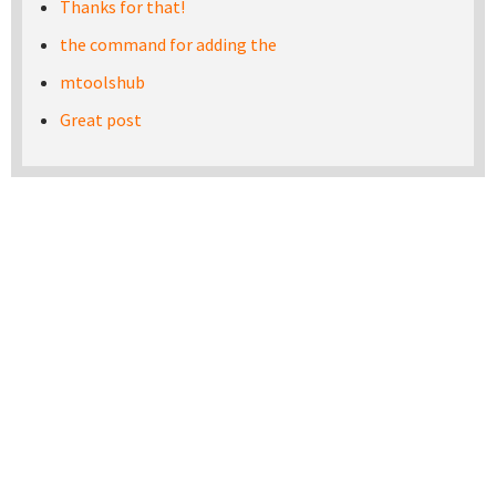
Thanks for that!
the command for adding the
mtoolshub
Great post