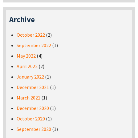
Archive
October 2022
(2)
September 2022
(1)
May 2022
(4)
April 2022
(2)
January 2022
(1)
December 2021
(1)
March 2021
(1)
December 2020
(1)
October 2020
(1)
September 2020
(1)