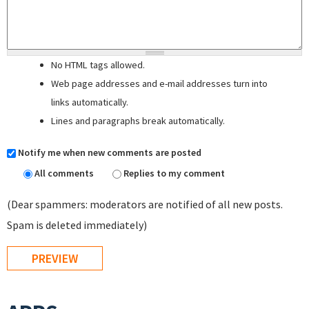
No HTML tags allowed.
Web page addresses and e-mail addresses turn into
links automatically.
Lines and paragraphs break automatically.
Notify me when new comments are posted
All comments
Replies to my comment
(Dear spammers: moderators are notified of all new posts.
Spam is deleted immediately)