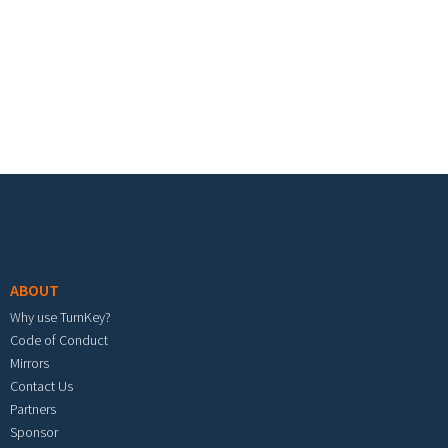
Footer menu
ABOUT
Why use TurnKey?
Code of Conduct
Mirrors
Contact Us
Partners
Sponsor