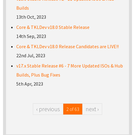
Builds
13th Oct, 2023
Core & TKLDev v18.0 Stable Release
14th Sep, 2023
Core & TKLDev v18.0 Release Candidates are LIVE!!
22nd Jul, 2023
v17.x Stable Release #6 - 7 More Updated ISOs & Hub
Builds, Plus Bug Fixes
5th Apr, 2023
‹ previous
next ›
2 of 63