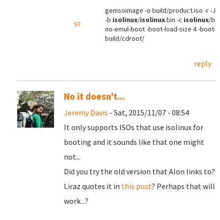
genisoimage -o build/product.iso -r -J -
-b
isolinux
/
isolinux
.bin -c
isolinux
/boo
97
no-emul-boot -boot-load-size 4 -boot-i
build/cdroot/
reply
No it doesn't...
Jeremy Davis
- Sat, 2015/11/07 - 08:54
It only supports ISOs that use isolinux for
booting and it sounds like that one might
not...
Did you try the old version that Alon links to?
Liraz quotes it in
this post
? Perhaps that will
work...?