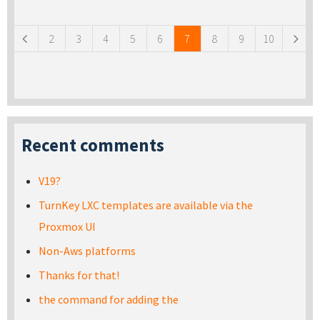
Pages
2
3
4
5
6
7
8
9
10
Recent comments
V19?
TurnKey LXC templates are available via the
Proxmox UI
Non-Aws platforms
Thanks for that!
the command for adding the