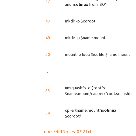
47
and
isolinux
from ISO"
48
mkdir -p $cdroot
49
mkdir -p $name.mount
50
mount -o loop $isofile $name.mount
…
unsquashfs -d $rootfs
53
$name.mount/casper/*root.squashfs
cp -a $name.mount/
isolinux
54
$cdroot/
docs/RelNotes-0.92.txt