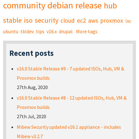
community
debian
release
hub
stable
iso
security
cloud
ec2
aws
proxmox
lxc
ubuntu
tkldev
tips
v16.x
drupal
More tags
Recent posts
v16.0 Stable Release #9 - 7 updated ISOs, Hub, VM &
Proxmox builds
27th Aug, 2020
v16.0 Stable Release #8 - 12 updated ISOs, Hub, VM &
Proxmox builds
27th Jul, 2020
Mibew Security updated v16.1 appliance - includes
Mibew v3.2.7