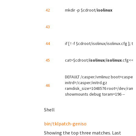
42
mkdir -p $cdroot/
isolinux
43
44
if [ ! -f $cdroot/isolinux/isolinux.cfg ]; t
45
cat>$cdroot/
isolinux
/
isolinux
.cfg<<'
DEFAULT /casper/vmlinuz boot=casper
initrd=/casper/initrd.gz
46
ramdisk_size=1048576 root=/dev/ram 
showmounts debug toram=196 --
Shell
bin/tklpatch-geniso
Showing the top three matches. Last