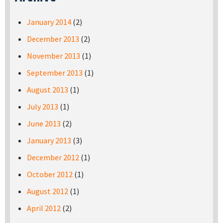
January 2014
(2)
December 2013
(2)
November 2013
(1)
September 2013
(1)
August 2013
(1)
July 2013
(1)
June 2013
(2)
January 2013
(3)
December 2012
(1)
October 2012
(1)
August 2012
(1)
April 2012
(2)