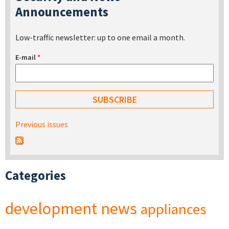
Announcements
Low-traffic newsletter: up to one email a month.
E-mail
*
Previous issues
Categories
development
news
appliances