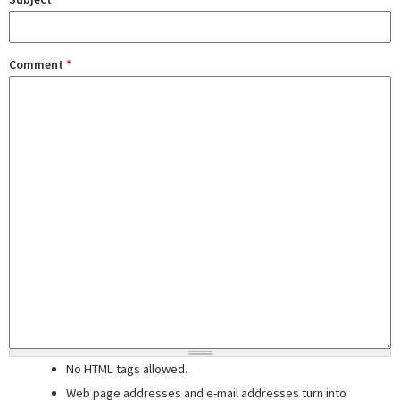
Comment
*
No HTML tags allowed.
Web page addresses and e-mail addresses turn into