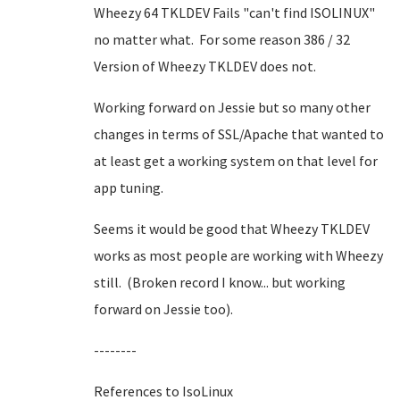
Wheezy 64 TKLDEV Fails "can't find ISOLINUX"
no matter what. For some reason 386 / 32
Version of Wheezy TKLDEV does not.
Working forward on Jessie but so many other
changes in terms of SSL/Apache that wanted to
at least get a working system on that level for
app tuning.
Seems it would be good that Wheezy TKLDEV
works as most people are working with Wheezy
still. (Broken record I know... but working
forward on Jessie too).
--------
References to IsoLinux