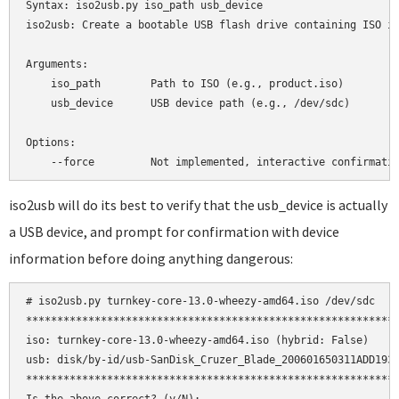
Syntax: iso2usb.py iso_path usb_device

iso2usb: Create a bootable USB flash drive containing ISO im
Arguments:

    iso_path        Path to ISO (e.g., product.iso)

    usb_device      USB device path (e.g., /dev/sdc)

Options:

iso2usb will do its best to verify that the usb_device is actually
a USB device, and prompt for confirmation with device
information before doing anything dangerous:
# iso2usb.py turnkey-core-13.0-wheezy-amd64.iso /dev/sdc

************************************************************
iso: turnkey-core-13.0-wheezy-amd64.iso (hybrid: False)

usb: disk/by-id/usb-SanDisk_Cruzer_Blade_200601650311ADD1932
************************************************************
Is the above correct? (y/N):