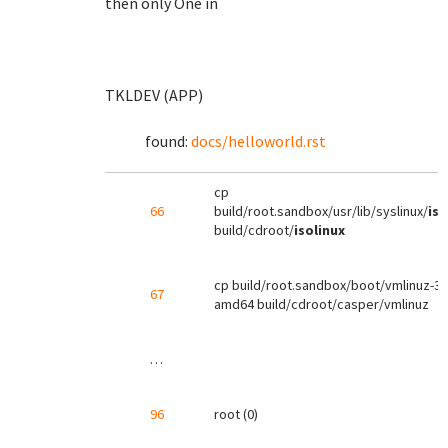
then only One in
TKLDEV (APP)
found:
docs/helloworld.rst
cp
66
build/root.sandbox/usr/lib/syslinux/
iso
build/cdroot/
isolinux
cp build/root.sandbox/boot/vmlinuz-3.2
67
amd64 build/cdroot/casper/vmlinuz
…
96
root (0)