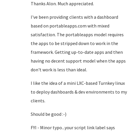
Thanks Alon. Much appreciated.
I've been providing clients with a dashboard
based on portableapps.com with mixed
satisfaction. The portableapps model requires
the apps to be stripped down to work in the
framework. Getting up-to-date apps and then
having no decent support model when the apps
don't work is less than ideal.
I like the idea of a mini LXC-based Turnkey linux
to deploy dashboards & dev environments to my
clients.
Should be good :-)
FYI - Minor typo...your script link label says