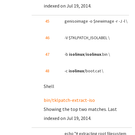
indexed on Jul 19, 2014.
45
genisoimage -o $newimage -r -J -l \
46
-V $TKLPATCH_ISOLABEL \
47
-b
isolinux
/
isolinux
.bin \
48
-c
isolinux
/boot.cat \
Shell
bin/tklpatch-extract-iso
Showing the top two matches. Last
indexed on Jul 19, 2014.
echo "# extracting root filesystem