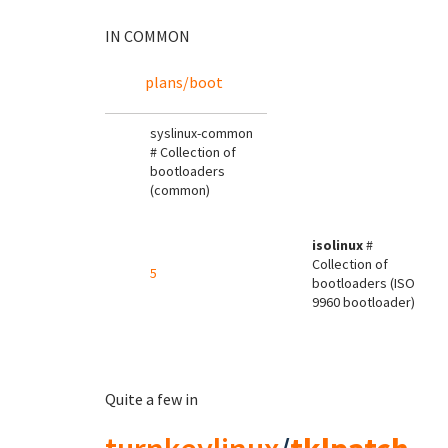
IN COMMON
plans/boot
syslinux-common
# Collection of
bootloaders
(common)
isolinux
#
Collection of
5
bootloaders (ISO
9960 bootloader)
Quite a few in