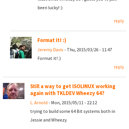
been lucky! :)
reply
Format it! :)
Jeremy Davis
- Thu, 2015/03/26 - 11:47
Format it! :)
reply
Still a way to get ISOLINUX working
again with TKLDEV Wheezy 64?
L. Arnold
- Mon, 2015/05/11 - 22:12
trying to build some 64 Bit systems both in
Jessie and Wheezy.