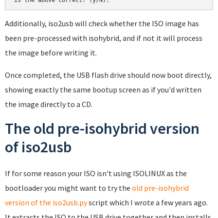
Additionally, iso2usb will check whether the ISO image has
been pre-processed with isohybrid, and if not it will process
the image before writing it.
Once completed, the USB flash drive should now boot directly,
showing exactly the same bootup screen as if you'd written
the image directly to a CD.
The old pre-isohybrid version
of iso2usb
If for some reason your ISO isn't using ISOLINUX as the
bootloader you might want to try the
old pre-isohybrid
version of the iso2usb.py
script which I wrote a few years ago.
It extracts the ISO to the USB drive together and then installs