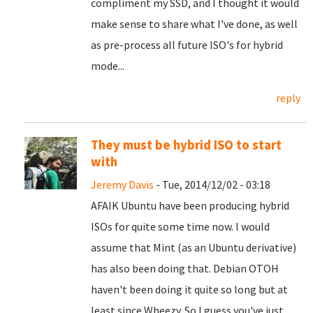
compliment my SSD, and I thought it would
make sense to share what I've done, as well
as pre-process all future ISO's for hybrid
mode...
reply
They must be hybrid ISO to start
with
Jeremy Davis
- Tue, 2014/12/02 - 03:18
AFAIK Ubuntu have been producing hybrid
ISOs for quite some time now. I would
assume that Mint (as an Ubuntu derivative)
has also been doing that. Debian OTOH
haven't been doing it quite so long but at
least since Wheezy. So I guess you've just