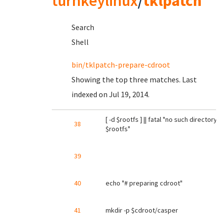
turnkeylinux
/
tklpatch
Search
Shell
bin/tklpatch-prepare-cdroot
Showing the top three matches. Last
indexed on Jul 19, 2014.
[ -d $rootfs ] || fatal "no such directory:
38
$rootfs"
39
40
echo "# preparing cdroot"
41
mkdir -p $cdroot/casper