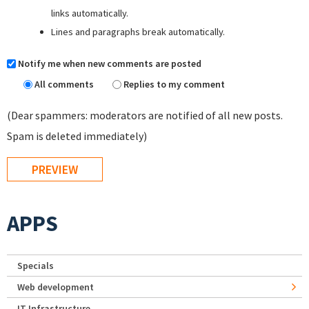
links automatically.
Lines and paragraphs break automatically.
Notify me when new comments are posted
All comments
Replies to my comment
(Dear spammers: moderators are notified of all new posts.
Spam is deleted immediately)
APPS
Specials
Web development
IT Infrastructure