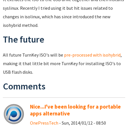
syslinux. Recently I tried using it but hit issues related to
changes in isolinux, which has since introduced the new
isohybrid method.
The future
All future TurnKey ISO's will be
pre-processed with isohybrid
,
making it that little bit more TurnKey for installing ISO's to
USB flash disks.
Comments
Nice...I've been looking for a portable
apps alternative
OnePressTech
- Sun, 2014/01/12 - 08:50