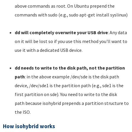
above commands as root. On Ubuntu prepend the
commands with sudo (e.g., sudo apt-get install syslinux)
dd will completely overwrite your USB drive
: Any data
on it will be lost so if you use this method you'll want to
use it with a dedicated USB device.
dd needs to write to the disk path, not the partition
path
: in the above example /dev/sde is the disk path
device, /dev/sde1 is the partition path (e.g., sde1 is the
first partition on sde). You need to write to the disk
path because isohybrid prepends a partition structure to
the ISO.
How isohybrid works