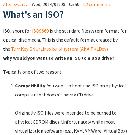
Alon Swartz
- Wed, 2014/01/08 - 05:59 -
22 comments
What's an ISO?
ISO, short for
ISO9660
is the standard filesystem format for
optical disc media. This is the default format created by
the
TurnKey GNU/Linux build system (AKA TKLDev)
.
Why would you want to write an ISO to a USB drive?
Typically one of two reasons:
Compatibility
: You want to boot the ISO on a physical
computer that doesn't have a CD drive.
Originally ISO files were intended to be burned to
physical CDROM discs. Unfortunately while most
virtualization software (e.g., KVM, VMWare, VirtualBox)