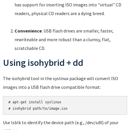
has support for inserting ISO images into "virtual" CD
readers, physical CD readers are a dying breed.
Convenience
: USB flash drives are smaller, faster,
rewriteable and more robust than a clumsy, flat,
scratchable CD.
Using isohybrid + dd
The isohybrid tool in the syslinux package will convert ISO
images into a USB flash drive compatible format:
# apt-get install syslinux

Use lsblk to identify the device path (e.g., /dev/sdX) of your