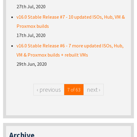
27th Jul, 2020
v16.0 Stable Release #7 - 10 updated ISOs, Hub, VM &
Proxmox builds
17th Jul, 2020
v16.0 Stable Release #6 - 7 more updated ISOs, Hub,
VM & Proxmox builds + rebuilt VMs
29th Jun, 2020
‹ previous
next ›
7 of 63
Archive