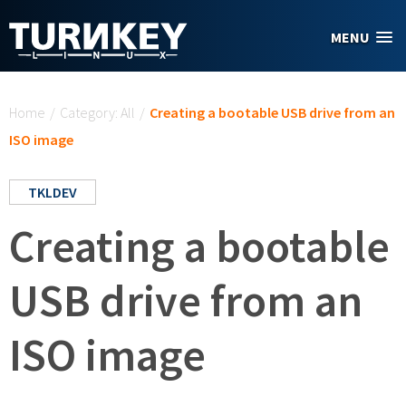
Skip to main content
MENU
You are here
Home
/
Category: All
/
Creating a bootable USB drive from an
ISO image
TKLDEV
Creating a bootable
USB drive from an
ISO image