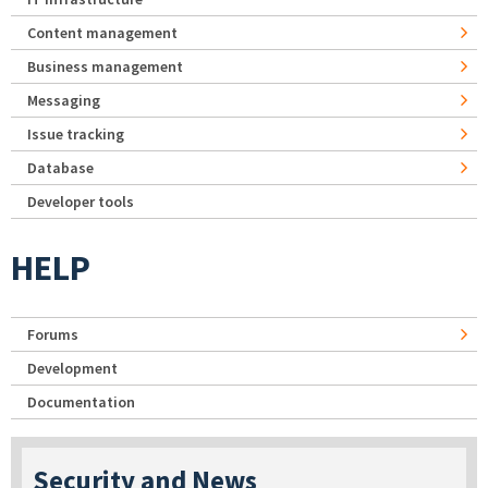
Content management
Business management
Messaging
Issue tracking
Database
Developer tools
HELP
Forums
Development
Documentation
Security and News