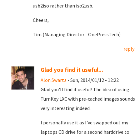
usb2iso rather than iso2usb.
Cheers,
Tim (Managing Director - OnePressTech)
reply
Glad you find it useful...
Alon Swartz
- Sun, 2014/01/12 - 12:22
Glad you'll find it useful! The idea of using
TurnKey LXC with pre-cached images sounds
very interesting indeed.
I personally use it as I've swapped out my
laptops CD drive for a second harddrive to