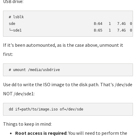
USB drive:
# lsblk

sde                                     8:64   1   7.4G  0 d
└─sde1                                  8:65   1   7.4G  0 
If it's been automounted, as is the case above, unmount it
first:
# umount /media/usbdrive
Use dd to write the ISO image to the disk path. That's /dev/sde
NOT /dev/sde1:
dd if=path/to/image.iso of=/dev/sde
Things to keep in mind:
Root access is required
: You will need to perform the