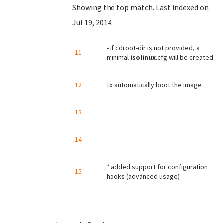
Showing the top match. Last indexed on
Jul 19, 2014.
- if cdroot-dir is not provided, a
11
minimal
isolinux
.cfg will be created
12
to automatically boot the image
13
14
* added support for configuration
15
hooks (advanced usage)