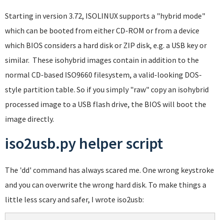
Starting in version 3.72, ISOLINUX supports a "hybrid mode"
which can be booted from either CD-ROM or from a device
which BIOS considers a hard disk or ZIP disk, e.g. a USB key or
similar. These isohybrid images contain in addition to the
normal CD-based ISO9660 filesystem, a valid-looking DOS-
style partition table. So if you simply "raw" copy an isohybrid
processed image to a USB flash drive, the BIOS will boot the
image directly.
iso2usb.py helper script
The 'dd' command has always scared me. One wrong keystroke
and you can overwrite the wrong hard disk. To make things a
little less scary and safer, I wrote iso2usb: