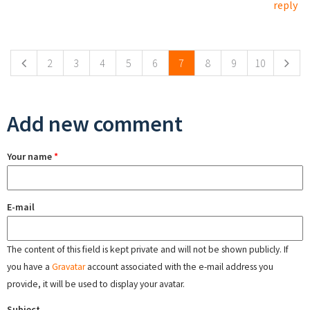
reply
Pages
2
3
4
5
6
7
8
9
10
Add new comment
Your name
*
E-mail
The content of this field is kept private and will not be shown publicly. If
you have a
Gravatar
account associated with the e-mail address you
provide, it will be used to display your avatar.
Subject