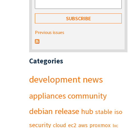
Previous issues
Categories
development
news
appliances
community
debian
release
hub
stable
iso
security
cloud
ec2
aws
proxmox
lxc