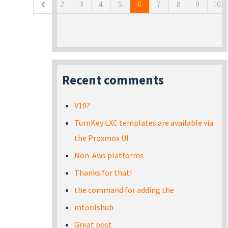
2
3
4
5
6
7
8
9
10
Recent comments
V19?
TurnKey LXC templates are available via
the Proxmox UI
Non-Aws platforms
Thanks for that!
the command for adding the
mtoolshub
Great post