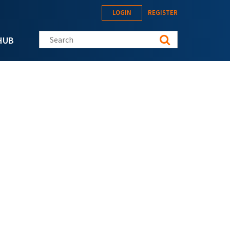
LOGIN
REGISTER
Search this site
HUB