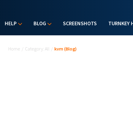
HELP
BLOG
SCREENSHOTS
TURNKEY 
You are here
Home
/
Category: All
/
kvm (Blog)