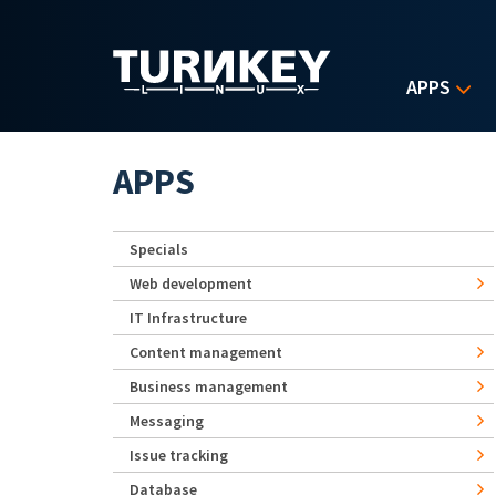
Skip to main content
APPS
APPS
Specials
Web development
IT Infrastructure
Content management
Business management
Messaging
Issue tracking
Database