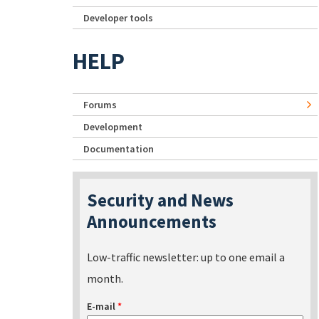
Developer tools
HELP
Forums
Development
Documentation
Security and News
Announcements
Low-traffic newsletter: up to one email a
month.
E-mail
*