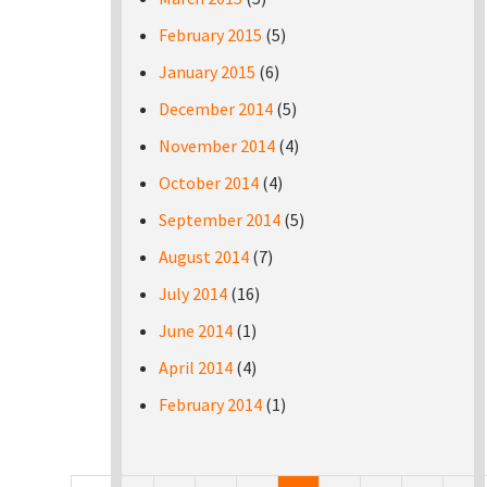
February 2015
(5)
January 2015
(6)
December 2014
(5)
November 2014
(4)
October 2014
(4)
September 2014
(5)
August 2014
(7)
July 2014
(16)
June 2014
(1)
April 2014
(4)
February 2014
(1)
Pages