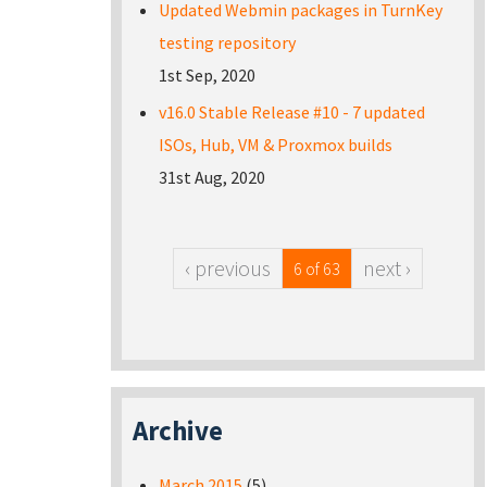
Updated Webmin packages in TurnKey
testing repository
1st Sep, 2020
v16.0 Stable Release #10 - 7 updated
ISOs, Hub, VM & Proxmox builds
31st Aug, 2020
‹ previous
next ›
6 of 63
Archive
March 2015
(5)