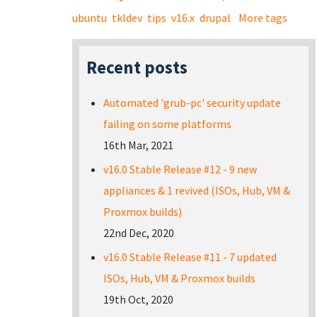
ubuntu
tkldev
tips
v16.x
drupal
More tags
Recent posts
Automated 'grub-pc' security update
failing on some platforms
16th Mar, 2021
v16.0 Stable Release #12 - 9 new
appliances & 1 revived (ISOs, Hub, VM &
Proxmox builds)
22nd Dec, 2020
v16.0 Stable Release #11 - 7 updated
ISOs, Hub, VM & Proxmox builds
19th Oct, 2020