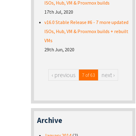
ISOs, Hub, VM & Proxmox builds
17th Jul, 2020
v16.0 Stable Release #6 - 7 more updated
ISOs, Hub, VM & Proxmox builds + rebuilt
VMs
29th Jun, 2020
‹ previous
next ›
7 of 63
Archive
January 2014
(2)