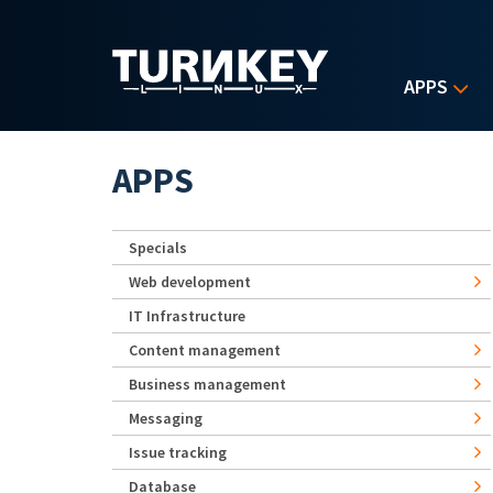
Skip to main content
APPS
APPS
Specials
Web development
IT Infrastructure
Content management
Business management
Messaging
Issue tracking
Database