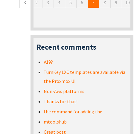
2
3
4
5
6
7
8
9
10
Recent comments
V19?
TurnKey LXC templates are available via
the Proxmox UI
Non-Aws platforms
Thanks for that!
the command for adding the
mtoolshub
Great post