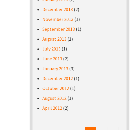
December 2013
(2)
November 2013
(1)
September 2013
(1)
August 2013
(1)
July 2013
(1)
June 2013
(2)
January 2013
(3)
December 2012
(1)
October 2012
(1)
August 2012
(1)
April 2012
(2)
Pages