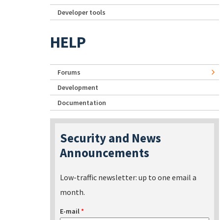
Developer tools
HELP
Forums
Development
Documentation
Security and News
Announcements
Low-traffic newsletter: up to one email a
month.
E-mail
*