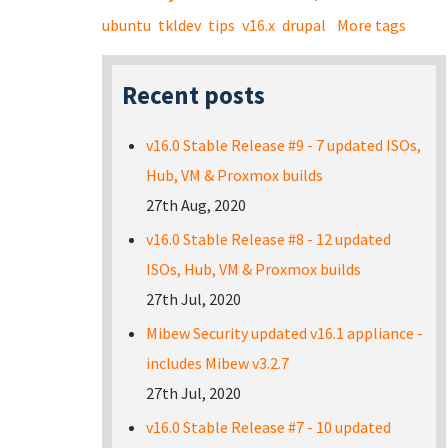
ubuntu
tkldev
tips
v16.x
drupal
More tags
Recent posts
v16.0 Stable Release #9 - 7 updated ISOs,
Hub, VM & Proxmox builds
27th Aug, 2020
v16.0 Stable Release #8 - 12 updated
ISOs, Hub, VM & Proxmox builds
27th Jul, 2020
Mibew Security updated v16.1 appliance -
includes Mibew v3.2.7
27th Jul, 2020
v16.0 Stable Release #7 - 10 updated