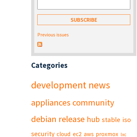
Previous issues
Categories
development
news
appliances
community
debian
release
hub
stable
iso
security
cloud
ec2
aws
proxmox
lxc