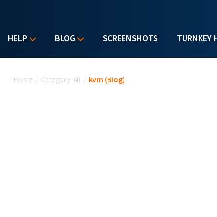
HELP
BLOG
SCREENSHOTS
TURNKEY 
You are here
Home
/
Category: All
/
kvm (Blog)