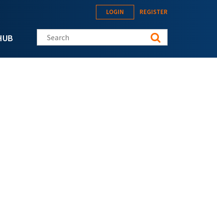
LOGIN
REGISTER
Search this site
HUB