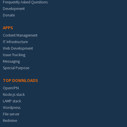
Frequently Asked Questions
Development
Donate
APPS
Content Management
IT Infrastructure
Web Development
Issue Tracking
Messaging
Special Purpose
TOP DOWNLOADS
OpenVPN
Node.js stack
LAMP stack
Wordpress
File server
Redmine