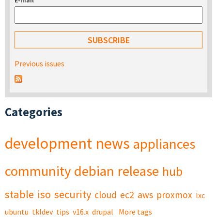
E-mail
*
Previous issues
Categories
development
news
appliances
community
debian
release
hub
stable
iso
security
cloud
ec2
aws
proxmox
lxc
ubuntu
tkldev
tips
v16.x
drupal
More tags