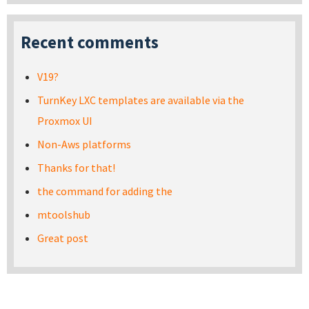
Recent comments
V19?
TurnKey LXC templates are available via the
Proxmox UI
Non-Aws platforms
Thanks for that!
the command for adding the
mtoolshub
Great post