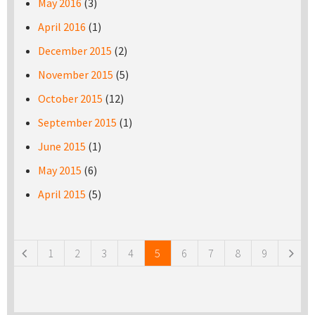
May 2016
(3)
April 2016
(1)
December 2015
(2)
November 2015
(5)
October 2015
(12)
September 2015
(1)
June 2015
(1)
May 2015
(6)
April 2015
(5)
Pages
1
2
3
4
5
6
7
8
9