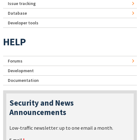
Issue tracking
Database
Developer tools
HELP
Forums
Development
Documentation
Security and News
Announcements
Low-traffic newsletter: up to one email a month.