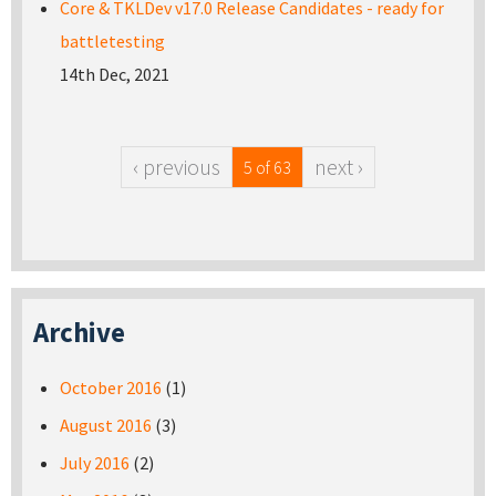
Core & TKLDev v17.0 Release Candidates - ready for
battletesting
14th Dec, 2021
‹ previous
next ›
5 of 63
Archive
October 2016
(1)
August 2016
(3)
July 2016
(2)