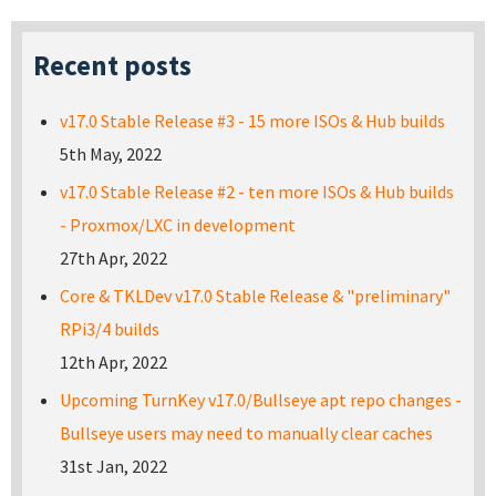
Recent posts
v17.0 Stable Release #3 - 15 more ISOs & Hub builds
5th May, 2022
v17.0 Stable Release #2 - ten more ISOs & Hub builds
- Proxmox/LXC in development
27th Apr, 2022
Core & TKLDev v17.0 Stable Release & "preliminary"
RPi3/4 builds
12th Apr, 2022
Upcoming TurnKey v17.0/Bullseye apt repo changes -
Bullseye users may need to manually clear caches
31st Jan, 2022