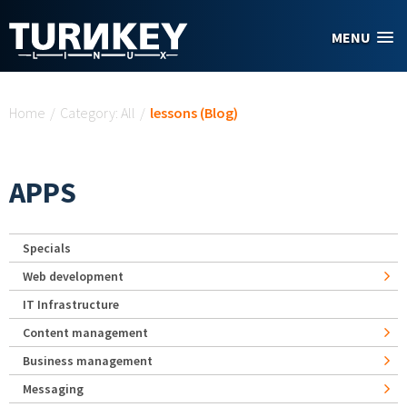
Skip to main content
MENU
You are here
Home
/
Category: All
/
lessons (Blog)
APPS
Specials
Web development
IT Infrastructure
Content management
Business management
Messaging