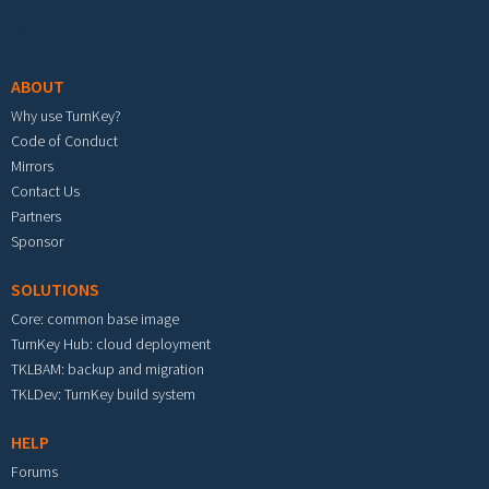
Footer menu
ABOUT
Why use TurnKey?
Code of Conduct
Mirrors
Contact Us
Partners
Sponsor
SOLUTIONS
Core: common base image
TurnKey Hub: cloud deployment
TKLBAM: backup and migration
TKLDev: TurnKey build system
HELP
Forums