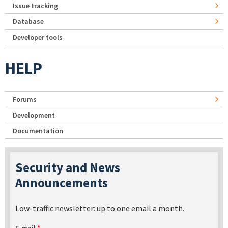
Issue tracking
Database
Developer tools
HELP
Forums
Development
Documentation
Security and News
Announcements
Low-traffic newsletter: up to one email a month.