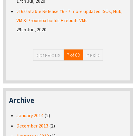
17th Jul, 2020
v16.0 Stable Release #6 - 7 more updated ISOs, Hub,
VM & Proxmox builds + rebuilt VMs
29th Jun, 2020
‹ previous
next ›
7 of 63
Archive
January 2014
(2)
December 2013
(2)