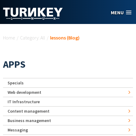
Skip to main content
MENU
You are here
Home
/
Category: All
/
lessons (Blog)
APPS
Specials
Web development
IT Infrastructure
Content management
Business management
Messaging