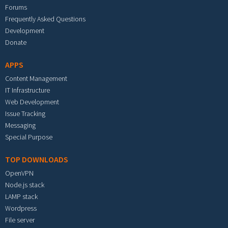
Forums
Frequently Asked Questions
Development
Donate
APPS
Content Management
IT Infrastructure
Web Development
Issue Tracking
Messaging
Special Purpose
TOP DOWNLOADS
OpenVPN
Node.js stack
LAMP stack
Wordpress
File server