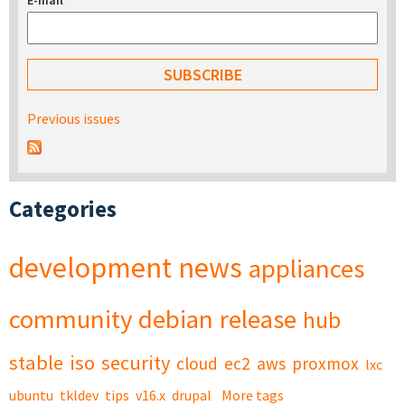
E-mail
*
Previous issues
Categories
development
news
appliances
community
debian
release
hub
stable
iso
security
cloud
ec2
aws
proxmox
lxc
ubuntu
tkldev
tips
v16.x
drupal
More tags