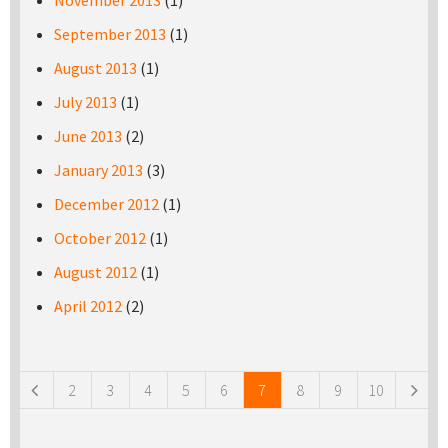
November 2013
(1)
September 2013
(1)
August 2013
(1)
July 2013
(1)
June 2013
(2)
January 2013
(3)
December 2012
(1)
October 2012
(1)
August 2012
(1)
April 2012
(2)
Pages
2
3
4
5
6
7
8
9
10