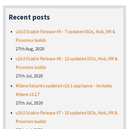
Recent posts
v16.0 Stable Release #9 - 7 updated ISOs, Hub, VM &
Proxmox builds
27th Aug, 2020
v16.0 Stable Release #8 - 12 updated ISOs, Hub, VM &
Proxmox builds
27th Jul, 2020
Mibew Security updated v16.1 appliance - includes
Mibew v3.2.7
27th Jul, 2020
v16.0 Stable Release #7 - 10 updated ISOs, Hub, VM &
Proxmox builds