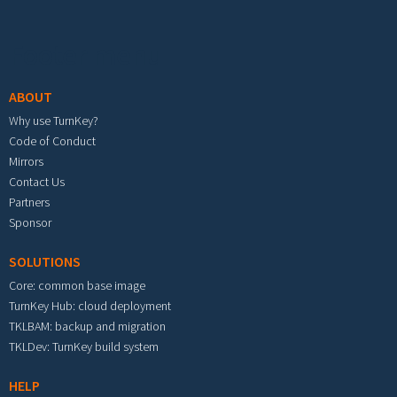
Footer menu
ABOUT
Why use TurnKey?
Code of Conduct
Mirrors
Contact Us
Partners
Sponsor
SOLUTIONS
Core: common base image
TurnKey Hub: cloud deployment
TKLBAM: backup and migration
TKLDev: TurnKey build system
HELP