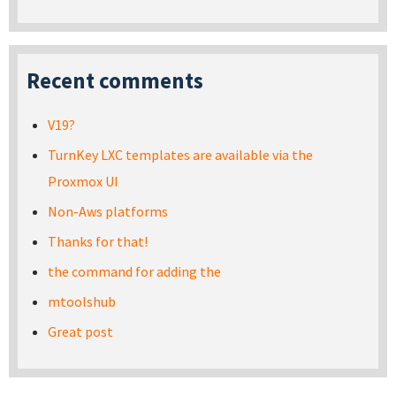
Recent comments
V19?
TurnKey LXC templates are available via the
Proxmox UI
Non-Aws platforms
Thanks for that!
the command for adding the
mtoolshub
Great post