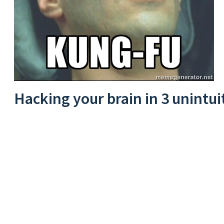
Hacking your brain in 3 unintui