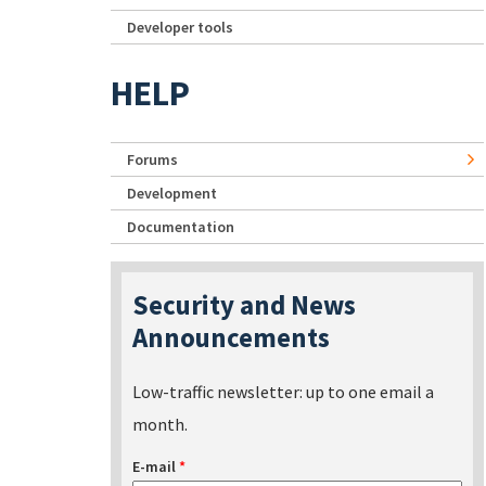
Developer tools
HELP
Forums
Development
Documentation
Security and News
Announcements
Low-traffic newsletter: up to one email a
month.
E-mail
*