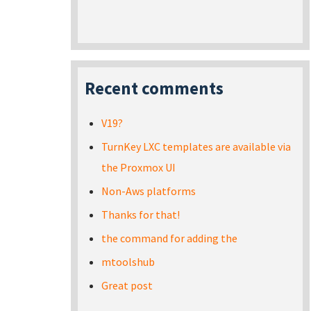
Recent comments
V19?
TurnKey LXC templates are available via
the Proxmox UI
Non-Aws platforms
Thanks for that!
the command for adding the
mtoolshub
Great post