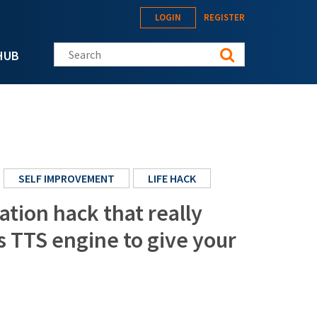
LOGIN
REGISTER
Search this site
HUB
SELF IMPROVEMENT
LIFE HACK
cation hack that really
 TTS engine to give your