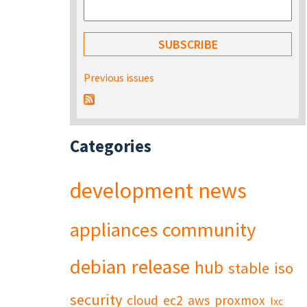
Previous issues
Categories
development
news
appliances
community
debian
release
hub
stable
iso
security
cloud
ec2
aws
proxmox
lxc