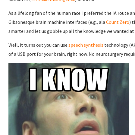
As a lifelong fan of the human race I preferred the IA route 
Gibsonesque brain machine interfaces (e.g., ala
Count Zero
) 
smarter and let us gobble up all the knowledge we wanted a
Well, it turns out you can use
speech synthesis
technology (AK
of a USB port for your brain, right now. No neurosurgery requi