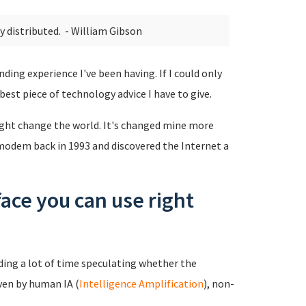
ly distributed.
- William Gibson
nding experience I've been having. If I could only
 best piece of technology advice I have to give.
 might change the world. It's changed mine more
 modem back in 1993 and discovered the Internet a
face you can use right
ing a lot of time speculating whether the
ven by human IA (
Intelligence Amplification
), non-