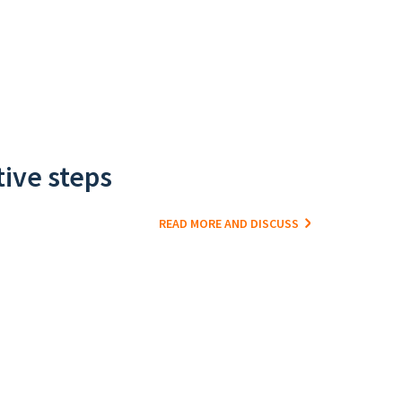
tive steps
READ MORE AND DISCUSS