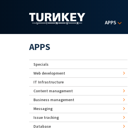
Skip to main content
APPS
APPS
Specials
Web development
IT Infrastructure
Content management
Business management
Messaging
Issue tracking
Database