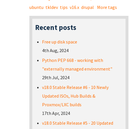
ubuntu
tkldev
tips
v16.x
drupal
More tags
Recent posts
Free up disk space
4th Aug, 2024
Python PEP 668 - working with
"externally managed environment"
29th Jul, 2024
v18.0 Stable Release #6 - 10 Newly
Updated ISOs, Hub Builds &
Proxmox/LXC builds
17th Apr, 2024
v18.0 Stable Release #5 - 20 Updated