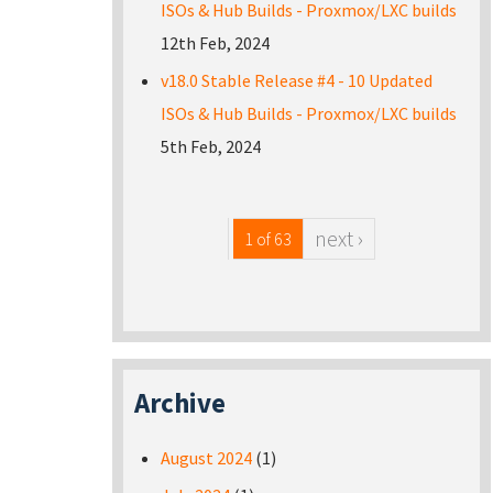
ISOs & Hub Builds - Proxmox/LXC builds
12th Feb, 2024
v18.0 Stable Release #4 - 10 Updated
ISOs & Hub Builds - Proxmox/LXC builds
5th Feb, 2024
next ›
1 of 63
Archive
August 2024
(1)