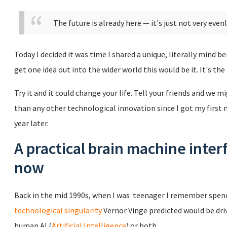
The future is already here — it's just not very even
Today I decided it was time I shared a unique, literally mind be
get one idea out into the wider world this would be it. It's the
Try it and it could change your life. Tell your friends and we
than any other technological innovation since I got my first
year later.
A practical brain machine inter
now
Back in the mid 1990s, when I was teenager I remember spend
technological singularity
Vernor Vinge predicted would be dri
human AI (
Artificial Intelligence
) or both.