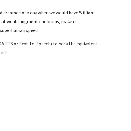
and dreamed of a day when we would have William
that would augment our brains, make us
t superhuman speed.
A TTS or Text-to-Speech) to hack the equivalent
red!