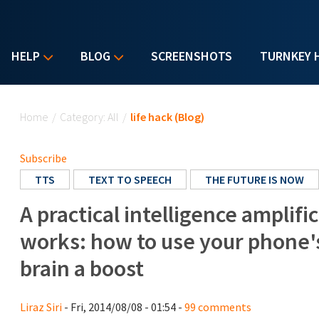
HELP
BLOG
SCREENSHOTS
TURNKEY 
You are here
Home
/
Category: All
/
life hack (Blog)
Subscribe
TTS
TEXT TO SPEECH
THE FUTURE IS NOW
A practical intelligence amplifi
works: how to use your phone's
brain a boost
Liraz Siri
- Fri, 2014/08/08 - 01:54 -
99 comments