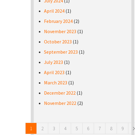
July 2024
(1)
April 2024
(1)
February 2024
(2)
November 2023
(1)
October 2023
(1)
September 2023
(1)
July 2023
(1)
April 2023
(1)
March 2023
(1)
December 2022
(1)
November 2022
(2)
Pages
1
2
3
4
5
6
7
8
9