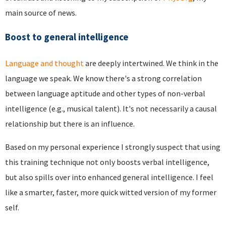
main source of news.
Boost to general intelligence
Language and thought
are deeply intertwined. We think in the
language we speak. We know there's a strong correlation
between language aptitude and other types of non-verbal
intelligence (e.g., musical talent). It's not necessarily a causal
relationship but there is an influence.
Based on my personal experience I strongly suspect that using
this training technique not only boosts verbal intelligence,
but also spills over into enhanced general intelligence. I feel
like a smarter, faster, more quick witted version of my former
self.