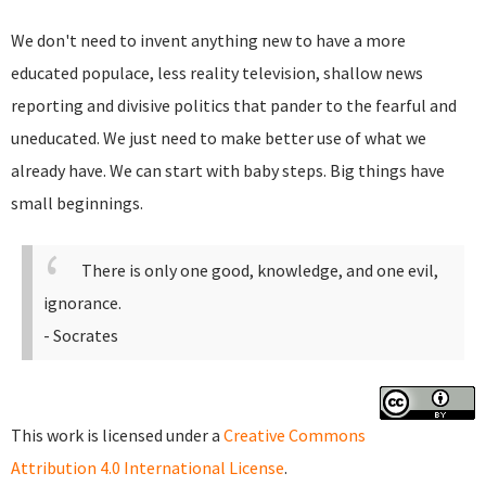
We don't need to invent anything new to have a more
educated populace, less reality television, shallow news
reporting and divisive politics that pander to the fearful and
uneducated. We just need to make better use of what we
already have. We can start with baby steps. Big things have
small beginnings.
There is only one good, knowledge, and one evil,
ignorance.
- Socrates
This work is licensed under a
Creative Commons
Attribution 4.0 International License
.