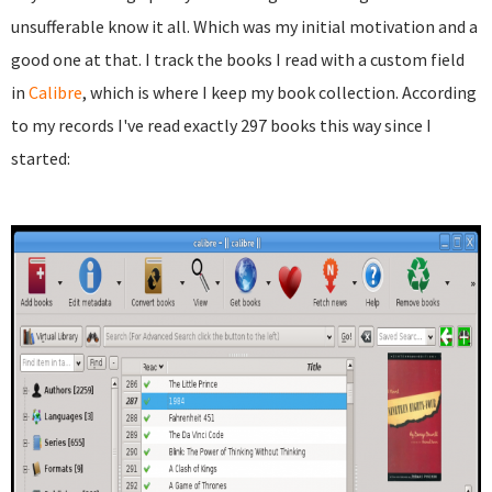
unsufferable know it all. Which was my initial motivation and a
good one at that. I track the books I read with a custom field
in
Calibre
, which is where I keep my book collection. According
to my records I've read exactly 297 books this way since I
started: