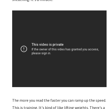
The more you read the faster you can ramp up the speed.
This is training. It's kind of like lifting weights. There's a