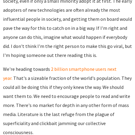
society, even if only a small minority adopt it at first. The early
adopters of new technologies are often already the most
influential people in society, and getting them on board would
pave the way for this to catch on in a big way. If I'm right and
anyone can do this, imagine what would happen if everybody
did. I don't think I'm the right person to make this go viral, but
I'm hoping someone out there reading this is.
We're heading towards
2 billion smartphone users next
year.
That's a sizeable fraction of the world's population. They
could all be doing this if they only knew the way. We should
want them to. We need to encourage people to read and write
more. There's no market for depth in any other form of mass
media. Literature is the last refuge from the plague of
superficiality and clickbait jamming our collective
consciousness.