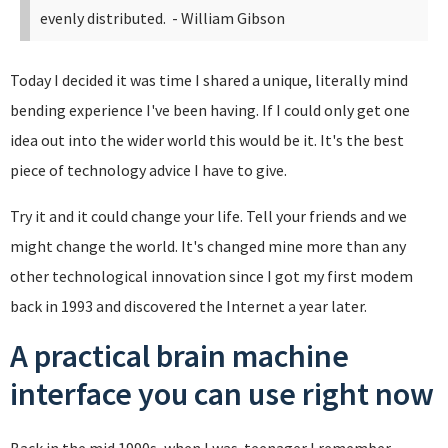
evenly distributed.
- William Gibson
Today I decided it was time I shared a unique, literally mind
bending experience I've been having. If I could only get one
idea out into the wider world this would be it. It's the best
piece of technology advice I have to give.
Try it and it could change your life. Tell your friends and we
might change the world. It's changed mine more than any
other technological innovation since I got my first modem
back in 1993 and discovered the Internet a year later.
A practical brain machine
interface you can use right now