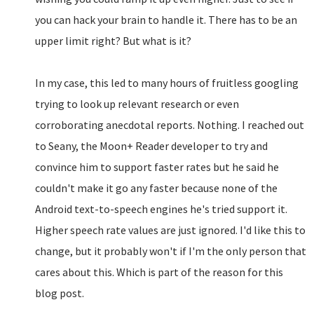
you can hack your brain to handle it. There has to be an
upper limit right? But what is it?
In my case, this led to many hours of fruitless googling
trying to look up relevant research or even
corroborating anecdotal reports. Nothing. I reached out
to Seany, the Moon+ Reader developer to try and
convince him to support faster rates but he said he
couldn't make it go any faster because none of the
Android text-to-speech engines he's tried support it.
Higher speech rate values are just ignored. I'd like this to
change, but it probably won't if I'm the only person that
cares about this. Which is part of the reason for this
blog post.