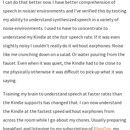
I can do that better now. I have better comprehension of
speech in noisier environments and I've verified this by testing
my ability to understand synthesized speech in a variety of
noise environments. I used to have to concentrate to
understand my Kindle at the
fast
speech rate. If it was even
slightly noisy I couldn't really do it without earphones. Noise
like me crunching down on a salad. Or water pouring from the
faucet. Even when it was quiet, the Kindle had to be close to
me physically otherwise it was difficult to pick up what it was
saying.
Training my brain to understand speech at faster rates than
the Kindle supports has changed that. I can now understand
the Kindle at the fastest speed without earphones from
across the room while I go about my chores. Usually preparing
breakfast and listening to my subscription of
PhysOrg
, my