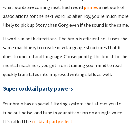
what words are coming next. Each word
primes
a network of
associations for the next word. So after Toy, you're much more
likely to pick up Story than Gory, even if the sound is the same.
It works in both directions. The brain is efficient so it uses the
same machinery to create new language structures that it
does to understand language. Consequently, the boost to the
mental machinery you get from training your mind to read
quickly translates into improved writing skills as well.
Super cocktail party powers
Your brain has a special filtering system that allows you to
tune out noise, and tune in your attention on a single voice.
It's called the
cocktail party effect
.