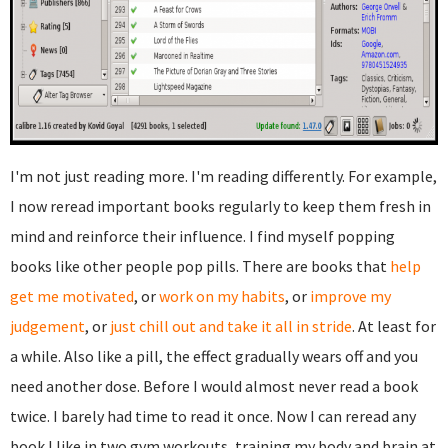
I'm not just reading more. I'm reading differently. For example,
I now reread important books regularly to keep them fresh in
mind and reinforce their influence. I find myself popping
books like other people pop pills. There are books that
help
get me motivated
, or
work on my habits
, or
improve my
judgement
, or
just chill out and take it all in stride
. At least for
a while. Also like a pill, the effect gradually wears off and you
need another dose. Before I would almost never read a book
twice. I barely had time to read it once. Now I can reread any
book I like in two gym workouts, training my body and brain at