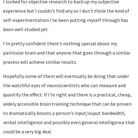
I looked for objective research to back up my subjective
experience but I couldn't find any so I don't think the kind of
self-experimentation I've been putting myself through has
been well studied yet.
I'm pretty confident there's nothing special about my
particular brain and that anyone that goes through a similar
process will achieve similar results.
Hopefully some of them will eventually be doing that under
the watchful eyes of neuroscientists who can measure and
quantify the effect. If I'm right and there is a practical, cheap,
widely accessible brain training technique that can be proven
to dramatically boosts a person's input/ouput bandwidth,
verbal intelligence and possibly even general intelligence that
could be a very big deal.