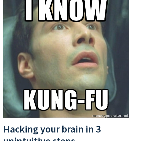
Hacking your brain in 3