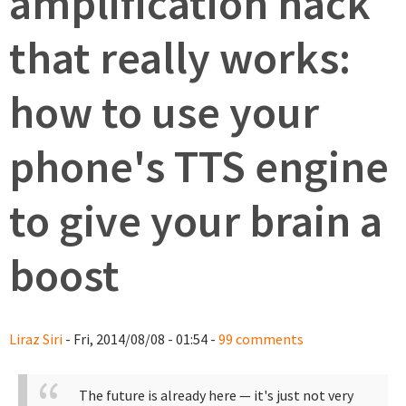
amplification hack
that really works:
how to use your
phone's TTS engine
to give your brain a
boost
Liraz Siri
- Fri, 2014/08/08 - 01:54 -
99 comments
The future is already here — it's just not very