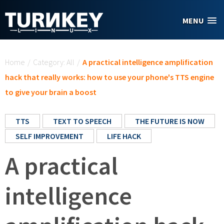
Skip to main content
MENU
You are here
Home
/
Category: All
/
A practical intelligence amplification
hack that really works: how to use your phone's TTS engine
to give your brain a boost
TTS
TEXT TO SPEECH
THE FUTURE IS NOW
SELF IMPROVEMENT
LIFE HACK
A practical
intelligence