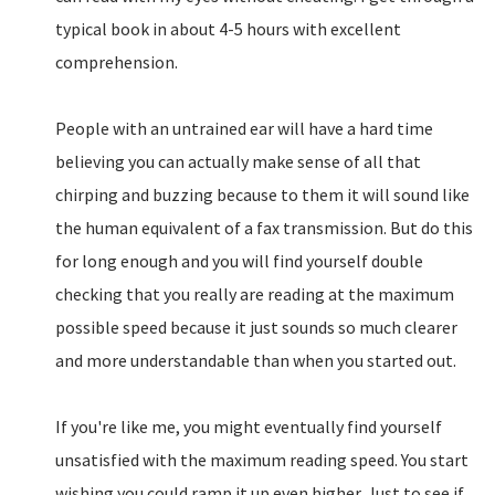
typical book in about 4-5 hours with excellent
comprehension.
People with an untrained ear will have a hard time
believing you can actually make sense of all that
chirping and buzzing because to them it will sound like
the human equivalent of a fax transmission. But do this
for long enough and you will find yourself double
checking that you really are reading at the maximum
possible speed because it just sounds so much clearer
and more understandable than when you started out.
If you're like me, you might eventually find yourself
unsatisfied with the maximum reading speed. You start
wishing you could ramp it up even higher. Just to see if