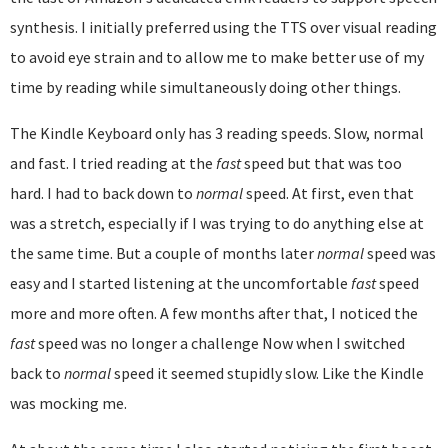
synthesis. I initially preferred using the TTS over visual reading
to avoid eye strain and to allow me to make better use of my
time by reading while simultaneously doing other things.
The Kindle Keyboard only has 3 reading speeds. Slow, normal
and fast. I tried reading at the
fast
speed but that was too
hard. I had to back down to
normal
speed. At first, even that
was a stretch, especially if I was trying to do anything else at
the same time. But a couple of months later
normal
speed was
easy and I started listening at the uncomfortable
fast
speed
more and more often. A few months after that, I noticed the
fast
speed was no longer a challenge Now when I switched
back to
normal
speed it seemed stupidly slow. Like the Kindle
was mocking me.