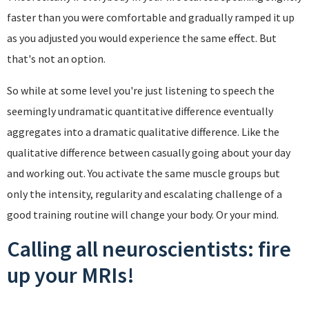
faster than you were comfortable and gradually ramped it up
as you adjusted you would experience the same effect. But
that's not an option.
So while at some level you're just listening to speech the
seemingly undramatic quantitative difference eventually
aggregates into a dramatic qualitative difference. Like the
qualitative difference between casually going about your day
and working out. You activate the same muscle groups but
only the intensity, regularity and escalating challenge of a
good training routine will change your body. Or your mind.
Calling all neuroscientists: fire
up your MRIs!