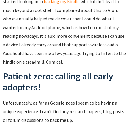
started looking into
hacking my Kindle
which didn't lead to
much beyond a root shell. I complained about this to Alon,
who eventually helped me discover that I could do what I
wanted on my Android phone, which is how I do most of my
reading nowadays. It's also more convenient because I can use
a device I already carry around that supports wireless audio.
You should have seen me a few years ago trying to listen to the
Kindle on a treadmill. Comical.
Patient zero: calling all early
adopters!
Unfortunately, as far as Google goes I seem to be having a
unique experience. I can't find any research papers, blog posts
or forum discussions to back me up.