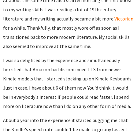
At about the same time I also started noticing the first boost
to my writing skills. I was reading a lot of 19th century
literature and my writing actually became a bit more
Victorian
for a while. Thankfully, that mostly wore off as soon as I
transitioned back to more modern literature. My social skills
also seemed to improve at the same time.
I was so delighted by the experience and simultaneously
horrified that Amazon had discontinued TTS from newer
Kindle models that I started stocking up on Kindle Keyboards.
Just in case. I have about 6 of them now. You'd think it would
be in everybody's interest if people could read faster. I spend
more on literature now than I do on any other form of media.
About a year into the experience it started bugging me that
the Kindle's speech rate couldn't be made to go any faster. I