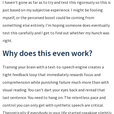
I haven't gone as far as to try and test this rigorously so this is
just based on my subjective experience. I might be fooling
myself, or the perceived boost could be coming from
something else entirely. I'm hoping someone does eventually
test this carefully and I get to find out whether my hunch was
right.
Why does this even work?
Training your brain with a text-to-speech engine creates a
tight feedback loop that immediately rewards focus and
comprehension while punishing failure much more than with
visual reading. You can't dart your eyes back and reread that
last sentence. You need to hang on. The relentless pace and
control you can only get with synthetic speech are critical.
Theoretically if everybody in your life started speaking slightly