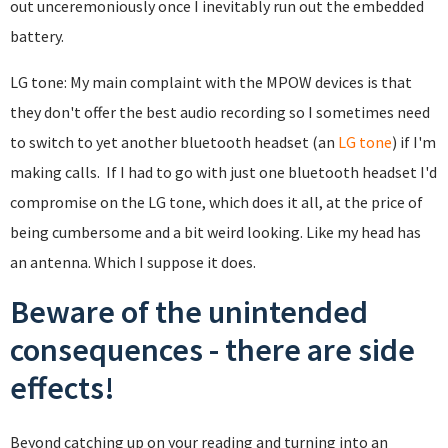
out unceremoniously once I inevitably run out the embedded
battery.
LG tone: My main complaint with the MPOW devices is that
they don't offer the best audio recording so I sometimes need
to switch to yet another bluetooth headset (an
LG tone
) if I'm
making calls. If I had to go with just one bluetooth headset I'd
compromise on the LG tone, which does it all, at the price of
being cumbersome and a bit weird looking. Like my head has
an antenna. Which I suppose it does.
Beware of the unintended
consequences - there are side
effects!
Beyond catching up on your reading and turning into an