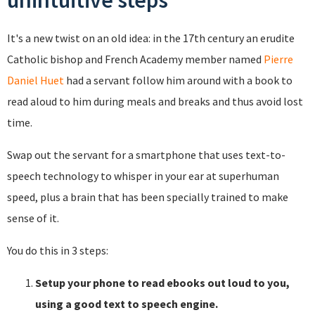
unintuitive steps
It's a new twist on an old idea: in the 17th century an erudite
Catholic bishop and French Academy member named
Pierre
Daniel Huet
had a servant follow him around with a book to
read aloud to him during meals and breaks and thus avoid lost
time.
Swap out the servant for a smartphone that uses text-to-
speech technology to whisper in your ear at superhuman
speed, plus a brain that has been specially trained to make
sense of it.
You do this in 3 steps:
Setup your phone to read ebooks out loud to you,
using a good text to speech engine.