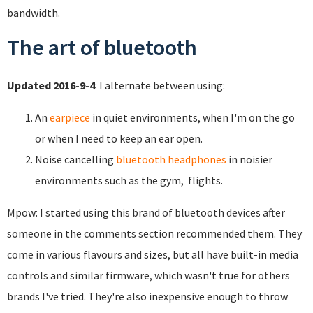
bandwidth.
The art of bluetooth
Updated 2016-9-4
: I alternate between using:
An
earpiece
in quiet environments, when I'm on the go
or when I need to keep an ear open.
Noise cancelling
bluetooth headphones
in noisier
environments such as the gym, flights.
Mpow: I started using this brand of bluetooth devices after
someone in the comments section recommended them. They
come in various flavours and sizes, but all have built-in media
controls and similar firmware, which wasn't true for others
brands I've tried. They're also inexpensive enough to throw