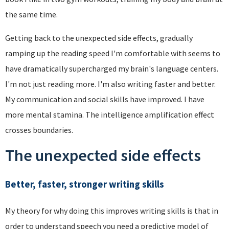
the same time.
Getting back to the unexpected side effects, gradually
ramping up the reading speed I'm comfortable with seems to
have dramatically supercharged my brain's language centers.
I'm not just reading more. I'm also writing faster and better.
My communication and social skills have improved. I have
more mental stamina. The intelligence amplification effect
crosses boundaries.
The unexpected side effects
Better, faster, stronger writing skills
My theory for why doing this improves writing skills is that in
order to understand speech you need a predictive model of