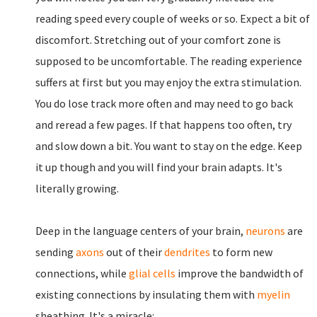
reading speed every couple of weeks or so. Expect a bit of
discomfort. Stretching out of your comfort zone is
supposed to be uncomfortable. The reading experience
suffers at first but you may enjoy the extra stimulation.
You do lose track more often and may need to go back
and reread a few pages. If that happens too often, try
and slow down a bit. You want to stay on the edge. Keep
it up though and you will find your brain adapts. It's
literally growing.
Deep in the language centers of your brain,
neurons
are
sending
axons
out of their
dendrites
to form new
connections, while
glial cells
improve the bandwidth of
existing connections by insulating them with
myelin
sheathing. It's a miracle: