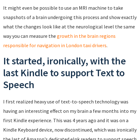
It might even be possible to use an MRI machine to take
snapshots of a brain undergoing this process and show exactly
what the changes look like at the neurological level the same
way you can measure the
growth in the brain regions
responsible for navigation in London taxi drivers
.
It started, ironically, with the
last Kindle to support Text to
Speech
I first realized heavy use of text-to-speech technology was
having an interesting effect on my brain a few months into my
first Kindle experience. This was 4 years ago and it was on a
Kindle Keyboard device, now discontinued, which was ironically
the last of Amazon's dedicated eInk readers to support speech