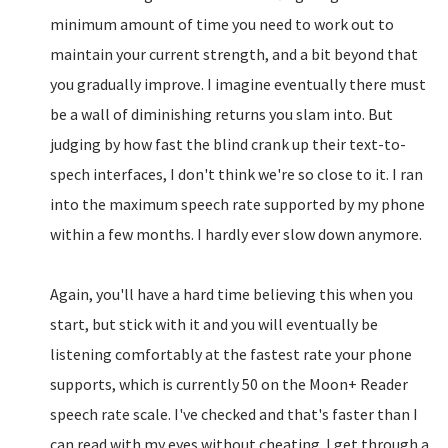
minimum amount of time you need to work out to
maintain your current strength, and a bit beyond that
you gradually improve. I imagine eventually there must
be a wall of diminishing returns you slam into. But
judging by how fast the blind crank up their text-to-
spech interfaces, I don't think we're so close to it. I ran
into the maximum speech rate supported by my phone
within a few months. I hardly ever slow down anymore.
Again, you'll have a hard time believing this when you
start, but stick with it and you will eventually be
listening comfortably at the fastest rate your phone
supports, which is currently 50 on the Moon+ Reader
speech rate scale. I've checked and that's faster than I
can read with my eyes without cheating. I get through a