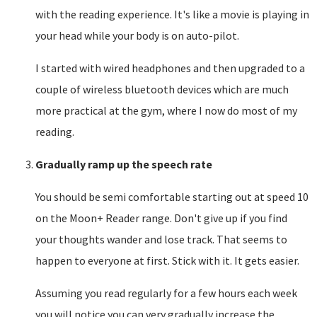
with the reading experience. It's like a movie is playing in
your head while your body is on auto-pilot.
I started with wired headphones and then upgraded to a
couple of wireless bluetooth devices which are much
more practical at the gym, where I now do most of my
reading.
Gradually ramp up the speech rate
You should be semi comfortable starting out at speed 10
on the Moon+ Reader range. Don't give up if you find
your thoughts wander and lose track. That seems to
happen to everyone at first. Stick with it. It gets easier.
Assuming you read regularly for a few hours each week
you will notice you can very gradually increase the