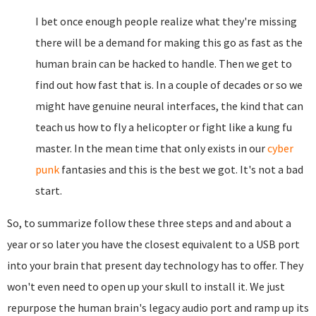
I bet once enough people realize what they're missing
there will be a demand for making this go as fast as the
human brain can be hacked to handle. Then we get to
find out how fast that is. In a couple of decades or so we
might have genuine neural interfaces, the kind that can
teach us how to fly a helicopter or fight like a kung fu
master. In the mean time that only exists in our
cyber
punk
fantasies and this is the best we got. It's not a bad
start.
So, to summarize follow these three steps and and about a
year or so later you have the closest equivalent to a USB port
into your brain that present day technology has to offer. They
won't even need to open up your skull to install it. We just
repurpose the human brain's legacy audio port and ramp up its