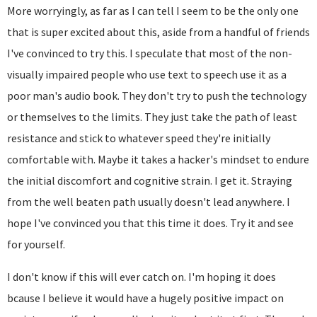
More worryingly, as far as I can tell I seem to be the only one
that is super excited about this, aside from a handful of friends
I've convinced to try this. I speculate that most of the non-
visually impaired people who use text to speech use it as a
poor man's audio book. They don't try to push the technology
or themselves to the limits. They just take the path of least
resistance and stick to whatever speed they're initially
comfortable with. Maybe it takes a hacker's mindset to endure
the initial discomfort and cognitive strain. I get it. Straying
from the well beaten path usually doesn't lead anywhere. I
hope I've convinced you that this time it does. Try it and see
for yourself.
I don't know if this will ever catch on. I'm hoping it does
bcause I believe it would have a hugely positive impact on