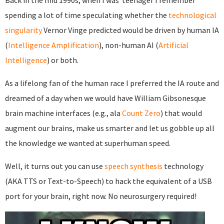
Back in the mid 1990s, when I was teenager I remember
spending a lot of time speculating whether the
technological
singularity
Vernor Vinge predicted would be driven by human IA
(
Intelligence Amplification
), non-human AI (
Artificial
Intelligence
) or both.
As a lifelong fan of the human race I preferred the IA route and
dreamed of a day when we would have William Gibsonesque
brain machine interfaces (e.g., ala
Count Zero
) that would
augment our brains, make us smarter and let us gobble up all
the knowledge we wanted at superhuman speed.
Well, it turns out you can use
speech synthesis
technology
(AKA TTS or Text-to-Speech) to hack the equivalent of a USB
port for your brain, right now. No neurosurgery required!