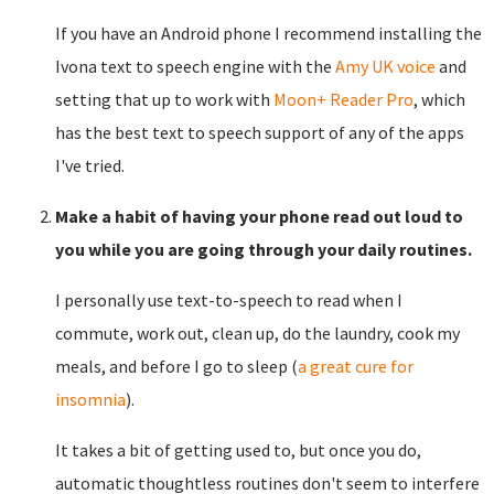
If you have an Android phone I recommend installing the
Ivona text to speech engine with the
Amy UK voice
and
setting that up to work with
Moon+ Reader Pro
, which
has the best text to speech support of any of the apps
I've tried.
Make a habit of having your phone read out loud to
you while you are going through your daily routines.
I personally use text-to-speech to read when I
commute, work out, clean up, do the laundry, cook my
meals, and before I go to sleep (
a great cure for
insomnia
).
It takes a bit of getting used to, but once you do,
automatic thoughtless routines don't seem to interfere