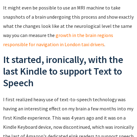
It might even be possible to use an MRI machine to take
snapshots of a brain undergoing this process and show exactly
what the changes look like at the neurological level the same
way you can measure the
growth in the brain regions
responsible for navigation in London taxi drivers
.
It started, ironically, with the
last Kindle to support Text to
Speech
I first realized heavy use of text-to-speech technology was
having an interesting effect on my brain a few months into my
first Kindle experience. This was 4 years ago and it was on a
Kindle Keyboard device, now discontinued, which was ironically
the last of Amazon's dedicated eInk readers to support speech