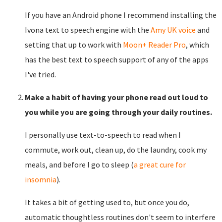
If you have an Android phone I recommend installing the
Ivona text to speech engine with the
Amy UK voice
and
setting that up to work with
Moon+ Reader Pro
, which
has the best text to speech support of any of the apps
I've tried.
Make a habit of having your phone read out loud to
you while you are going through your daily routines.
I personally use text-to-speech to read when I
commute, work out, clean up, do the laundry, cook my
meals, and before I go to sleep (
a great cure for
insomnia
).
It takes a bit of getting used to, but once you do,
automatic thoughtless routines don't seem to interfere