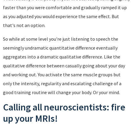
faster than you were comfortable and gradually ramped it up
as you adjusted you would experience the same effect. But
that's not an option.
So while at some level you're just listening to speech the
seemingly undramatic quantitative difference eventually
aggregates into a dramatic qualitative difference. Like the
qualitative difference between casually going about your day
and working out. You activate the same muscle groups but
only the intensity, regularity and escalating challenge of a
good training routine will change your body. Or your mind.
Calling all neuroscientists: fire
up your MRIs!