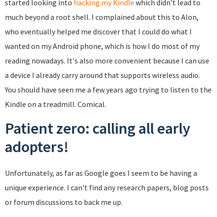
started looking into
hacking my Kindle
which didn't lead to
much beyond a root shell. I complained about this to Alon,
who eventually helped me discover that I could do what I
wanted on my Android phone, which is how I do most of my
reading nowadays. It's also more convenient because I can use
a device I already carry around that supports wireless audio.
You should have seen me a few years ago trying to listen to the
Kindle on a treadmill. Comical.
Patient zero: calling all early
adopters!
Unfortunately, as far as Google goes I seem to be having a
unique experience. I can't find any research papers, blog posts
or forum discussions to back me up.