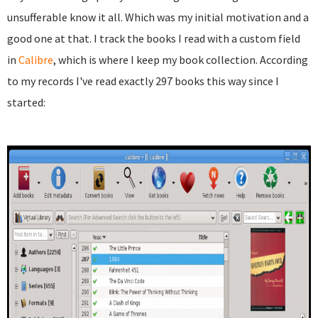
unsufferable know it all. Which was my initial motivation and a
good one at that. I track the books I read with a custom field
in
Calibre
, which is where I keep my book collection. According
to my records I've read exactly 297 books this way since I
started: