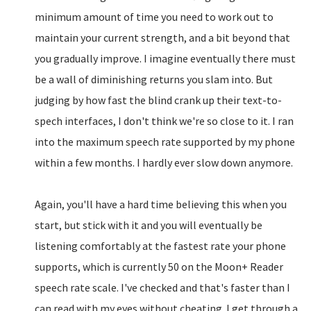
minimum amount of time you need to work out to
maintain your current strength, and a bit beyond that
you gradually improve. I imagine eventually there must
be a wall of diminishing returns you slam into. But
judging by how fast the blind crank up their text-to-
spech interfaces, I don't think we're so close to it. I ran
into the maximum speech rate supported by my phone
within a few months. I hardly ever slow down anymore.
Again, you'll have a hard time believing this when you
start, but stick with it and you will eventually be
listening comfortably at the fastest rate your phone
supports, which is currently 50 on the Moon+ Reader
speech rate scale. I've checked and that's faster than I
can read with my eyes without cheating. I get through a