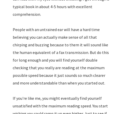
typical book in about 4-5 hours with excellent
comprehension.
People with an untrained ear will have a hard time
believing you can actually make sense of all that
chirping and buzzing because to them it will sound like
the human equivalent of a fax transmission. But do this
for long enough and you will find yourself double
checking that you really are reading at the maximum
possible speed because it just sounds so much clearer
and more understandable than when you started out.
If you're like me, you might eventually find yourself
unsatisfied with the maximum reading speed. You start
wishing you could ramp it up even higher. Just to see if