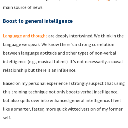
main source of news.
Boost to general intelligence
Language and thought
are deeply intertwined. We think in the
language we speak. We know there's a strong correlation
between language aptitude and other types of non-verbal
intelligence (e.g., musical talent). It's not necessarily a causal
relationship but there is an influence.
Based on my personal experience I strongly suspect that using
this training technique not only boosts verbal intelligence,
but also spills over into enhanced general intelligence. I feel
like a smarter, faster, more quick witted version of my former
self.