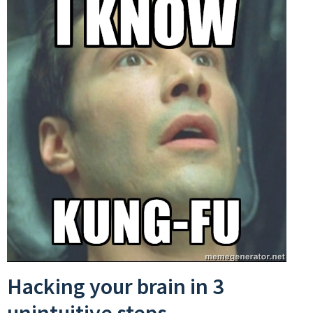
Hacking your brain in 3