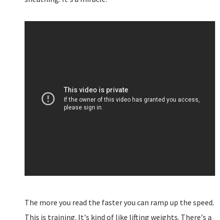
The more you read the faster you can ramp up the speed.
This is training. It's kind of like lifting weights. There's a