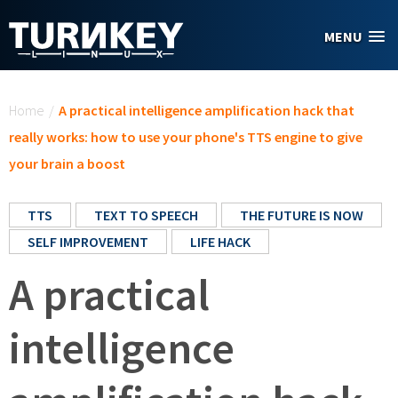
Skip to main content
MENU
You are here
Home
/
A practical intelligence amplification hack that
really works: how to use your phone's TTS engine to give
your brain a boost
TTS
TEXT TO SPEECH
THE FUTURE IS NOW
SELF IMPROVEMENT
LIFE HACK
A practical
intelligence