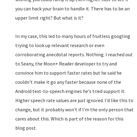
you can hack your brain to handle it. There has to be an
upper limit right? But what is it?
In my case, this led to many hours of fruitless googling
trying to look up relevant research or even
corroborating anecdotal reports. Nothing. I reached out
to Seany, the Moon+ Reader developer to try and
convince him to support faster rates but he said he
couldn't make it go any faster because none of the
Android text-to-speech engines he's tried support it.
Higher speech rate values are just ignored. I'd like this to
change, but it probably won't if I'm the only person that
cares about this. Which is part of the reason for this
blog post.