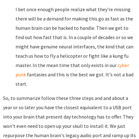
I bet once enough people realize what they're missing
there will be a demand for making this go as fast as the
human brain can be hacked to handle. Then we get to
find out how fast that is. In a couple of decades or so we
might have genuine neural interfaces, the kind that can
teach us how to fly a helicopter or fight like a kung fu
master. In the mean time that only exists in our
cyber
punk
fantasies and this is the best we got. It's not a bad
start.
So, to summarize follow these three steps and and about a
year or so later you have the closest equivalent to a USB port
into your brain that present day technology has to offer. They
won't even need to open up your skull to install it. We just
repurpose the human brain's legacy audio port and ramp up its