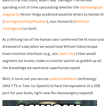
Back in the mid 1990s, when I was teenager I remember
spending a lot of time speculating whether the
technological
singularity
Vernor Vinge predicted would be driven by human IA
(
Intelligence Amplification
), non-human AI (
Artificial
Intelligence
) or both.
As a lifelong fan of the human race I preferred the IA route and
dreamed of a day when we would have William Gibsonesque
brain machine interfaces (e.g., ala
Count Zero
) that would
augment our brains, make us smarter and let us gobble up all
the knowledge we wanted at superhuman speed.
Well, it turns out you can use
speech synthesis
technology
(AKA TTS or Text-to-Speech) to hack the equivalent of a USB
port for your brain, right now. No neurosurgery required!