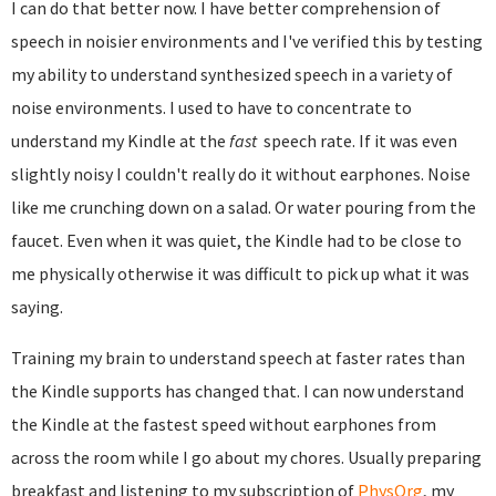
I can do that better now. I have better comprehension of
speech in noisier environments and I've verified this by testing
my ability to understand synthesized speech in a variety of
noise environments. I used to have to concentrate to
understand my Kindle at the
fast
speech rate. If it was even
slightly noisy I couldn't really do it without earphones. Noise
like me crunching down on a salad. Or water pouring from the
faucet. Even when it was quiet, the Kindle had to be close to
me physically otherwise it was difficult to pick up what it was
saying.
Training my brain to understand speech at faster rates than
the Kindle supports has changed that. I can now understand
the Kindle at the fastest speed without earphones from
across the room while I go about my chores. Usually preparing
breakfast and listening to my subscription of
PhysOrg
, my