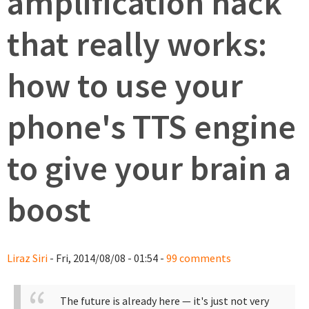
amplification hack
that really works:
how to use your
phone's TTS engine
to give your brain a
boost
Liraz Siri
- Fri, 2014/08/08 - 01:54 -
99 comments
The future is already here — it's just not very