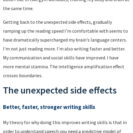
the same time.
Getting back to the unexpected side effects, gradually
ramping up the reading speed I'm comfortable with seems to
have dramatically supercharged my brain's language centers.
I'm not just reading more. I'm also writing faster and better.
My communication and social skills have improved. I have
more mental stamina. The intelligence amplification effect
crosses boundaries.
The unexpected side effects
Better, faster, stronger writing skills
My theory for why doing this improves writing skills is that in
order to understand speech you need a predictive model of