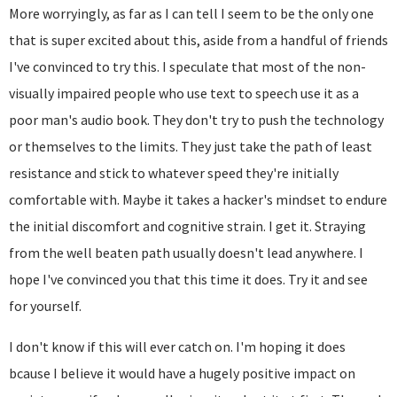
More worryingly, as far as I can tell I seem to be the only one
that is super excited about this, aside from a handful of friends
I've convinced to try this. I speculate that most of the non-
visually impaired people who use text to speech use it as a
poor man's audio book. They don't try to push the technology
or themselves to the limits. They just take the path of least
resistance and stick to whatever speed they're initially
comfortable with. Maybe it takes a hacker's mindset to endure
the initial discomfort and cognitive strain. I get it. Straying
from the well beaten path usually doesn't lead anywhere. I
hope I've convinced you that this time it does. Try it and see
for yourself.
I don't know if this will ever catch on. I'm hoping it does
bcause I believe it would have a hugely positive impact on