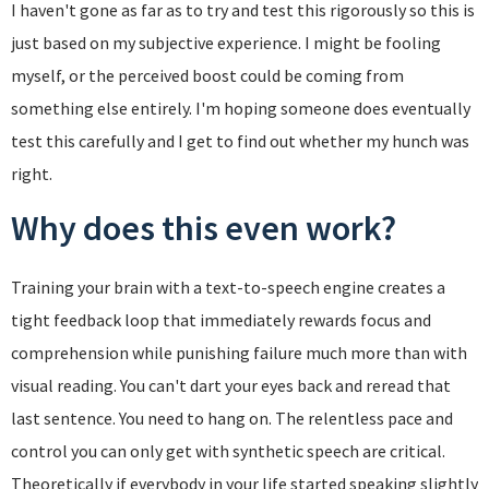
I haven't gone as far as to try and test this rigorously so this is
just based on my subjective experience. I might be fooling
myself, or the perceived boost could be coming from
something else entirely. I'm hoping someone does eventually
test this carefully and I get to find out whether my hunch was
right.
Why does this even work?
Training your brain with a text-to-speech engine creates a
tight feedback loop that immediately rewards focus and
comprehension while punishing failure much more than with
visual reading. You can't dart your eyes back and reread that
last sentence. You need to hang on. The relentless pace and
control you can only get with synthetic speech are critical.
Theoretically if everybody in your life started speaking slightly