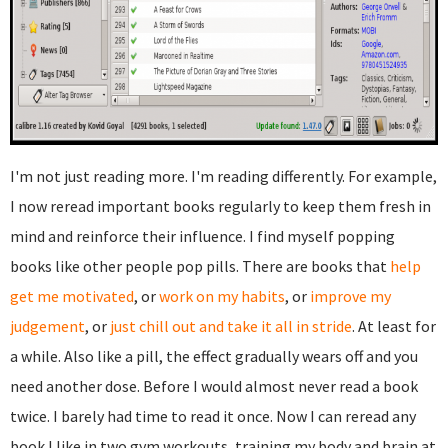
I'm not just reading more. I'm reading differently. For example,
I now reread important books regularly to keep them fresh in
mind and reinforce their influence. I find myself popping
books like other people pop pills. There are books that
help
get me motivated
, or
work on my habits
, or
improve my
judgement
, or
just chill out and take it all in stride
. At least for
a while. Also like a pill, the effect gradually wears off and you
need another dose. Before I would almost never read a book
twice. I barely had time to read it once. Now I can reread any
book I like in two gym workouts, training my body and brain at