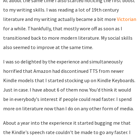
At about the same time I also started noticing the first boost
to my writing skills. I was reading a lot of 19th century
literature and my writing actually became a bit more
Victorian
for a while. Thankfully, that mostly wore off as soon as I
transitioned back to more modern literature. My social skills
also seemed to improve at the same time.
I was so delighted by the experience and simultaneously
horrified that Amazon had discontinued TTS from newer
Kindle models that I started stocking up on Kindle Keyboards.
Just in case. I have about 6 of them now. You'd think it would
be in everybody's interest if people could read faster. I spend
more on literature now than I do on any other form of media.
About a year into the experience it started bugging me that
the Kindle's speech rate couldn't be made to go any faster. I