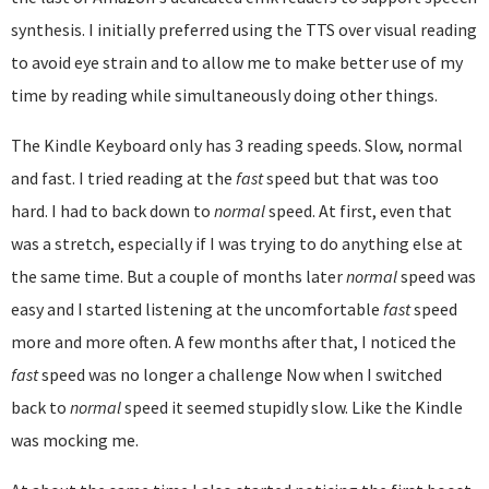
synthesis. I initially preferred using the TTS over visual reading
to avoid eye strain and to allow me to make better use of my
time by reading while simultaneously doing other things.
The Kindle Keyboard only has 3 reading speeds. Slow, normal
and fast. I tried reading at the
fast
speed but that was too
hard. I had to back down to
normal
speed. At first, even that
was a stretch, especially if I was trying to do anything else at
the same time. But a couple of months later
normal
speed was
easy and I started listening at the uncomfortable
fast
speed
more and more often. A few months after that, I noticed the
fast
speed was no longer a challenge Now when I switched
back to
normal
speed it seemed stupidly slow. Like the Kindle
was mocking me.