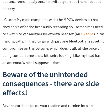
out unceremoniously once I inevitably run out the embedded
battery.
LG tone: My main complaint with the MPOW devices is that
they don't offer the best audio recording so I sometimes need
to switch to yet another bluetooth headset (an
LG tone
) if I'm
making calls. If I had to go with just one bluetooth headset I'd
compromise on the LG tone, which does it all, at the price of
being cumbersome and a bit weird looking. Like my head has
an antenna. Which I suppose it does.
Beware of the unintended
consequences - there are side
effects!
Beyond catching up on your reading and turning into an