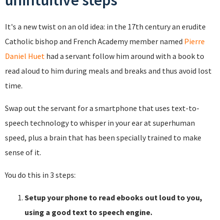
unintuitive steps
It's a new twist on an old idea: in the 17th century an erudite
Catholic bishop and French Academy member named
Pierre
Daniel Huet
had a servant follow him around with a book to
read aloud to him during meals and breaks and thus avoid lost
time.
Swap out the servant for a smartphone that uses text-to-
speech technology to whisper in your ear at superhuman
speed, plus a brain that has been specially trained to make
sense of it.
You do this in 3 steps:
Setup your phone to read ebooks out loud to you,
using a good text to speech engine.