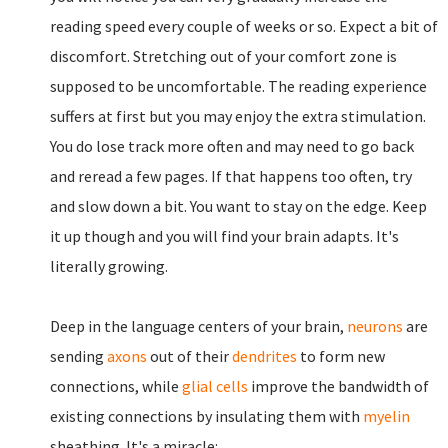
reading speed every couple of weeks or so. Expect a bit of
discomfort. Stretching out of your comfort zone is
supposed to be uncomfortable. The reading experience
suffers at first but you may enjoy the extra stimulation.
You do lose track more often and may need to go back
and reread a few pages. If that happens too often, try
and slow down a bit. You want to stay on the edge. Keep
it up though and you will find your brain adapts. It's
literally growing.
Deep in the language centers of your brain,
neurons
are
sending
axons
out of their
dendrites
to form new
connections, while
glial cells
improve the bandwidth of
existing connections by insulating them with
myelin
sheathing. It's a miracle: