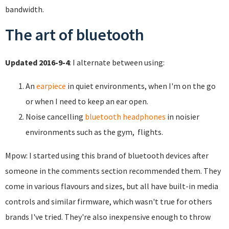
bandwidth.
The art of bluetooth
Updated 2016-9-4
: I alternate between using:
An
earpiece
in quiet environments, when I'm on the go
or when I need to keep an ear open.
Noise cancelling
bluetooth headphones
in noisier
environments such as the gym, flights.
Mpow: I started using this brand of bluetooth devices after
someone in the comments section recommended them. They
come in various flavours and sizes, but all have built-in media
controls and similar firmware, which wasn't true for others
brands I've tried. They're also inexpensive enough to throw