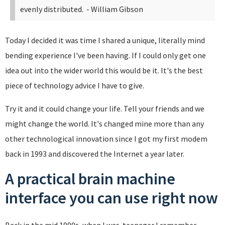
evenly distributed.
- William Gibson
Today I decided it was time I shared a unique, literally mind
bending experience I've been having. If I could only get one
idea out into the wider world this would be it. It's the best
piece of technology advice I have to give.
Try it and it could change your life. Tell your friends and we
might change the world. It's changed mine more than any
other technological innovation since I got my first modem
back in 1993 and discovered the Internet a year later.
A practical brain machine
interface you can use right now