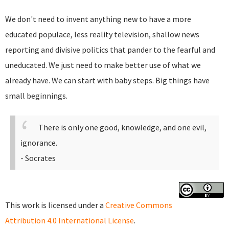
We don't need to invent anything new to have a more
educated populace, less reality television, shallow news
reporting and divisive politics that pander to the fearful and
uneducated. We just need to make better use of what we
already have. We can start with baby steps. Big things have
small beginnings.
There is only one good, knowledge, and one evil,
ignorance.
- Socrates
This work is licensed under a
Creative Commons
Attribution 4.0 International License
.