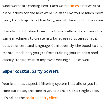
what words are coming next. Each word
primes
a network of
associations for the next word. So after Toy, you're much more
likely to pick up Story than Gory, even if the sound is the same.
It works in both directions. The brain is efficient so it uses the
same machinery to create new language structures that it
does to understand language. Consequently, the boost to the
mental machinery you get from training your mind to read
quickly translates into improved writing skills as well.
Super cocktail party powers
Your brain has a special filtering system that allows you to
tune out noise, and tune in your attention on a single voice.
It's called the
cocktail party effect
.