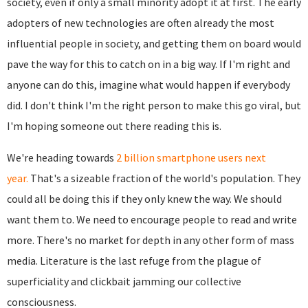
society, even if only a small minority adopt it at first. The early
adopters of new technologies are often already the most
influential people in society, and getting them on board would
pave the way for this to catch on in a big way. If I'm right and
anyone can do this, imagine what would happen if everybody
did. I don't think I'm the right person to make this go viral, but
I'm hoping someone out there reading this is.
We're heading towards
2 billion smartphone users next
year.
That's a sizeable fraction of the world's population. They
could all be doing this if they only knew the way. We should
want them to. We need to encourage people to read and write
more. There's no market for depth in any other form of mass
media. Literature is the last refuge from the plague of
superficiality and clickbait jamming our collective
consciousness.