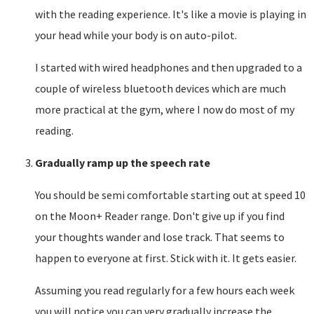
with the reading experience. It's like a movie is playing in
your head while your body is on auto-pilot.
I started with wired headphones and then upgraded to a
couple of wireless bluetooth devices which are much
more practical at the gym, where I now do most of my
reading.
Gradually ramp up the speech rate
You should be semi comfortable starting out at speed 10
on the Moon+ Reader range. Don't give up if you find
your thoughts wander and lose track. That seems to
happen to everyone at first. Stick with it. It gets easier.
Assuming you read regularly for a few hours each week
you will notice you can very gradually increase the