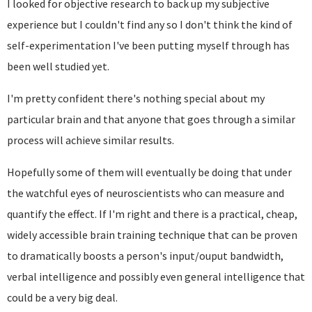
I looked for objective research to back up my subjective
experience but I couldn't find any so I don't think the kind of
self-experimentation I've been putting myself through has
been well studied yet.
I'm pretty confident there's nothing special about my
particular brain and that anyone that goes through a similar
process will achieve similar results.
Hopefully some of them will eventually be doing that under
the watchful eyes of neuroscientists who can measure and
quantify the effect. If I'm right and there is a practical, cheap,
widely accessible brain training technique that can be proven
to dramatically boosts a person's input/ouput bandwidth,
verbal intelligence and possibly even general intelligence that
could be a very big deal.