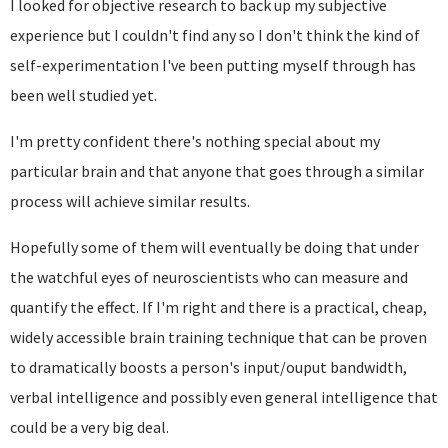
I looked for objective research to back up my subjective
experience but I couldn't find any so I don't think the kind of
self-experimentation I've been putting myself through has
been well studied yet.
I'm pretty confident there's nothing special about my
particular brain and that anyone that goes through a similar
process will achieve similar results.
Hopefully some of them will eventually be doing that under
the watchful eyes of neuroscientists who can measure and
quantify the effect. If I'm right and there is a practical, cheap,
widely accessible brain training technique that can be proven
to dramatically boosts a person's input/ouput bandwidth,
verbal intelligence and possibly even general intelligence that
could be a very big deal.