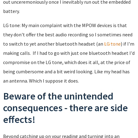
out unceremoniously once I inevitably run out the embedded
battery.
LG tone: My main complaint with the MPOW devices is that
they don't offer the best audio recording so I sometimes need
to switch to yet another bluetooth headset (an
LG tone
) if I'm
making calls. If I had to go with just one bluetooth headset I'd
compromise on the LG tone, which does it all, at the price of
being cumbersome and a bit weird looking. Like my head has
an antenna. Which I suppose it does.
Beware of the unintended
consequences - there are side
effects!
Beyond catching up on your reading and turning into an