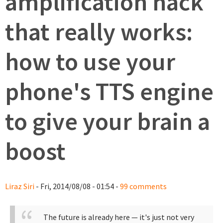
amplification hack
that really works:
how to use your
phone's TTS engine
to give your brain a
boost
Liraz Siri
- Fri, 2014/08/08 - 01:54 -
99 comments
The future is already here — it's just not very