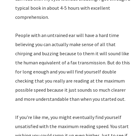
typical book in about 4-5 hours with excellent
comprehension.
People with an untrained ear will have a hard time
believing you can actually make sense of all that
chirping and buzzing because to them it will sound like
the human equivalent of a fax transmission. But do this
for long enough and you will find yourself double
checking that you really are reading at the maximum
possible speed because it just sounds so much clearer
and more understandable than when you started out.
If you're like me, you might eventually find yourself
unsatisfied with the maximum reading speed. You start
wishing you could ramp it up even higher. Just to see if