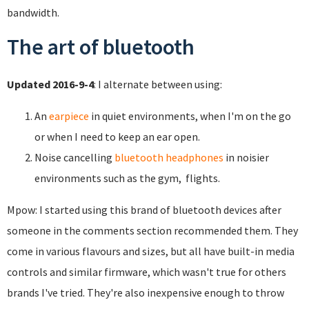
bandwidth.
The art of bluetooth
Updated 2016-9-4
: I alternate between using:
An
earpiece
in quiet environments, when I'm on the go
or when I need to keep an ear open.
Noise cancelling
bluetooth headphones
in noisier
environments such as the gym, flights.
Mpow: I started using this brand of bluetooth devices after
someone in the comments section recommended them. They
come in various flavours and sizes, but all have built-in media
controls and similar firmware, which wasn't true for others
brands I've tried. They're also inexpensive enough to throw