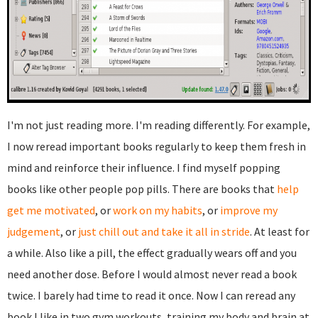
I'm not just reading more. I'm reading differently. For example,
I now reread important books regularly to keep them fresh in
mind and reinforce their influence. I find myself popping
books like other people pop pills. There are books that
help
get me motivated
, or
work on my habits
, or
improve my
judgement
, or
just chill out and take it all in stride
. At least for
a while. Also like a pill, the effect gradually wears off and you
need another dose. Before I would almost never read a book
twice. I barely had time to read it once. Now I can reread any
book I like in two gym workouts, training my body and brain at