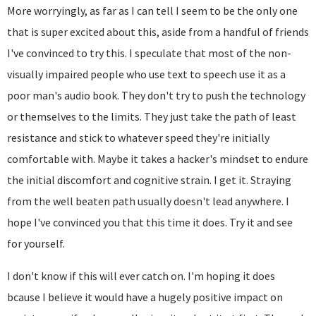
More worryingly, as far as I can tell I seem to be the only one
that is super excited about this, aside from a handful of friends
I've convinced to try this. I speculate that most of the non-
visually impaired people who use text to speech use it as a
poor man's audio book. They don't try to push the technology
or themselves to the limits. They just take the path of least
resistance and stick to whatever speed they're initially
comfortable with. Maybe it takes a hacker's mindset to endure
the initial discomfort and cognitive strain. I get it. Straying
from the well beaten path usually doesn't lead anywhere. I
hope I've convinced you that this time it does. Try it and see
for yourself.
I don't know if this will ever catch on. I'm hoping it does
bcause I believe it would have a hugely positive impact on