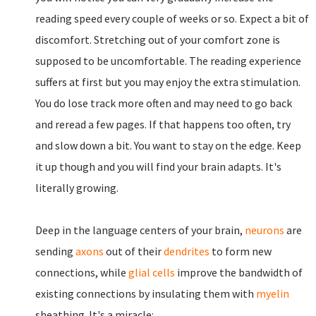
reading speed every couple of weeks or so. Expect a bit of
discomfort. Stretching out of your comfort zone is
supposed to be uncomfortable. The reading experience
suffers at first but you may enjoy the extra stimulation.
You do lose track more often and may need to go back
and reread a few pages. If that happens too often, try
and slow down a bit. You want to stay on the edge. Keep
it up though and you will find your brain adapts. It's
literally growing.
Deep in the language centers of your brain,
neurons
are
sending
axons
out of their
dendrites
to form new
connections, while
glial cells
improve the bandwidth of
existing connections by insulating them with
myelin
sheathing. It's a miracle: