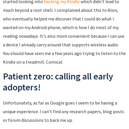
started looking into
hacking my Kindle
which didn't lead to
much beyond a root shell. I complained about this to Alon,
who eventually helped me discover that I could do what I
wanted on my Android phone, which is how I do most of my
reading nowadays. It's also more convenient because I can use
a device I already carry around that supports wireless audio.
You should have seen me a few years ago trying to listen to the
Kindle on a treadmill. Comical.
Patient zero: calling all early
adopters!
Unfortunately, as far as Google goes I seem to be having a
unique experience. I can't find any research papers, blog posts
or forum discussions to back me up.