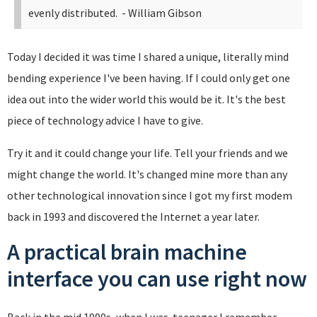
evenly distributed.
- William Gibson
Today I decided it was time I shared a unique, literally mind
bending experience I've been having. If I could only get one
idea out into the wider world this would be it. It's the best
piece of technology advice I have to give.
Try it and it could change your life. Tell your friends and we
might change the world. It's changed mine more than any
other technological innovation since I got my first modem
back in 1993 and discovered the Internet a year later.
A practical brain machine
interface you can use right now