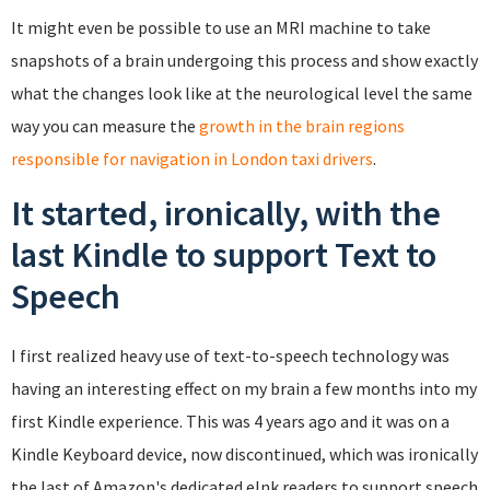
It might even be possible to use an MRI machine to take
snapshots of a brain undergoing this process and show exactly
what the changes look like at the neurological level the same
way you can measure the
growth in the brain regions
responsible for navigation in London taxi drivers
.
It started, ironically, with the
last Kindle to support Text to
Speech
I first realized heavy use of text-to-speech technology was
having an interesting effect on my brain a few months into my
first Kindle experience. This was 4 years ago and it was on a
Kindle Keyboard device, now discontinued, which was ironically
the last of Amazon's dedicated eInk readers to support speech