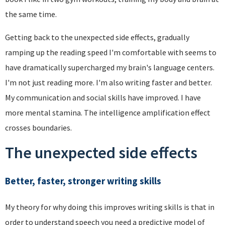
the same time.
Getting back to the unexpected side effects, gradually
ramping up the reading speed I'm comfortable with seems to
have dramatically supercharged my brain's language centers.
I'm not just reading more. I'm also writing faster and better.
My communication and social skills have improved. I have
more mental stamina. The intelligence amplification effect
crosses boundaries.
The unexpected side effects
Better, faster, stronger writing skills
My theory for why doing this improves writing skills is that in
order to understand speech you need a predictive model of