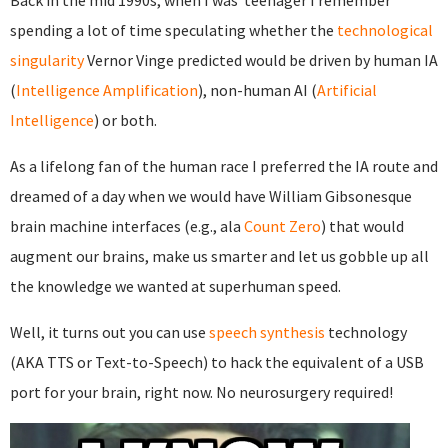
Back in the mid 1990s, when I was teenager I remember
spending a lot of time speculating whether the
technological
singularity
Vernor Vinge predicted would be driven by human IA
(
Intelligence Amplification
), non-human AI (
Artificial
Intelligence
) or both.
As a lifelong fan of the human race I preferred the IA route and
dreamed of a day when we would have William Gibsonesque
brain machine interfaces (e.g., ala
Count Zero
) that would
augment our brains, make us smarter and let us gobble up all
the knowledge we wanted at superhuman speed.
Well, it turns out you can use
speech synthesis
technology
(AKA TTS or Text-to-Speech) to hack the equivalent of a USB
port for your brain, right now. No neurosurgery required!