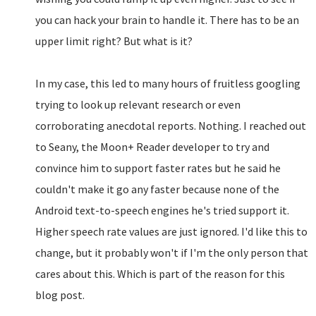
you can hack your brain to handle it. There has to be an
upper limit right? But what is it?
In my case, this led to many hours of fruitless googling
trying to look up relevant research or even
corroborating anecdotal reports. Nothing. I reached out
to Seany, the Moon+ Reader developer to try and
convince him to support faster rates but he said he
couldn't make it go any faster because none of the
Android text-to-speech engines he's tried support it.
Higher speech rate values are just ignored. I'd like this to
change, but it probably won't if I'm the only person that
cares about this. Which is part of the reason for this
blog post.