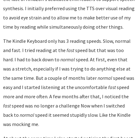
synthesis. I initially preferred using the TTS over visual reading
to avoid eye strain and to allow me to make better use of my
time by reading while simultaneously doing other things.
The Kindle Keyboard only has 3 reading speeds. Slow, normal
and fast. I tried reading at the
fast
speed but that was too
hard. I had to back down to
normal
speed. At first, even that
was a stretch, especially if I was trying to do anything else at
the same time. But a couple of months later
normal
speed was
easy and I started listening at the uncomfortable
fast
speed
more and more often. A few months after that, I noticed the
fast
speed was no longer a challenge Now when I switched
back to
normal
speed it seemed stupidly slow. Like the Kindle
was mocking me.