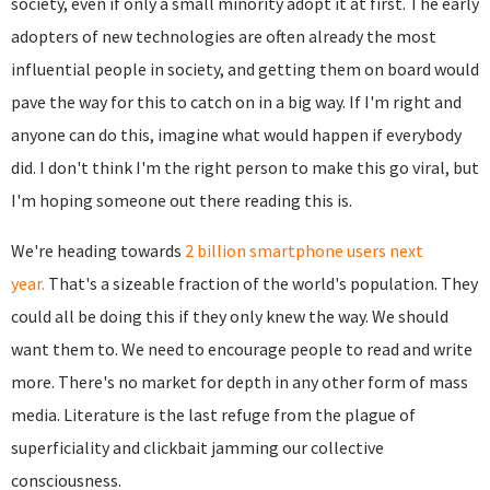
society, even if only a small minority adopt it at first. The early
adopters of new technologies are often already the most
influential people in society, and getting them on board would
pave the way for this to catch on in a big way. If I'm right and
anyone can do this, imagine what would happen if everybody
did. I don't think I'm the right person to make this go viral, but
I'm hoping someone out there reading this is.
We're heading towards
2 billion smartphone users next
year.
That's a sizeable fraction of the world's population. They
could all be doing this if they only knew the way. We should
want them to. We need to encourage people to read and write
more. There's no market for depth in any other form of mass
media. Literature is the last refuge from the plague of
superficiality and clickbait jamming our collective
consciousness.