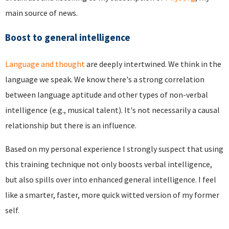
main source of news.
Boost to general intelligence
Language and thought
are deeply intertwined. We think in the
language we speak. We know there's a strong correlation
between language aptitude and other types of non-verbal
intelligence (e.g., musical talent). It's not necessarily a causal
relationship but there is an influence.
Based on my personal experience I strongly suspect that using
this training technique not only boosts verbal intelligence,
but also spills over into enhanced general intelligence. I feel
like a smarter, faster, more quick witted version of my former
self.