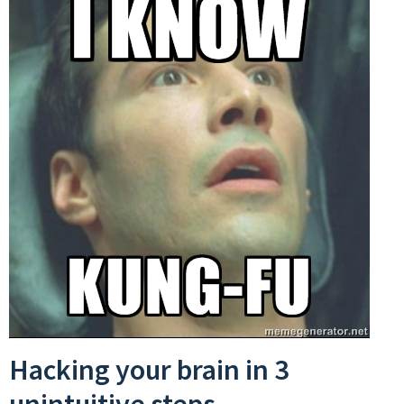
Hacking your brain in 3