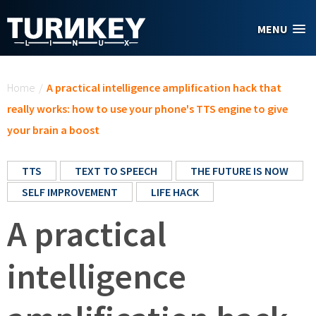
Skip to main content
MENU
You are here
Home
/
A practical intelligence amplification hack that
really works: how to use your phone's TTS engine to give
your brain a boost
TTS
TEXT TO SPEECH
THE FUTURE IS NOW
SELF IMPROVEMENT
LIFE HACK
A practical
intelligence