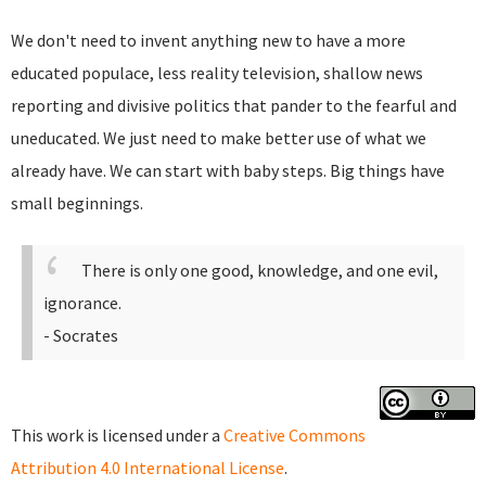
We don't need to invent anything new to have a more
educated populace, less reality television, shallow news
reporting and divisive politics that pander to the fearful and
uneducated. We just need to make better use of what we
already have. We can start with baby steps. Big things have
small beginnings.
There is only one good, knowledge, and one evil,
ignorance.
- Socrates
This work is licensed under a
Creative Commons
Attribution 4.0 International License
.