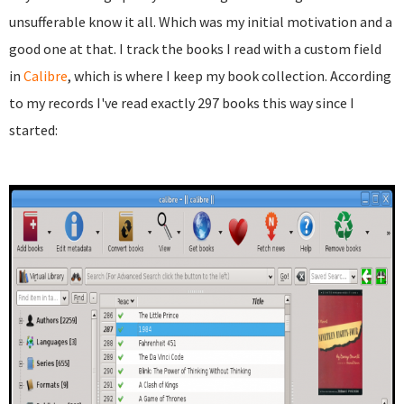
unsufferable know it all. Which was my initial motivation and a
good one at that. I track the books I read with a custom field
in
Calibre
, which is where I keep my book collection. According
to my records I've read exactly 297 books this way since I
started: