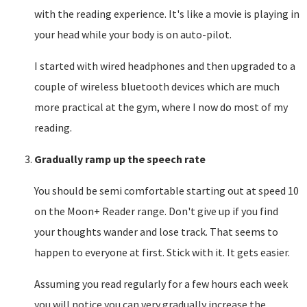
with the reading experience. It's like a movie is playing in
your head while your body is on auto-pilot.
I started with wired headphones and then upgraded to a
couple of wireless bluetooth devices which are much
more practical at the gym, where I now do most of my
reading.
Gradually ramp up the speech rate
You should be semi comfortable starting out at speed 10
on the Moon+ Reader range. Don't give up if you find
your thoughts wander and lose track. That seems to
happen to everyone at first. Stick with it. It gets easier.
Assuming you read regularly for a few hours each week
you will notice you can very gradually increase the