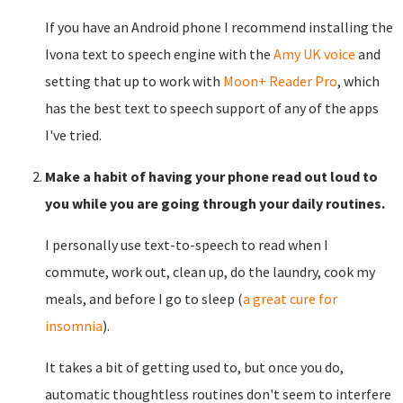
If you have an Android phone I recommend installing the
Ivona text to speech engine with the
Amy UK voice
and
setting that up to work with
Moon+ Reader Pro
, which
has the best text to speech support of any of the apps
I've tried.
Make a habit of having your phone read out loud to
you while you are going through your daily routines.
I personally use text-to-speech to read when I
commute, work out, clean up, do the laundry, cook my
meals, and before I go to sleep (
a great cure for
insomnia
).
It takes a bit of getting used to, but once you do,
automatic thoughtless routines don't seem to interfere