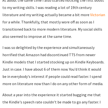
At about the same time I also started noticing the first boost
to my writing skills. I was reading a lot of 19th century
literature and my writing actually became a bit more
Victorian
for a while. Thankfully, that mostly wore off as soon as I
transitioned back to more modern literature. My social skills
also seemed to improve at the same time.
I was so delighted by the experience and simultaneously
horrified that Amazon had discontinued TTS from newer
Kindle models that I started stocking up on Kindle Keyboards.
Just in case. I have about 6 of them now. You'd think it would
be in everybody's interest if people could read faster. I spend
more on literature now than I do on any other form of media.
About a year into the experience it started bugging me that
the Kindle's speech rate couldn't be made to go any faster. I