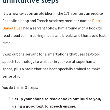
unintuitive steps
It's a new twist on an old idea: in the 17th century an erudite
Catholic bishop and French Academy member named
Pierre
Daniel Huet
had a servant follow him around with a book to
read aloud to him during meals and breaks and thus avoid lost
time.
Swap out the servant for a smartphone that uses text-to-
speech technology to whisper in your ear at superhuman
speed, plus a brain that has been specially trained to make
sense of it.
You do this in 3 steps:
Setup your phone to read ebooks out loud to you,
using a good text to speech engine.