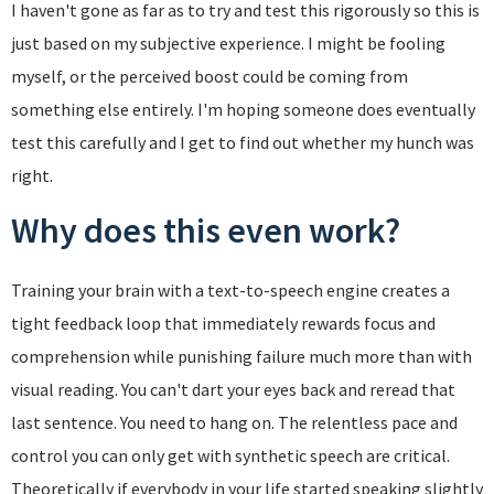
I haven't gone as far as to try and test this rigorously so this is
just based on my subjective experience. I might be fooling
myself, or the perceived boost could be coming from
something else entirely. I'm hoping someone does eventually
test this carefully and I get to find out whether my hunch was
right.
Why does this even work?
Training your brain with a text-to-speech engine creates a
tight feedback loop that immediately rewards focus and
comprehension while punishing failure much more than with
visual reading. You can't dart your eyes back and reread that
last sentence. You need to hang on. The relentless pace and
control you can only get with synthetic speech are critical.
Theoretically if everybody in your life started speaking slightly