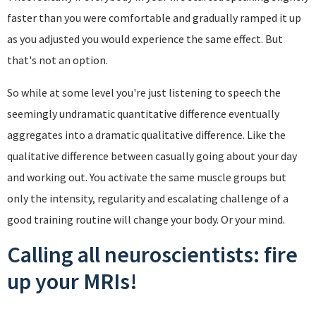
faster than you were comfortable and gradually ramped it up
as you adjusted you would experience the same effect. But
that's not an option.
So while at some level you're just listening to speech the
seemingly undramatic quantitative difference eventually
aggregates into a dramatic qualitative difference. Like the
qualitative difference between casually going about your day
and working out. You activate the same muscle groups but
only the intensity, regularity and escalating challenge of a
good training routine will change your body. Or your mind.
Calling all neuroscientists: fire
up your MRIs!