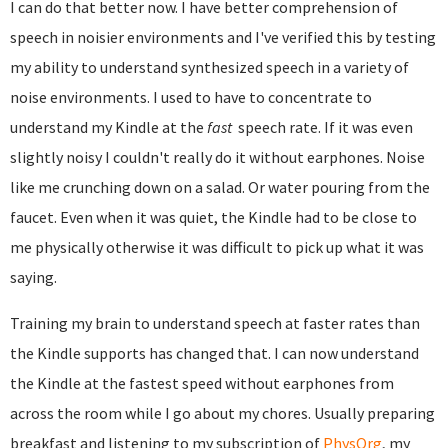
I can do that better now. I have better comprehension of
speech in noisier environments and I've verified this by testing
my ability to understand synthesized speech in a variety of
noise environments. I used to have to concentrate to
understand my Kindle at the
fast
speech rate. If it was even
slightly noisy I couldn't really do it without earphones. Noise
like me crunching down on a salad. Or water pouring from the
faucet. Even when it was quiet, the Kindle had to be close to
me physically otherwise it was difficult to pick up what it was
saying.
Training my brain to understand speech at faster rates than
the Kindle supports has changed that. I can now understand
the Kindle at the fastest speed without earphones from
across the room while I go about my chores. Usually preparing
breakfast and listening to my subscription of
PhysOrg
, my