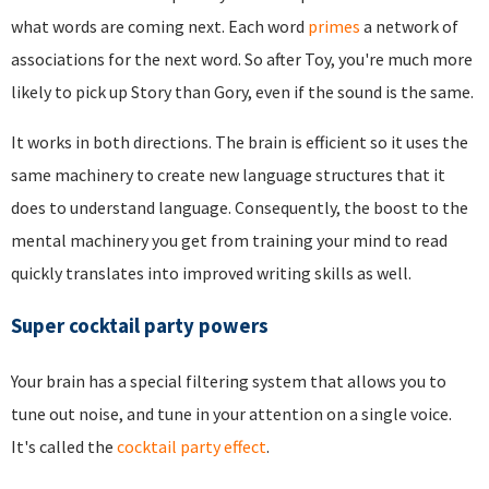
what words are coming next. Each word
primes
a network of
associations for the next word. So after Toy, you're much more
likely to pick up Story than Gory, even if the sound is the same.
It works in both directions. The brain is efficient so it uses the
same machinery to create new language structures that it
does to understand language. Consequently, the boost to the
mental machinery you get from training your mind to read
quickly translates into improved writing skills as well.
Super cocktail party powers
Your brain has a special filtering system that allows you to
tune out noise, and tune in your attention on a single voice.
It's called the
cocktail party effect
.