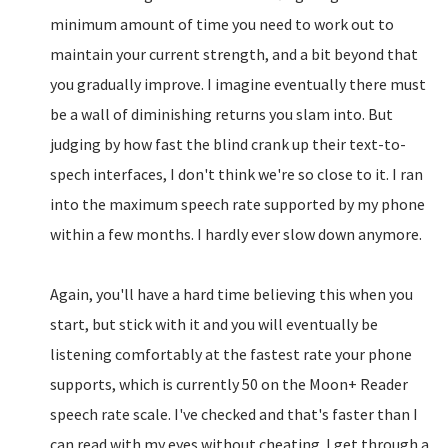
minimum amount of time you need to work out to
maintain your current strength, and a bit beyond that
you gradually improve. I imagine eventually there must
be a wall of diminishing returns you slam into. But
judging by how fast the blind crank up their text-to-
spech interfaces, I don't think we're so close to it. I ran
into the maximum speech rate supported by my phone
within a few months. I hardly ever slow down anymore.
Again, you'll have a hard time believing this when you
start, but stick with it and you will eventually be
listening comfortably at the fastest rate your phone
supports, which is currently 50 on the Moon+ Reader
speech rate scale. I've checked and that's faster than I
can read with my eyes without cheating. I get through a