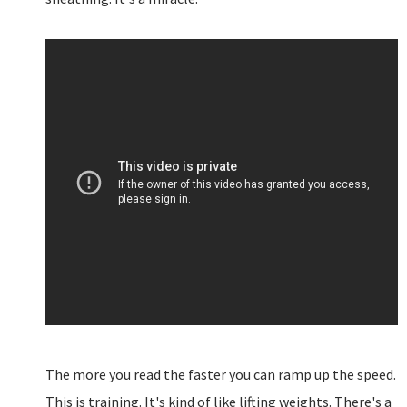
The more you read the faster you can ramp up the speed.
This is training. It's kind of like lifting weights. There's a