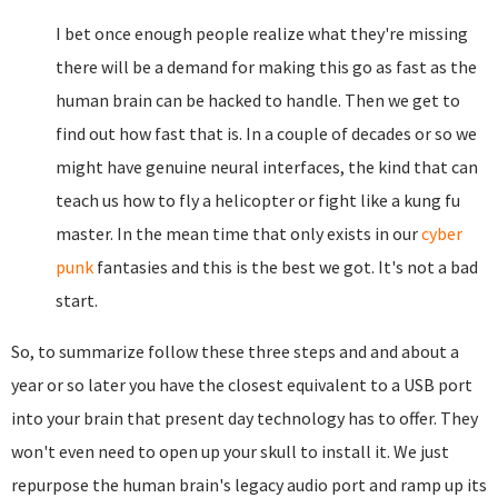
I bet once enough people realize what they're missing
there will be a demand for making this go as fast as the
human brain can be hacked to handle. Then we get to
find out how fast that is. In a couple of decades or so we
might have genuine neural interfaces, the kind that can
teach us how to fly a helicopter or fight like a kung fu
master. In the mean time that only exists in our
cyber
punk
fantasies and this is the best we got. It's not a bad
start.
So, to summarize follow these three steps and and about a
year or so later you have the closest equivalent to a USB port
into your brain that present day technology has to offer. They
won't even need to open up your skull to install it. We just
repurpose the human brain's legacy audio port and ramp up its