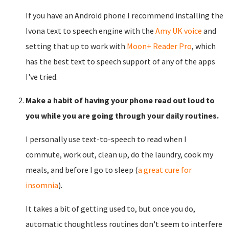
If you have an Android phone I recommend installing the
Ivona text to speech engine with the
Amy UK voice
and
setting that up to work with
Moon+ Reader Pro
, which
has the best text to speech support of any of the apps
I've tried.
Make a habit of having your phone read out loud to
you while you are going through your daily routines.
I personally use text-to-speech to read when I
commute, work out, clean up, do the laundry, cook my
meals, and before I go to sleep (
a great cure for
insomnia
).
It takes a bit of getting used to, but once you do,
automatic thoughtless routines don't seem to interfere