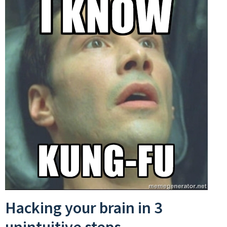
Hacking your brain in 3