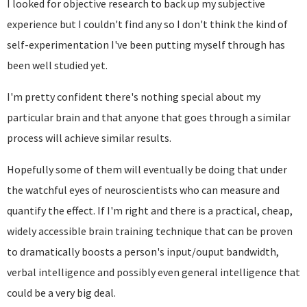
I looked for objective research to back up my subjective
experience but I couldn't find any so I don't think the kind of
self-experimentation I've been putting myself through has
been well studied yet.
I'm pretty confident there's nothing special about my
particular brain and that anyone that goes through a similar
process will achieve similar results.
Hopefully some of them will eventually be doing that under
the watchful eyes of neuroscientists who can measure and
quantify the effect. If I'm right and there is a practical, cheap,
widely accessible brain training technique that can be proven
to dramatically boosts a person's input/ouput bandwidth,
verbal intelligence and possibly even general intelligence that
could be a very big deal.