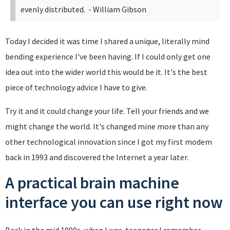
evenly distributed.
- William Gibson
Today I decided it was time I shared a unique, literally mind
bending experience I've been having. If I could only get one
idea out into the wider world this would be it. It's the best
piece of technology advice I have to give.
Try it and it could change your life. Tell your friends and we
might change the world. It's changed mine more than any
other technological innovation since I got my first modem
back in 1993 and discovered the Internet a year later.
A practical brain machine
interface you can use right now