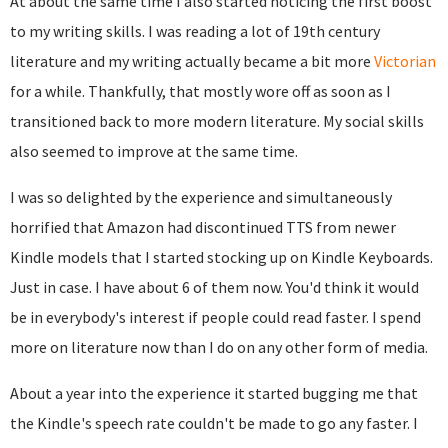
At about the same time I also started noticing the first boost
to my writing skills. I was reading a lot of 19th century
literature and my writing actually became a bit more
Victorian
for a while. Thankfully, that mostly wore off as soon as I
transitioned back to more modern literature. My social skills
also seemed to improve at the same time.
I was so delighted by the experience and simultaneously
horrified that Amazon had discontinued TTS from newer
Kindle models that I started stocking up on Kindle Keyboards.
Just in case. I have about 6 of them now. You'd think it would
be in everybody's interest if people could read faster. I spend
more on literature now than I do on any other form of media.
About a year into the experience it started bugging me that
the Kindle's speech rate couldn't be made to go any faster. I