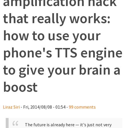
amplification hack
that really works:
how to use your
phone's TTS engine
to give your brain a
boost
Liraz Siri
- Fri, 2014/08/08 - 01:54 -
99 comments
The future is already here — it's just not very