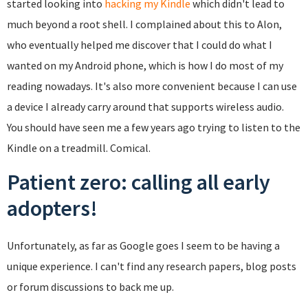
started looking into
hacking my Kindle
which didn't lead to
much beyond a root shell. I complained about this to Alon,
who eventually helped me discover that I could do what I
wanted on my Android phone, which is how I do most of my
reading nowadays. It's also more convenient because I can use
a device I already carry around that supports wireless audio.
You should have seen me a few years ago trying to listen to the
Kindle on a treadmill. Comical.
Patient zero: calling all early
adopters!
Unfortunately, as far as Google goes I seem to be having a
unique experience. I can't find any research papers, blog posts
or forum discussions to back me up.