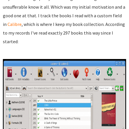
unsufferable know it all. Which was my initial motivation and a
good one at that. I track the books I read with a custom field
in
Calibre
, which is where I keep my book collection. According
to my records I've read exactly 297 books this way since I
started: