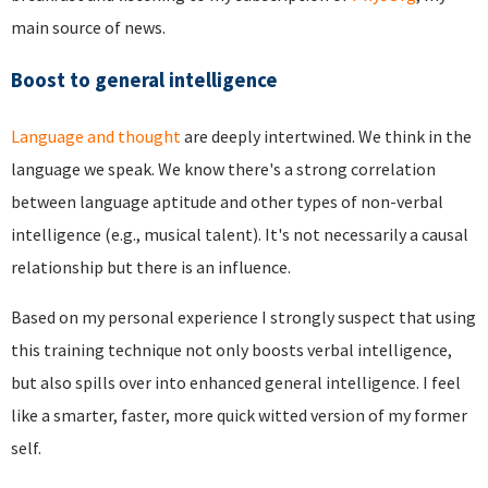
main source of news.
Boost to general intelligence
Language and thought
are deeply intertwined. We think in the
language we speak. We know there's a strong correlation
between language aptitude and other types of non-verbal
intelligence (e.g., musical talent). It's not necessarily a causal
relationship but there is an influence.
Based on my personal experience I strongly suspect that using
this training technique not only boosts verbal intelligence,
but also spills over into enhanced general intelligence. I feel
like a smarter, faster, more quick witted version of my former
self.