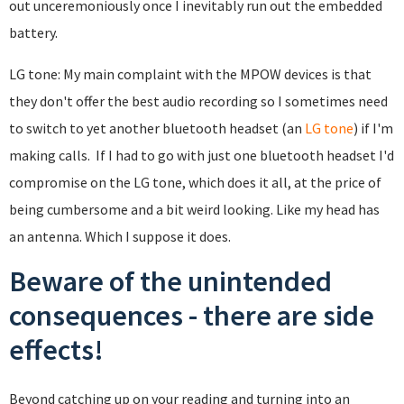
out unceremoniously once I inevitably run out the embedded
battery.
LG tone: My main complaint with the MPOW devices is that
they don't offer the best audio recording so I sometimes need
to switch to yet another bluetooth headset (an
LG tone
) if I'm
making calls. If I had to go with just one bluetooth headset I'd
compromise on the LG tone, which does it all, at the price of
being cumbersome and a bit weird looking. Like my head has
an antenna. Which I suppose it does.
Beware of the unintended
consequences - there are side
effects!
Beyond catching up on your reading and turning into an