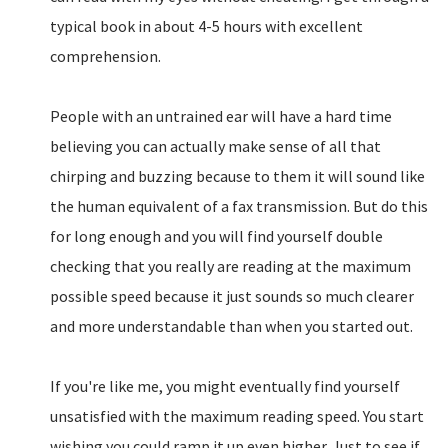
typical book in about 4-5 hours with excellent
comprehension.
People with an untrained ear will have a hard time
believing you can actually make sense of all that
chirping and buzzing because to them it will sound like
the human equivalent of a fax transmission. But do this
for long enough and you will find yourself double
checking that you really are reading at the maximum
possible speed because it just sounds so much clearer
and more understandable than when you started out.
If you're like me, you might eventually find yourself
unsatisfied with the maximum reading speed. You start
wishing you could ramp it up even higher. Just to see if