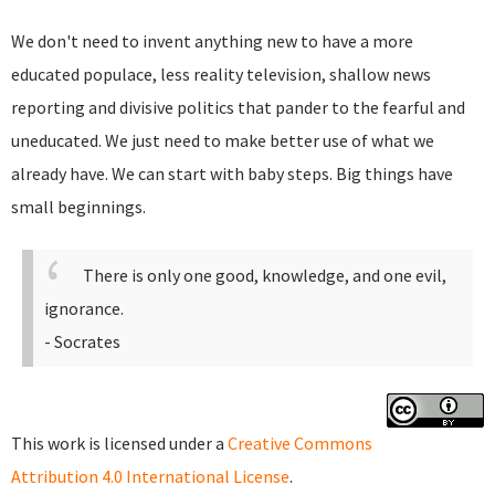
We don't need to invent anything new to have a more
educated populace, less reality television, shallow news
reporting and divisive politics that pander to the fearful and
uneducated. We just need to make better use of what we
already have. We can start with baby steps. Big things have
small beginnings.
There is only one good, knowledge, and one evil,
ignorance.
- Socrates
This work is licensed under a
Creative Commons
Attribution 4.0 International License
.