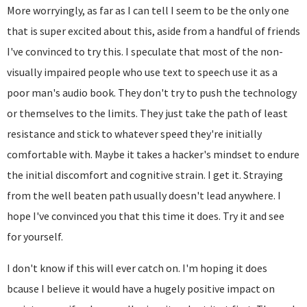
More worryingly, as far as I can tell I seem to be the only one
that is super excited about this, aside from a handful of friends
I've convinced to try this. I speculate that most of the non-
visually impaired people who use text to speech use it as a
poor man's audio book. They don't try to push the technology
or themselves to the limits. They just take the path of least
resistance and stick to whatever speed they're initially
comfortable with. Maybe it takes a hacker's mindset to endure
the initial discomfort and cognitive strain. I get it. Straying
from the well beaten path usually doesn't lead anywhere. I
hope I've convinced you that this time it does. Try it and see
for yourself.
I don't know if this will ever catch on. I'm hoping it does
bcause I believe it would have a hugely positive impact on