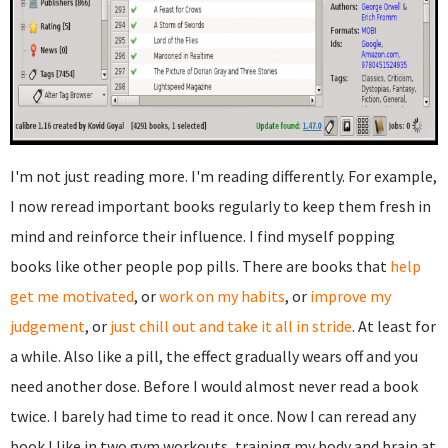
I'm not just reading more. I'm reading differently. For example,
I now reread important books regularly to keep them fresh in
mind and reinforce their influence. I find myself popping
books like other people pop pills. There are books that
help
get me motivated
, or
work on my habits
, or
improve my
judgement
, or
just chill out and take it all in stride
. At least for
a while. Also like a pill, the effect gradually wears off and you
need another dose. Before I would almost never read a book
twice. I barely had time to read it once. Now I can reread any
book I like in two gym workouts, training my body and brain at