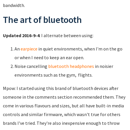
bandwidth.
The art of bluetooth
Updated 2016-9-4
: I alternate between using:
An
earpiece
in quiet environments, when I'm on the go
or when I need to keep an ear open.
Noise cancelling
bluetooth headphones
in noisier
environments such as the gym, flights.
Mpow: I started using this brand of bluetooth devices after
someone in the comments section recommended them. They
come in various flavours and sizes, but all have built-in media
controls and similar firmware, which wasn't true for others
brands I've tried. They're also inexpensive enough to throw