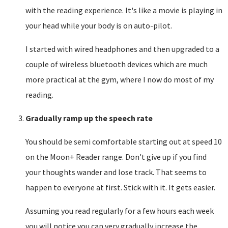
with the reading experience. It's like a movie is playing in
your head while your body is on auto-pilot.
I started with wired headphones and then upgraded to a
couple of wireless bluetooth devices which are much
more practical at the gym, where I now do most of my
reading.
Gradually ramp up the speech rate
You should be semi comfortable starting out at speed 10
on the Moon+ Reader range. Don't give up if you find
your thoughts wander and lose track. That seems to
happen to everyone at first. Stick with it. It gets easier.
Assuming you read regularly for a few hours each week
you will notice you can very gradually increase the