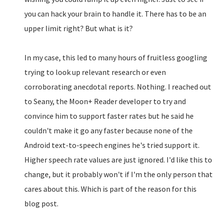
you can hack your brain to handle it. There has to be an
upper limit right? But what is it?
In my case, this led to many hours of fruitless googling
trying to look up relevant research or even
corroborating anecdotal reports. Nothing. I reached out
to Seany, the Moon+ Reader developer to try and
convince him to support faster rates but he said he
couldn't make it go any faster because none of the
Android text-to-speech engines he's tried support it.
Higher speech rate values are just ignored. I'd like this to
change, but it probably won't if I'm the only person that
cares about this. Which is part of the reason for this
blog post.