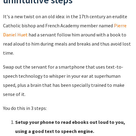
unintuitive steps
It's a new twist on an old idea: in the 17th century an erudite
Catholic bishop and French Academy member named
Pierre
Daniel Huet
had a servant follow him around with a book to
read aloud to him during meals and breaks and thus avoid lost
time.
Swap out the servant for a smartphone that uses text-to-
speech technology to whisper in your ear at superhuman
speed, plus a brain that has been specially trained to make
sense of it.
You do this in 3 steps:
Setup your phone to read ebooks out loud to you,
using a good text to speech engine.