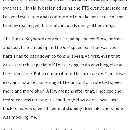
synthesis. I initially preferred using the TTS over visual reading
to avoid eye strain and to allow me to make better use of my
time by reading while simultaneously doing other things.
The Kindle Keyboard only has 3 reading speeds. Slow, normal
and fast. I tried reading at the
fast
speed but that was too
hard. I had to back down to
normal
speed. At first, even that
was a stretch, especially if I was trying to do anything else at
the same time. But a couple of months later
normal
speed was
easy and I started listening at the uncomfortable
fast
speed
more and more often. A few months after that, I noticed the
fast
speed was no longer a challenge Now when I switched
back to
normal
speed it seemed stupidly slow. Like the Kindle
was mocking me.