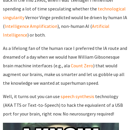
Back in the mid 1990s, when I was teenager I remember
spending a lot of time speculating whether the
technological
singularity
Vernor Vinge predicted would be driven by human IA
(
Intelligence Amplification
), non-human AI (
Artificial
Intelligence
) or both.
As a lifelong fan of the human race I preferred the IA route and
dreamed of a day when we would have William Gibsonesque
brain machine interfaces (e.g., ala
Count Zero
) that would
augment our brains, make us smarter and let us gobble up all
the knowledge we wanted at superhuman speed.
Well, it turns out you can use
speech synthesis
technology
(AKA TTS or Text-to-Speech) to hack the equivalent of a USB
port for your brain, right now. No neurosurgery required!