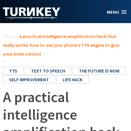
Skip to main content
MENU
You are here
Home
/
A practical intelligence amplification hack that
really works: how to use your phone's TTS engine to give
your brain a boost
TTS
TEXT TO SPEECH
THE FUTURE IS NOW
SELF IMPROVEMENT
LIFE HACK
A practical
intelligence