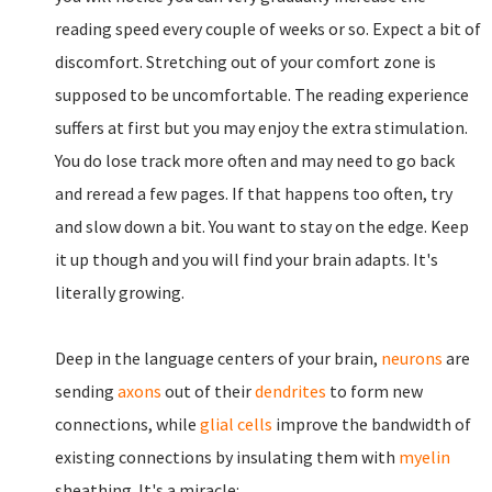
reading speed every couple of weeks or so. Expect a bit of
discomfort. Stretching out of your comfort zone is
supposed to be uncomfortable. The reading experience
suffers at first but you may enjoy the extra stimulation.
You do lose track more often and may need to go back
and reread a few pages. If that happens too often, try
and slow down a bit. You want to stay on the edge. Keep
it up though and you will find your brain adapts. It's
literally growing.
Deep in the language centers of your brain,
neurons
are
sending
axons
out of their
dendrites
to form new
connections, while
glial cells
improve the bandwidth of
existing connections by insulating them with
myelin
sheathing. It's a miracle: