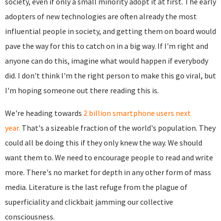
society, even if only a small minority adopt it at first. The early
adopters of new technologies are often already the most
influential people in society, and getting them on board would
pave the way for this to catch on in a big way. If I'm right and
anyone can do this, imagine what would happen if everybody
did. I don't think I'm the right person to make this go viral, but
I'm hoping someone out there reading this is.
We're heading towards
2 billion smartphone users next
year.
That's a sizeable fraction of the world's population. They
could all be doing this if they only knew the way. We should
want them to. We need to encourage people to read and write
more. There's no market for depth in any other form of mass
media. Literature is the last refuge from the plague of
superficiality and clickbait jamming our collective
consciousness.