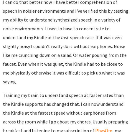
I can do that better now. I have better comprehension of
speech in noisier environments and I've verified this by testing
my ability to understand synthesized speech in a variety of
noise environments. I used to have to concentrate to
understand my Kindle at the
fast
speech rate. If it was even
slightly noisy I couldn't really do it without earphones. Noise
like me crunching down on a salad. Or water pouring from the
faucet. Even when it was quiet, the Kindle had to be close to
me physically otherwise it was difficult to pick up what it was
saying.
Training my brain to understand speech at faster rates than
the Kindle supports has changed that. I can now understand
the Kindle at the fastest speed without earphones from
across the room while I go about my chores. Usually preparing
breakfast and listening to my subscription of
PhysOrg
, my