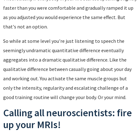
faster than you were comfortable and gradually ramped it up
as you adjusted you would experience the same effect. But
that's not an option.
So while at some level you're just listening to speech the
seemingly undramatic quantitative difference eventually
aggregates into a dramatic qualitative difference. Like the
qualitative difference between casually going about your day
and working out. You activate the same muscle groups but
only the intensity, regularity and escalating challenge of a
good training routine will change your body. Or your mind.
Calling all neuroscientists: fire
up your MRIs!