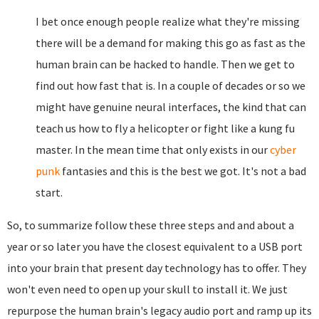
I bet once enough people realize what they're missing
there will be a demand for making this go as fast as the
human brain can be hacked to handle. Then we get to
find out how fast that is. In a couple of decades or so we
might have genuine neural interfaces, the kind that can
teach us how to fly a helicopter or fight like a kung fu
master. In the mean time that only exists in our
cyber
punk
fantasies and this is the best we got. It's not a bad
start.
So, to summarize follow these three steps and and about a
year or so later you have the closest equivalent to a USB port
into your brain that present day technology has to offer. They
won't even need to open up your skull to install it. We just
repurpose the human brain's legacy audio port and ramp up its