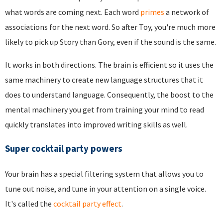
what words are coming next. Each word
primes
a network of
associations for the next word. So after Toy, you're much more
likely to pick up Story than Gory, even if the sound is the same.
It works in both directions. The brain is efficient so it uses the
same machinery to create new language structures that it
does to understand language. Consequently, the boost to the
mental machinery you get from training your mind to read
quickly translates into improved writing skills as well.
Super cocktail party powers
Your brain has a special filtering system that allows you to
tune out noise, and tune in your attention on a single voice.
It's called the
cocktail party effect
.