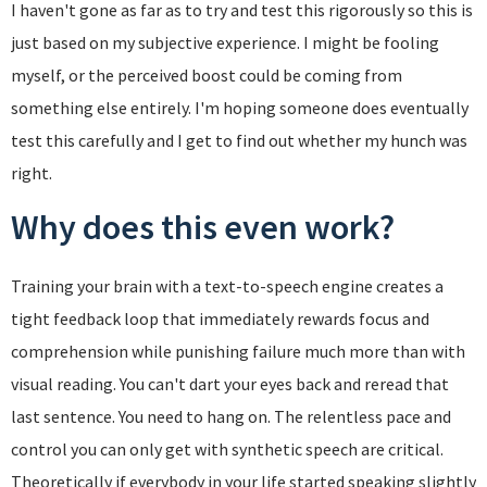
I haven't gone as far as to try and test this rigorously so this is
just based on my subjective experience. I might be fooling
myself, or the perceived boost could be coming from
something else entirely. I'm hoping someone does eventually
test this carefully and I get to find out whether my hunch was
right.
Why does this even work?
Training your brain with a text-to-speech engine creates a
tight feedback loop that immediately rewards focus and
comprehension while punishing failure much more than with
visual reading. You can't dart your eyes back and reread that
last sentence. You need to hang on. The relentless pace and
control you can only get with synthetic speech are critical.
Theoretically if everybody in your life started speaking slightly