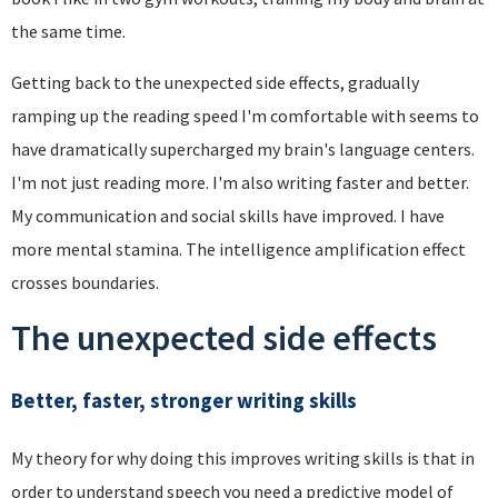
the same time.
Getting back to the unexpected side effects, gradually
ramping up the reading speed I'm comfortable with seems to
have dramatically supercharged my brain's language centers.
I'm not just reading more. I'm also writing faster and better.
My communication and social skills have improved. I have
more mental stamina. The intelligence amplification effect
crosses boundaries.
The unexpected side effects
Better, faster, stronger writing skills
My theory for why doing this improves writing skills is that in
order to understand speech you need a predictive model of