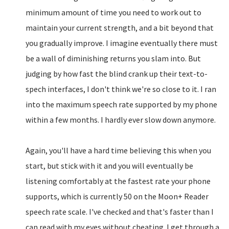
minimum amount of time you need to work out to
maintain your current strength, and a bit beyond that
you gradually improve. I imagine eventually there must
be a wall of diminishing returns you slam into. But
judging by how fast the blind crank up their text-to-
spech interfaces, I don't think we're so close to it. I ran
into the maximum speech rate supported by my phone
within a few months. I hardly ever slow down anymore.
Again, you'll have a hard time believing this when you
start, but stick with it and you will eventually be
listening comfortably at the fastest rate your phone
supports, which is currently 50 on the Moon+ Reader
speech rate scale. I've checked and that's faster than I
can read with my eyes without cheating. I get through a