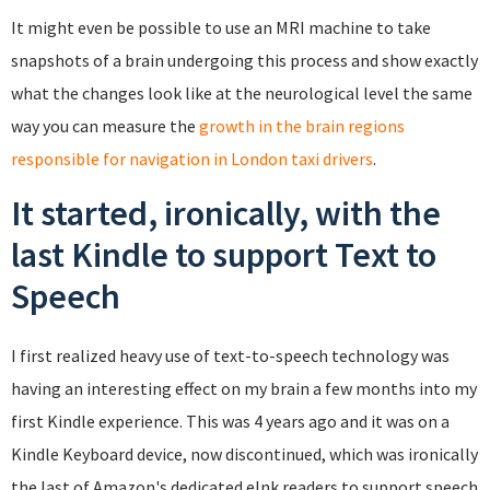
It might even be possible to use an MRI machine to take
snapshots of a brain undergoing this process and show exactly
what the changes look like at the neurological level the same
way you can measure the
growth in the brain regions
responsible for navigation in London taxi drivers
.
It started, ironically, with the
last Kindle to support Text to
Speech
I first realized heavy use of text-to-speech technology was
having an interesting effect on my brain a few months into my
first Kindle experience. This was 4 years ago and it was on a
Kindle Keyboard device, now discontinued, which was ironically
the last of Amazon's dedicated eInk readers to support speech