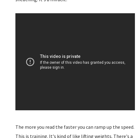
The more you read the faster you can ramp up the speed.
This is training. It's kind of like lifting weights. There's a