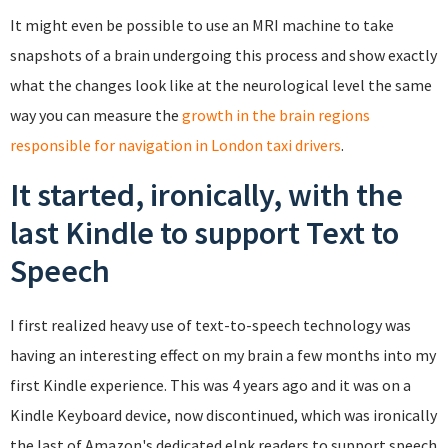
It might even be possible to use an MRI machine to take
snapshots of a brain undergoing this process and show exactly
what the changes look like at the neurological level the same
way you can measure the
growth in the brain regions
responsible for navigation in London taxi drivers
.
It started, ironically, with the
last Kindle to support Text to
Speech
I first realized heavy use of text-to-speech technology was
having an interesting effect on my brain a few months into my
first Kindle experience. This was 4 years ago and it was on a
Kindle Keyboard device, now discontinued, which was ironically
the last of Amazon's dedicated eInk readers to support speech