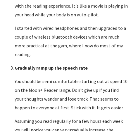
with the reading experience. It's like a movie is playing in
your head while your body is on auto-pilot.
I started with wired headphones and then upgraded to a
couple of wireless bluetooth devices which are much
more practical at the gym, where I now do most of my
reading.
Gradually ramp up the speech rate
You should be semi comfortable starting out at speed 10
on the Moon+ Reader range. Don't give up if you find
your thoughts wander and lose track. That seems to
happen to everyone at first. Stick with it. It gets easier.
Assuming you read regularly for a few hours each week
you will notice you can very gradually increase the