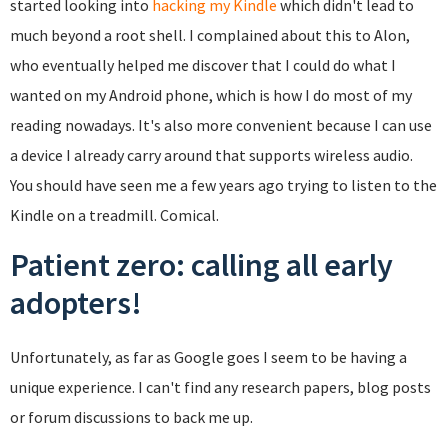
started looking into
hacking my Kindle
which didn't lead to
much beyond a root shell. I complained about this to Alon,
who eventually helped me discover that I could do what I
wanted on my Android phone, which is how I do most of my
reading nowadays. It's also more convenient because I can use
a device I already carry around that supports wireless audio.
You should have seen me a few years ago trying to listen to the
Kindle on a treadmill. Comical.
Patient zero: calling all early
adopters!
Unfortunately, as far as Google goes I seem to be having a
unique experience. I can't find any research papers, blog posts
or forum discussions to back me up.