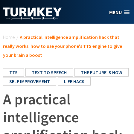
Skip to main content
MENU
You are here
Home
/
A practical intelligence amplification hack that
really works: how to use your phone's TTS engine to give
your brain a boost
TTS
TEXT TO SPEECH
THE FUTURE IS NOW
SELF IMPROVEMENT
LIFE HACK
A practical
intelligence