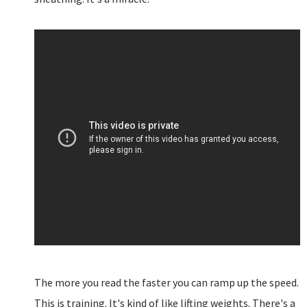
The more you read the faster you can ramp up the speed.
This is training. It's kind of like lifting weights. There's a