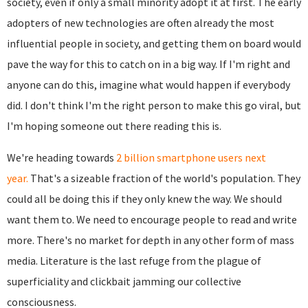
society, even if only a small minority adopt it at first. The early
adopters of new technologies are often already the most
influential people in society, and getting them on board would
pave the way for this to catch on in a big way. If I'm right and
anyone can do this, imagine what would happen if everybody
did. I don't think I'm the right person to make this go viral, but
I'm hoping someone out there reading this is.
We're heading towards
2 billion smartphone users next
year.
That's a sizeable fraction of the world's population. They
could all be doing this if they only knew the way. We should
want them to. We need to encourage people to read and write
more. There's no market for depth in any other form of mass
media. Literature is the last refuge from the plague of
superficiality and clickbait jamming our collective
consciousness.