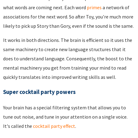
what words are coming next. Each word
primes
a network of
associations for the next word. So after Toy, you're much more
likely to pick up Story than Gory, even if the sound is the same.
It works in both directions. The brain is efficient so it uses the
same machinery to create new language structures that it
does to understand language. Consequently, the boost to the
mental machinery you get from training your mind to read
quickly translates into improved writing skills as well.
Super cocktail party powers
Your brain has a special filtering system that allows you to
tune out noise, and tune in your attention on a single voice.
It's called the
cocktail party effect
.