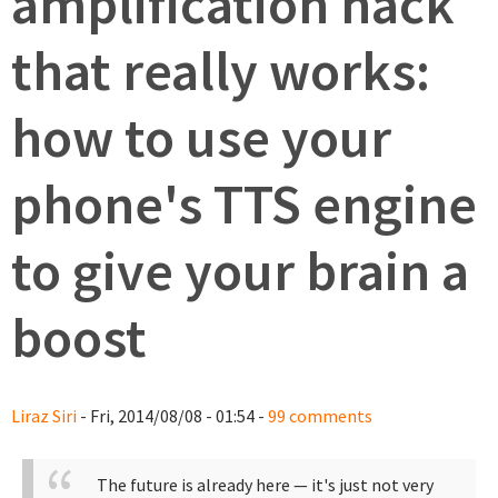
amplification hack
that really works:
how to use your
phone's TTS engine
to give your brain a
boost
Liraz Siri
- Fri, 2014/08/08 - 01:54 -
99 comments
The future is already here — it's just not very