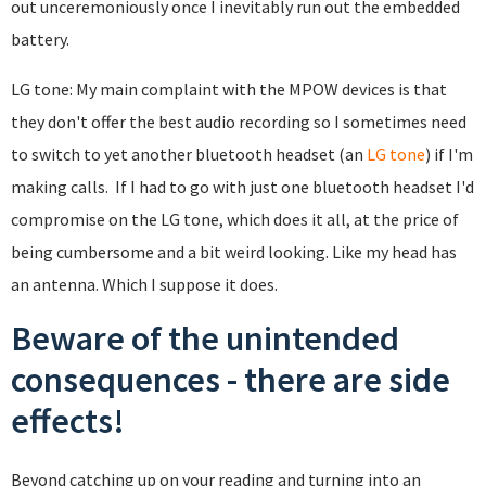
out unceremoniously once I inevitably run out the embedded
battery.
LG tone: My main complaint with the MPOW devices is that
they don't offer the best audio recording so I sometimes need
to switch to yet another bluetooth headset (an
LG tone
) if I'm
making calls. If I had to go with just one bluetooth headset I'd
compromise on the LG tone, which does it all, at the price of
being cumbersome and a bit weird looking. Like my head has
an antenna. Which I suppose it does.
Beware of the unintended
consequences - there are side
effects!
Beyond catching up on your reading and turning into an