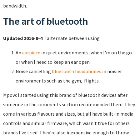
bandwidth.
The art of bluetooth
Updated 2016-9-4
: I alternate between using:
An
earpiece
in quiet environments, when I'm on the go
or when I need to keep an ear open.
Noise cancelling
bluetooth headphones
in noisier
environments such as the gym, flights.
Mpow: I started using this brand of bluetooth devices after
someone in the comments section recommended them. They
come in various flavours and sizes, but all have built-in media
controls and similar firmware, which wasn't true for others
brands I've tried. They're also inexpensive enough to throw