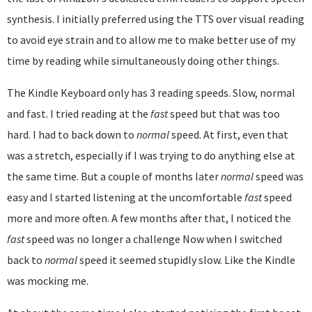
synthesis. I initially preferred using the TTS over visual reading
to avoid eye strain and to allow me to make better use of my
time by reading while simultaneously doing other things.
The Kindle Keyboard only has 3 reading speeds. Slow, normal
and fast. I tried reading at the
fast
speed but that was too
hard. I had to back down to
normal
speed. At first, even that
was a stretch, especially if I was trying to do anything else at
the same time. But a couple of months later
normal
speed was
easy and I started listening at the uncomfortable
fast
speed
more and more often. A few months after that, I noticed the
fast
speed was no longer a challenge Now when I switched
back to
normal
speed it seemed stupidly slow. Like the Kindle
was mocking me.