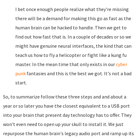
I bet once enough people realize what they're missing
there will be a demand for making this go as fast as the
human brain can be hacked to handle. Then we get to
find out how fast that is. In a couple of decades or so we
might have genuine neural interfaces, the kind that can
teach us how to fly a helicopter or fight like a kung fu
master. In the mean time that only exists in our
cyber
punk
fantasies and this is the best we got. It's not a bad
start.
So, to summarize follow these three steps and and about a
year or so later you have the closest equivalent to a USB port
into your brain that present day technology has to offer. They
won't even need to open up your skull to install it. We just
repurpose the human brain's legacy audio port and ramp up its