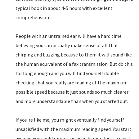
typical book in about 4-5 hours with excellent
comprehension.
People with an untrained ear will have a hard time
believing you can actually make sense of all that
chirping and buzzing because to them it will sound like
the human equivalent of a fax transmission. But do this
for long enough and you will find yourself double
checking that you really are reading at the maximum
possible speed because it just sounds so much clearer
and more understandable than when you started out.
If you're like me, you might eventually find yourself
unsatisfied with the maximum reading speed. You start
wishing you could ramp it up even higher. Just to see if