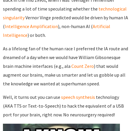
Back in the mid 1990s, when I was teenager I remember
spending a lot of time speculating whether the
technological
singularity
Vernor Vinge predicted would be driven by human IA
(
Intelligence Amplification
), non-human AI (
Artificial
Intelligence
) or both.
As a lifelong fan of the human race I preferred the IA route and
dreamed of a day when we would have William Gibsonesque
brain machine interfaces (e.g., ala
Count Zero
) that would
augment our brains, make us smarter and let us gobble up all
the knowledge we wanted at superhuman speed.
Well, it turns out you can use
speech synthesis
technology
(AKA TTS or Text-to-Speech) to hack the equivalent of a USB
port for your brain, right now. No neurosurgery required!