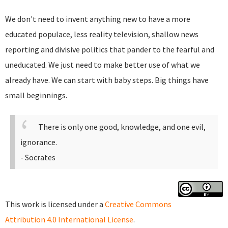
We don't need to invent anything new to have a more
educated populace, less reality television, shallow news
reporting and divisive politics that pander to the fearful and
uneducated. We just need to make better use of what we
already have. We can start with baby steps. Big things have
small beginnings.
There is only one good, knowledge, and one evil,
ignorance.
- Socrates
This work is licensed under a
Creative Commons
Attribution 4.0 International License
.