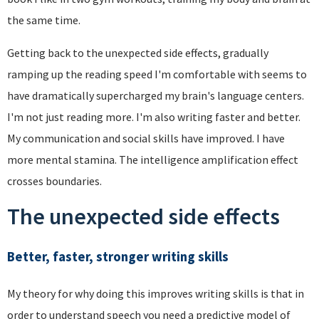
the same time.
Getting back to the unexpected side effects, gradually
ramping up the reading speed I'm comfortable with seems to
have dramatically supercharged my brain's language centers.
I'm not just reading more. I'm also writing faster and better.
My communication and social skills have improved. I have
more mental stamina. The intelligence amplification effect
crosses boundaries.
The unexpected side effects
Better, faster, stronger writing skills
My theory for why doing this improves writing skills is that in
order to understand speech you need a predictive model of