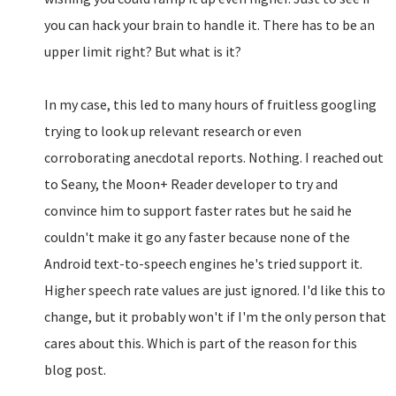
you can hack your brain to handle it. There has to be an
upper limit right? But what is it?
In my case, this led to many hours of fruitless googling
trying to look up relevant research or even
corroborating anecdotal reports. Nothing. I reached out
to Seany, the Moon+ Reader developer to try and
convince him to support faster rates but he said he
couldn't make it go any faster because none of the
Android text-to-speech engines he's tried support it.
Higher speech rate values are just ignored. I'd like this to
change, but it probably won't if I'm the only person that
cares about this. Which is part of the reason for this
blog post.