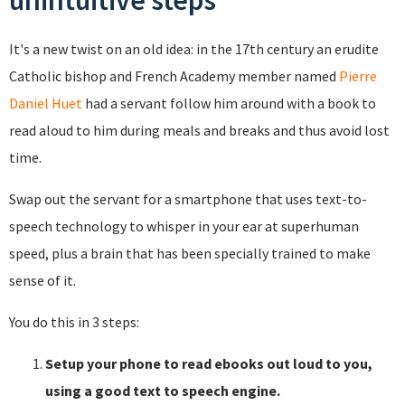
unintuitive steps
It's a new twist on an old idea: in the 17th century an erudite
Catholic bishop and French Academy member named
Pierre
Daniel Huet
had a servant follow him around with a book to
read aloud to him during meals and breaks and thus avoid lost
time.
Swap out the servant for a smartphone that uses text-to-
speech technology to whisper in your ear at superhuman
speed, plus a brain that has been specially trained to make
sense of it.
You do this in 3 steps:
Setup your phone to read ebooks out loud to you,
using a good text to speech engine.