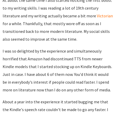
At about the same time I also started noticing the first boost
to my writing skills. I was reading a lot of 19th century
literature and my writing actually became a bit more
Victorian
for a while. Thankfully, that mostly wore off as soon as I
transitioned back to more modern literature. My social skills
also seemed to improve at the same time.
I was so delighted by the experience and simultaneously
horrified that Amazon had discontinued TTS from newer
Kindle models that I started stocking up on Kindle Keyboards.
Just in case. I have about 6 of them now. You'd think it would
be in everybody's interest if people could read faster. I spend
more on literature now than I do on any other form of media.
About a year into the experience it started bugging me that
the Kindle's speech rate couldn't be made to go any faster. I