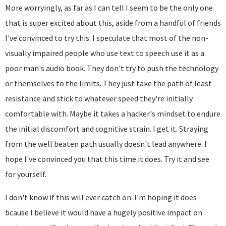
More worryingly, as far as I can tell I seem to be the only one
that is super excited about this, aside from a handful of friends
I've convinced to try this. I speculate that most of the non-
visually impaired people who use text to speech use it as a
poor man's audio book. They don't try to push the technology
or themselves to the limits. They just take the path of least
resistance and stick to whatever speed they're initially
comfortable with. Maybe it takes a hacker's mindset to endure
the initial discomfort and cognitive strain. I get it. Straying
from the well beaten path usually doesn't lead anywhere. I
hope I've convinced you that this time it does. Try it and see
for yourself.
I don't know if this will ever catch on. I'm hoping it does
bcause I believe it would have a hugely positive impact on