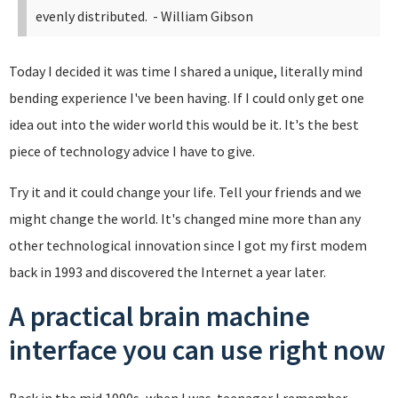
evenly distributed.
- William Gibson
Today I decided it was time I shared a unique, literally mind
bending experience I've been having. If I could only get one
idea out into the wider world this would be it. It's the best
piece of technology advice I have to give.
Try it and it could change your life. Tell your friends and we
might change the world. It's changed mine more than any
other technological innovation since I got my first modem
back in 1993 and discovered the Internet a year later.
A practical brain machine
interface you can use right now