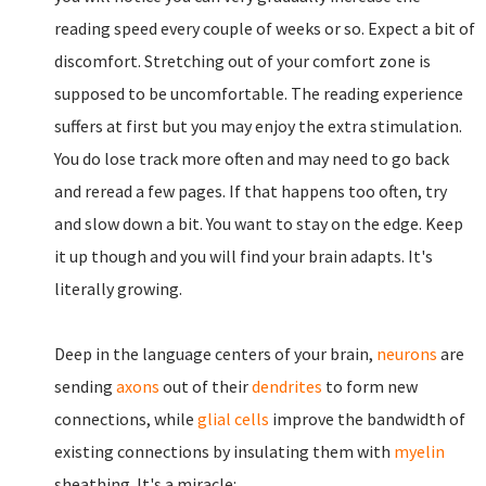
reading speed every couple of weeks or so. Expect a bit of
discomfort. Stretching out of your comfort zone is
supposed to be uncomfortable. The reading experience
suffers at first but you may enjoy the extra stimulation.
You do lose track more often and may need to go back
and reread a few pages. If that happens too often, try
and slow down a bit. You want to stay on the edge. Keep
it up though and you will find your brain adapts. It's
literally growing.
Deep in the language centers of your brain,
neurons
are
sending
axons
out of their
dendrites
to form new
connections, while
glial cells
improve the bandwidth of
existing connections by insulating them with
myelin
sheathing. It's a miracle: