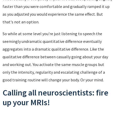
faster than you were comfortable and gradually ramped it up
as you adjusted you would experience the same effect. But
that's not an option.
So while at some level you're just listening to speech the
seemingly undramatic quantitative difference eventually
aggregates into a dramatic qualitative difference. Like the
qualitative difference between casually going about your day
and working out. You activate the same muscle groups but
only the intensity, regularity and escalating challenge of a
good training routine will change your body. Or your mind.
Calling all neuroscientists: fire
up your MRIs!