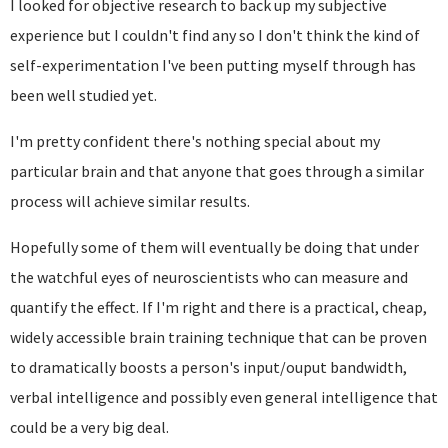
I looked for objective research to back up my subjective
experience but I couldn't find any so I don't think the kind of
self-experimentation I've been putting myself through has
been well studied yet.
I'm pretty confident there's nothing special about my
particular brain and that anyone that goes through a similar
process will achieve similar results.
Hopefully some of them will eventually be doing that under
the watchful eyes of neuroscientists who can measure and
quantify the effect. If I'm right and there is a practical, cheap,
widely accessible brain training technique that can be proven
to dramatically boosts a person's input/ouput bandwidth,
verbal intelligence and possibly even general intelligence that
could be a very big deal.