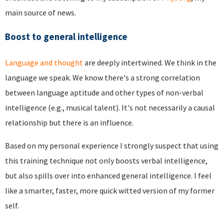
main source of news.
Boost to general intelligence
Language and thought
are deeply intertwined. We think in the
language we speak. We know there's a strong correlation
between language aptitude and other types of non-verbal
intelligence (e.g., musical talent). It's not necessarily a causal
relationship but there is an influence.
Based on my personal experience I strongly suspect that using
this training technique not only boosts verbal intelligence,
but also spills over into enhanced general intelligence. I feel
like a smarter, faster, more quick witted version of my former
self.