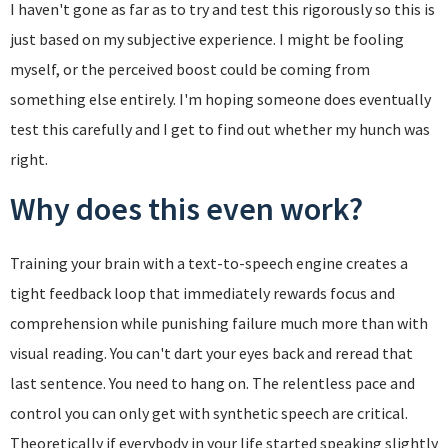
I haven't gone as far as to try and test this rigorously so this is
just based on my subjective experience. I might be fooling
myself, or the perceived boost could be coming from
something else entirely. I'm hoping someone does eventually
test this carefully and I get to find out whether my hunch was
right.
Why does this even work?
Training your brain with a text-to-speech engine creates a
tight feedback loop that immediately rewards focus and
comprehension while punishing failure much more than with
visual reading. You can't dart your eyes back and reread that
last sentence. You need to hang on. The relentless pace and
control you can only get with synthetic speech are critical.
Theoretically if everybody in your life started speaking slightly