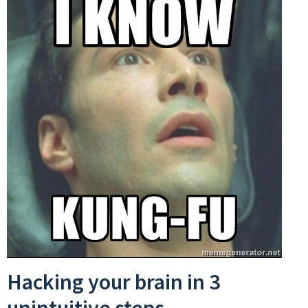
Hacking your brain in 3