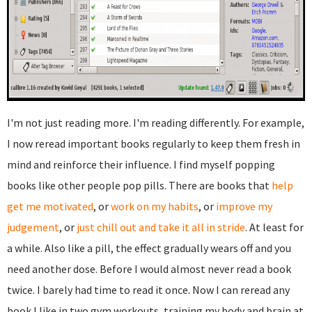
I'm not just reading more. I'm reading differently. For example,
I now reread important books regularly to keep them fresh in
mind and reinforce their influence. I find myself popping
books like other people pop pills. There are books that
help
get me motivated
, or
work on my habits
, or
improve my
judgement
, or
just chill out and take it all in stride
. At least for
a while. Also like a pill, the effect gradually wears off and you
need another dose. Before I would almost never read a book
twice. I barely had time to read it once. Now I can reread any
book I like in two gym workouts, training my body and brain at