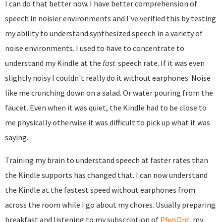
I can do that better now. I have better comprehension of
speech in noisier environments and I've verified this by testing
my ability to understand synthesized speech in a variety of
noise environments. I used to have to concentrate to
understand my Kindle at the
fast
speech rate. If it was even
slightly noisy I couldn't really do it without earphones. Noise
like me crunching down on a salad. Or water pouring from the
faucet. Even when it was quiet, the Kindle had to be close to
me physically otherwise it was difficult to pick up what it was
saying.
Training my brain to understand speech at faster rates than
the Kindle supports has changed that. I can now understand
the Kindle at the fastest speed without earphones from
across the room while I go about my chores. Usually preparing
breakfast and listening to my subscription of
PhysOrg
, my