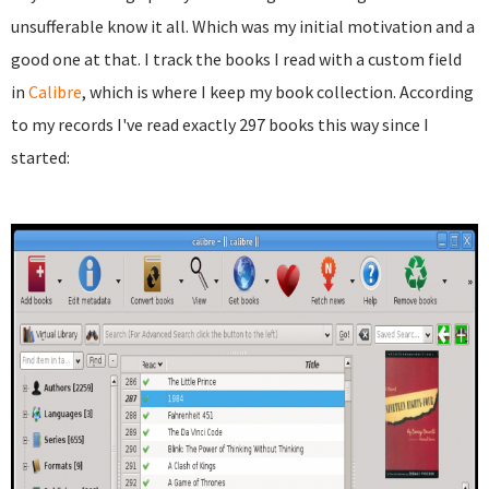
unsufferable know it all. Which was my initial motivation and a
good one at that. I track the books I read with a custom field
in
Calibre
, which is where I keep my book collection. According
to my records I've read exactly 297 books this way since I
started: