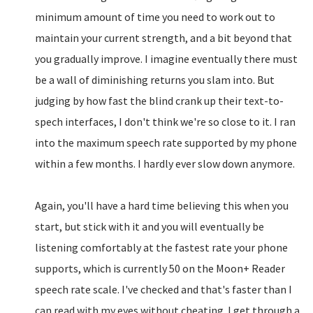
minimum amount of time you need to work out to
maintain your current strength, and a bit beyond that
you gradually improve. I imagine eventually there must
be a wall of diminishing returns you slam into. But
judging by how fast the blind crank up their text-to-
spech interfaces, I don't think we're so close to it. I ran
into the maximum speech rate supported by my phone
within a few months. I hardly ever slow down anymore.
Again, you'll have a hard time believing this when you
start, but stick with it and you will eventually be
listening comfortably at the fastest rate your phone
supports, which is currently 50 on the Moon+ Reader
speech rate scale. I've checked and that's faster than I
can read with my eyes without cheating. I get through a