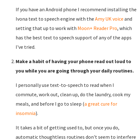
If you have an Android phone I recommend installing the
Ivona text to speech engine with the
Amy UK voice
and
setting that up to work with
Moon+ Reader Pro
, which
has the best text to speech support of any of the apps
I've tried.
Make a habit of having your phone read out loud to
you while you are going through your daily routines.
I personally use text-to-speech to read when I
commute, work out, clean up, do the laundry, cook my
meals, and before I go to sleep (
a great cure for
insomnia
).
It takes a bit of getting used to, but once you do,
automatic thoughtless routines don't seem to interfere