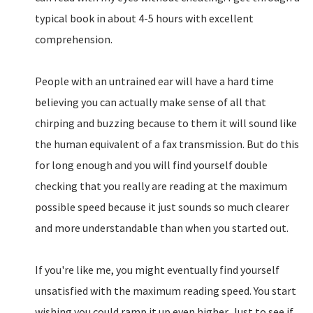
typical book in about 4-5 hours with excellent
comprehension.
People with an untrained ear will have a hard time
believing you can actually make sense of all that
chirping and buzzing because to them it will sound like
the human equivalent of a fax transmission. But do this
for long enough and you will find yourself double
checking that you really are reading at the maximum
possible speed because it just sounds so much clearer
and more understandable than when you started out.
If you're like me, you might eventually find yourself
unsatisfied with the maximum reading speed. You start
wishing you could ramp it up even higher. Just to see if