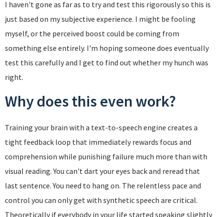
I haven't gone as far as to try and test this rigorously so this is
just based on my subjective experience. I might be fooling
myself, or the perceived boost could be coming from
something else entirely. I'm hoping someone does eventually
test this carefully and I get to find out whether my hunch was
right.
Why does this even work?
Training your brain with a text-to-speech engine creates a
tight feedback loop that immediately rewards focus and
comprehension while punishing failure much more than with
visual reading. You can't dart your eyes back and reread that
last sentence. You need to hang on. The relentless pace and
control you can only get with synthetic speech are critical.
Theoretically if everybody in your life started speaking slightly