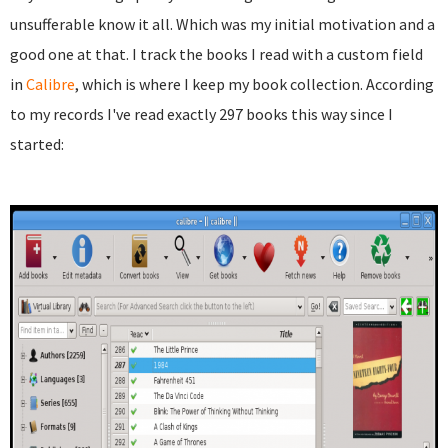
unsufferable know it all. Which was my initial motivation and a
good one at that. I track the books I read with a custom field
in
Calibre
, which is where I keep my book collection. According
to my records I've read exactly 297 books this way since I
started: