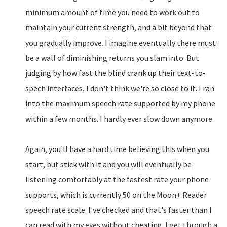
minimum amount of time you need to work out to
maintain your current strength, and a bit beyond that
you gradually improve. I imagine eventually there must
be a wall of diminishing returns you slam into. But
judging by how fast the blind crank up their text-to-
spech interfaces, I don't think we're so close to it. I ran
into the maximum speech rate supported by my phone
within a few months. I hardly ever slow down anymore.
Again, you'll have a hard time believing this when you
start, but stick with it and you will eventually be
listening comfortably at the fastest rate your phone
supports, which is currently 50 on the Moon+ Reader
speech rate scale. I've checked and that's faster than I
can read with my eyes without cheating. I get through a