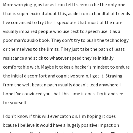
More worryingly, as far as I can tell I seem to be the only one
that is super excited about this, aside from a handful of friends
I've convinced to try this. I speculate that most of the non-
visually impaired people who use text to speech use it as a
poor man's audio book. They don't try to push the technology
or themselves to the limits. They just take the path of least
resistance and stick to whatever speed they're initially
comfortable with. Maybe it takes a hacker's mindset to endure
the initial discomfort and cognitive strain. I get it. Straying
from the well beaten path usually doesn't lead anywhere. I
hope I've convinced you that this time it does. Try it and see
for yourself.
I don't know if this will ever catch on. I'm hoping it does
bcause I believe it would have a hugely positive impact on