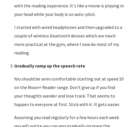
with the reading experience. It's like a movie is playing in
your head while your body is on auto-pilot.
I started with wired headphones and then upgraded to a
couple of wireless bluetooth devices which are much
more practical at the gym, where I now do most of my
reading.
Gradually ramp up the speech rate
You should be semi comfortable starting out at speed 10
on the Moon+ Reader range. Don't give up if you find
your thoughts wander and lose track. That seems to
happen to everyone at first. Stick with it. It gets easier.
Assuming you read regularly for a few hours each week
you will notice you can very gradually increase the