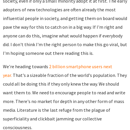
society, even if only a small minority adopt it at first. The early
adopters of new technologies are often already the most
influential people in society, and getting them on board would
pave the way for this to catch on in a big way. If I'm right and
anyone can do this, imagine what would happen if everybody
did. I don't think I'm the right person to make this go viral, but
I'm hoping someone out there reading this is.
We're heading towards
2 billion smartphone users next
year.
That's a sizeable fraction of the world's population. They
could all be doing this if they only knew the way. We should
want them to. We need to encourage people to read and write
more. There's no market for depth in any other form of mass
media. Literature is the last refuge from the plague of
superficiality and clickbait jamming our collective
consciousness.