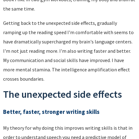
the same time.
Getting back to the unexpected side effects, gradually
ramping up the reading speed I'm comfortable with seems to
have dramatically supercharged my brain's language centers.
I'm not just reading more. I'm also writing faster and better.
My communication and social skills have improved. I have
more mental stamina. The intelligence amplification effect
crosses boundaries.
The unexpected side effects
Better, faster, stronger writing skills
My theory for why doing this improves writing skills is that in
order to understand speech you need a predictive model of