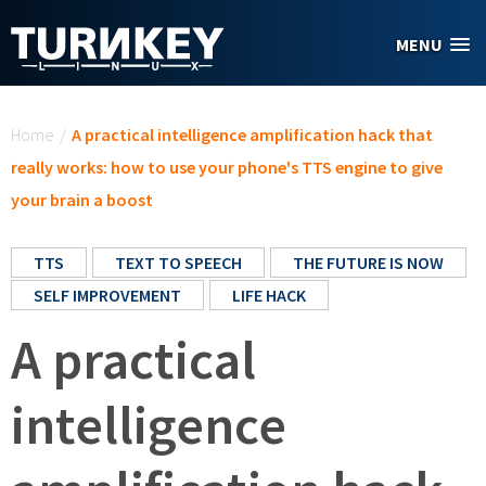
Skip to main content
MENU
You are here
Home
/
A practical intelligence amplification hack that
really works: how to use your phone's TTS engine to give
your brain a boost
TTS
TEXT TO SPEECH
THE FUTURE IS NOW
SELF IMPROVEMENT
LIFE HACK
A practical
intelligence