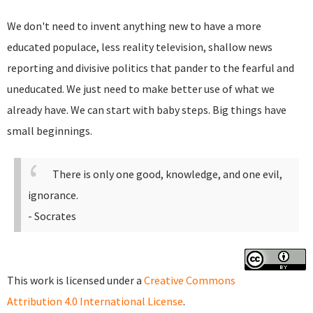
We don't need to invent anything new to have a more
educated populace, less reality television, shallow news
reporting and divisive politics that pander to the fearful and
uneducated. We just need to make better use of what we
already have. We can start with baby steps. Big things have
small beginnings.
There is only one good, knowledge, and one evil,
ignorance.
- Socrates
This work is licensed under a
Creative Commons
Attribution 4.0 International License
.