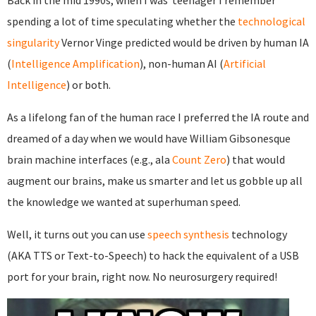
Back in the mid 1990s, when I was teenager I remember
spending a lot of time speculating whether the
technological
singularity
Vernor Vinge predicted would be driven by human IA
(
Intelligence Amplification
), non-human AI (
Artificial
Intelligence
) or both.
As a lifelong fan of the human race I preferred the IA route and
dreamed of a day when we would have William Gibsonesque
brain machine interfaces (e.g., ala
Count Zero
) that would
augment our brains, make us smarter and let us gobble up all
the knowledge we wanted at superhuman speed.
Well, it turns out you can use
speech synthesis
technology
(AKA TTS or Text-to-Speech) to hack the equivalent of a USB
port for your brain, right now. No neurosurgery required!