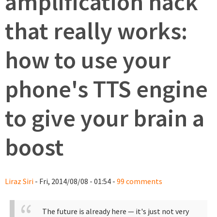
amplification hack
that really works:
how to use your
phone's TTS engine
to give your brain a
boost
Liraz Siri
- Fri, 2014/08/08 - 01:54 -
99 comments
The future is already here — it's just not very