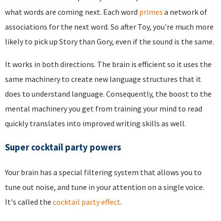
what words are coming next. Each word
primes
a network of
associations for the next word. So after Toy, you're much more
likely to pick up Story than Gory, even if the sound is the same.
It works in both directions. The brain is efficient so it uses the
same machinery to create new language structures that it
does to understand language. Consequently, the boost to the
mental machinery you get from training your mind to read
quickly translates into improved writing skills as well.
Super cocktail party powers
Your brain has a special filtering system that allows you to
tune out noise, and tune in your attention on a single voice.
It's called the
cocktail party effect
.