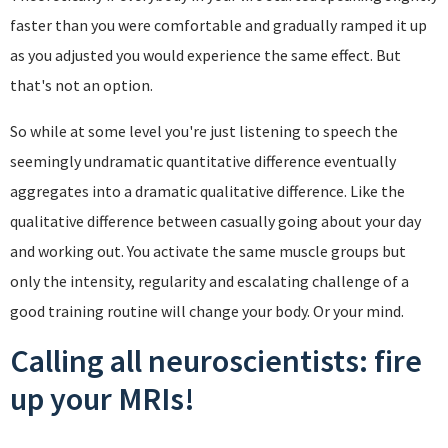
faster than you were comfortable and gradually ramped it up
as you adjusted you would experience the same effect. But
that's not an option.
So while at some level you're just listening to speech the
seemingly undramatic quantitative difference eventually
aggregates into a dramatic qualitative difference. Like the
qualitative difference between casually going about your day
and working out. You activate the same muscle groups but
only the intensity, regularity and escalating challenge of a
good training routine will change your body. Or your mind.
Calling all neuroscientists: fire
up your MRIs!