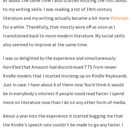
At about the same time I also started noticing the first boost
to my writing skills. I was reading a lot of 19th century
literature and my writing actually became a bit more
Victorian
for a while. Thankfully, that mostly wore off as soon as I
transitioned back to more modern literature. My social skills
also seemed to improve at the same time.
I was so delighted by the experience and simultaneously
horrified that Amazon had discontinued TTS from newer
Kindle models that I started stocking up on Kindle Keyboards.
Just in case. I have about 6 of them now. You'd think it would
be in everybody's interest if people could read faster. I spend
more on literature now than I do on any other form of media.
About a year into the experience it started bugging me that
the Kindle's speech rate couldn't be made to go any faster. I