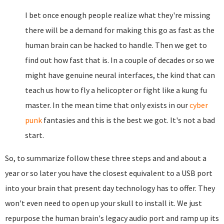
I bet once enough people realize what they're missing
there will be a demand for making this go as fast as the
human brain can be hacked to handle. Then we get to
find out how fast that is. In a couple of decades or so we
might have genuine neural interfaces, the kind that can
teach us how to fly a helicopter or fight like a kung fu
master. In the mean time that only exists in our
cyber
punk
fantasies and this is the best we got. It's not a bad
start.
So, to summarize follow these three steps and and about a
year or so later you have the closest equivalent to a USB port
into your brain that present day technology has to offer. They
won't even need to open up your skull to install it. We just
repurpose the human brain's legacy audio port and ramp up its