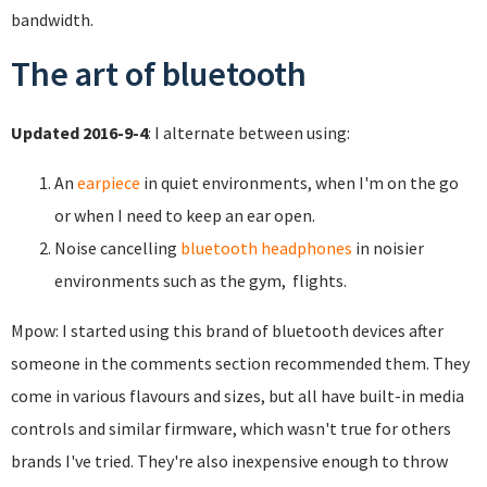
bandwidth.
The art of bluetooth
Updated 2016-9-4
: I alternate between using:
An
earpiece
in quiet environments, when I'm on the go
or when I need to keep an ear open.
Noise cancelling
bluetooth headphones
in noisier
environments such as the gym, flights.
Mpow: I started using this brand of bluetooth devices after
someone in the comments section recommended them. They
come in various flavours and sizes, but all have built-in media
controls and similar firmware, which wasn't true for others
brands I've tried. They're also inexpensive enough to throw