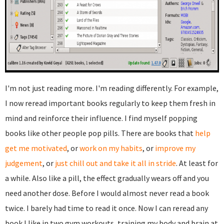
I'm not just reading more. I'm reading differently. For example,
I now reread important books regularly to keep them fresh in
mind and reinforce their influence. I find myself popping
books like other people pop pills. There are books that
help
get me motivated
, or
work on my habits
, or
improve my
judgement
, or
just chill out and take it all in stride
. At least for
a while. Also like a pill, the effect gradually wears off and you
need another dose. Before I would almost never read a book
twice. I barely had time to read it once. Now I can reread any
book I like in two gym workouts, training my body and brain at