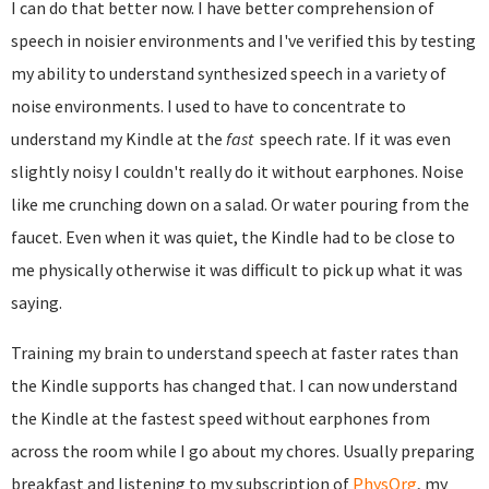
I can do that better now. I have better comprehension of
speech in noisier environments and I've verified this by testing
my ability to understand synthesized speech in a variety of
noise environments. I used to have to concentrate to
understand my Kindle at the
fast
speech rate. If it was even
slightly noisy I couldn't really do it without earphones. Noise
like me crunching down on a salad. Or water pouring from the
faucet. Even when it was quiet, the Kindle had to be close to
me physically otherwise it was difficult to pick up what it was
saying.
Training my brain to understand speech at faster rates than
the Kindle supports has changed that. I can now understand
the Kindle at the fastest speed without earphones from
across the room while I go about my chores. Usually preparing
breakfast and listening to my subscription of
PhysOrg
, my