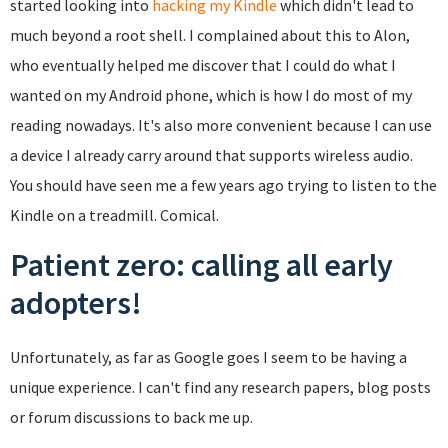
started looking into
hacking my Kindle
which didn't lead to
much beyond a root shell. I complained about this to Alon,
who eventually helped me discover that I could do what I
wanted on my Android phone, which is how I do most of my
reading nowadays. It's also more convenient because I can use
a device I already carry around that supports wireless audio.
You should have seen me a few years ago trying to listen to the
Kindle on a treadmill. Comical.
Patient zero: calling all early
adopters!
Unfortunately, as far as Google goes I seem to be having a
unique experience. I can't find any research papers, blog posts
or forum discussions to back me up.