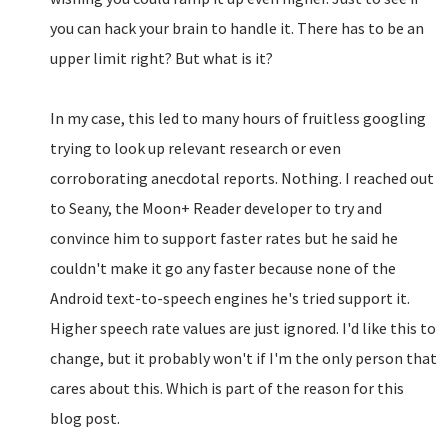
you can hack your brain to handle it. There has to be an
upper limit right? But what is it?
In my case, this led to many hours of fruitless googling
trying to look up relevant research or even
corroborating anecdotal reports. Nothing. I reached out
to Seany, the Moon+ Reader developer to try and
convince him to support faster rates but he said he
couldn't make it go any faster because none of the
Android text-to-speech engines he's tried support it.
Higher speech rate values are just ignored. I'd like this to
change, but it probably won't if I'm the only person that
cares about this. Which is part of the reason for this
blog post.