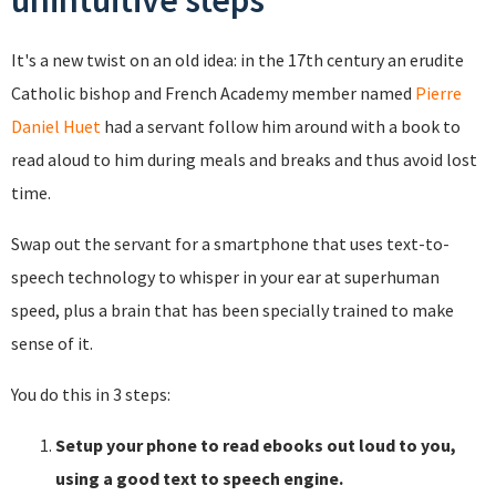
unintuitive steps
It's a new twist on an old idea: in the 17th century an erudite
Catholic bishop and French Academy member named
Pierre
Daniel Huet
had a servant follow him around with a book to
read aloud to him during meals and breaks and thus avoid lost
time.
Swap out the servant for a smartphone that uses text-to-
speech technology to whisper in your ear at superhuman
speed, plus a brain that has been specially trained to make
sense of it.
You do this in 3 steps:
Setup your phone to read ebooks out loud to you,
using a good text to speech engine.