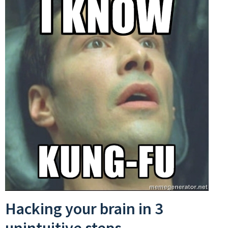
Hacking your brain in 3