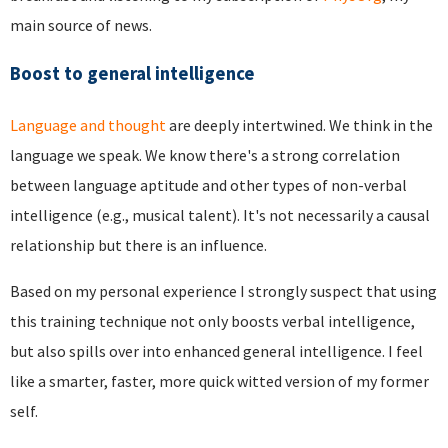
main source of news.
Boost to general intelligence
Language and thought
are deeply intertwined. We think in the
language we speak. We know there's a strong correlation
between language aptitude and other types of non-verbal
intelligence (e.g., musical talent). It's not necessarily a causal
relationship but there is an influence.
Based on my personal experience I strongly suspect that using
this training technique not only boosts verbal intelligence,
but also spills over into enhanced general intelligence. I feel
like a smarter, faster, more quick witted version of my former
self.