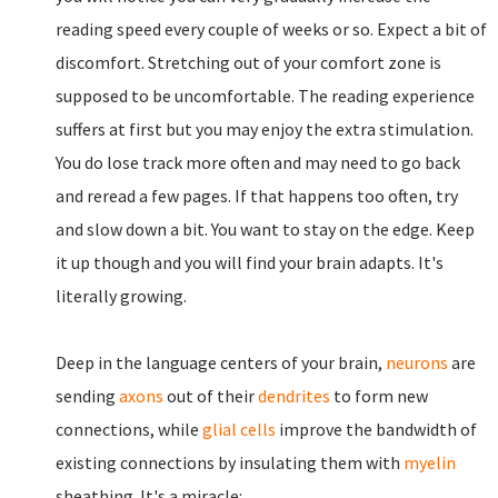
reading speed every couple of weeks or so. Expect a bit of
discomfort. Stretching out of your comfort zone is
supposed to be uncomfortable. The reading experience
suffers at first but you may enjoy the extra stimulation.
You do lose track more often and may need to go back
and reread a few pages. If that happens too often, try
and slow down a bit. You want to stay on the edge. Keep
it up though and you will find your brain adapts. It's
literally growing.
Deep in the language centers of your brain,
neurons
are
sending
axons
out of their
dendrites
to form new
connections, while
glial cells
improve the bandwidth of
existing connections by insulating them with
myelin
sheathing. It's a miracle: