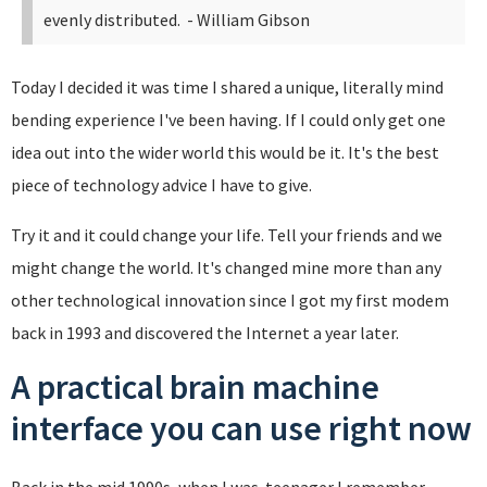
evenly distributed.
- William Gibson
Today I decided it was time I shared a unique, literally mind
bending experience I've been having. If I could only get one
idea out into the wider world this would be it. It's the best
piece of technology advice I have to give.
Try it and it could change your life. Tell your friends and we
might change the world. It's changed mine more than any
other technological innovation since I got my first modem
back in 1993 and discovered the Internet a year later.
A practical brain machine
interface you can use right now