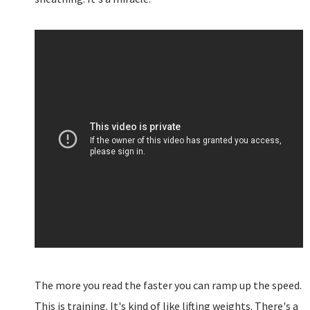
The more you read the faster you can ramp up the speed.
This is training. It's kind of like lifting weights. There's a