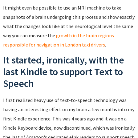
It might even be possible to use an MRI machine to take
snapshots of a brain undergoing this process and show exactly
what the changes look like at the neurological level the same
way you can measure the
growth in the brain regions
responsible for navigation in London taxi drivers
.
It started, ironically, with the
last Kindle to support Text to
Speech
I first realized heavy use of text-to-speech technology was
having an interesting effect on my brain a few months into my
first Kindle experience. This was 4 years ago and it was on a
Kindle Keyboard device, now discontinued, which was ironically
the last of Amazon's dedicated eInk readers to support speech