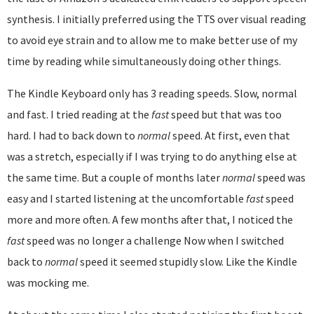
synthesis. I initially preferred using the TTS over visual reading
to avoid eye strain and to allow me to make better use of my
time by reading while simultaneously doing other things.
The Kindle Keyboard only has 3 reading speeds. Slow, normal
and fast. I tried reading at the
fast
speed but that was too
hard. I had to back down to
normal
speed. At first, even that
was a stretch, especially if I was trying to do anything else at
the same time. But a couple of months later
normal
speed was
easy and I started listening at the uncomfortable
fast
speed
more and more often. A few months after that, I noticed the
fast
speed was no longer a challenge Now when I switched
back to
normal
speed it seemed stupidly slow. Like the Kindle
was mocking me.