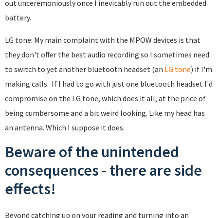
out unceremoniously once I inevitably run out the embedded
battery.
LG tone: My main complaint with the MPOW devices is that
they don't offer the best audio recording so I sometimes need
to switch to yet another bluetooth headset (an
LG tone
) if I'm
making calls. If I had to go with just one bluetooth headset I'd
compromise on the LG tone, which does it all, at the price of
being cumbersome and a bit weird looking. Like my head has
an antenna. Which I suppose it does.
Beware of the unintended
consequences - there are side
effects!
Beyond catching up on your reading and turning into an