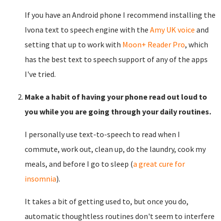
If you have an Android phone I recommend installing the
Ivona text to speech engine with the
Amy UK voice
and
setting that up to work with
Moon+ Reader Pro
, which
has the best text to speech support of any of the apps
I've tried.
Make a habit of having your phone read out loud to
you while you are going through your daily routines.
I personally use text-to-speech to read when I
commute, work out, clean up, do the laundry, cook my
meals, and before I go to sleep (
a great cure for
insomnia
).
It takes a bit of getting used to, but once you do,
automatic thoughtless routines don't seem to interfere