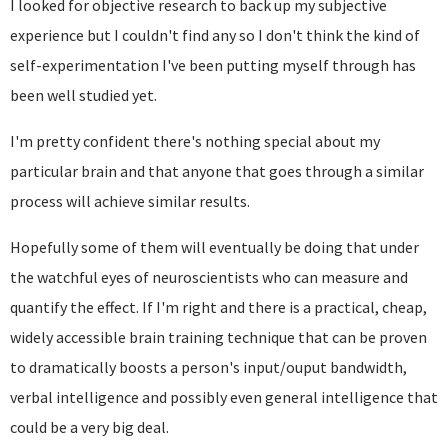
I looked for objective research to back up my subjective
experience but I couldn't find any so I don't think the kind of
self-experimentation I've been putting myself through has
been well studied yet.
I'm pretty confident there's nothing special about my
particular brain and that anyone that goes through a similar
process will achieve similar results.
Hopefully some of them will eventually be doing that under
the watchful eyes of neuroscientists who can measure and
quantify the effect. If I'm right and there is a practical, cheap,
widely accessible brain training technique that can be proven
to dramatically boosts a person's input/ouput bandwidth,
verbal intelligence and possibly even general intelligence that
could be a very big deal.