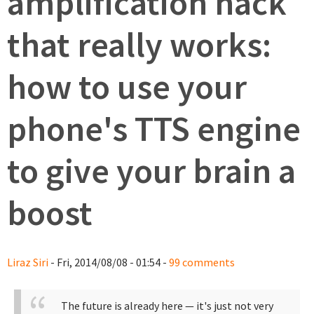
amplification hack
that really works:
how to use your
phone's TTS engine
to give your brain a
boost
Liraz Siri
- Fri, 2014/08/08 - 01:54 -
99 comments
The future is already here — it's just not very