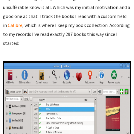
unsufferable know it all. Which was my initial motivation and a
good one at that. I track the books I read with a custom field
in
Calibre
, which is where I keep my book collection. According
to my records I've read exactly 297 books this way since I
started: