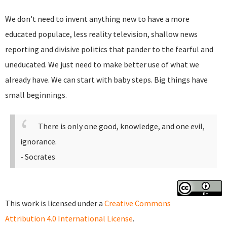
We don't need to invent anything new to have a more
educated populace, less reality television, shallow news
reporting and divisive politics that pander to the fearful and
uneducated. We just need to make better use of what we
already have. We can start with baby steps. Big things have
small beginnings.
There is only one good, knowledge, and one evil,
ignorance.
- Socrates
This work is licensed under a
Creative Commons
Attribution 4.0 International License
.