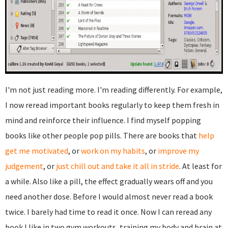
I'm not just reading more. I'm reading differently. For example,
I now reread important books regularly to keep them fresh in
mind and reinforce their influence. I find myself popping
books like other people pop pills. There are books that
help
get me motivated
, or
work on my habits
, or
improve my
judgement
, or
just chill out and take it all in stride
. At least for
a while. Also like a pill, the effect gradually wears off and you
need another dose. Before I would almost never read a book
twice. I barely had time to read it once. Now I can reread any
book I like in two gym workouts, training my body and brain at