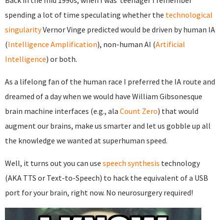
Back in the mid 1990s, when I was teenager I remember
spending a lot of time speculating whether the
technological
singularity
Vernor Vinge predicted would be driven by human IA
(
Intelligence Amplification
), non-human AI (
Artificial
Intelligence
) or both.
As a lifelong fan of the human race I preferred the IA route and
dreamed of a day when we would have William Gibsonesque
brain machine interfaces (e.g., ala
Count Zero
) that would
augment our brains, make us smarter and let us gobble up all
the knowledge we wanted at superhuman speed.
Well, it turns out you can use
speech synthesis
technology
(AKA TTS or Text-to-Speech) to hack the equivalent of a USB
port for your brain, right now. No neurosurgery required!