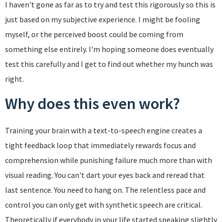
I haven't gone as far as to try and test this rigorously so this is
just based on my subjective experience. I might be fooling
myself, or the perceived boost could be coming from
something else entirely. I'm hoping someone does eventually
test this carefully and I get to find out whether my hunch was
right.
Why does this even work?
Training your brain with a text-to-speech engine creates a
tight feedback loop that immediately rewards focus and
comprehension while punishing failure much more than with
visual reading. You can't dart your eyes back and reread that
last sentence. You need to hang on. The relentless pace and
control you can only get with synthetic speech are critical.
Theoretically if everybody in your life started speaking slightly