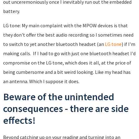
out unceremoniously once I inevitably run out the embedded
battery.
LG tone: My main complaint with the MPOW devices is that
they don't offer the best audio recording so I sometimes need
to switch to yet another bluetooth headset (an
LG tone
) if I'm
making calls. If I had to go with just one bluetooth headset I'd
compromise on the LG tone, which does it all, at the price of
being cumbersome and a bit weird looking. Like my head has
an antenna. Which I suppose it does.
Beware of the unintended
consequences - there are side
effects!
Beyond catching up on your reading and turning into an