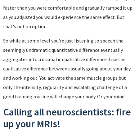
faster than you were comfortable and gradually ramped it up
as you adjusted you would experience the same effect. But
that's not an option.
So while at some level you're just listening to speech the
seemingly undramatic quantitative difference eventually
aggregates into a dramatic qualitative difference. Like the
qualitative difference between casually going about your day
and working out. You activate the same muscle groups but
only the intensity, regularity and escalating challenge of a
good training routine will change your body. Or your mind.
Calling all neuroscientists: fire
up your MRIs!