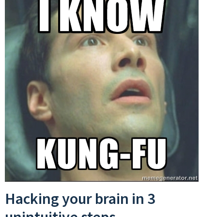
Hacking your brain in 3