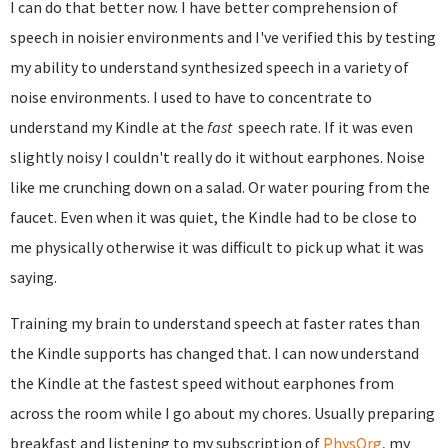
I can do that better now. I have better comprehension of
speech in noisier environments and I've verified this by testing
my ability to understand synthesized speech in a variety of
noise environments. I used to have to concentrate to
understand my Kindle at the
fast
speech rate. If it was even
slightly noisy I couldn't really do it without earphones. Noise
like me crunching down on a salad. Or water pouring from the
faucet. Even when it was quiet, the Kindle had to be close to
me physically otherwise it was difficult to pick up what it was
saying.
Training my brain to understand speech at faster rates than
the Kindle supports has changed that. I can now understand
the Kindle at the fastest speed without earphones from
across the room while I go about my chores. Usually preparing
breakfast and listening to my subscription of
PhysOrg
, my