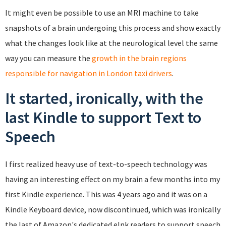
It might even be possible to use an MRI machine to take
snapshots of a brain undergoing this process and show exactly
what the changes look like at the neurological level the same
way you can measure the
growth in the brain regions
responsible for navigation in London taxi drivers
.
It started, ironically, with the
last Kindle to support Text to
Speech
I first realized heavy use of text-to-speech technology was
having an interesting effect on my brain a few months into my
first Kindle experience. This was 4 years ago and it was on a
Kindle Keyboard device, now discontinued, which was ironically
the last of Amazon's dedicated eInk readers to support speech