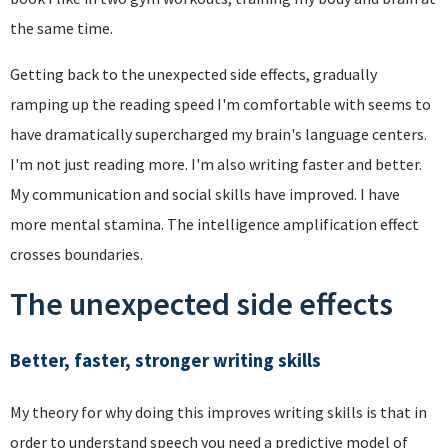
the same time.
Getting back to the unexpected side effects, gradually
ramping up the reading speed I'm comfortable with seems to
have dramatically supercharged my brain's language centers.
I'm not just reading more. I'm also writing faster and better.
My communication and social skills have improved. I have
more mental stamina. The intelligence amplification effect
crosses boundaries.
The unexpected side effects
Better, faster, stronger writing skills
My theory for why doing this improves writing skills is that in
order to understand speech you need a predictive model of