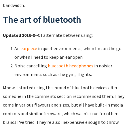
bandwidth.
The art of bluetooth
Updated 2016-9-4
: I alternate between using:
An
earpiece
in quiet environments, when I'm on the go
or when I need to keep an ear open.
Noise cancelling
bluetooth headphones
in noisier
environments such as the gym, flights.
Mpow: I started using this brand of bluetooth devices after
someone in the comments section recommended them. They
come in various flavours and sizes, but all have built-in media
controls and similar firmware, which wasn't true for others
brands I've tried. They're also inexpensive enough to throw