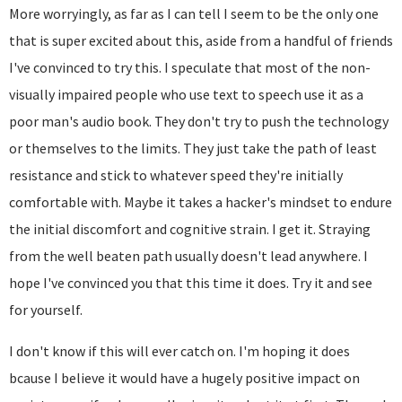
More worryingly, as far as I can tell I seem to be the only one
that is super excited about this, aside from a handful of friends
I've convinced to try this. I speculate that most of the non-
visually impaired people who use text to speech use it as a
poor man's audio book. They don't try to push the technology
or themselves to the limits. They just take the path of least
resistance and stick to whatever speed they're initially
comfortable with. Maybe it takes a hacker's mindset to endure
the initial discomfort and cognitive strain. I get it. Straying
from the well beaten path usually doesn't lead anywhere. I
hope I've convinced you that this time it does. Try it and see
for yourself.
I don't know if this will ever catch on. I'm hoping it does
bcause I believe it would have a hugely positive impact on