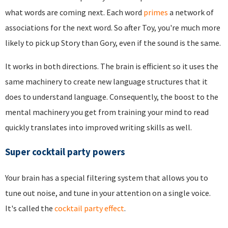
what words are coming next. Each word
primes
a network of
associations for the next word. So after Toy, you're much more
likely to pick up Story than Gory, even if the sound is the same.
It works in both directions. The brain is efficient so it uses the
same machinery to create new language structures that it
does to understand language. Consequently, the boost to the
mental machinery you get from training your mind to read
quickly translates into improved writing skills as well.
Super cocktail party powers
Your brain has a special filtering system that allows you to
tune out noise, and tune in your attention on a single voice.
It's called the
cocktail party effect
.