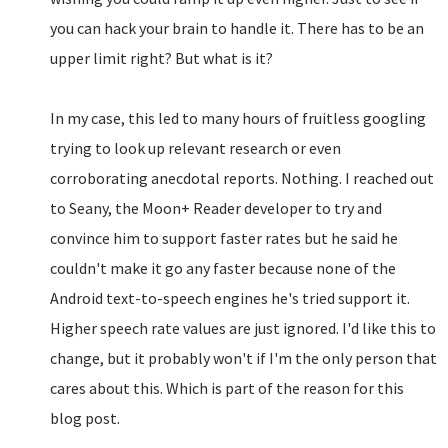
you can hack your brain to handle it. There has to be an
upper limit right? But what is it?
In my case, this led to many hours of fruitless googling
trying to look up relevant research or even
corroborating anecdotal reports. Nothing. I reached out
to Seany, the Moon+ Reader developer to try and
convince him to support faster rates but he said he
couldn't make it go any faster because none of the
Android text-to-speech engines he's tried support it.
Higher speech rate values are just ignored. I'd like this to
change, but it probably won't if I'm the only person that
cares about this. Which is part of the reason for this
blog post.