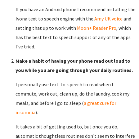
If you have an Android phone I recommend installing the
Ivona text to speech engine with the
Amy UK voice
and
setting that up to work with
Moon+ Reader Pro
, which
has the best text to speech support of any of the apps
I've tried.
Make a habit of having your phone read out loud to
you while you are going through your daily routines.
I personally use text-to-speech to read when I
commute, work out, clean up, do the laundry, cook my
meals, and before I go to sleep (
a great cure for
insomnia
).
It takes a bit of getting used to, but once you do,
automatic thoughtless routines don't seem to interfere