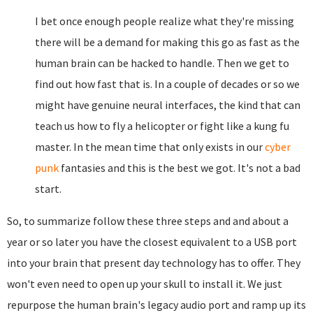
I bet once enough people realize what they're missing
there will be a demand for making this go as fast as the
human brain can be hacked to handle. Then we get to
find out how fast that is. In a couple of decades or so we
might have genuine neural interfaces, the kind that can
teach us how to fly a helicopter or fight like a kung fu
master. In the mean time that only exists in our
cyber
punk
fantasies and this is the best we got. It's not a bad
start.
So, to summarize follow these three steps and and about a
year or so later you have the closest equivalent to a USB port
into your brain that present day technology has to offer. They
won't even need to open up your skull to install it. We just
repurpose the human brain's legacy audio port and ramp up its