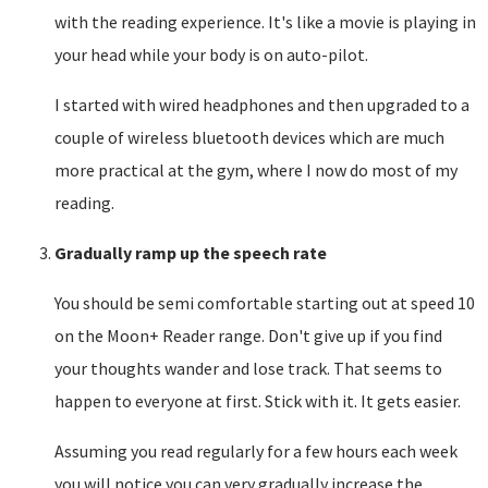
with the reading experience. It's like a movie is playing in
your head while your body is on auto-pilot.
I started with wired headphones and then upgraded to a
couple of wireless bluetooth devices which are much
more practical at the gym, where I now do most of my
reading.
Gradually ramp up the speech rate
You should be semi comfortable starting out at speed 10
on the Moon+ Reader range. Don't give up if you find
your thoughts wander and lose track. That seems to
happen to everyone at first. Stick with it. It gets easier.
Assuming you read regularly for a few hours each week
you will notice you can very gradually increase the