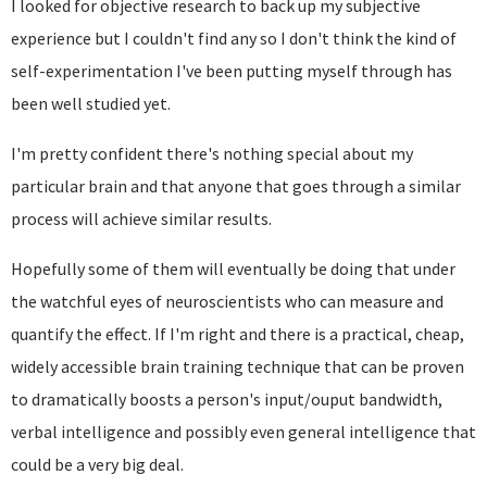
I looked for objective research to back up my subjective
experience but I couldn't find any so I don't think the kind of
self-experimentation I've been putting myself through has
been well studied yet.
I'm pretty confident there's nothing special about my
particular brain and that anyone that goes through a similar
process will achieve similar results.
Hopefully some of them will eventually be doing that under
the watchful eyes of neuroscientists who can measure and
quantify the effect. If I'm right and there is a practical, cheap,
widely accessible brain training technique that can be proven
to dramatically boosts a person's input/ouput bandwidth,
verbal intelligence and possibly even general intelligence that
could be a very big deal.