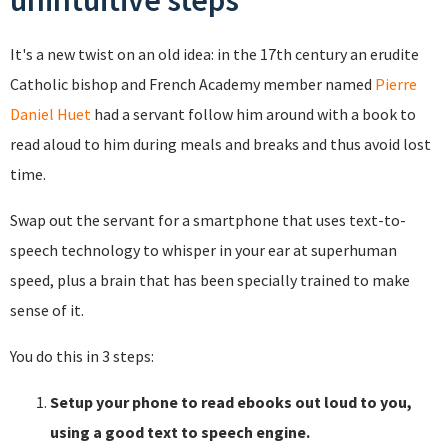
unintuitive steps
It's a new twist on an old idea: in the 17th century an erudite
Catholic bishop and French Academy member named
Pierre
Daniel Huet
had a servant follow him around with a book to
read aloud to him during meals and breaks and thus avoid lost
time.
Swap out the servant for a smartphone that uses text-to-
speech technology to whisper in your ear at superhuman
speed, plus a brain that has been specially trained to make
sense of it.
You do this in 3 steps:
Setup your phone to read ebooks out loud to you,
using a good text to speech engine.