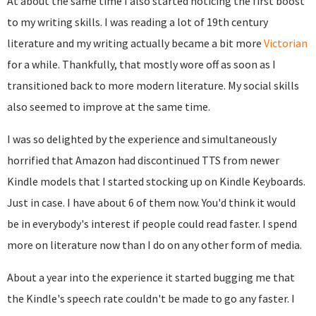
At about the same time I also started noticing the first boost
to my writing skills. I was reading a lot of 19th century
literature and my writing actually became a bit more
Victorian
for a while. Thankfully, that mostly wore off as soon as I
transitioned back to more modern literature. My social skills
also seemed to improve at the same time.
I was so delighted by the experience and simultaneously
horrified that Amazon had discontinued TTS from newer
Kindle models that I started stocking up on Kindle Keyboards.
Just in case. I have about 6 of them now. You'd think it would
be in everybody's interest if people could read faster. I spend
more on literature now than I do on any other form of media.
About a year into the experience it started bugging me that
the Kindle's speech rate couldn't be made to go any faster. I