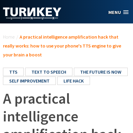
Skip to main content
MENU
You are here
Home
/
A practical intelligence amplification hack that
really works: how to use your phone's TTS engine to give
your brain a boost
TTS
TEXT TO SPEECH
THE FUTURE IS NOW
SELF IMPROVEMENT
LIFE HACK
A practical
intelligence