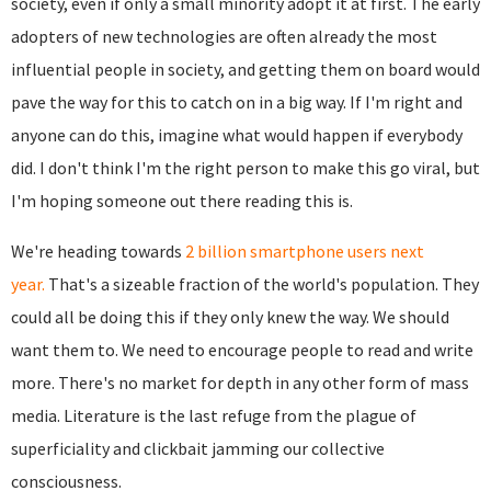
society, even if only a small minority adopt it at first. The early
adopters of new technologies are often already the most
influential people in society, and getting them on board would
pave the way for this to catch on in a big way. If I'm right and
anyone can do this, imagine what would happen if everybody
did. I don't think I'm the right person to make this go viral, but
I'm hoping someone out there reading this is.
We're heading towards
2 billion smartphone users next
year.
That's a sizeable fraction of the world's population. They
could all be doing this if they only knew the way. We should
want them to. We need to encourage people to read and write
more. There's no market for depth in any other form of mass
media. Literature is the last refuge from the plague of
superficiality and clickbait jamming our collective
consciousness.