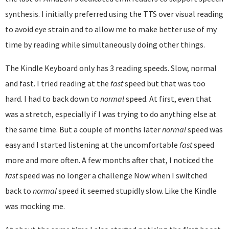
synthesis. I initially preferred using the TTS over visual reading
to avoid eye strain and to allow me to make better use of my
time by reading while simultaneously doing other things.
The Kindle Keyboard only has 3 reading speeds. Slow, normal
and fast. I tried reading at the
fast
speed but that was too
hard. I had to back down to
normal
speed. At first, even that
was a stretch, especially if I was trying to do anything else at
the same time. But a couple of months later
normal
speed was
easy and I started listening at the uncomfortable
fast
speed
more and more often. A few months after that, I noticed the
fast
speed was no longer a challenge Now when I switched
back to
normal
speed it seemed stupidly slow. Like the Kindle
was mocking me.