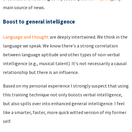
main source of news.
Boost to general intelligence
Language and thought
are deeply intertwined. We think in the
language we speak. We know there's a strong correlation
between language aptitude and other types of non-verbal
intelligence (e.g., musical talent). It's not necessarily a causal
relationship but there is an influence.
Based on my personal experience I strongly suspect that using
this training technique not only boosts verbal intelligence,
but also spills over into enhanced general intelligence. I feel
like a smarter, faster, more quick witted version of my former
self.