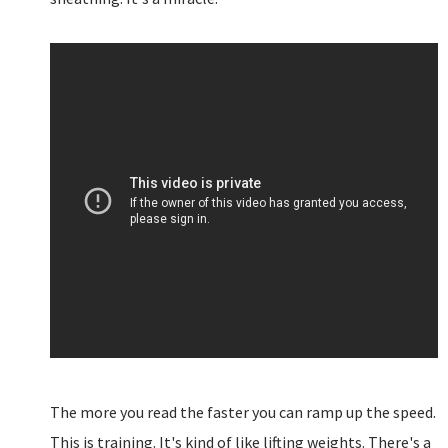
The more you read the faster you can ramp up the speed.
This is training. It's kind of like lifting weights. There's a