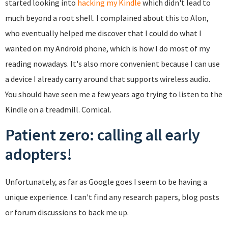
started looking into
hacking my Kindle
which didn't lead to
much beyond a root shell. I complained about this to Alon,
who eventually helped me discover that I could do what I
wanted on my Android phone, which is how I do most of my
reading nowadays. It's also more convenient because I can use
a device I already carry around that supports wireless audio.
You should have seen me a few years ago trying to listen to the
Kindle on a treadmill. Comical.
Patient zero: calling all early
adopters!
Unfortunately, as far as Google goes I seem to be having a
unique experience. I can't find any research papers, blog posts
or forum discussions to back me up.