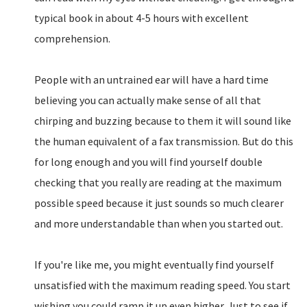
typical book in about 4-5 hours with excellent
comprehension.
People with an untrained ear will have a hard time
believing you can actually make sense of all that
chirping and buzzing because to them it will sound like
the human equivalent of a fax transmission. But do this
for long enough and you will find yourself double
checking that you really are reading at the maximum
possible speed because it just sounds so much clearer
and more understandable than when you started out.
If you're like me, you might eventually find yourself
unsatisfied with the maximum reading speed. You start
wishing you could ramp it up even higher. Just to see if