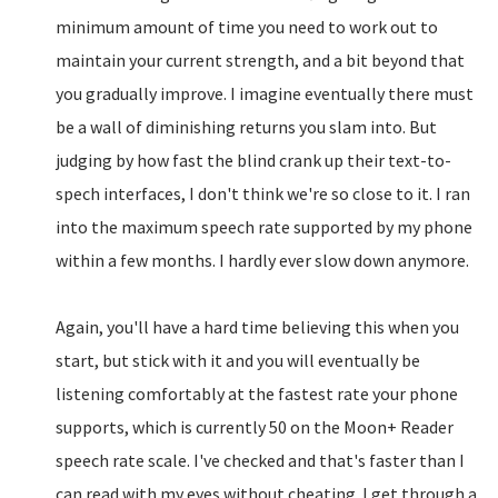
minimum amount of time you need to work out to
maintain your current strength, and a bit beyond that
you gradually improve. I imagine eventually there must
be a wall of diminishing returns you slam into. But
judging by how fast the blind crank up their text-to-
spech interfaces, I don't think we're so close to it. I ran
into the maximum speech rate supported by my phone
within a few months. I hardly ever slow down anymore.
Again, you'll have a hard time believing this when you
start, but stick with it and you will eventually be
listening comfortably at the fastest rate your phone
supports, which is currently 50 on the Moon+ Reader
speech rate scale. I've checked and that's faster than I
can read with my eyes without cheating. I get through a