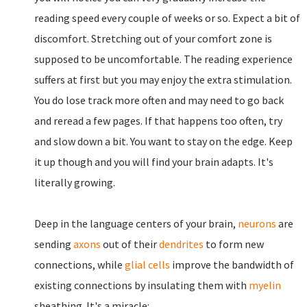
reading speed every couple of weeks or so. Expect a bit of
discomfort. Stretching out of your comfort zone is
supposed to be uncomfortable. The reading experience
suffers at first but you may enjoy the extra stimulation.
You do lose track more often and may need to go back
and reread a few pages. If that happens too often, try
and slow down a bit. You want to stay on the edge. Keep
it up though and you will find your brain adapts. It's
literally growing.
Deep in the language centers of your brain,
neurons
are
sending
axons
out of their
dendrites
to form new
connections, while
glial cells
improve the bandwidth of
existing connections by insulating them with
myelin
sheathing. It's a miracle: