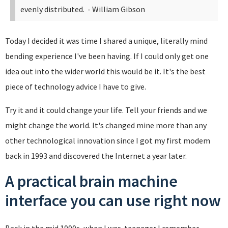
evenly distributed.
- William Gibson
Today I decided it was time I shared a unique, literally mind
bending experience I've been having. If I could only get one
idea out into the wider world this would be it. It's the best
piece of technology advice I have to give.
Try it and it could change your life. Tell your friends and we
might change the world. It's changed mine more than any
other technological innovation since I got my first modem
back in 1993 and discovered the Internet a year later.
A practical brain machine
interface you can use right now