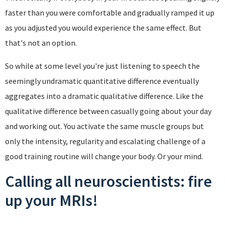
faster than you were comfortable and gradually ramped it up
as you adjusted you would experience the same effect. But
that's not an option.
So while at some level you're just listening to speech the
seemingly undramatic quantitative difference eventually
aggregates into a dramatic qualitative difference. Like the
qualitative difference between casually going about your day
and working out. You activate the same muscle groups but
only the intensity, regularity and escalating challenge of a
good training routine will change your body. Or your mind.
Calling all neuroscientists: fire
up your MRIs!