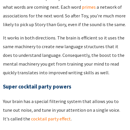
what words are coming next. Each word
primes
a network of
associations for the next word. So after Toy, you're much more
likely to pick up Story than Gory, even if the sound is the same.
It works in both directions. The brain is efficient so it uses the
same machinery to create new language structures that it
does to understand language. Consequently, the boost to the
mental machinery you get from training your mind to read
quickly translates into improved writing skills as well.
Super cocktail party powers
Your brain has a special filtering system that allows you to
tune out noise, and tune in your attention on a single voice.
It's called the
cocktail party effect
.