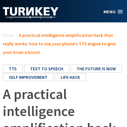
Skip to main content
MENU
You are here
Home
/
A practical intelligence amplification hack that
really works: how to use your phone's TTS engine to give
your brain a boost
TTS
TEXT TO SPEECH
THE FUTURE IS NOW
SELF IMPROVEMENT
LIFE HACK
A practical
intelligence