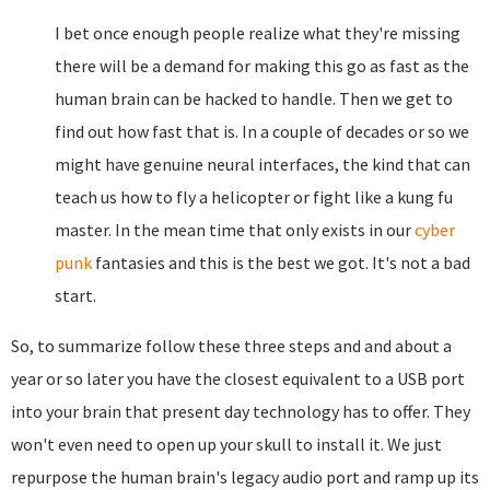
I bet once enough people realize what they're missing
there will be a demand for making this go as fast as the
human brain can be hacked to handle. Then we get to
find out how fast that is. In a couple of decades or so we
might have genuine neural interfaces, the kind that can
teach us how to fly a helicopter or fight like a kung fu
master. In the mean time that only exists in our
cyber
punk
fantasies and this is the best we got. It's not a bad
start.
So, to summarize follow these three steps and and about a
year or so later you have the closest equivalent to a USB port
into your brain that present day technology has to offer. They
won't even need to open up your skull to install it. We just
repurpose the human brain's legacy audio port and ramp up its