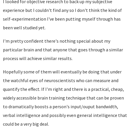
I looked for objective research to back up my subjective
experience but I couldn't find any so I don't think the kind of
self-experimentation I've been putting myself through has
been well studied yet.
I'm pretty confident there's nothing special about my
particular brain and that anyone that goes through a similar
process will achieve similar results.
Hopefully some of them will eventually be doing that under
the watchful eyes of neuroscientists who can measure and
quantify the effect. If I'm right and there is a practical, cheap,
widely accessible brain training technique that can be proven
to dramatically boosts a person's input/ouput bandwidth,
verbal intelligence and possibly even general intelligence that
could be a very big deal.