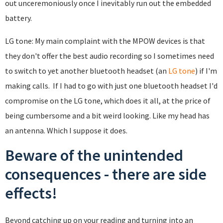
out unceremoniously once I inevitably run out the embedded
battery.
LG tone: My main complaint with the MPOW devices is that
they don't offer the best audio recording so I sometimes need
to switch to yet another bluetooth headset (an
LG tone
) if I'm
making calls. If I had to go with just one bluetooth headset I'd
compromise on the LG tone, which does it all, at the price of
being cumbersome and a bit weird looking. Like my head has
an antenna. Which I suppose it does.
Beware of the unintended
consequences - there are side
effects!
Beyond catching up on your reading and turning into an