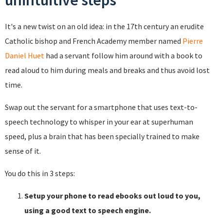
unintuitive steps
It's a new twist on an old idea: in the 17th century an erudite
Catholic bishop and French Academy member named
Pierre
Daniel Huet
had a servant follow him around with a book to
read aloud to him during meals and breaks and thus avoid lost
time.
Swap out the servant for a smartphone that uses text-to-
speech technology to whisper in your ear at superhuman
speed, plus a brain that has been specially trained to make
sense of it.
You do this in 3 steps:
Setup your phone to read ebooks out loud to you,
using a good text to speech engine.