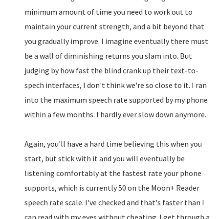
minimum amount of time you need to work out to
maintain your current strength, and a bit beyond that
you gradually improve. I imagine eventually there must
be a wall of diminishing returns you slam into. But
judging by how fast the blind crank up their text-to-
spech interfaces, I don't think we're so close to it. I ran
into the maximum speech rate supported by my phone
within a few months. I hardly ever slow down anymore.
Again, you'll have a hard time believing this when you
start, but stick with it and you will eventually be
listening comfortably at the fastest rate your phone
supports, which is currently 50 on the Moon+ Reader
speech rate scale. I've checked and that's faster than I
can read with my eyes without cheating. I get through a