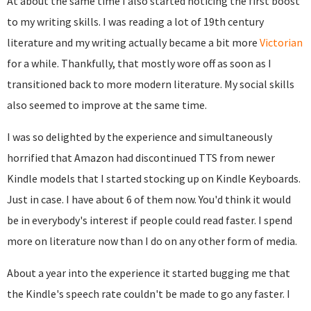
At about the same time I also started noticing the first boost
to my writing skills. I was reading a lot of 19th century
literature and my writing actually became a bit more
Victorian
for a while. Thankfully, that mostly wore off as soon as I
transitioned back to more modern literature. My social skills
also seemed to improve at the same time.
I was so delighted by the experience and simultaneously
horrified that Amazon had discontinued TTS from newer
Kindle models that I started stocking up on Kindle Keyboards.
Just in case. I have about 6 of them now. You'd think it would
be in everybody's interest if people could read faster. I spend
more on literature now than I do on any other form of media.
About a year into the experience it started bugging me that
the Kindle's speech rate couldn't be made to go any faster. I