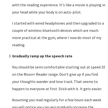
with the reading experience. It's like a movie is playing in
your head while your body is on auto-pilot.
I started with wired headphones and then upgraded to a
couple of wireless bluetooth devices which are much
more practical at the gym, where I now do most of my
reading.
Gradually ramp up the speech rate
You should be semi comfortable starting out at speed 10
on the Moon+ Reader range. Don't give up if you find
your thoughts wander and lose track. That seems to
happen to everyone at first. Stick with it. It gets easier.
Assuming you read regularly for a few hours each week
you will notice you can very gradually increase the