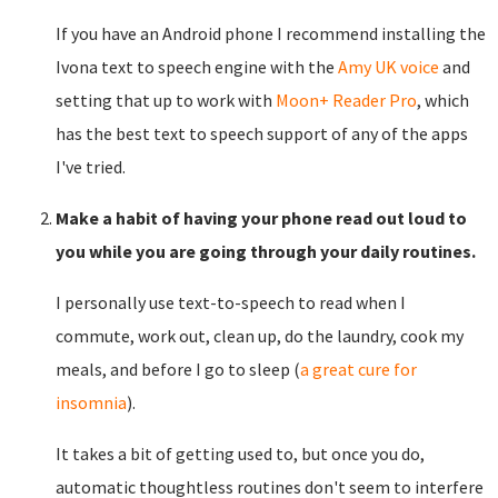
If you have an Android phone I recommend installing the
Ivona text to speech engine with the
Amy UK voice
and
setting that up to work with
Moon+ Reader Pro
, which
has the best text to speech support of any of the apps
I've tried.
Make a habit of having your phone read out loud to
you while you are going through your daily routines.
I personally use text-to-speech to read when I
commute, work out, clean up, do the laundry, cook my
meals, and before I go to sleep (
a great cure for
insomnia
).
It takes a bit of getting used to, but once you do,
automatic thoughtless routines don't seem to interfere