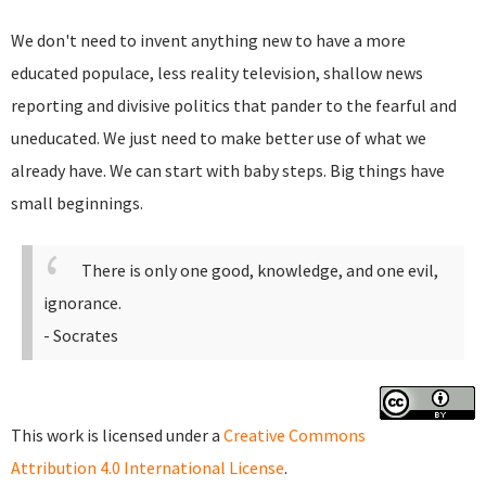
We don't need to invent anything new to have a more
educated populace, less reality television, shallow news
reporting and divisive politics that pander to the fearful and
uneducated. We just need to make better use of what we
already have. We can start with baby steps. Big things have
small beginnings.
There is only one good, knowledge, and one evil,
ignorance.
- Socrates
This work is licensed under a
Creative Commons
Attribution 4.0 International License
.