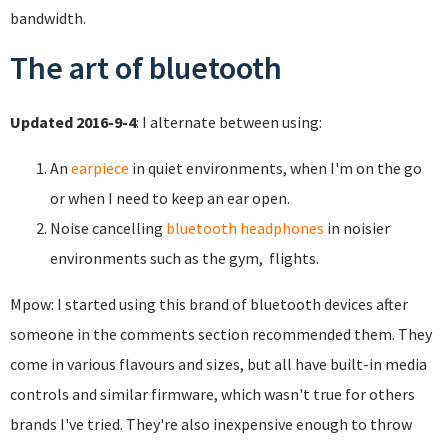
bandwidth.
The art of bluetooth
Updated 2016-9-4
: I alternate between using:
An
earpiece
in quiet environments, when I'm on the go
or when I need to keep an ear open.
Noise cancelling
bluetooth headphones
in noisier
environments such as the gym, flights.
Mpow: I started using this brand of bluetooth devices after
someone in the comments section recommended them. They
come in various flavours and sizes, but all have built-in media
controls and similar firmware, which wasn't true for others
brands I've tried. They're also inexpensive enough to throw