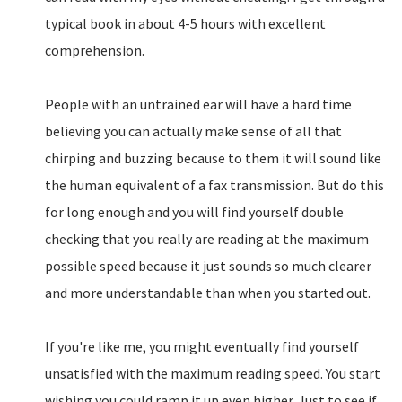
typical book in about 4-5 hours with excellent
comprehension.
People with an untrained ear will have a hard time
believing you can actually make sense of all that
chirping and buzzing because to them it will sound like
the human equivalent of a fax transmission. But do this
for long enough and you will find yourself double
checking that you really are reading at the maximum
possible speed because it just sounds so much clearer
and more understandable than when you started out.
If you're like me, you might eventually find yourself
unsatisfied with the maximum reading speed. You start
wishing you could ramp it up even higher. Just to see if