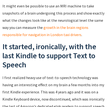
It might even be possible to use an MRI machine to take
snapshots of a brain undergoing this process and show exactly
what the changes look like at the neurological level the same
way you can measure the
growth in the brain regions
responsible for navigation in London taxi drivers
.
It started, ironically, with the
last Kindle to support Text to
Speech
I first realized heavy use of text-to-speech technology was
having an interesting effect on my brain a few months into my
first Kindle experience. This was 4 years ago and it was on a
Kindle Keyboard device, now discontinued, which was ironically
the last of Amazon's dedicated eInk readers to support speech