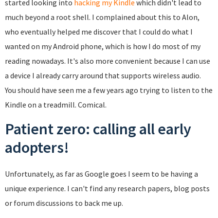
started looking into
hacking my Kindle
which didn't lead to
much beyond a root shell. I complained about this to Alon,
who eventually helped me discover that I could do what I
wanted on my Android phone, which is how I do most of my
reading nowadays. It's also more convenient because I can use
a device I already carry around that supports wireless audio.
You should have seen me a few years ago trying to listen to the
Kindle on a treadmill. Comical.
Patient zero: calling all early
adopters!
Unfortunately, as far as Google goes I seem to be having a
unique experience. I can't find any research papers, blog posts
or forum discussions to back me up.