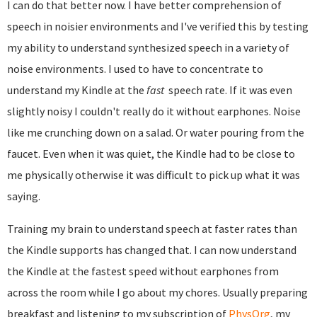
I can do that better now. I have better comprehension of
speech in noisier environments and I've verified this by testing
my ability to understand synthesized speech in a variety of
noise environments. I used to have to concentrate to
understand my Kindle at the
fast
speech rate. If it was even
slightly noisy I couldn't really do it without earphones. Noise
like me crunching down on a salad. Or water pouring from the
faucet. Even when it was quiet, the Kindle had to be close to
me physically otherwise it was difficult to pick up what it was
saying.
Training my brain to understand speech at faster rates than
the Kindle supports has changed that. I can now understand
the Kindle at the fastest speed without earphones from
across the room while I go about my chores. Usually preparing
breakfast and listening to my subscription of
PhysOrg
, my