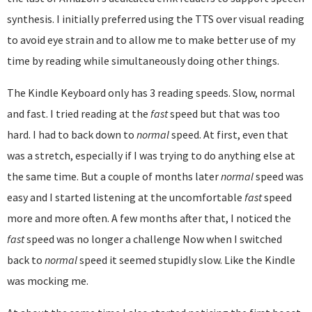
synthesis. I initially preferred using the TTS over visual reading
to avoid eye strain and to allow me to make better use of my
time by reading while simultaneously doing other things.
The Kindle Keyboard only has 3 reading speeds. Slow, normal
and fast. I tried reading at the
fast
speed but that was too
hard. I had to back down to
normal
speed. At first, even that
was a stretch, especially if I was trying to do anything else at
the same time. But a couple of months later
normal
speed was
easy and I started listening at the uncomfortable
fast
speed
more and more often. A few months after that, I noticed the
fast
speed was no longer a challenge Now when I switched
back to
normal
speed it seemed stupidly slow. Like the Kindle
was mocking me.