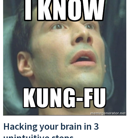
Hacking your brain in 3