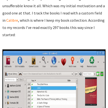
unsufferable know it all. Which was my initial motivation and a
good one at that. I track the books I read with a custom field
in
Calibre
, which is where I keep my book collection. According
to my records I've read exactly 297 books this way since I
started: