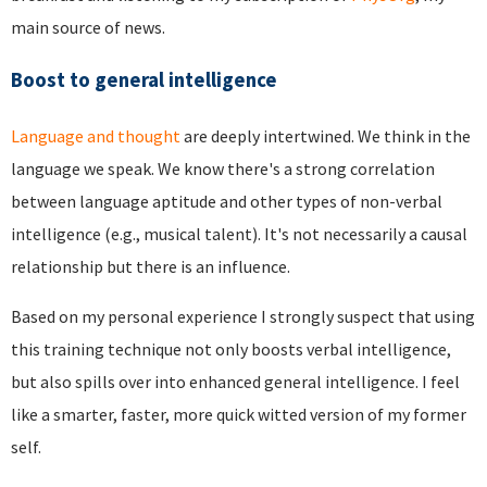
main source of news.
Boost to general intelligence
Language and thought
are deeply intertwined. We think in the
language we speak. We know there's a strong correlation
between language aptitude and other types of non-verbal
intelligence (e.g., musical talent). It's not necessarily a causal
relationship but there is an influence.
Based on my personal experience I strongly suspect that using
this training technique not only boosts verbal intelligence,
but also spills over into enhanced general intelligence. I feel
like a smarter, faster, more quick witted version of my former
self.