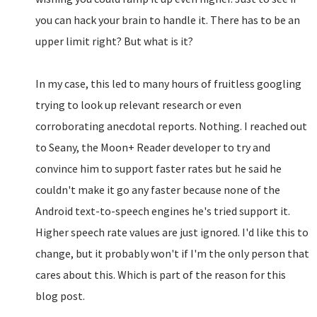
you can hack your brain to handle it. There has to be an
upper limit right? But what is it?
In my case, this led to many hours of fruitless googling
trying to look up relevant research or even
corroborating anecdotal reports. Nothing. I reached out
to Seany, the Moon+ Reader developer to try and
convince him to support faster rates but he said he
couldn't make it go any faster because none of the
Android text-to-speech engines he's tried support it.
Higher speech rate values are just ignored. I'd like this to
change, but it probably won't if I'm the only person that
cares about this. Which is part of the reason for this
blog post.