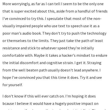
More worryingly, as far as I can tell I seem to be the only one
that is super excited about this, aside from a handful of friends
I've convinced to try this. I speculate that most of the non-
visually impaired people who use text to speech use it as a
poor man's audio book. They don't try to push the technology
or themselves to the limits. They just take the path of least
resistance and stick to whatever speed they're initially
comfortable with. Maybe it takes a hacker's mindset to endure
the initial discomfort and cognitive strain. I get it. Straying
from the well beaten path usually doesn't lead anywhere. I
hope I've convinced you that this time it does. Try it and see
for yourself.
I don't know if this will ever catch on. I'm hoping it does
bcause I believe it would have a hugely positive impact on