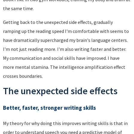
the same time.
Getting back to the unexpected side effects, gradually
ramping up the reading speed I'm comfortable with seems to
have dramatically supercharged my brain's language centers.
I'm not just reading more. I'm also writing faster and better.
My communication and social skills have improved. I have
more mental stamina. The intelligence amplification effect
crosses boundaries.
The unexpected side effects
Better, faster, stronger writing skills
My theory for why doing this improves writing skills is that in
order to understand speech you need a predictive model of