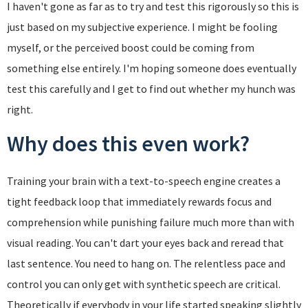
I haven't gone as far as to try and test this rigorously so this is
just based on my subjective experience. I might be fooling
myself, or the perceived boost could be coming from
something else entirely. I'm hoping someone does eventually
test this carefully and I get to find out whether my hunch was
right.
Why does this even work?
Training your brain with a text-to-speech engine creates a
tight feedback loop that immediately rewards focus and
comprehension while punishing failure much more than with
visual reading. You can't dart your eyes back and reread that
last sentence. You need to hang on. The relentless pace and
control you can only get with synthetic speech are critical.
Theoretically if everybody in your life started speaking slightly