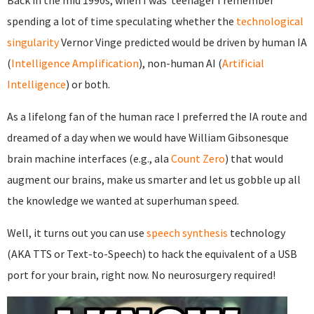
Back in the mid 1990s, when I was teenager I remember
spending a lot of time speculating whether the
technological
singularity
Vernor Vinge predicted would be driven by human IA
(
Intelligence Amplification
), non-human AI (
Artificial
Intelligence
) or both.
As a lifelong fan of the human race I preferred the IA route and
dreamed of a day when we would have William Gibsonesque
brain machine interfaces (e.g., ala
Count Zero
) that would
augment our brains, make us smarter and let us gobble up all
the knowledge we wanted at superhuman speed.
Well, it turns out you can use
speech synthesis
technology
(AKA TTS or Text-to-Speech) to hack the equivalent of a USB
port for your brain, right now. No neurosurgery required!