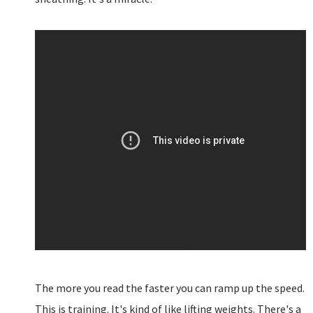
The more you read the faster you can ramp up the speed.
This is training. It's kind of like lifting weights. There's a