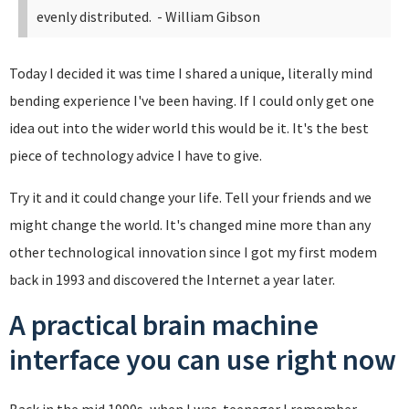
evenly distributed.
- William Gibson
Today I decided it was time I shared a unique, literally mind
bending experience I've been having. If I could only get one
idea out into the wider world this would be it. It's the best
piece of technology advice I have to give.
Try it and it could change your life. Tell your friends and we
might change the world. It's changed mine more than any
other technological innovation since I got my first modem
back in 1993 and discovered the Internet a year later.
A practical brain machine
interface you can use right now