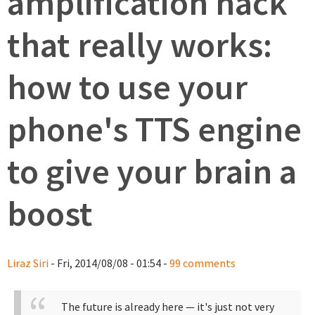
amplification hack
that really works:
how to use your
phone's TTS engine
to give your brain a
boost
Liraz Siri
- Fri, 2014/08/08 - 01:54 -
99 comments
The future is already here — it's just not very