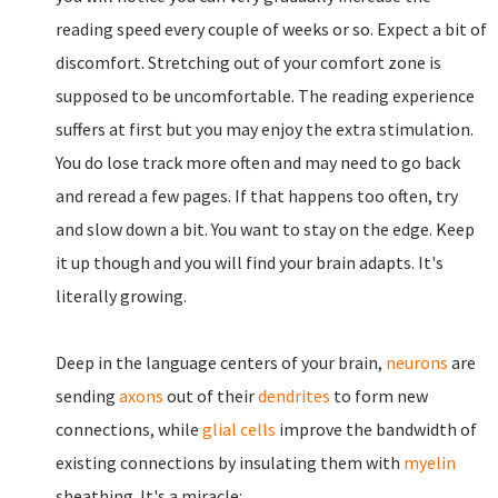
reading speed every couple of weeks or so. Expect a bit of
discomfort. Stretching out of your comfort zone is
supposed to be uncomfortable. The reading experience
suffers at first but you may enjoy the extra stimulation.
You do lose track more often and may need to go back
and reread a few pages. If that happens too often, try
and slow down a bit. You want to stay on the edge. Keep
it up though and you will find your brain adapts. It's
literally growing.
Deep in the language centers of your brain,
neurons
are
sending
axons
out of their
dendrites
to form new
connections, while
glial cells
improve the bandwidth of
existing connections by insulating them with
myelin
sheathing. It's a miracle: