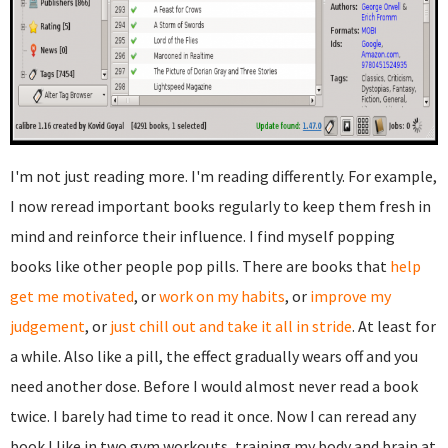
I'm not just reading more. I'm reading differently. For example,
I now reread important books regularly to keep them fresh in
mind and reinforce their influence. I find myself popping
books like other people pop pills. There are books that
help
get me motivated
, or
work on my habits
, or
improve my
judgement
, or
just chill out and take it all in stride
. At least for
a while. Also like a pill, the effect gradually wears off and you
need another dose. Before I would almost never read a book
twice. I barely had time to read it once. Now I can reread any
book I like in two gym workouts, training my body and brain at