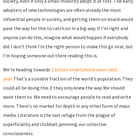
society, even if only a small minority adopt it at first. The early
adopters of new technologies are often already the most
influential people in society, and getting them on board would
pave the way for this to catch on in a big way. If I'm right and
anyone can do this, imagine what would happen if everybody
did. I don't think I'm the right person to make this go viral, but
I'm hoping someone out there reading this is.
We're heading towards
2 billion smartphone users next
year.
That's a sizeable fraction of the world's population. They
could all be doing this if they only knew the way. We should
want them to. We need to encourage people to read and write
more. There's no market for depth in any other form of mass
media. Literature is the last refuge from the plague of
superficiality and clickbait jamming our collective
consciousness.