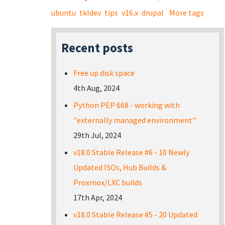
ubuntu
tkldev
tips
v16.x
drupal
More tags
Recent posts
Free up disk space
4th Aug, 2024
Python PEP 668 - working with
"externally managed environment"
29th Jul, 2024
v18.0 Stable Release #6 - 10 Newly
Updated ISOs, Hub Builds &
Proxmox/LXC builds
17th Apr, 2024
v18.0 Stable Release #5 - 20 Updated