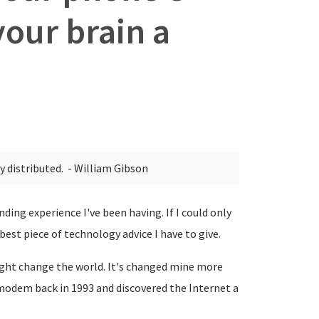
your brain a
ly distributed.
- William Gibson
nding experience I've been having. If I could only
 best piece of technology advice I have to give.
 might change the world. It's changed mine more
 modem back in 1993 and discovered the Internet a