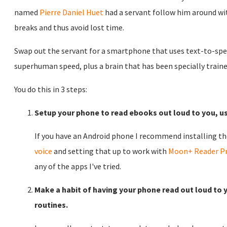
named
Pierre Daniel Huet
had a servant follow him around wi
breaks and thus avoid lost time.
Swap out the servant for a smartphone that uses text-to-spe
superhuman speed, plus a brain that has been specially traine
You do this in 3 steps:
Setup your phone to read ebooks out loud to you, us
If you have an Android phone I recommend installing th
voice
and setting that up to work with
Moon+ Reader P
any of the apps I've tried.
Make a habit of having your phone read out loud to 
routines.