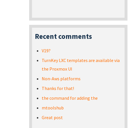
Recent comments
V19?
TurnKey LXC templates are available via
the Proxmox UI
Non-Aws platforms
Thanks for that!
the command for adding the
mtoolshub
Great post