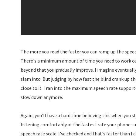
The more you read the faster you can ramp up the speed. Th
There's a minimum amount of time you need to work out
beyond that you gradually improve. I imagine eventually
slam into. But judging by how fast the blind crank up the
close to it. I ran into the maximum speech rate support
slow down anymore.
Again, you'll have a hard time believing this when you sta
listening comfortably at the fastest rate your phone s
speech rate scale. I've checked and that's faster than I 