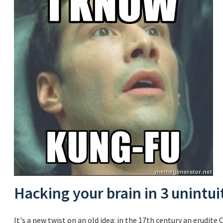
Hacking your brain in 3 unintui
It's a new twist on an old idea: in the 17th century an erud