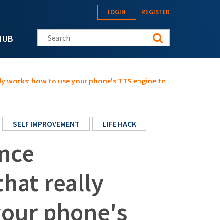
LOGIN
REGISTER
Search this site
HUB
ally works: how to use your phone's TTS engine to
SELF IMPROVEMENT
LIFE HACK
ence
that really
your phone's