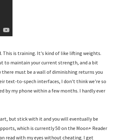
is is training. It's kind of like lifting weights.
 to maintain your current strength, and a bit
 there must be a wall of diminishing returns you
ir text-to-spech interfaces, I don't think we're so
ed by my phone within a few months. I hardly ever
rt, but stick with it and you will eventually be
upports, which is currently 50 on the Moon+ Reader
can read with my eyes without cheating. I get