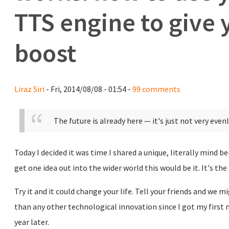
TTS engine to give 
boost
Liraz Siri
- Fri, 2014/08/08 - 01:54 -
99 comments
The future is already here — it's just not very even
Today I decided it was time I shared a unique, literally mind be
get one idea out into the wider world this would be it. It's the
Try it and it could change your life. Tell your friends and we
than any other technological innovation since I got my first
year later.