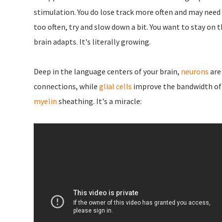
stimulation. You do lose track more often and may need 
too often, try and slow down a bit. You want to stay on t
brain adapts. It's literally growing.
Deep in the language centers of your brain,
neurons
are
connections, while
glial cells
improve the bandwidth of 
myelin
sheathing. It's a miracle: