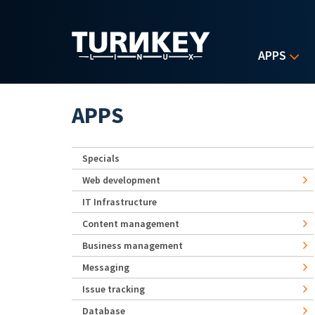
Skip to main content
APPS
APPS
Specials
Web development
IT Infrastructure
Content management
Business management
Messaging
Issue tracking
Database