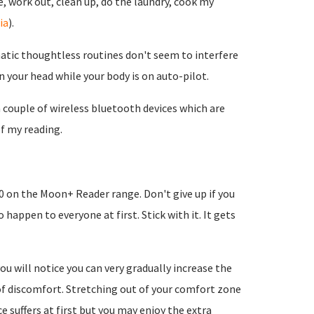
, work out, clean up, do the laundry, cook my
ia
).
omatic thoughtless routines don't seem to interfere
in your head while your body is on auto-pilot.
 couple of wireless bluetooth devices which are
f my reading.
0 on the Moon+ Reader range. Don't give up if you
happen to everyone at first. Stick with it. It gets
u will notice you can very gradually increase the
 of discomfort. Stretching out of your comfort zone
 suffers at first but you may enjoy the extra