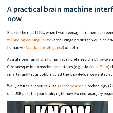
A practical brain machine inter
now
Back in the mid 1990s, when I was teenager I remember spend
technological singularity
Vernor Vinge predicted would be dri
human AI (
Artificial Intelligence
) or both.
As a lifelong fan of the human race I preferred the IA route 
Gibsonesque brain machine interfaces (e.g., ala
Count Zero
) 
smarter and let us gobble up all the knowledge we wanted a
Well, it turns out you can use
speech synthesis
technology (AK
of a USB port for your brain, right now. No neurosurgery requi