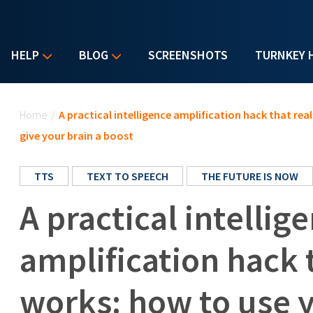
HELP
BLOG
SCREENSHOTS
TURNKEY 
You are here
Home
/
A practical intelligence amplification hack that re
give your brain a boost
TTS
TEXT TO SPEECH
THE FUTURE IS NOW
A practical intellig
amplification hack 
works: how to use 