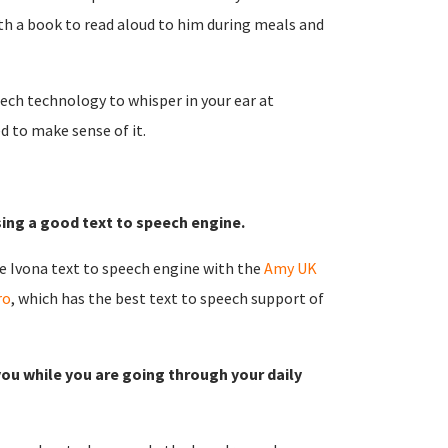
th a book to read aloud to him during meals and
ech technology to whisper in your ear at
d to make sense of it.
ing a good text to speech engine.
e Ivona text to speech engine with the
Amy UK
ro
, which has the best text to speech support of
you while you are going through your daily