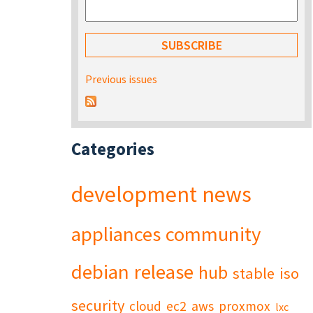
Previous issues
Categories
development
news
appliances
community
debian
release
hub
stable
iso
security
cloud
ec2
aws
proxmox
lxc