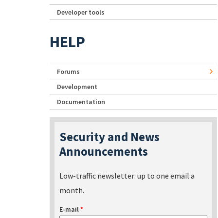
Developer tools
HELP
Forums
Development
Documentation
Security and News
Announcements
Low-traffic newsletter: up to one email a
month.
E-mail
*