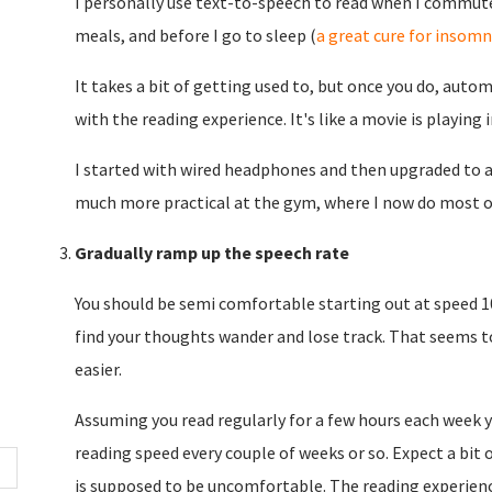
I personally use text-to-speech to read when I commute
meals, and before I go to sleep (
a great cure for insomn
It takes a bit of getting used to, but once you do, aut
with the reading experience. It's like a movie is playing 
I started with wired headphones and then upgraded to a
much more practical at the gym, where I now do most o
Gradually ramp up the speech rate
You should be semi comfortable starting out at speed 1
find your thoughts wander and lose track. That seems to 
easier.
Assuming you read regularly for a few hours each week yo
reading speed every couple of weeks or so. Expect a bit
is supposed to be uncomfortable. The reading experience