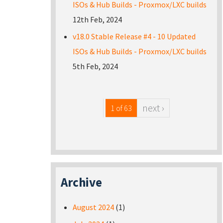
ISOs & Hub Builds - Proxmox/LXC builds
12th Feb, 2024
v18.0 Stable Release #4 - 10 Updated
ISOs & Hub Builds - Proxmox/LXC builds
5th Feb, 2024
next ›
1 of 63
Archive
August 2024
(1)