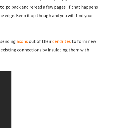
to go back and reread a few pages. If that happens
he edge. Keep it up though and you will find your
 sending
axons
out of their
dendrites
to form new
existing connections by insulating them with