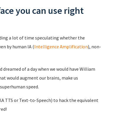
face you can use right
ing a lot of time speculating whether the
ven by human IA (
Intelligence Amplification
), non-
and dreamed of a day when we would have William
that would augment our brains, make us
t superhuman speed.
A TTS or Text-to-Speech) to hack the equivalent
red!