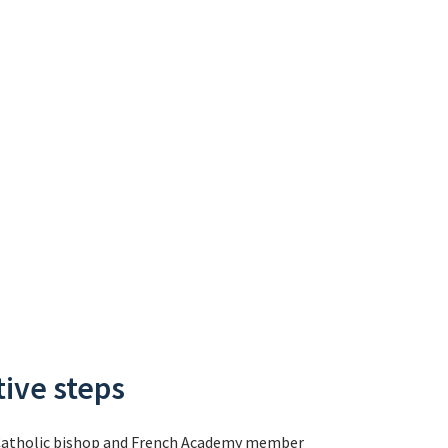
tive steps
ite Catholic bishop and French Academy member