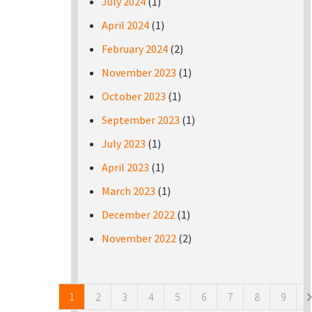
July 2024
(1)
April 2024
(1)
February 2024
(2)
November 2023
(1)
October 2023
(1)
September 2023
(1)
July 2023
(1)
April 2023
(1)
March 2023
(1)
December 2022
(1)
November 2022
(2)
Pages
1
2
3
4
5
6
7
8
9