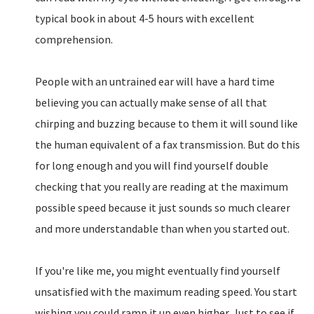
typical book in about 4-5 hours with excellent
comprehension.
People with an untrained ear will have a hard time
believing you can actually make sense of all that
chirping and buzzing because to them it will sound like
the human equivalent of a fax transmission. But do this
for long enough and you will find yourself double
checking that you really are reading at the maximum
possible speed because it just sounds so much clearer
and more understandable than when you started out.
If you're like me, you might eventually find yourself
unsatisfied with the maximum reading speed. You start
wishing you could ramp it up even higher. Just to see if