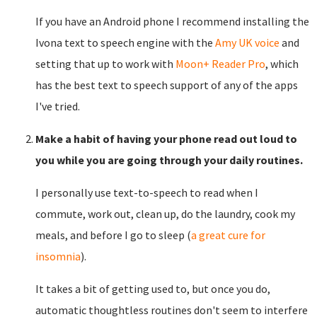
If you have an Android phone I recommend installing the
Ivona text to speech engine with the
Amy UK voice
and
setting that up to work with
Moon+ Reader Pro
, which
has the best text to speech support of any of the apps
I've tried.
Make a habit of having your phone read out loud to
you while you are going through your daily routines.
I personally use text-to-speech to read when I
commute, work out, clean up, do the laundry, cook my
meals, and before I go to sleep (
a great cure for
insomnia
).
It takes a bit of getting used to, but once you do,
automatic thoughtless routines don't seem to interfere