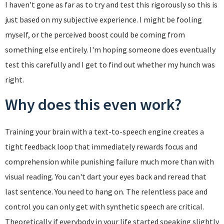
I haven't gone as far as to try and test this rigorously so this is
just based on my subjective experience. I might be fooling
myself, or the perceived boost could be coming from
something else entirely. I'm hoping someone does eventually
test this carefully and I get to find out whether my hunch was
right.
Why does this even work?
Training your brain with a text-to-speech engine creates a
tight feedback loop that immediately rewards focus and
comprehension while punishing failure much more than with
visual reading. You can't dart your eyes back and reread that
last sentence. You need to hang on. The relentless pace and
control you can only get with synthetic speech are critical.
Theoretically if everybody in your life started speaking slightly