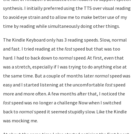
synthesis. I initially preferred using the TTS over visual reading
to avoid eye strain and to allow me to make better use of my
time by reading while simultaneously doing other things.
The Kindle Keyboard only has 3 reading speeds. Slow, normal
and fast. I tried reading at the
fast
speed but that was too
hard. I had to back down to
normal
speed. At first, even that
was a stretch, especially if I was trying to do anything else at
the same time. But a couple of months later
normal
speed was
easy and I started listening at the uncomfortable
fast
speed
more and more often. A few months after that, I noticed the
fast
speed was no longer a challenge Now when I switched
back to
normal
speed it seemed stupidly slow. Like the Kindle
was mocking me.