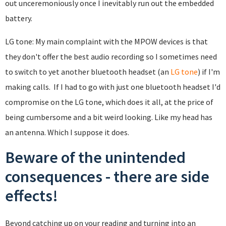
out unceremoniously once I inevitably run out the embedded
battery.
LG tone: My main complaint with the MPOW devices is that
they don't offer the best audio recording so I sometimes need
to switch to yet another bluetooth headset (an
LG tone
) if I'm
making calls. If I had to go with just one bluetooth headset I'd
compromise on the LG tone, which does it all, at the price of
being cumbersome and a bit weird looking. Like my head has
an antenna. Which I suppose it does.
Beware of the unintended
consequences - there are side
effects!
Beyond catching up on your reading and turning into an