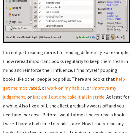
I'm not just reading more. I'm reading differently. For example,
I now reread important books regularly to keep them fresh in
mind and reinforce their influence. I find myself popping
books like other people pop pills. There are books that
help
get me motivated
, or
work on my habits
, or
improve my
judgement
, or
just chill out and take it all in stride
. At least for
a while. Also like a pill, the effect gradually wears off and you
need another dose. Before I would almost never read a book
twice. I barely had time to read it once. Now I can reread any
book I like in two gym workouts, training my body and brain at