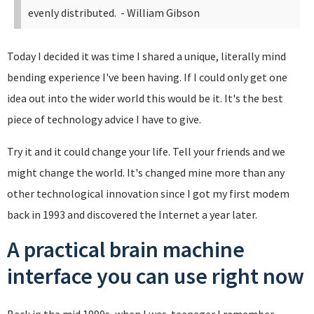
evenly distributed.
- William Gibson
Today I decided it was time I shared a unique, literally mind
bending experience I've been having. If I could only get one
idea out into the wider world this would be it. It's the best
piece of technology advice I have to give.
Try it and it could change your life. Tell your friends and we
might change the world. It's changed mine more than any
other technological innovation since I got my first modem
back in 1993 and discovered the Internet a year later.
A practical brain machine
interface you can use right now