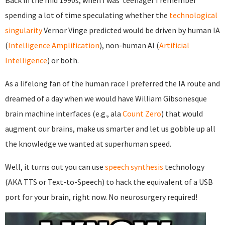
Back in the mid 1990s, when I was teenager I remember
spending a lot of time speculating whether the
technological
singularity
Vernor Vinge predicted would be driven by human IA
(
Intelligence Amplification
), non-human AI (
Artificial
Intelligence
) or both.
As a lifelong fan of the human race I preferred the IA route and
dreamed of a day when we would have William Gibsonesque
brain machine interfaces (e.g., ala
Count Zero
) that would
augment our brains, make us smarter and let us gobble up all
the knowledge we wanted at superhuman speed.
Well, it turns out you can use
speech synthesis
technology
(AKA TTS or Text-to-Speech) to hack the equivalent of a USB
port for your brain, right now. No neurosurgery required!