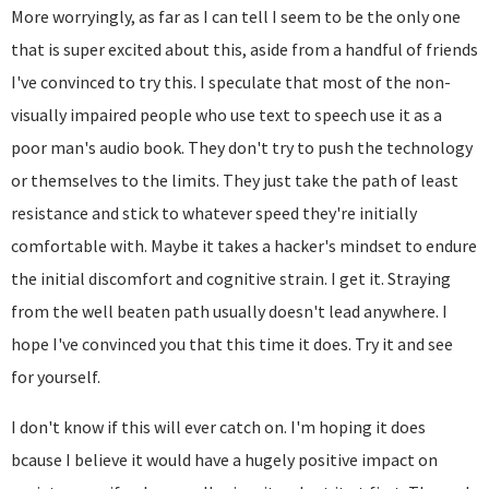
More worryingly, as far as I can tell I seem to be the only one
that is super excited about this, aside from a handful of friends
I've convinced to try this. I speculate that most of the non-
visually impaired people who use text to speech use it as a
poor man's audio book. They don't try to push the technology
or themselves to the limits. They just take the path of least
resistance and stick to whatever speed they're initially
comfortable with. Maybe it takes a hacker's mindset to endure
the initial discomfort and cognitive strain. I get it. Straying
from the well beaten path usually doesn't lead anywhere. I
hope I've convinced you that this time it does. Try it and see
for yourself.
I don't know if this will ever catch on. I'm hoping it does
bcause I believe it would have a hugely positive impact on