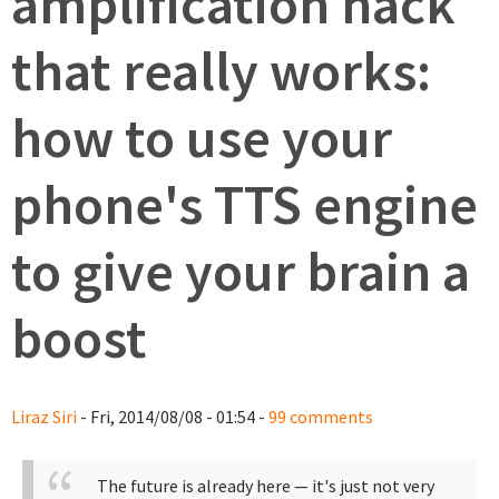
amplification hack
that really works:
how to use your
phone's TTS engine
to give your brain a
boost
Liraz Siri
- Fri, 2014/08/08 - 01:54 -
99 comments
The future is already here — it's just not very