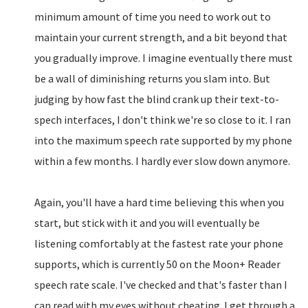
minimum amount of time you need to work out to
maintain your current strength, and a bit beyond that
you gradually improve. I imagine eventually there must
be a wall of diminishing returns you slam into. But
judging by how fast the blind crank up their text-to-
spech interfaces, I don't think we're so close to it. I ran
into the maximum speech rate supported by my phone
within a few months. I hardly ever slow down anymore.
Again, you'll have a hard time believing this when you
start, but stick with it and you will eventually be
listening comfortably at the fastest rate your phone
supports, which is currently 50 on the Moon+ Reader
speech rate scale. I've checked and that's faster than I
can read with my eyes without cheating. I get through a