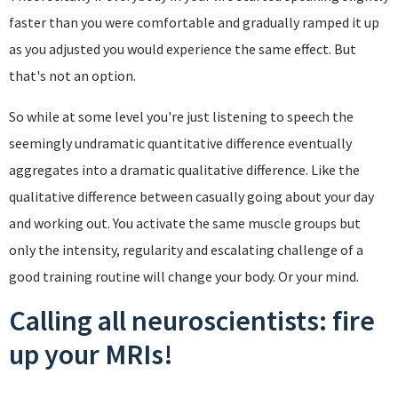
faster than you were comfortable and gradually ramped it up
as you adjusted you would experience the same effect. But
that's not an option.
So while at some level you're just listening to speech the
seemingly undramatic quantitative difference eventually
aggregates into a dramatic qualitative difference. Like the
qualitative difference between casually going about your day
and working out. You activate the same muscle groups but
only the intensity, regularity and escalating challenge of a
good training routine will change your body. Or your mind.
Calling all neuroscientists: fire
up your MRIs!