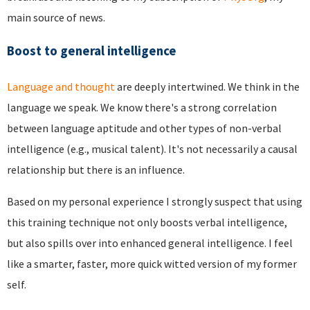
main source of news.
Boost to general intelligence
Language and thought
are deeply intertwined. We think in the
language we speak. We know there's a strong correlation
between language aptitude and other types of non-verbal
intelligence (e.g., musical talent). It's not necessarily a causal
relationship but there is an influence.
Based on my personal experience I strongly suspect that using
this training technique not only boosts verbal intelligence,
but also spills over into enhanced general intelligence. I feel
like a smarter, faster, more quick witted version of my former
self.