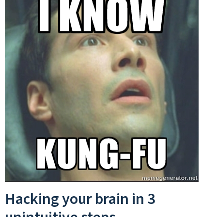
Hacking your brain in 3