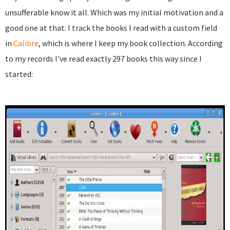
unsufferable know it all. Which was my initial motivation and a
good one at that. I track the books I read with a custom field
in
Calibre
, which is where I keep my book collection. According
to my records I've read exactly 297 books this way since I
started: