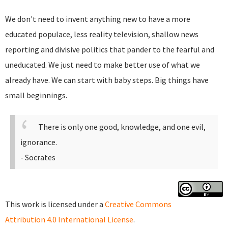
We don't need to invent anything new to have a more
educated populace, less reality television, shallow news
reporting and divisive politics that pander to the fearful and
uneducated. We just need to make better use of what we
already have. We can start with baby steps. Big things have
small beginnings.
There is only one good, knowledge, and one evil,
ignorance.
- Socrates
This work is licensed under a
Creative Commons
Attribution 4.0 International License
.