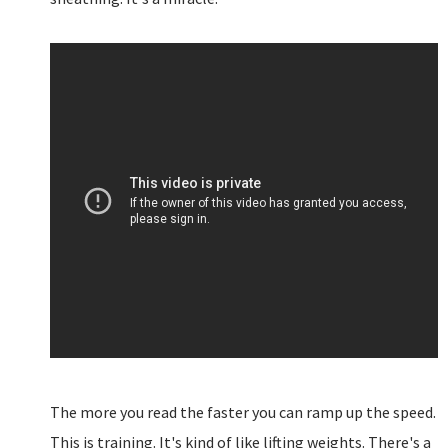
The more you read the faster you can ramp up the speed.
This is training. It's kind of like lifting weights. There's a