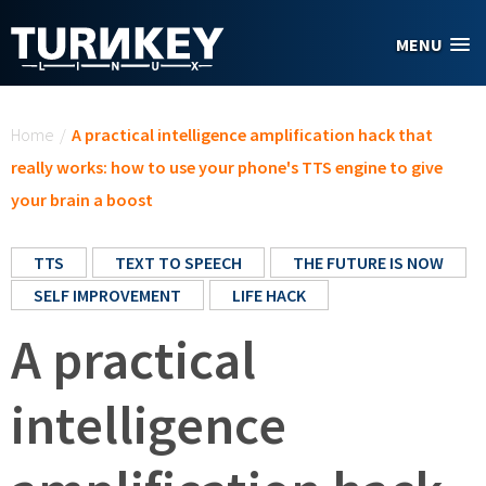
Skip to main content
MENU
You are here
Home
/
A practical intelligence amplification hack that
really works: how to use your phone's TTS engine to give
your brain a boost
TTS
TEXT TO SPEECH
THE FUTURE IS NOW
SELF IMPROVEMENT
LIFE HACK
A practical
intelligence