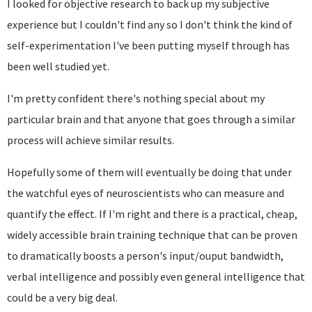
I looked for objective research to back up my subjective
experience but I couldn't find any so I don't think the kind of
self-experimentation I've been putting myself through has
been well studied yet.
I'm pretty confident there's nothing special about my
particular brain and that anyone that goes through a similar
process will achieve similar results.
Hopefully some of them will eventually be doing that under
the watchful eyes of neuroscientists who can measure and
quantify the effect. If I'm right and there is a practical, cheap,
widely accessible brain training technique that can be proven
to dramatically boosts a person's input/ouput bandwidth,
verbal intelligence and possibly even general intelligence that
could be a very big deal.