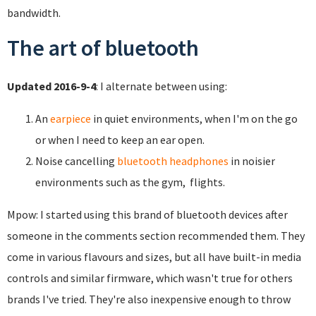
bandwidth.
The art of bluetooth
Updated 2016-9-4
: I alternate between using:
An
earpiece
in quiet environments, when I'm on the go
or when I need to keep an ear open.
Noise cancelling
bluetooth headphones
in noisier
environments such as the gym, flights.
Mpow: I started using this brand of bluetooth devices after
someone in the comments section recommended them. They
come in various flavours and sizes, but all have built-in media
controls and similar firmware, which wasn't true for others
brands I've tried. They're also inexpensive enough to throw