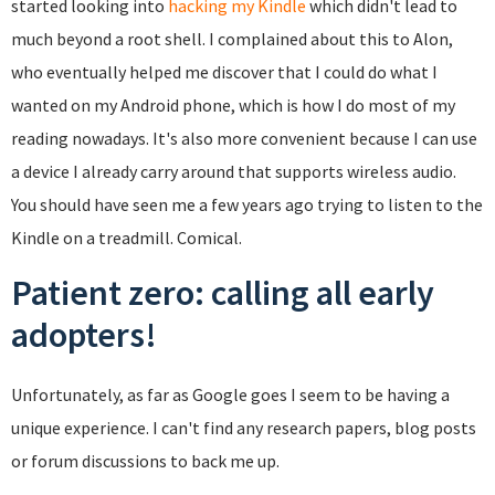
started looking into
hacking my Kindle
which didn't lead to
much beyond a root shell. I complained about this to Alon,
who eventually helped me discover that I could do what I
wanted on my Android phone, which is how I do most of my
reading nowadays. It's also more convenient because I can use
a device I already carry around that supports wireless audio.
You should have seen me a few years ago trying to listen to the
Kindle on a treadmill. Comical.
Patient zero: calling all early
adopters!
Unfortunately, as far as Google goes I seem to be having a
unique experience. I can't find any research papers, blog posts
or forum discussions to back me up.