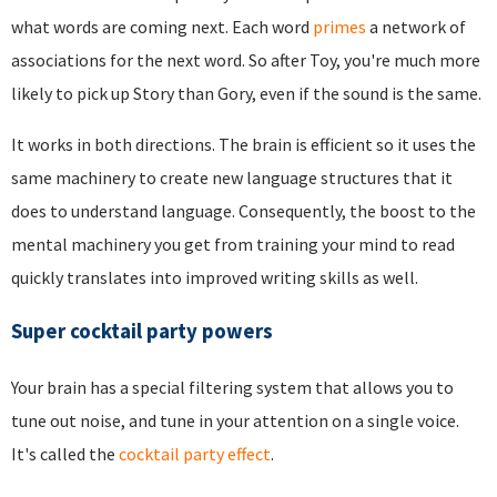
what words are coming next. Each word
primes
a network of
associations for the next word. So after Toy, you're much more
likely to pick up Story than Gory, even if the sound is the same.
It works in both directions. The brain is efficient so it uses the
same machinery to create new language structures that it
does to understand language. Consequently, the boost to the
mental machinery you get from training your mind to read
quickly translates into improved writing skills as well.
Super cocktail party powers
Your brain has a special filtering system that allows you to
tune out noise, and tune in your attention on a single voice.
It's called the
cocktail party effect
.