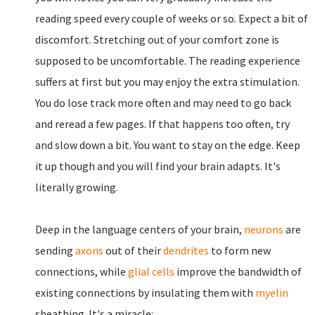
reading speed every couple of weeks or so. Expect a bit of
discomfort. Stretching out of your comfort zone is
supposed to be uncomfortable. The reading experience
suffers at first but you may enjoy the extra stimulation.
You do lose track more often and may need to go back
and reread a few pages. If that happens too often, try
and slow down a bit. You want to stay on the edge. Keep
it up though and you will find your brain adapts. It's
literally growing.
Deep in the language centers of your brain,
neurons
are
sending
axons
out of their
dendrites
to form new
connections, while
glial cells
improve the bandwidth of
existing connections by insulating them with
myelin
sheathing. It's a miracle: