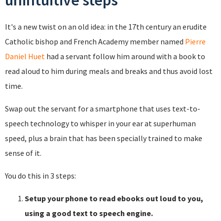
unintuitive steps
It's a new twist on an old idea: in the 17th century an erudite
Catholic bishop and French Academy member named
Pierre
Daniel Huet
had a servant follow him around with a book to
read aloud to him during meals and breaks and thus avoid lost
time.
Swap out the servant for a smartphone that uses text-to-
speech technology to whisper in your ear at superhuman
speed, plus a brain that has been specially trained to make
sense of it.
You do this in 3 steps:
Setup your phone to read ebooks out loud to you,
using a good text to speech engine.