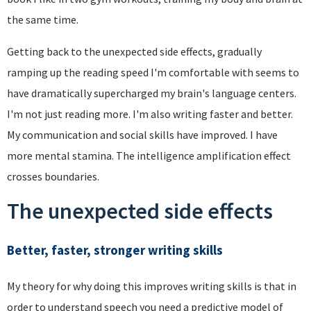
the same time.
Getting back to the unexpected side effects, gradually
ramping up the reading speed I'm comfortable with seems to
have dramatically supercharged my brain's language centers.
I'm not just reading more. I'm also writing faster and better.
My communication and social skills have improved. I have
more mental stamina. The intelligence amplification effect
crosses boundaries.
The unexpected side effects
Better, faster, stronger writing skills
My theory for why doing this improves writing skills is that in
order to understand speech you need a predictive model of