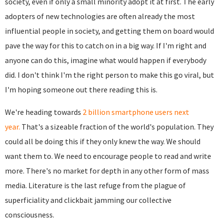
society, even if only a small minority adopt it at first. The early
adopters of new technologies are often already the most
influential people in society, and getting them on board would
pave the way for this to catch on in a big way. If I'm right and
anyone can do this, imagine what would happen if everybody
did. I don't think I'm the right person to make this go viral, but
I'm hoping someone out there reading this is.
We're heading towards
2 billion smartphone users next
year.
That's a sizeable fraction of the world's population. They
could all be doing this if they only knew the way. We should
want them to. We need to encourage people to read and write
more. There's no market for depth in any other form of mass
media. Literature is the last refuge from the plague of
superficiality and clickbait jamming our collective
consciousness.