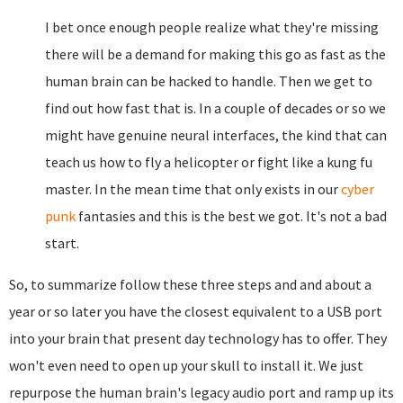
I bet once enough people realize what they're missing
there will be a demand for making this go as fast as the
human brain can be hacked to handle. Then we get to
find out how fast that is. In a couple of decades or so we
might have genuine neural interfaces, the kind that can
teach us how to fly a helicopter or fight like a kung fu
master. In the mean time that only exists in our
cyber
punk
fantasies and this is the best we got. It's not a bad
start.
So, to summarize follow these three steps and and about a
year or so later you have the closest equivalent to a USB port
into your brain that present day technology has to offer. They
won't even need to open up your skull to install it. We just
repurpose the human brain's legacy audio port and ramp up its