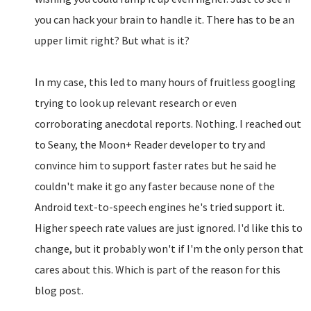
you can hack your brain to handle it. There has to be an
upper limit right? But what is it?
In my case, this led to many hours of fruitless googling
trying to look up relevant research or even
corroborating anecdotal reports. Nothing. I reached out
to Seany, the Moon+ Reader developer to try and
convince him to support faster rates but he said he
couldn't make it go any faster because none of the
Android text-to-speech engines he's tried support it.
Higher speech rate values are just ignored. I'd like this to
change, but it probably won't if I'm the only person that
cares about this. Which is part of the reason for this
blog post.