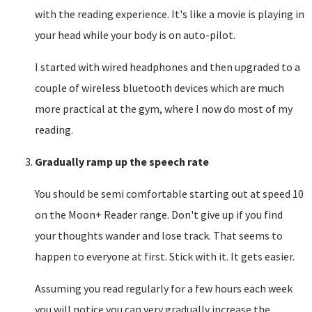
with the reading experience. It's like a movie is playing in
your head while your body is on auto-pilot.
I started with wired headphones and then upgraded to a
couple of wireless bluetooth devices which are much
more practical at the gym, where I now do most of my
reading.
Gradually ramp up the speech rate
You should be semi comfortable starting out at speed 10
on the Moon+ Reader range. Don't give up if you find
your thoughts wander and lose track. That seems to
happen to everyone at first. Stick with it. It gets easier.
Assuming you read regularly for a few hours each week
you will notice you can very gradually increase the