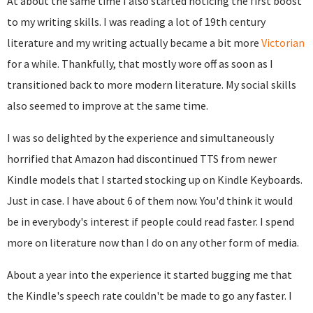
At about the same time I also started noticing the first boost
to my writing skills. I was reading a lot of 19th century
literature and my writing actually became a bit more
Victorian
for a while. Thankfully, that mostly wore off as soon as I
transitioned back to more modern literature. My social skills
also seemed to improve at the same time.
I was so delighted by the experience and simultaneously
horrified that Amazon had discontinued TTS from newer
Kindle models that I started stocking up on Kindle Keyboards.
Just in case. I have about 6 of them now. You'd think it would
be in everybody's interest if people could read faster. I spend
more on literature now than I do on any other form of media.
About a year into the experience it started bugging me that
the Kindle's speech rate couldn't be made to go any faster. I