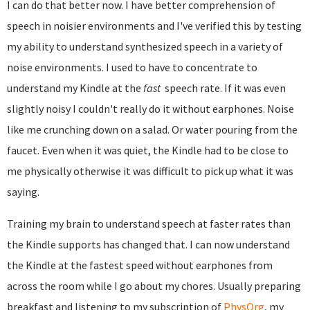
I can do that better now. I have better comprehension of
speech in noisier environments and I've verified this by testing
my ability to understand synthesized speech in a variety of
noise environments. I used to have to concentrate to
understand my Kindle at the
fast
speech rate. If it was even
slightly noisy I couldn't really do it without earphones. Noise
like me crunching down on a salad. Or water pouring from the
faucet. Even when it was quiet, the Kindle had to be close to
me physically otherwise it was difficult to pick up what it was
saying.
Training my brain to understand speech at faster rates than
the Kindle supports has changed that. I can now understand
the Kindle at the fastest speed without earphones from
across the room while I go about my chores. Usually preparing
breakfast and listening to my subscription of
PhysOrg
, my