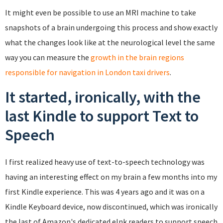
It might even be possible to use an MRI machine to take
snapshots of a brain undergoing this process and show exactly
what the changes look like at the neurological level the same
way you can measure the
growth in the brain regions
responsible for navigation in London taxi drivers
.
It started, ironically, with the
last Kindle to support Text to
Speech
I first realized heavy use of text-to-speech technology was
having an interesting effect on my brain a few months into my
first Kindle experience. This was 4 years ago and it was on a
Kindle Keyboard device, now discontinued, which was ironically
the last of Amazon's dedicated eInk readers to support speech