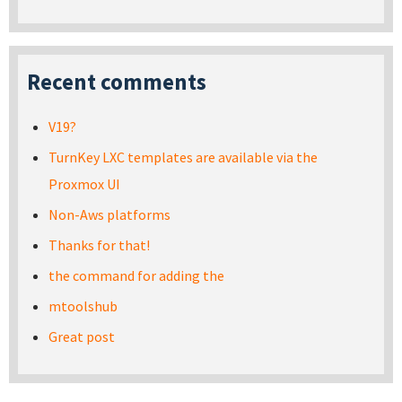
Recent comments
V19?
TurnKey LXC templates are available via the
Proxmox UI
Non-Aws platforms
Thanks for that!
the command for adding the
mtoolshub
Great post