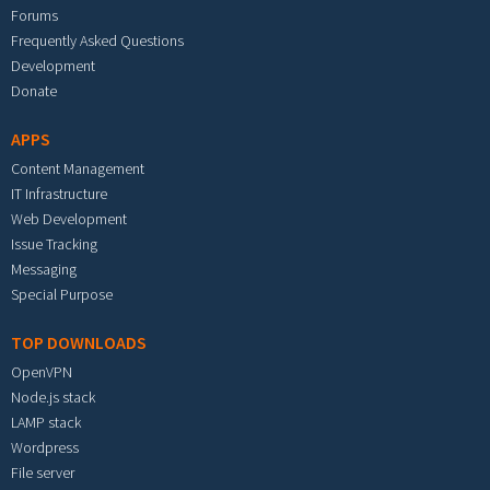
Forums
Frequently Asked Questions
Development
Donate
APPS
Content Management
IT Infrastructure
Web Development
Issue Tracking
Messaging
Special Purpose
TOP DOWNLOADS
OpenVPN
Node.js stack
LAMP stack
Wordpress
File server