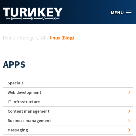
Skip to main content
MENU
You are here
Home
/
Category: All
/
linux (Blog)
APPS
Specials
Web development
IT Infrastructure
Content management
Business management
Messaging