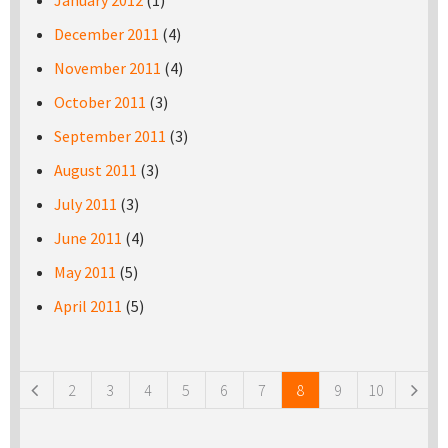
January 2012
(1)
December 2011
(4)
November 2011
(4)
October 2011
(3)
September 2011
(3)
August 2011
(3)
July 2011
(3)
June 2011
(4)
May 2011
(5)
April 2011
(5)
Pages
2
3
4
5
6
7
8
9
10