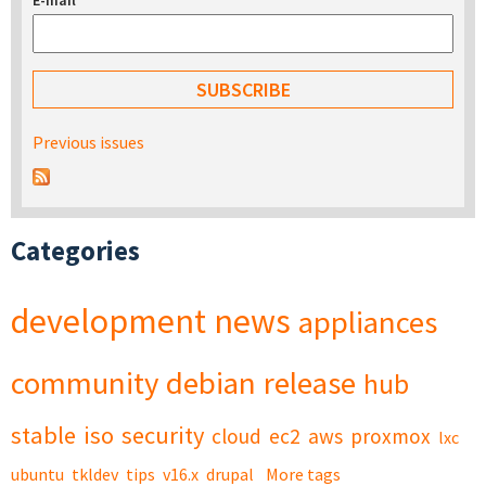
E-mail
*
Previous issues
Categories
development
news
appliances
community
debian
release
hub
stable
iso
security
cloud
ec2
aws
proxmox
lxc
ubuntu
tkldev
tips
v16.x
drupal
More tags