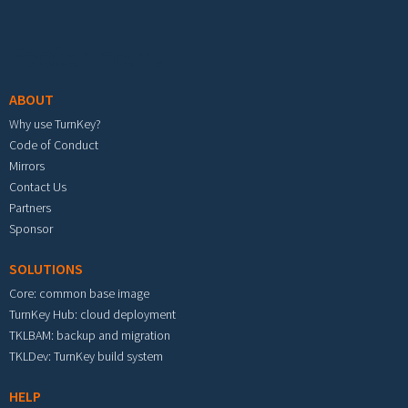
Footer menu
ABOUT
Why use TurnKey?
Code of Conduct
Mirrors
Contact Us
Partners
Sponsor
SOLUTIONS
Core: common base image
TurnKey Hub: cloud deployment
TKLBAM: backup and migration
TKLDev: TurnKey build system
HELP