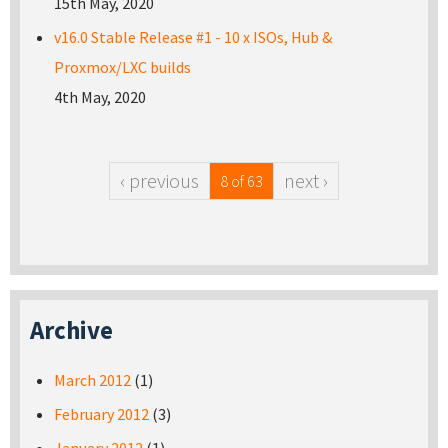
15th May, 2020
v16.0 Stable Release #1 - 10 x ISOs, Hub &
Proxmox/LXC builds
4th May, 2020
‹ previous
next ›
8 of 63
Archive
March 2012
(1)
February 2012
(3)