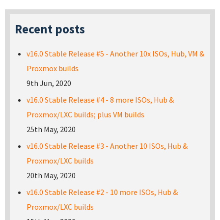
Recent posts
v16.0 Stable Release #5 - Another 10x ISOs, Hub, VM &
Proxmox builds
9th Jun, 2020
v16.0 Stable Release #4 - 8 more ISOs, Hub &
Proxmox/LXC builds; plus VM builds
25th May, 2020
v16.0 Stable Release #3 - Another 10 ISOs, Hub &
Proxmox/LXC builds
20th May, 2020
v16.0 Stable Release #2 - 10 more ISOs, Hub &
Proxmox/LXC builds