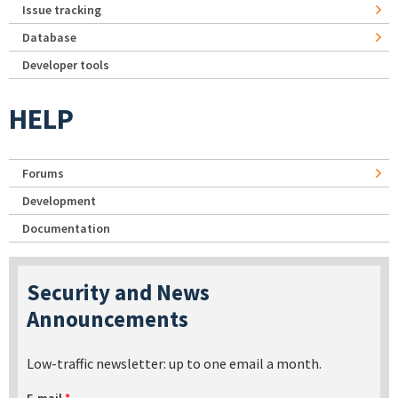
Issue tracking
Database
Developer tools
HELP
Forums
Development
Documentation
Security and News
Announcements
Low-traffic newsletter: up to one email a month.