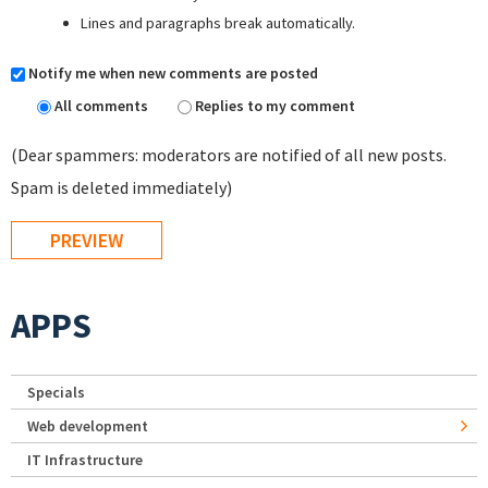
Lines and paragraphs break automatically.
Notify me when new comments are posted
All comments
Replies to my comment
(Dear spammers: moderators are notified of all new posts.
Spam is deleted immediately)
APPS
Specials
Web development
IT Infrastructure