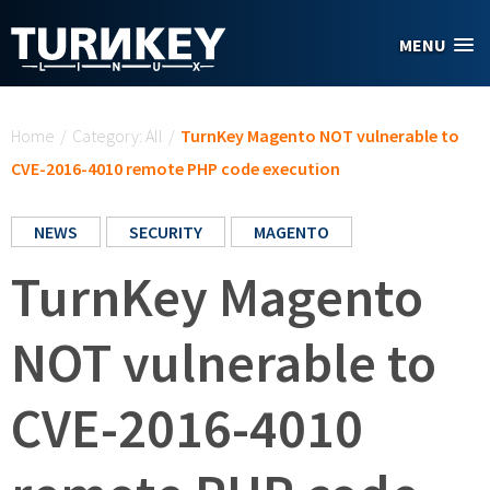
Skip to main content
MENU
You are here
Home
/
Category: All
/
TurnKey Magento NOT vulnerable to
CVE-2016-4010 remote PHP code execution
NEWS
SECURITY
MAGENTO
TurnKey Magento
NOT vulnerable to
CVE-2016-4010