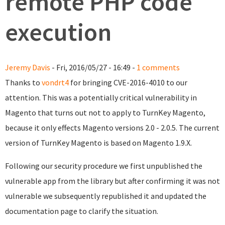
remote PHP code
execution
Jeremy Davis
- Fri, 2016/05/27 - 16:49 -
1 comments
Thanks to
vondrt4
for bringing CVE-2016-4010 to our
attention. This was a potentially critical vulnerability in
Magento that turns out not to apply to TurnKey Magento,
because it only effects Magento versions 2.0 - 2.0.5. The current
version of TurnKey Magento is based on Magento 1.9.X.
Following our security procedure we first unpublished the
vulnerable app from the library but after confirming it was not
vulnerable we subsequently republished it and
updated the
documentation page to clarify the situation.