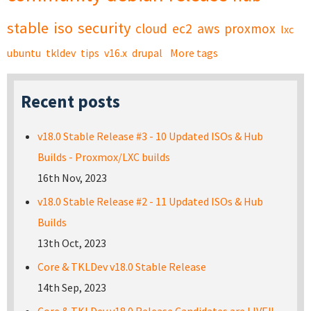
stable
iso
security
cloud
ec2
aws
proxmox
lxc
ubuntu
tkldev
tips
v16.x
drupal
More tags
Recent posts
v18.0 Stable Release #3 - 10 Updated ISOs & Hub
Builds - Proxmox/LXC builds
16th Nov, 2023
v18.0 Stable Release #2 - 11 Updated ISOs & Hub
Builds
13th Oct, 2023
Core & TKLDev v18.0 Stable Release
14th Sep, 2023