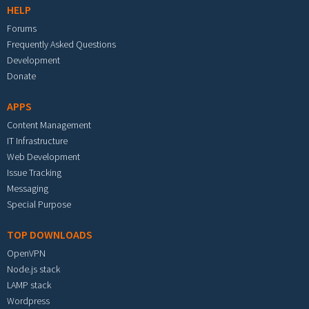
HELP
Forums
Frequently Asked Questions
Development
Donate
APPS
Content Management
IT Infrastructure
Web Development
Issue Tracking
Messaging
Special Purpose
TOP DOWNLOADS
OpenVPN
Node.js stack
LAMP stack
Wordpress