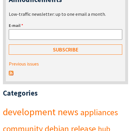
Low-traffic newsletter: up to one email a month.
E-mail
*
Previous issues
Categories
development
news
appliances
community
debian
release
hub