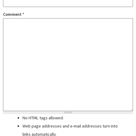
Comment
*
No HTML tags allowed.
Web page addresses and e-mail addresses turn into
links automatically.