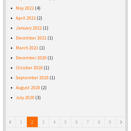
May 2022
(4)
April 2022
(2)
January 2022
(1)
December 2021
(1)
March 2021
(1)
December 2020
(1)
October 2020
(1)
September 2020
(1)
August 2020
(2)
July 2020
(3)
Pages
1
2
3
4
5
6
7
8
9