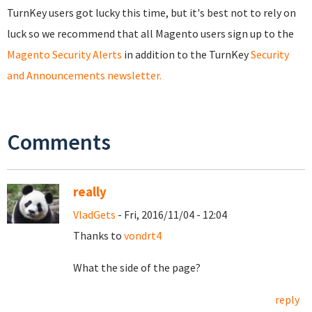
TurnKey users got lucky this time, but it's best not to rely on
luck so we recommend that all Magento users sign up to the
Magento Security Alerts
in addition to the TurnKey
Security
and Announcements newsletter.
Comments
really
VladGets
- Fri, 2016/11/04 - 12:04
Thanks to
vondrt4
What the side of the page?
reply