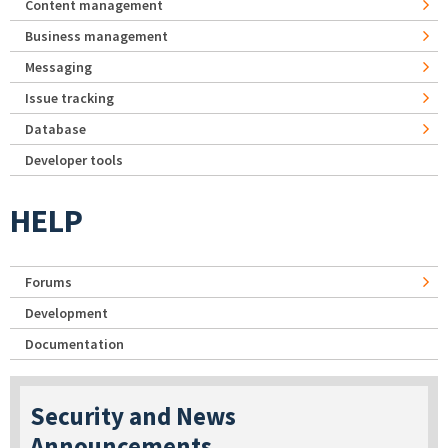
Content management
Business management
Messaging
Issue tracking
Database
Developer tools
HELP
Forums
Development
Documentation
Security and News
Announcements