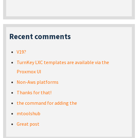
Recent comments
V19?
TurnKey LXC templates are available via the
Proxmox UI
Non-Aws platforms
Thanks for that!
the command for adding the
mtoolshub
Great post