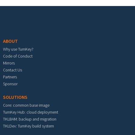
Footer menu
ABOUT
Why use TurnKey?
Code of Conduct
Mirrors
Contact Us
Partners
Sponsor
SOLUTIONS
Core: common base image
TurnKey Hub: cloud deployment
TKLBAM: backup and migration
TKLDev: TurnKey build system