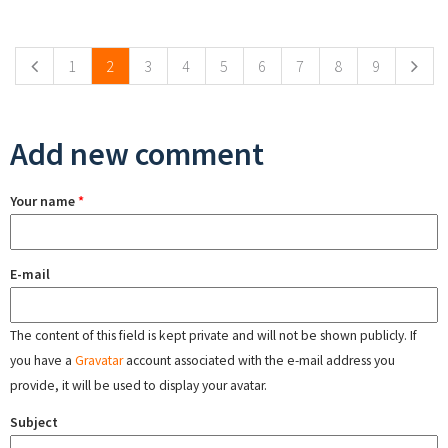
Pages
1
2
3
4
5
6
7
8
9
Add new comment
Your name
*
E-mail
The content of this field is kept private and will not be shown publicly. If
you have a
Gravatar
account associated with the e-mail address you
provide, it will be used to display your avatar.
Subject