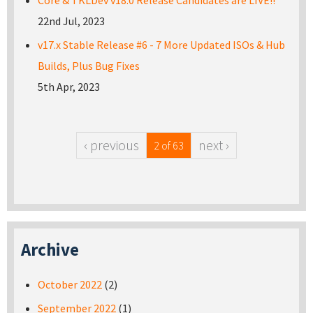
Core & TKLDev v18.0 Release Candidates are LIVE!!
22nd Jul, 2023
v17.x Stable Release #6 - 7 More Updated ISOs & Hub
Builds, Plus Bug Fixes
5th Apr, 2023
‹ previous
next ›
2 of 63
Archive
October 2022
(2)
September 2022
(1)