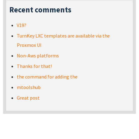
Recent comments
V19?
TurnKey LXC templates are available via the
Proxmox UI
Non-Aws platforms
Thanks for that!
the command for adding the
mtoolshub
Great post