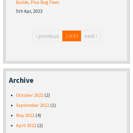
Builds, Plus Bug Fixes
5th Apr, 2023
‹ previous
next ›
2 of 63
Archive
October 2022
(2)
September 2022
(1)
May 2022
(4)
April 2022
(2)