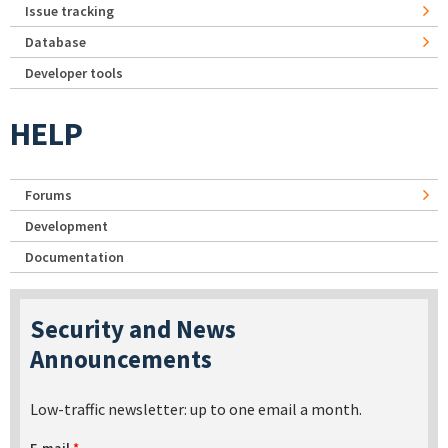
Issue tracking
Database
Developer tools
HELP
Forums
Development
Documentation
Security and News
Announcements
Low-traffic newsletter: up to one email a month.