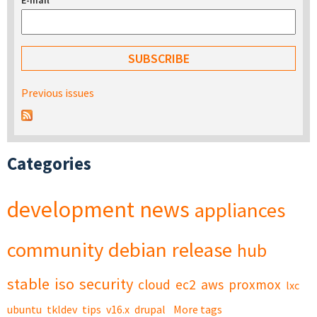
E-mail
*
Previous issues
Categories
development
news
appliances
community
debian
release
hub
stable
iso
security
cloud
ec2
aws
proxmox
lxc
ubuntu
tkldev
tips
v16.x
drupal
More tags