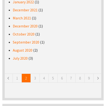
January 2022
(1)
December 2021
(1)
March 2021
(1)
December 2020
(1)
October 2020
(1)
September 2020
(1)
August 2020
(2)
July 2020
(3)
Pages
1
2
3
4
5
6
7
8
9