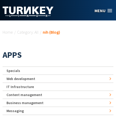
Skip to main content
MENU
You are here
Home
/
Category: All
/
nih (Blog)
APPS
Specials
Web development
IT Infrastructure
Content management
Business management
Messaging