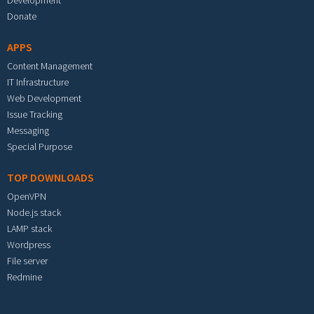
Development
Donate
APPS
Content Management
IT Infrastructure
Web Development
Issue Tracking
Messaging
Special Purpose
TOP DOWNLOADS
OpenVPN
Node.js stack
LAMP stack
Wordpress
File server
Redmine