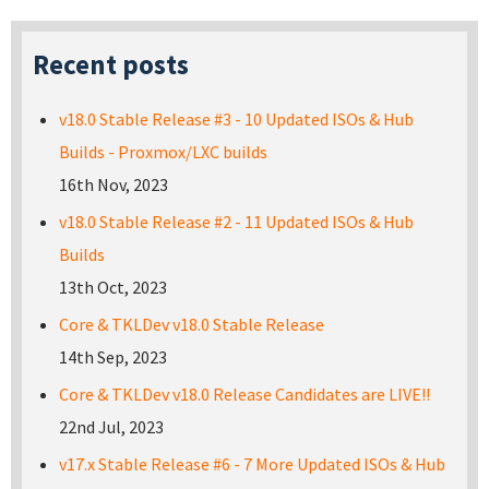
Recent posts
v18.0 Stable Release #3 - 10 Updated ISOs & Hub
Builds - Proxmox/LXC builds
16th Nov, 2023
v18.0 Stable Release #2 - 11 Updated ISOs & Hub
Builds
13th Oct, 2023
Core & TKLDev v18.0 Stable Release
14th Sep, 2023
Core & TKLDev v18.0 Release Candidates are LIVE!!
22nd Jul, 2023
v17.x Stable Release #6 - 7 More Updated ISOs & Hub