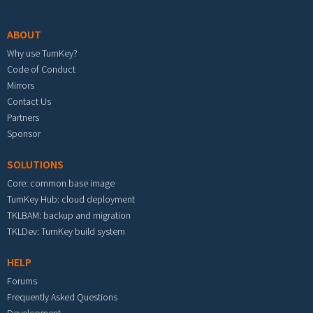
Footer menu
ABOUT
Why use TurnKey?
Code of Conduct
Mirrors
Contact Us
Partners
Sponsor
SOLUTIONS
Core: common base image
TurnKey Hub: cloud deployment
TKLBAM: backup and migration
TKLDev: TurnKey build system
HELP
Forums
Frequently Asked Questions