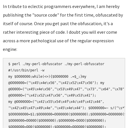
In tribute to eclectic programmers everywhere, I am hereby
publishing the "source code" for the first time, obfuscated by
itself of course. Once you get past the obfuscation, it's a
rather interesting piece of code. I doubt you will ever come
across a more pathological use of the regular expression
engine:
$ perl ./my-perl-obfuscator ./my-perl-obfuscator

#!/usr/bin/perl -w

my $OO00O00;while(<>){$OO00O00 .=$_;}my

@OO00000=("\x45\x4e\x56","\x41\x52\x47\x56"); my

@OO0OO=("\x45\x4e\x56","\x53\x49\x47","\x73","\x64","\x78");
@OO000O=("\x41\x52\x47\x56","\x49\x53\x41");

my @OO00OOO=("\x41\x55\x54\x4f\x4c\x4f\x41\x44",

"\x42\x45\x47\x49\x4e","\x45\x4e\x44"); $OO00O00=~ s/(^\s*\#
$OO0O00O00=$1;$OO00O00=OO000O0($OO00O00);$OO00O00=OO00000($O
$OO00O00=OO00O($OO00O00);$OO00O00=OOOO($OO00O00);

$OO00O00=OO0($OO00O00);$OO00O00=OOOO00($OO00O00);
