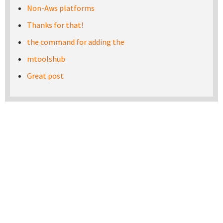
Non-Aws platforms
Thanks for that!
the command for adding the
mtoolshub
Great post