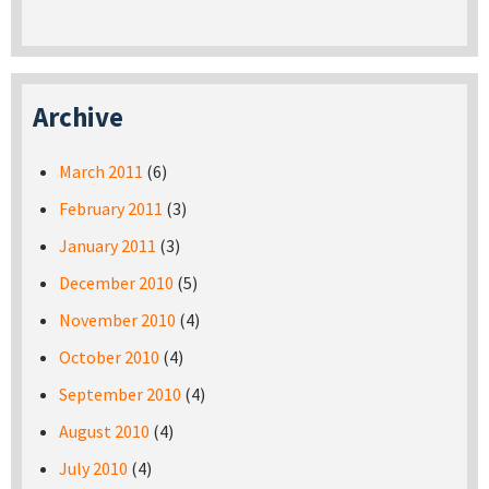
Archive
March 2011
(6)
February 2011
(3)
January 2011
(3)
December 2010
(5)
November 2010
(4)
October 2010
(4)
September 2010
(4)
August 2010
(4)
July 2010
(4)