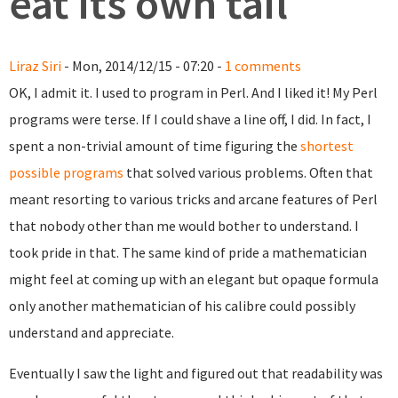
eat its own tail
Liraz Siri
- Mon, 2014/12/15 - 07:20 -
1 comments
OK, I admit it. I used to program in Perl. And I liked it! My Perl
programs were terse. If I could shave a line off, I did. In fact, I
spent a non-trivial amount of time figuring the
shortest
possible programs
that solved various problems. Often that
meant resorting to various tricks and arcane features of Perl
that nobody other than me would bother to understand. I
took pride in that. The same kind of pride a mathematician
might feel at coming up with an elegant but opaque formula
only another mathematician of his calibre could possibly
understand and appreciate.
Eventually I saw the light and figured out that readability was