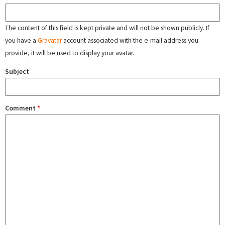
The content of this field is kept private and will not be shown publicly. If
you have a
Gravatar
account associated with the e-mail address you
provide, it will be used to display your avatar.
Subject
Comment
*