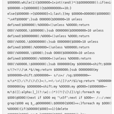
$OO00OO;while(1){$OO00OO=1+int(rand()*($$OO00OOO0));if(exist
$OO0O00->{$OO00OO}){$$OO00OOO0+=10;}

else{$OO0O00->{$OO00OO}=1;last;}}my $OO0O0=OO0O0O($OO00OO);r
"\x4f$OO0O0";}sub OO0OOO{$OO0000=10 unless

defined($OO0000);%OOOOO=()unless %OOOOO;return

OOO(\%OOOOO,\$OO0000);}sub OO00O00{$OO0O0000=10 unless

defined($OO0O0000);%OOOO=()unless %OOOO;return

OOO(\%OOOO,\$OO0O0000);}sub OO0O000{$OO00=10 unless

defined($OO00);%OO00OO=()unless %OO00OO;return

OOO(\%OO00OO,\$OO00);}sub OO0O{$OO0OOO0=10 unless

defined($OO0OOO0);%OO0O0=()unless %OO0O0;return

OOO(\%OO0O0,\$OO0OOO0);}sub OO000O0{my $OO00O00=shift;$OO00O
s/(?<!\\)\#.*$//mg;return $OO00O00;}sub OO00O00O{my

$OO00O00=shift;$OO00O00=~ s/\s+/ /sg;$OO00O00=~

s/\s*([\:\?\(\)\{\}=;\,><\-\+\|])\s*/$1/sg;return "$OO00O00"
OO00000{my $OO00O00=shift;my %OOOO0;my @OO0O=($OO00O00=~

m/\$([[:alpha:]_](?:\w|::)*)(?![\[\{])/g);foreach my

$OO0(@OO0O){next if $OO0 eq "\x5f";next if $OO0=~ /::/;next 
grep($OO0 eq $_,@OO00000);$OOOO0{$OO0}++;}foreach my $OO0(ke
%OOOO0){if($OOOO0{$OO0}==1){delete
