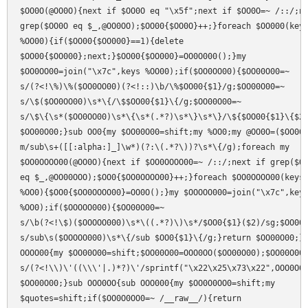
$OO0O(@OO0O){next if $OO0O eq "\x5f";next if $OO0O=~ /::/;ne
grep($OO0O eq $_,@OO0OO);$OO00{$OO0O}++;}foreach $OO000(keys
%OO00){if($OO00{$OO000}==1){delete

$OO00{$OO000};next;}$OO00{$OO000}=OO0O000();}my

$OO0OO00=join("\x7c",keys %OO00);if($OO0OO00){$OO00O00=~

s/(?<!\%)\%($OO0OO00)(?<!::)\b/\%$OO00{$1}/g;$OO00O00=~

s/\$($OO0OO00)\s*\{/\$$OO00{$1}\{/g;$OO00O00=~

s/\$\{\s*($OO0OO00)\s*\{\s*(.*?)\s*\}\s*\}/\${$OO00{$1}\{$2\
$OO00O00;}sub OO0{my $OO00O00=shift;my %OO0;my @OO0O=($OO00O
m/sub\s+([[:alpha:]_]\w*)(?:\(.*?\))?\s*\{/g);foreach my

$OO0OOOO00(@OO0O){next if $OO0OOOO00=~ /::/;next if grep($OO
eq $_,@OO00OOO);$OO0{$OO0OOOO00}++;}foreach $OO0OOOO00(keys

%OO0){$OO0{$OO0OOOO00}=OO0O();}my $OOOOO000=join("\x7c",keys
%OO0);if($OOOOO000){$OO00O00=~

s/\b(?<!\$)($OOOOO000)\s*\((.*?)\)\s*/$OO0{$1}($2)/sg;$OO00O
s/sub\s($OOOOO000)\s*\{/sub $OO0{$1}\{/g;}return $OO00O00;}s
OOOO00{my $OO00O00=shift;$OO00O00=OOO0OO($OO00O00);$OO00O00=
s/(?<!\\)\'((\\\'|.)*?)\'/sprintf("\x22\x25\x73\x22",OOO0O0(
$OO00O00;}sub OOO0OO{sub OOO000{my $OO0O0OO0=shift;my

$quotes=shift;if($OO0O0OO0=~ /__raw__/){return
