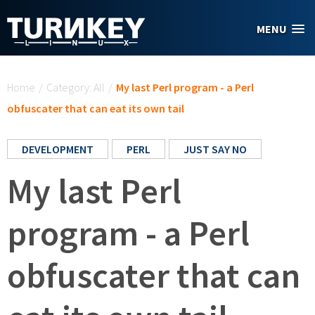
Skip to main content
MENU
You are here
Home
/
Category: All
/
My last Perl program - a Perl
obfuscater that can eat its own tail
DEVELOPMENT
PERL
JUST SAY NO
My last Perl
program - a Perl
obfuscater that can