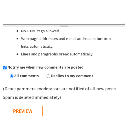
No HTML tags allowed.
Web page addresses and e-mail addresses turn into
links automatically.
Lines and paragraphs break automatically.
Notify me when new comments are posted
All comments
Replies to my comment
(Dear spammers: moderators are notified of all new posts.
Spam is deleted immediately)