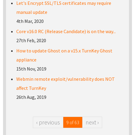
Let's Encrypt SSL/TLS certificates may require
manual update
4th Mar, 2020
Core v16.0 RC (Release Candidate) is on the way...
27th Feb, 2020
How to update Ghost on a v15.x TurnKey Ghost
appliance
15th Nov, 2019
Webmin remote exploit/vulnerability does NOT
affect TurnKey
26th Aug, 2019
‹ previous
next ›
9 of 63