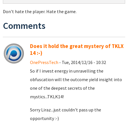
Don't hate the player. Hate the game.
Comments
Does it hold the great mystery of TKLX
14 :-)
OnePressTech
- Tue, 2014/12/16 - 10:32
So if I invest energy in unravelling the
obfuscation will the outcome yield insight into
one of the deepest secrets of the
mystics...TKLK14!
Sorry Liraz...just couldn't pass up the
opportunity :-)