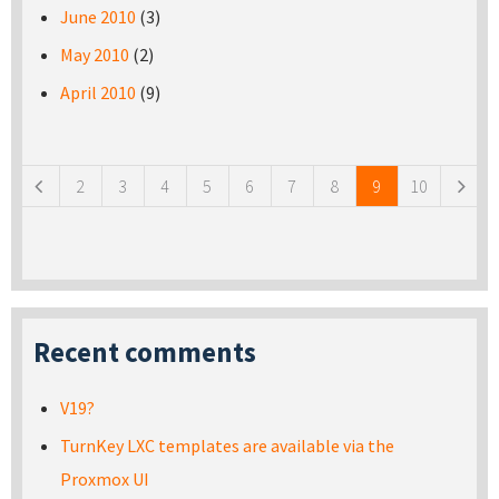
June 2010
(3)
May 2010
(2)
April 2010
(9)
Pages
2
3
4
5
6
7
8
9
10
Recent comments
V19?
TurnKey LXC templates are available via the
Proxmox UI