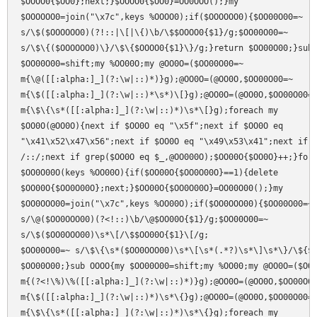
$OOOO0{$OO0};next;}$OOOO0{$OO0}=OO0OOO();}my

$OOOOOO0=join("\x7c",keys %OOOO0);if($OOOOOO0){$OO00O00=~

s/\$($OOOOOO0)(?!::|\[|\{)\b/\$$OOOO0{$1}/g;$OO00O00=~

s/\$\{($OOOOOO0)\}/\$\{$OOOO0{$1}\}/g;}return $OO00O00;}sub 
$OO00O00=shift;my %OO00O;my @OO0O=($OO00O00=~

m{\@([[:alpha:]_](?:\w|::)*)}g);@OO0O=(@OO0O,$OO00O00=~

m{\$([[:alpha:]_](?:\w|::)*\s*)\[}g);@OO0O=(@OO0O,$OO00O00=~
m{\$\{\s*([[:alpha:]_](?:\w|::)*)\s*\[}g);foreach my

$OO0O(@OO0O){next if $OO0O eq "\x5f";next if $OO0O eq

"\x41\x52\x47\x56";next if $OO0O eq "\x49\x53\x41";next if $
/::/;next if grep($OO0O eq $_,@OO000O);$OO00O{$OO0O}++;}fore
$OO0O00O(keys %OO00O){if($OO00O{$OO0O00O}==1){delete

$OO00O{$OO0O00O};next;}$OO00O{$OO0O00O}=OO00O00();}my

$OO0OOO00=join("\x7c",keys %OO00O);if($OO0OOO00){$OO00O00=~

s/\@($OO0OOO00)(?<!::)\b/\@$OO00O{$1}/g;$OO00O00=~

s/\$($OO0OOO00)\s*\[/\$$OO00O{$1}\[/g;

$OO00O00=~ s/\$\{\s*($OO0OOO00)\s*\[\s*(.*?)\s*\]\s*\}/\${$O
$OO00O00;}sub OOOO{my $OO00O00=shift;my %OO00;my @OO0O=($OO0
m{(?<!\%)\%([[:alpha:]_](?:\w|::)*)}g);@OO0O=(@OO0O,$OO00O00
m{\$([[:alpha:]_](?:\w|::)*)\s*\{}g);@OO0O=(@OO0O,$OO00O00=~
m{\$\{\s*([[:alpha:]_](?:\w|::)*)\s*\{}g);foreach my
