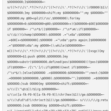
$OO0O0OO0;}$OO0O0OO0=~

s/((?<!\\)\".*?(?<!\\)\"|(?<!\\)\'.*?(?<!\\)\')/OO0O0($1)/xg
$OO0O0OO0;}my $OO00O00=shift;my $OO0O0OO0="";my $OOOOOO="";m
$OOO0O0;my @OO=split(/\n/,$OO00O00);for(my

$OOOOOO00=0;$OOOOOO00<@OO;$OOOOOO00++){$OOO0O0=$OO[$OOOOOO00
if $OOO0O0=~ /^\s*$/||$OOO0O0=~ /^\s*\#/;if($OOO0O0=~

s/\\$//){chomp($OOO0O0);$OOO0O0 .="\x0a";$OOO0O0

.=$OO[++$OOOOOO00];$OOO0O0 .="\x0a";goto again;}$OO0O0OO0

.="$OOO0O0\x0a";my @OO00=();while($OO0O0OO0=~

m{((?<!\\)\".*?(?<!\\)\"|(?<!\\)\'.*?(?<!\\)\')}xsgc){my

$OO00OO0=$1;push @OO00,$OO00OO0;}my

$OOO00=substr($OO0O0OO0,defined(pos($OO0O0OO0))?pos($OO0O0OO
if($OOO00=~ /[\"\']/);if(@OO00){next if($OOO00=~

/^\s*$/);}else{$OOOOOO .=$OO0O0OO0;$OO0O0OO0="";next;}$OOOOO
.=OOO000($OO0O0OO0,\@OO00);$OO0O0OO0="";}$OOOOOO .=$OO0O0OO0
$OOOOOO;}sub OOO0O{my $OO000OO=shift;$OO000OO=~

s/\\([\"\@\$])/$1/g;$OO000OO=~

s/\\x([a-fA-F0-9][a-fA-F0-9])/chr(hex($1))/ge;$OO000OO=~

s/\\(\d\d?\d?)/chr(oct($1))/ge;$OO000OO=~ s/\\\\/\\/g;return
$OO000OO;}sub OOO0O0{my $OOOO0=shift;$OOOO0=~
