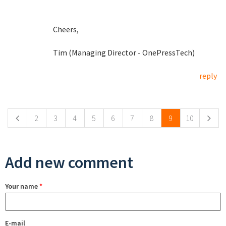
Cheers,
Tim (Managing Director - OnePressTech)
reply
Pages
2
3
4
5
6
7
8
9
10
Add new comment
Your name
*
E-mail