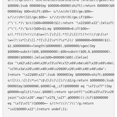
s/(.)/sprintf("\x5c\x78\x25\x30\x32\x78",ord($1))/geso;retur
$OOOO0;}sub OO0O00{my $OOOO0=OOO0O(shift);return OOO0O0($OOO
OO0O0{my $OO=shift;$OO=~ s/\\n/chr(10)/ge;$OO=~

s/\\r/chr(13)/ge;$OO=~ s/\\t/chr(9)/ge;if($OO=~

/^\'(.*)\'$/s){$OO=OOO0O0($1);return "\x22$OO\x22";}elsif($O
/^\"(.*)\"$/s){$OO=$1;my $OOOO0OO0=0;if($OO=~

s/(.*?)((?<!\\)\$\w+(?:[\{\[].*?[\]\}])?|(?<!\\)\$\{\s*

\w+(?:\s*[\{\[].*?[\]\}]\s*)?\s*\})/ $OO000OO=OO0O00($1).

$2,$OOOO0OO0+=length($OO000OO),$OO000OO/sgex){my

$OO00O=substr($OO,$OOOO0OO0);$OO=substr($OO,0,$OOOO0OO0).

OO0O00($OO00O);}else{$OO=OO0O00($OO);}}else{

die "\x62\x61\x64\x20\x73\x74\x72\x69\x6e\x67\x20\x69\x6e\x7
"\x74\x3a\x20\x40\x40\x40\x20$OO\x20\x40\x40\x40\x0a";

}return "\x22$OO\x22";}sub OOO00O{my $OO000OO=shift;$OO000OO
s/([\\\.\[\]\*\+\^\$\{\}\(\)])/\\$1/g;return $OO000OO;}sub

OOOOO{my($OO00O0O,$OO0O)=@_;if($OO00O0O eq "\x71\x77"){my

@OO0O0=split(/\s+/,$OO0O);return sprintf("\x28\x25\x73\x29",
join("\x2c\x20",map("\x27$_\x27",@OO0O0)));}if($OO00O0O

eq "\x71\x71"){$OO0O=~ s/(?<!\\)\"/\\"/g;return
