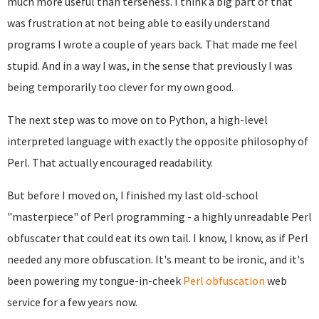
much more useful than terseness. I think a big part of that
was frustration at not being able to easily understand
programs I wrote a couple of years back. That made me feel
stupid. And in a way I was, in the sense that previously I was
being temporarily too clever for my own good.
The next step was to move on to Python, a high-level
interpreted language with exactly the opposite philosophy of
Perl. That actually encouraged readability.
But before I moved on, I finished my last old-school
"masterpiece" of Perl programming - a highly unreadable Perl
obfuscater that could eat its own tail. I know, I know, as if Perl
needed any more obfuscation. It's meant to be ironic, and it's
been powering my tongue-in-cheek
Perl obfuscation
web
service for a few years now.