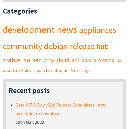
Categories
development
news
appliances
community
debian
release
hub
stable
iso
security
cloud
ec2
aws
proxmox
lxc
ubuntu
tkldev
tips
v16.x
drupal
More tags
Recent posts
Core & TKLDev v16.0 Release Candidates - now
available for download!
10th Mar, 2020