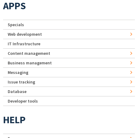
APPS
Specials
Web development
IT Infrastructure
Content management
Business management
Messaging
Issue tracking
Database
Developer tools
HELP