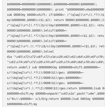
$OO00O00=OO0O000O($OO00O00);$OO00O00=OOOO00($OO00O00);

$OO00O00=OO00O00O($OO00O00); print "$OO0O00O00\x0a$OO00O00\x
sub OOO0{my $OOO0=shift; if($OOO0=~ /^(q[wq])\s*\((.*?)\)$/s
my($OO00O0O,$OO0O)=($1,$2); return OOOOO($OO00O0O,$OO0O);}el
/^(q[wq])\s*\[(.*?)\]$/s){my($OO00O0O,$OO0O)=($1,$2); return
OOOOO($OO00O0O,$OO0O);}elsif($OOO0=~

/^(q[wq])\s*\{(.*?)\}$/s){my($OO00O0O,$OO0O)=($1,$2); return
OOOOO($OO00O0O,$OO0O);}elsif($OOO0=~

/^(q[wq])\s*(.)(.*?)\2$/s){my($OO00O0O,$OO0O)=($1,$3); retur
OOOOO($OO00O0O,$OO0O);}else{

die "\x65\x72\x72\x6f\x72\x3a\x20\x62\x61\x64\x20\x6f\x70\x6
"\x61\x74\x6f\x72\x20\x74\x6f\x20\x73\x69\x6d\x70\x6c\x69\x6
return undef;} sub OO0O000O{my $OO00O00=shift;$OO00O00=~

s/(\bq[wq]\s*\(.*?\))/OOO0($1)/ges; $OO00O00=~

s/(\bq[wq]\s*\[.*?\])/OOO0($1)/ges;$OO00O00=~

s/(\bq[wq]\s*\{.*?\})/OOO0($1)/ges; $OO00O00=~

s/(\bq[wq]\s*(.).*?\2)/OOO0($1)/ges;return $OO00O00;}sub OO0
$OOOO0O=shift;my $OO0O0=unpack("\x42\x2a",pack("\x6e",$OOOO0
s/^0+//;$OO0O0=~ s/1/O/g;return $OO0O0;}sub OOO{my $OO0O00=s
$OO00OOO0=shift;my
