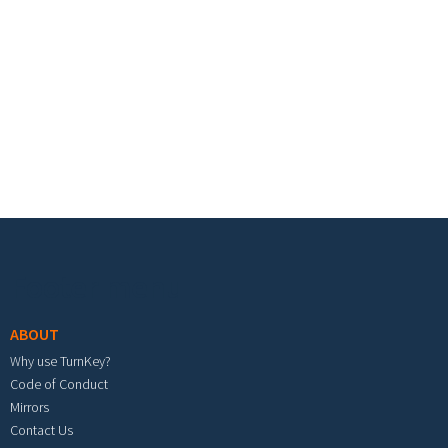
Footer menu
ABOUT
Why use TurnKey?
Code of Conduct
Mirrors
Contact Us