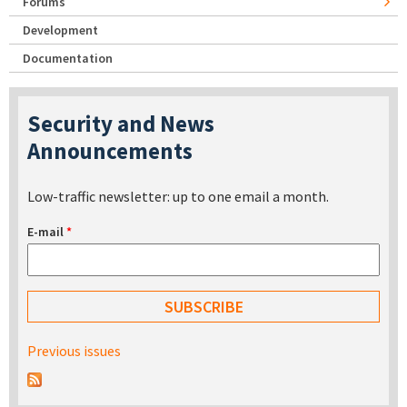
Forums
Development
Documentation
Security and News
Announcements
Low-traffic newsletter: up to one email a month.
E-mail
*
Previous issues