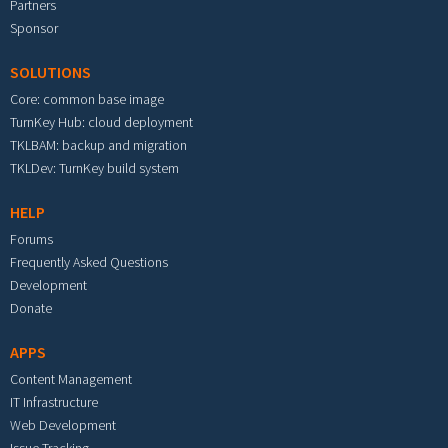
Partners
Sponsor
SOLUTIONS
Core: common base image
TurnKey Hub: cloud deployment
TKLBAM: backup and migration
TKLDev: TurnKey build system
HELP
Forums
Frequently Asked Questions
Development
Donate
APPS
Content Management
IT Infrastructure
Web Development