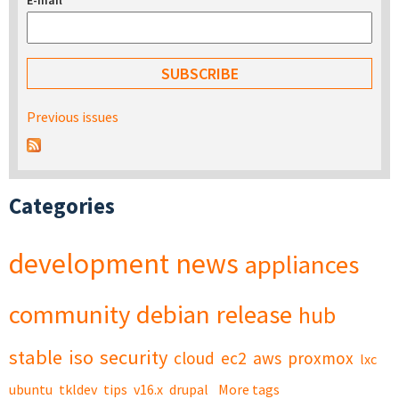
E-mail
*
Previous issues
Categories
development
news
appliances
community
debian
release
hub
stable
iso
security
cloud
ec2
aws
proxmox
lxc
ubuntu
tkldev
tips
v16.x
drupal
More tags