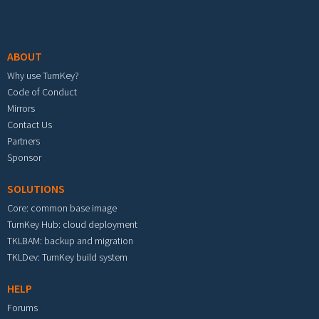
Footer menu
ABOUT
Why use TurnKey?
Code of Conduct
Mirrors
Contact Us
Partners
Sponsor
SOLUTIONS
Core: common base image
TurnKey Hub: cloud deployment
TKLBAM: backup and migration
TKLDev: TurnKey build system
HELP
Forums