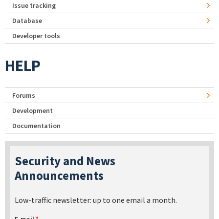
Issue tracking
Database
Developer tools
HELP
Forums
Development
Documentation
Security and News
Announcements
Low-traffic newsletter: up to one email a month.