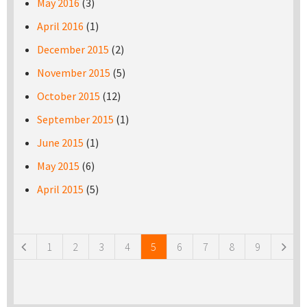
May 2016
(3)
April 2016
(1)
December 2015
(2)
November 2015
(5)
October 2015
(12)
September 2015
(1)
June 2015
(1)
May 2015
(6)
April 2015
(5)
Pages
1
2
3
4
5
6
7
8
9