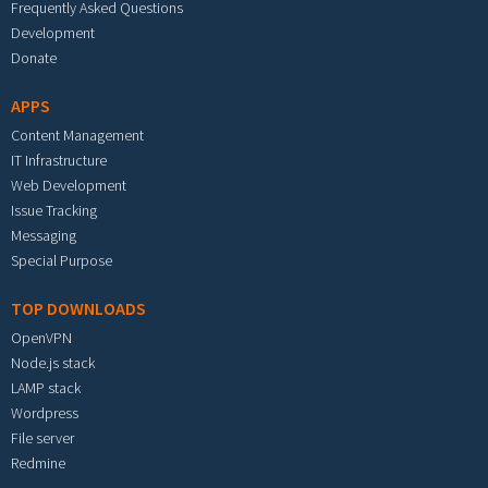
Frequently Asked Questions
Development
Donate
APPS
Content Management
IT Infrastructure
Web Development
Issue Tracking
Messaging
Special Purpose
TOP DOWNLOADS
OpenVPN
Node.js stack
LAMP stack
Wordpress
File server
Redmine