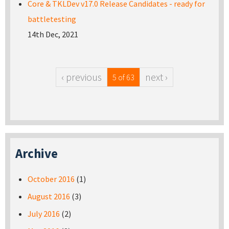
Core & TKLDev v17.0 Release Candidates - ready for
battletesting
14th Dec, 2021
‹ previous
next ›
5 of 63
Archive
October 2016
(1)
August 2016
(3)
July 2016
(2)