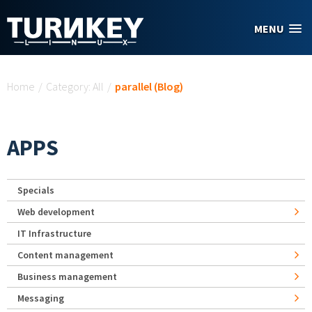
Skip to main content
MENU
You are here
Home
/
Category: All
/
parallel (Blog)
APPS
Specials
Web development
IT Infrastructure
Content management
Business management
Messaging