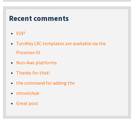
Recent comments
V19?
TurnKey LXC templates are available via the
Proxmox UI
Non-Aws platforms
Thanks for that!
the command for adding the
mtoolshub
Great post