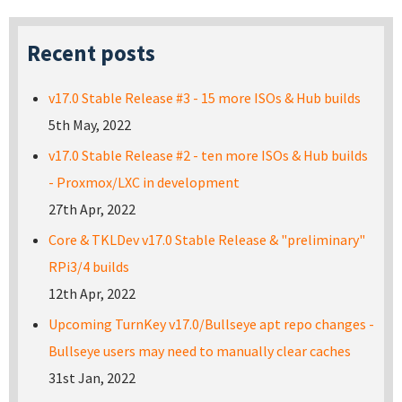
Recent posts
v17.0 Stable Release #3 - 15 more ISOs & Hub builds
5th May, 2022
v17.0 Stable Release #2 - ten more ISOs & Hub builds
- Proxmox/LXC in development
27th Apr, 2022
Core & TKLDev v17.0 Stable Release & "preliminary"
RPi3/4 builds
12th Apr, 2022
Upcoming TurnKey v17.0/Bullseye apt repo changes -
Bullseye users may need to manually clear caches
31st Jan, 2022