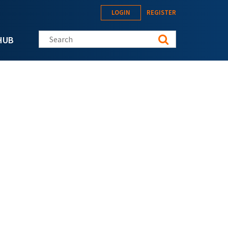
LOGIN
REGISTER
Search this site
HUB