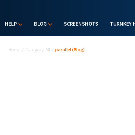
HELP
BLOG
SCREENSHOTS
TURNKEY 
You are here
Home
/
Category: All
/
parallel (Blog)