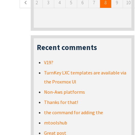
2
3
4
5
6
7
8
9
10
Recent comments
V19?
TurnKey LXC templates are available via
the Proxmox UI
Non-Aws platforms
Thanks for that!
the command for adding the
mtoolshub
Great post