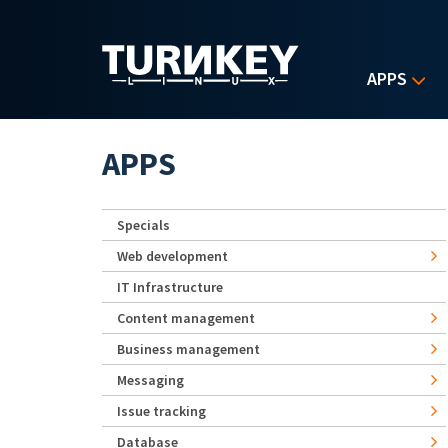
Skip to main content
APPS
APPS
Specials
Web development
IT Infrastructure
Content management
Business management
Messaging
Issue tracking
Database