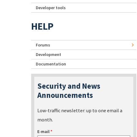
Developer tools
HELP
Forums
Development
Documentation
Security and News
Announcements
Low-traffic newsletter: up to one email a
month.
E-mail
*