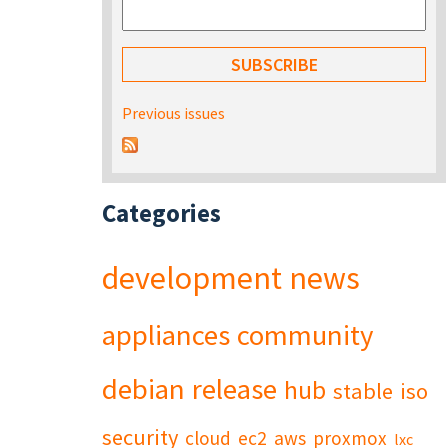
Previous issues
Categories
development
news
appliances
community
debian
release
hub
stable
iso
security
cloud
ec2
aws
proxmox
lxc