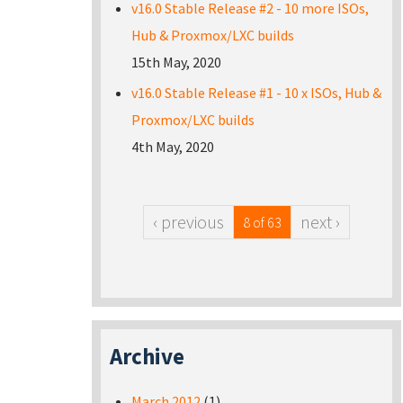
v16.0 Stable Release #2 - 10 more ISOs,
Hub & Proxmox/LXC builds
15th May, 2020
v16.0 Stable Release #1 - 10 x ISOs, Hub &
Proxmox/LXC builds
4th May, 2020
‹ previous
next ›
8 of 63
Archive
March 2012
(1)