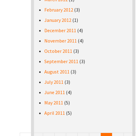
February 2012
(3)
January 2012
(1)
December 2011
(4)
November 2011
(4)
October 2011
(3)
September 2011
(3)
August 2011
(3)
July 2011
(3)
June 2011
(4)
May 2011
(5)
April 2011
(5)
Pages