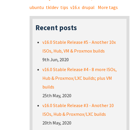
ubuntu
tkldev
tips
v16.x
drupal
More tags
Recent posts
v16.0 Stable Release #5 - Another 10x
ISOs, Hub, VM & Proxmox builds
9th Jun, 2020
v16.0 Stable Release #4 - 8 more ISOs,
Hub & Proxmox/LXC builds; plus VM
builds
25th May, 2020
v16.0 Stable Release #3 - Another 10
ISOs, Hub & Proxmox/LXC builds
20th May, 2020