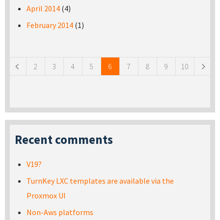
April 2014
(4)
February 2014
(1)
Pages
2
3
4
5
6
7
8
9
10
Recent comments
V19?
TurnKey LXC templates are available via the
Proxmox UI
Non-Aws platforms