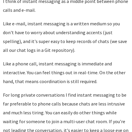
I think of instant messaging as a middle point between phone
calls and e-mail.
Like e-mail, instant messaging is a written medium so you
don't have to worry about understanding accents (just
spelling), and it's super easy to keep records of chats (we save
all our chat logs in a Git repository).
Like a phone call, instant messaging is immediate and
interactive. You can feel things out in real-time. On the other
hand, that means coordination is still required.
For long private conversations I find instant messaging to be
far preferable to phone calls because chats are less intrusive
and much less tiring. You can easily do other things while
waiting for someone to join a multi-user chat room. If you're
not leading the conversation, it's easier to keep a loose eye on