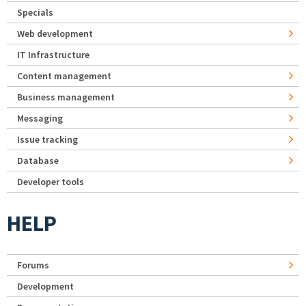
Specials
Web development
IT Infrastructure
Content management
Business management
Messaging
Issue tracking
Database
Developer tools
HELP
Forums
Development