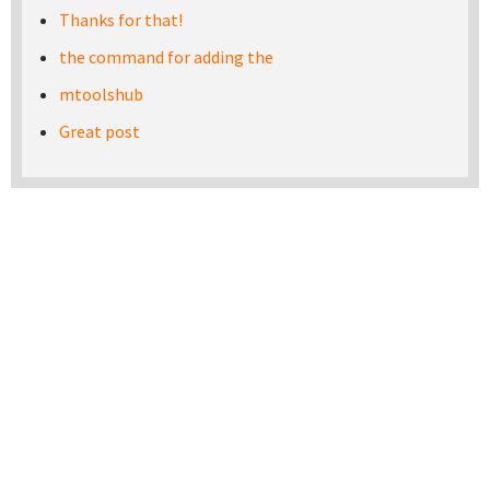
Thanks for that!
the command for adding the
mtoolshub
Great post