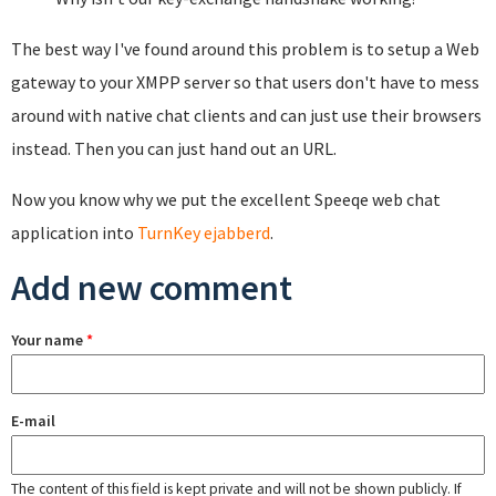
The best way I've found around this problem is to setup a Web
gateway to your XMPP server so that users don't have to mess
around with native chat clients and can just use their browsers
instead. Then you can just hand out an URL.
Now you know why we put the excellent Speeqe web chat
application into
TurnKey ejabberd
.
Add new comment
Your name
*
E-mail
The content of this field is kept private and will not be shown publicly. If