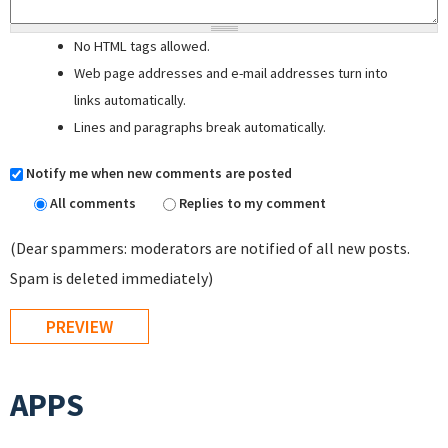
No HTML tags allowed.
Web page addresses and e-mail addresses turn into
links automatically.
Lines and paragraphs break automatically.
Notify me when new comments are posted
All comments
Replies to my comment
(Dear spammers: moderators are notified of all new posts.
Spam is deleted immediately)
APPS