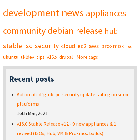
development
news
appliances
community
debian
release
hub
stable
iso
security
cloud
ec2
aws
proxmox
lxc
ubuntu
tkldev
tips
v16.x
drupal
More tags
Recent posts
Automated 'grub-pc' security update failing on some
platforms
16th Mar, 2021
v16.0 Stable Release #12 - 9 new appliances & 1
revived (ISOs, Hub, VM & Proxmox builds)