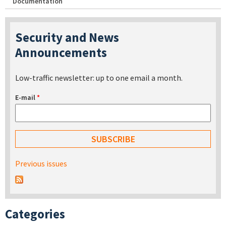
Documentation
Security and News
Announcements
Low-traffic newsletter: up to one email a month.
E-mail
*
Previous issues
Categories