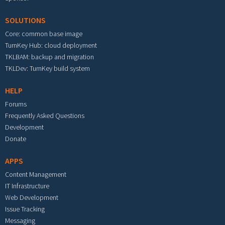
SOLUTIONS
Core: common base image
TurnKey Hub: cloud deployment
TKLBAM: backup and migration
TKLDev: TurnKey build system
HELP
Forums
Frequently Asked Questions
Development
Donate
APPS
Content Management
IT Infrastructure
Web Development
Issue Tracking
Messaging