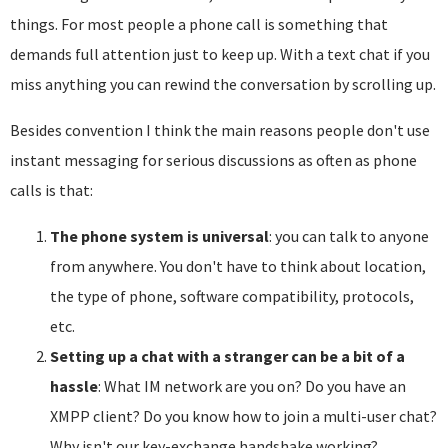
things. For most people a phone call is something that
demands full attention just to keep up. With a text chat if you
miss anything you can rewind the conversation by scrolling up.
Besides convention I think the main reasons people don't use
instant messaging for serious discussions as often as phone
calls is that:
The phone system is universal
: you can talk to anyone
from anywhere. You don't have to think about location,
the type of phone, software compatibility, protocols,
etc.
Setting up a chat with a stranger can be a bit of a
hassle
: What IM network are you on? Do you have an
XMPP client? Do you know how to join a multi-user chat?
Why isn't our key-exchange handshake working?