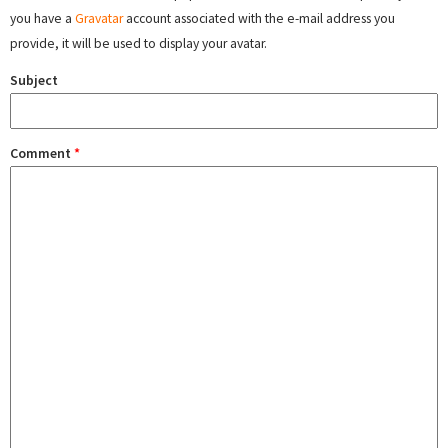
you have a
Gravatar
account associated with the e-mail address you
provide, it will be used to display your avatar.
Subject
Comment
*