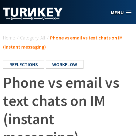
Skip to main content
MENU
You are here
Home
/
Category: All
/
Phone vs email vs text chats on IM
(instant messaging)
REFLECTIONS
WORKFLOW
Phone vs email vs
text chats on IM
(instant