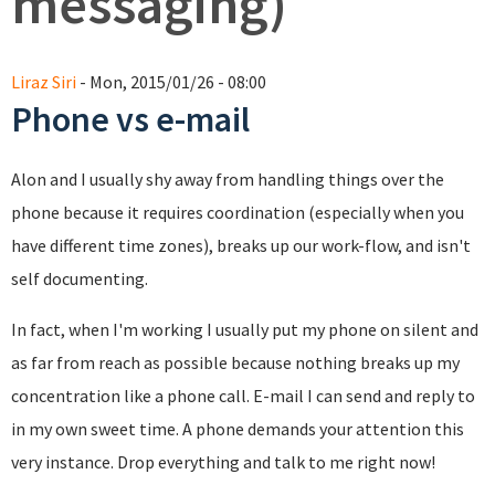
messaging)
Liraz Siri
- Mon, 2015/01/26 - 08:00
Phone vs e-mail
Alon and I usually shy away from handling things over the
phone because it requires coordination (especially when you
have different time zones), breaks up our work-flow, and isn't
self documenting.
In fact, when I'm working I usually put my phone on silent and
as far from reach as possible because nothing breaks up my
concentration like a phone call. E-mail I can send and reply to
in my own sweet time. A phone demands your attention this
very instance. Drop everything and talk to me right now!