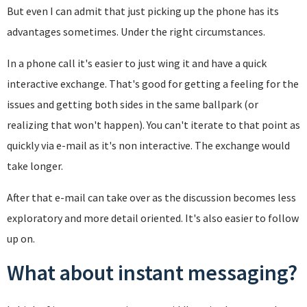
But even I can admit that just picking up the phone has its
advantages sometimes. Under the right circumstances.
In a phone call it's easier to just wing it and have a quick
interactive exchange. That's good for getting a feeling for the
issues and getting both sides in the same ballpark (or
realizing that won't happen). You can't iterate to that point as
quickly via e-mail as it's non interactive. The exchange would
take longer.
After that e-mail can take over as the discussion becomes less
exploratory and more detail oriented. It's also easier to follow
up on.
What about instant messaging?