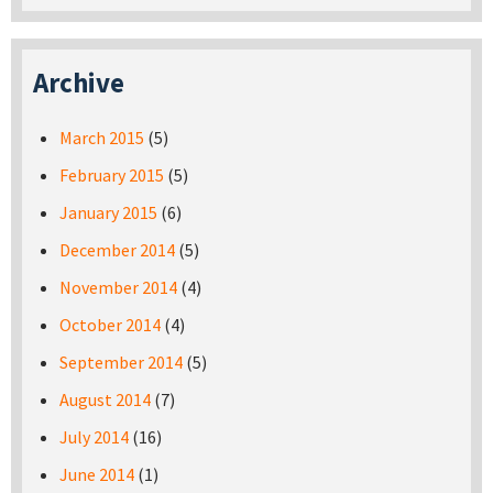
Archive
March 2015
(5)
February 2015
(5)
January 2015
(6)
December 2014
(5)
November 2014
(4)
October 2014
(4)
September 2014
(5)
August 2014
(7)
July 2014
(16)
June 2014
(1)