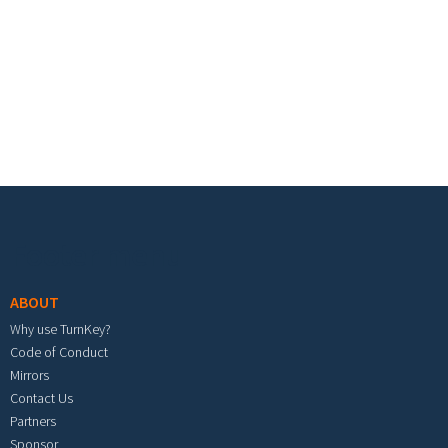
Footer menu
ABOUT
Why use TurnKey?
Code of Conduct
Mirrors
Contact Us
Partners
Sponsor