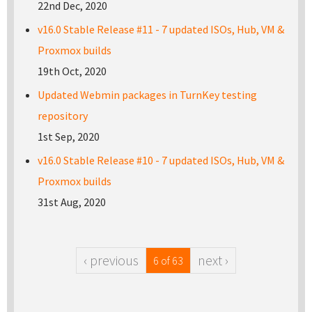
22nd Dec, 2020
v16.0 Stable Release #11 - 7 updated ISOs, Hub, VM &
Proxmox builds
19th Oct, 2020
Updated Webmin packages in TurnKey testing
repository
1st Sep, 2020
v16.0 Stable Release #10 - 7 updated ISOs, Hub, VM &
Proxmox builds
31st Aug, 2020
‹ previous
next ›
6 of 63