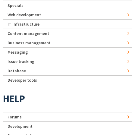
Specials
Web development
IT Infrastructure
Content management
Business management
Messaging
Issue tracking
Database
Developer tools
HELP
Forums
Development