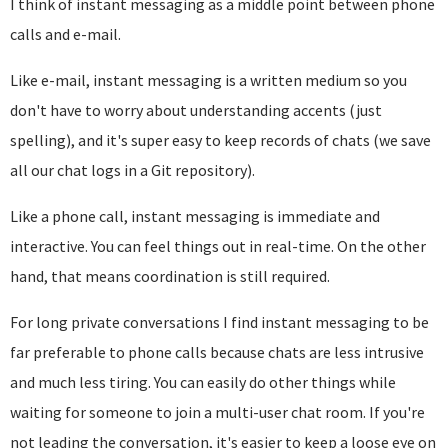
I think of instant messaging as a middle point between phone
calls and e-mail.
Like e-mail, instant messaging is a written medium so you
don't have to worry about understanding accents (just
spelling), and it's super easy to keep records of chats (we save
all our chat logs in a Git repository).
Like a phone call, instant messaging is immediate and
interactive. You can feel things out in real-time. On the other
hand, that means coordination is still required.
For long private conversations I find instant messaging to be
far preferable to phone calls because chats are less intrusive
and much less tiring. You can easily do other things while
waiting for someone to join a multi-user chat room. If you're
not leading the conversation, it's easier to keep a loose eye on