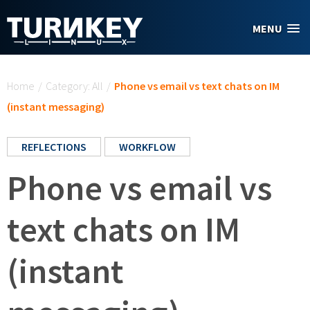
Skip to main content
MENU
You are here
Home
/
Category: All
/
Phone vs email vs text chats on IM
(instant messaging)
REFLECTIONS
WORKFLOW
Phone vs email vs
text chats on IM
(instant