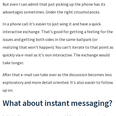
But even I can admit that just picking up the phone has its
advantages sometimes. Under the right circumstances.
In a phone call it's easier to just wing it and have a quick
interactive exchange. That's good for getting a feeling for the
issues and getting both sides in the same ballpark (or
realizing that won't happen). You can't iterate to that point as
quickly via e-mail as it's non interactive. The exchange would
take longer.
After that e-mail can take over as the discussion becomes less
exploratory and more detail oriented. It's also easier to follow
up on.
What about instant messaging?