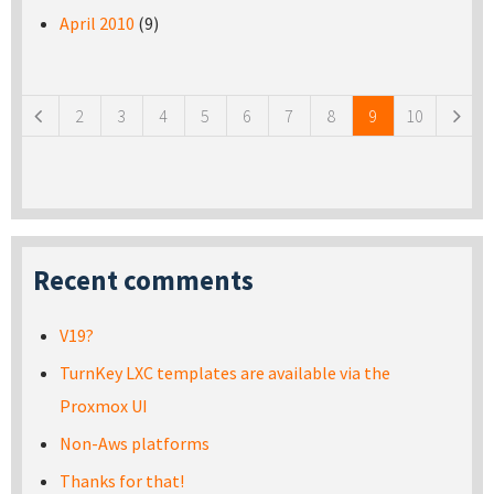
April 2010
(9)
Pages
2
3
4
5
6
7
8
9
10
Recent comments
V19?
TurnKey LXC templates are available via the
Proxmox UI
Non-Aws platforms
Thanks for that!