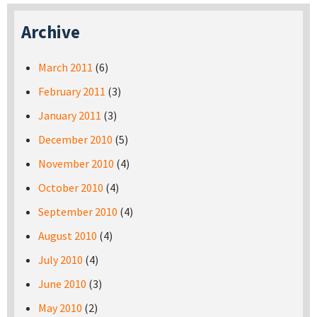
Archive
March 2011
(6)
February 2011
(3)
January 2011
(3)
December 2010
(5)
November 2010
(4)
October 2010
(4)
September 2010
(4)
August 2010
(4)
July 2010
(4)
June 2010
(3)
May 2010
(2)