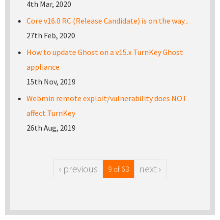
4th Mar, 2020
Core v16.0 RC (Release Candidate) is on the way...
27th Feb, 2020
How to update Ghost on a v15.x TurnKey Ghost
appliance
15th Nov, 2019
Webmin remote exploit/vulnerability does NOT
affect TurnKey
26th Aug, 2019
‹ previous
next ›
9 of 63