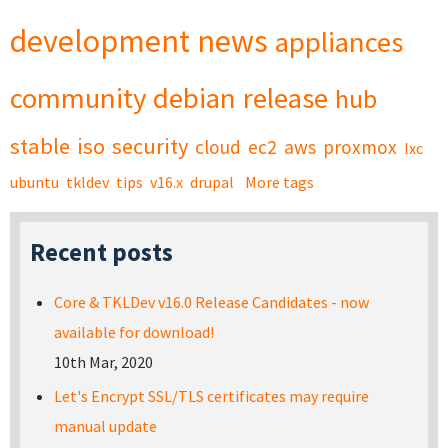
development
news
appliances
community
debian
release
hub
stable
iso
security
cloud
ec2
aws
proxmox
lxc
ubuntu
tkldev
tips
v16.x
drupal
More tags
Recent posts
Core & TKLDev v16.0 Release Candidates - now
available for download!
10th Mar, 2020
Let's Encrypt SSL/TLS certificates may require
manual update