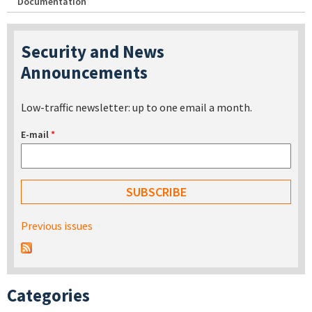
Documentation
Security and News
Announcements
Low-traffic newsletter: up to one email a month.
E-mail
*
Previous issues
Categories