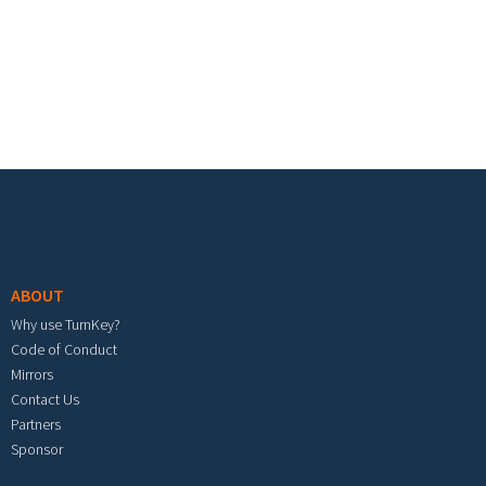
Footer menu
ABOUT
Why use TurnKey?
Code of Conduct
Mirrors
Contact Us
Partners
Sponsor