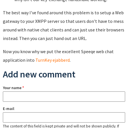
The best way I've found around this problem is to setup a Web
gateway to your XMPP server so that users don't have to mess
around with native chat clients and can just use their browsers
instead. Then you can just hand out an URL.
Now you know why we put the excellent Speeqe web chat
application into
TurnKey ejabberd
.
Add new comment
Your name
*
E-mail
The content of this field is kept private and will not be shown publicly. If