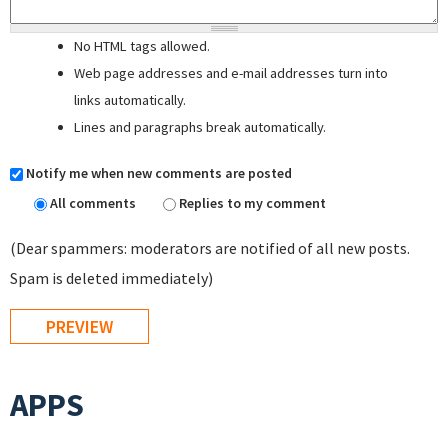
No HTML tags allowed.
Web page addresses and e-mail addresses turn into
links automatically.
Lines and paragraphs break automatically.
Notify me when new comments are posted
All comments
Replies to my comment
(Dear spammers: moderators are notified of all new posts.
Spam is deleted immediately)
APPS