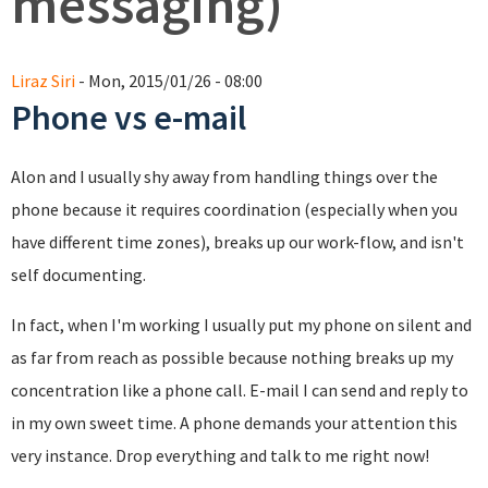
messaging)
Liraz Siri
- Mon, 2015/01/26 - 08:00
Phone vs e-mail
Alon and I usually shy away from handling things over the
phone because it requires coordination (especially when you
have different time zones), breaks up our work-flow, and isn't
self documenting.
In fact, when I'm working I usually put my phone on silent and
as far from reach as possible because nothing breaks up my
concentration like a phone call. E-mail I can send and reply to
in my own sweet time. A phone demands your attention this
very instance. Drop everything and talk to me right now!