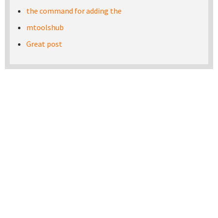
the command for adding the
mtoolshub
Great post