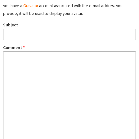
you have a
Gravatar
account associated with the e-mail address you
provide, it will be used to display your avatar.
Subject
Comment
*