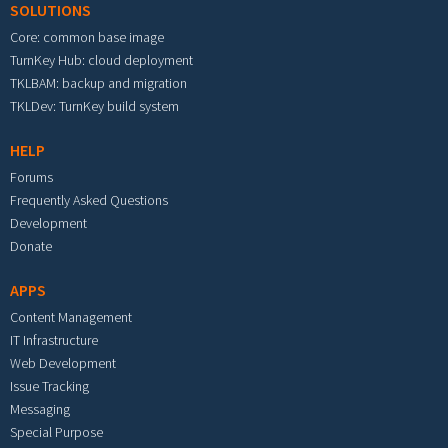
SOLUTIONS
Core: common base image
TurnKey Hub: cloud deployment
TKLBAM: backup and migration
TKLDev: TurnKey build system
HELP
Forums
Frequently Asked Questions
Development
Donate
APPS
Content Management
IT Infrastructure
Web Development
Issue Tracking
Messaging
Special Purpose