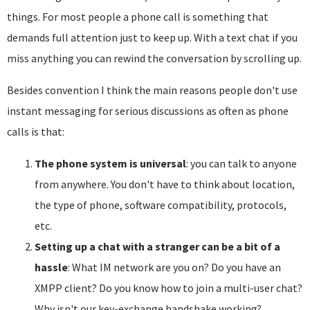
things. For most people a phone call is something that
demands full attention just to keep up. With a text chat if you
miss anything you can rewind the conversation by scrolling up.
Besides convention I think the main reasons people don't use
instant messaging for serious discussions as often as phone
calls is that:
The phone system is universal
: you can talk to anyone
from anywhere. You don't have to think about location,
the type of phone, software compatibility, protocols,
etc.
Setting up a chat with a stranger can be a bit of a
hassle
: What IM network are you on? Do you have an
XMPP client? Do you know how to join a multi-user chat?
Why isn't our key-exchange handshake working?