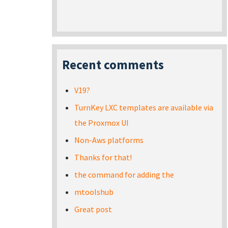
Recent comments
V19?
TurnKey LXC templates are available via
the Proxmox UI
Non-Aws platforms
Thanks for that!
the command for adding the
mtoolshub
Great post