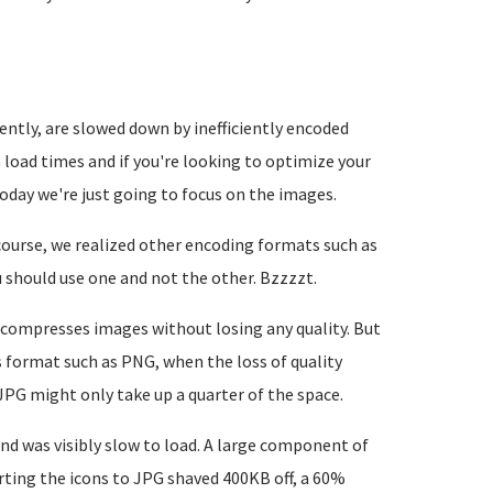
ently, are slowed down by inefficiently encoded
oad times and if you're looking to optimize your
today we're just going to focus on the images.
course, we realized other encoding formats such as
 should use one and not the other. Bzzzzt.
t compresses images without losing any quality. But
s format such as PNG, when the loss of quality
JPG might only take up a quarter of the space.
d was visibly slow to load. A large component of
ting the icons to JPG shaved 400KB off, a 60%