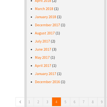
April 2018
(2)
March 2018
(1)
January 2018
(1)
December 2017
(1)
August 2017
(1)
July 2017
(2)
June 2017
(3)
May 2017
(1)
April 2017
(1)
January 2017
(1)
December 2016
(1)
Pages
1
2
3
4
5
6
7
8
9