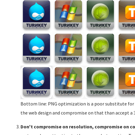
Bottom line: PNG optimization is a poor substitute for
the web design and compromise on that than accept a 3X
Don't compromise on resolution, compromise on c