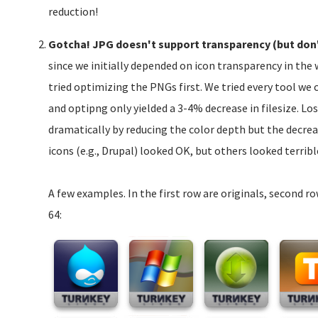
reduction!
Gotcha! JPG doesn't support transparency (but don'
since we initially depended on icon transparency in th
tried optimizing the PNGs first. We tried every tool we 
and optipng only yielded a 3-4% decrease in filesize. Lo
dramatically by reducing the color depth but the decre
icons (e.g., Drupal) looked OK, but others looked terribl
A few examples. In the first row are originals, second r
64: