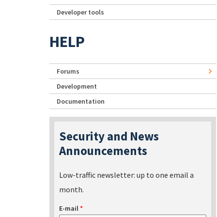
Developer tools
HELP
Forums
Development
Documentation
Security and News
Announcements
Low-traffic newsletter: up to one email a
month.
E-mail
*