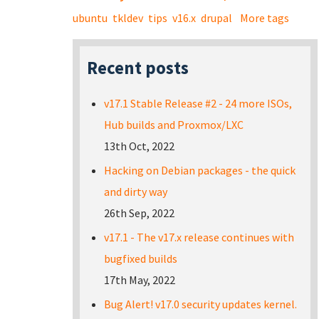
ubuntu
tkldev
tips
v16.x
drupal
More tags
Recent posts
v17.1 Stable Release #2 - 24 more ISOs,
Hub builds and Proxmox/LXC
13th Oct, 2022
Hacking on Debian packages - the quick
and dirty way
26th Sep, 2022
v17.1 - The v17.x release continues with
bugfixed builds
17th May, 2022
Bug Alert! v17.0 security updates kernel.