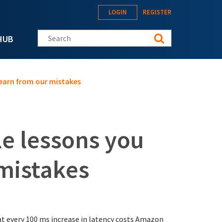
LOGIN
REGISTER
Search this site
HUB
learn from our mistakes
le lessons you
 mistakes
t every 100 ms increase in latency costs Amazon