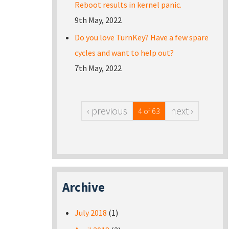
Reboot results in kernel panic.
9th May, 2022
Do you love TurnKey? Have a few spare
cycles and want to help out?
7th May, 2022
‹ previous
next ›
4 of 63
Archive
July 2018
(1)