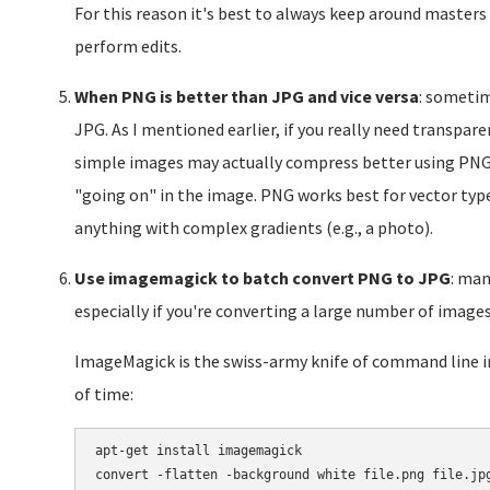
For this reason it's best to always keep around masters
perform edits.
When PNG is better than JPG and vice versa
: sometim
JPG. As I mentioned earlier, if you really need transpar
simple images may actually compress better using PNG
"going on" in the image. PNG works best for vector type
anything with complex gradients (e.g., a photo).
Use imagemagick to batch convert PNG to JPG
: man
especially if you're converting a large number of images
ImageMagick is the swiss-army knife of command line im
of time:
apt-get install imagemagick
