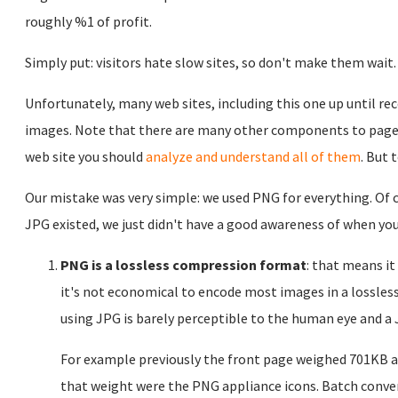
roughly %1 of profit.
Simply put: visitors hate slow sites, so don't make them wait.
Unfortunately, many web sites, including this one up until rec
images. Note that there are many other components to page l
web site you should
analyze and understand all of them
. But 
Our mistake was very simple: we used PNG for everything. Of 
JPG existed, we just didn't have a good awareness of when you
PNG is a lossless compression format
: that means i
it's not economical to encode most images in a lossles
using JPG is barely perceptible to the human eye and a 
For example previously the front page weighed 701KB an
that weight were the PNG appliance icons. Batch conver