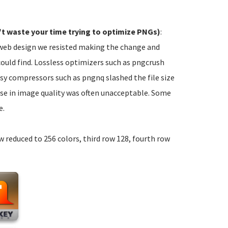
t waste your time trying to optimize PNGs)
:
e web design we resisted making the change and
could find. Lossless optimizers such as pngcrush
ssy compressors such as pngnq slashed the file size
ase in image quality was often unacceptable. Some
e.
ow reduced to 256 colors, third row 128, fourth row