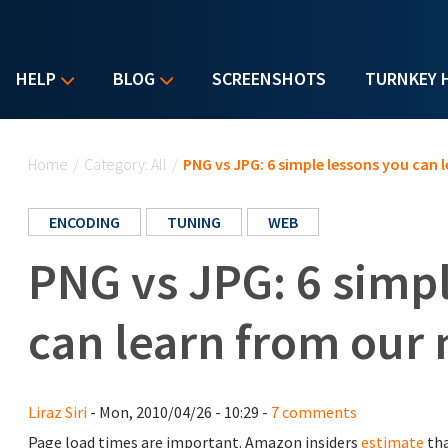
HELP
BLOG
SCREENSHOTS
TURNKEY 
You are here
Home
/
Category: All
/
PNG vs JPG: 6 simple lessons you can 
ENCODING
TUNING
WEB
PNG vs JPG: 6 simp
can learn from our
Liraz Siri
- Mon, 2010/04/26 - 10:29 -
7 comments
Page load times are important. Amazon insiders
estimate
tha