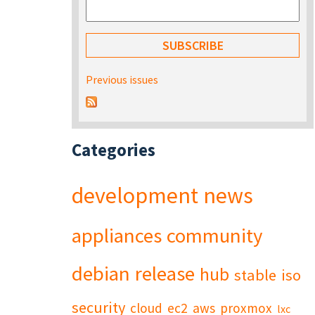
Previous issues
Categories
development
news
appliances
community
debian
release
hub
stable
iso
security
cloud
ec2
aws
proxmox
lxc