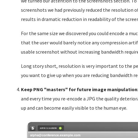
we turned our attention to the screenshots section. T
screenshots we had previously reduced the resolution o
results in dramatic reduction in readability of the scree
For the same size we discovered you could encode a muc
that the user would barely notice any compression artif
usable screenshot without increasing bandwidth requi
Long story short, resolution is very important to the per
you want to give up when you are reducing bandwidth r
Keep PNG "masters" for future image manipulation
and every time you re-encode a JPG the quality deteriora
up and can become easily visible to the human eye.