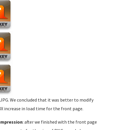
 JPG. We concluded that it was better to modify
 increase in load time for the front page.
ompression
: after we finished with the front page