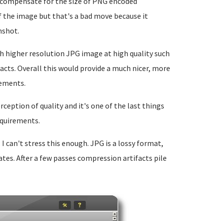
o compensate for the size of PNG encoded
f the image but that's a bad move because it
nshot.
h higher resolution JPG image at high quality such
acts. Overall this would provide a much nicer, more
rements.
ception of quality and it's one of the last things
equirements.
: I can't stress this enough. JPG is a lossy format,
tes. After a few passes compression artifacts pile