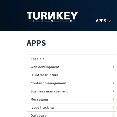
Skip to main content
APPS
APPS
Specials
Web development
IT Infrastructure
Content management
Business management
Messaging
Issue tracking
Database