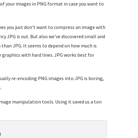
 of your images in PNG format in case you want to
es you just don't want to compress an image with
ency JPG is out. But also we've discovered small and
 than JPG. It seems to depend on how much is
 graphics with hard lines. JPG works best for
ually re-encoding PNG images into JPG is boring,
.
age manipulation tools. Using it saved us a ton