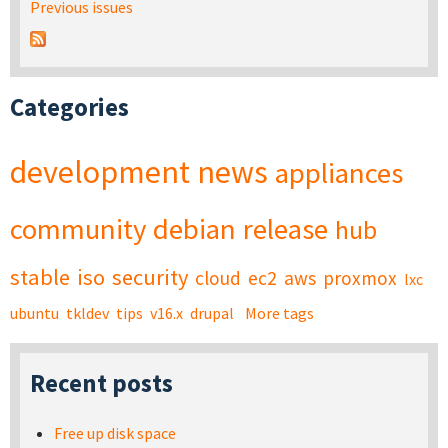
Previous issues
Categories
development
news
appliances
community
debian
release
hub
stable
iso
security
cloud
ec2
aws
proxmox
lxc
ubuntu
tkldev
tips
v16.x
drupal
More tags
Recent posts
Free up disk space