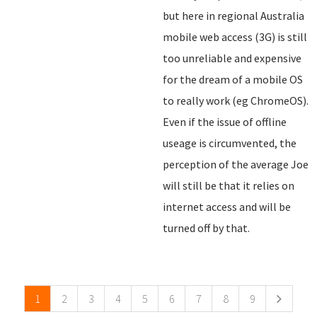
but here in regional Australia
mobile web access (3G) is still
too unreliable and expensive
for the dream of a mobile OS
to really work (eg ChromeOS).
Even if the issue of offline
useage is circumvented, the
perception of the average Joe
will still be that it relies on
internet access and will be
turned off by that.
Pages
1
2
3
4
5
6
7
8
9