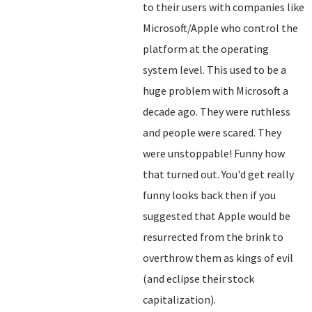
to their users with companies like
Microsoft/Apple who control the
platform at the operating
system level. This used to be a
huge problem with Microsoft a
decade ago. They were ruthless
and people were scared. They
were unstoppable! Funny how
that turned out. You'd get really
funny looks back then if you
suggested that Apple would be
resurrected from the brink to
overthrow them as kings of evil
(and eclipse their stock
capitalization).