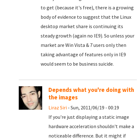
to get (because it's free), there is a growing
body of evidence to suggest that the Linux
desktop market share is continuing its
steady growth (again no IE9). So unless your
market are Win Vista & 7 users only then
taking advantage of features only in IE9
would seem to be business suicide.
Depends what you're doing with
the images
Liraz Siri
- Sun, 2011/06/19 - 00:19
If you're just displaying a static image
hardware acceleration shouldn't make a
noticeable difference. But it might if