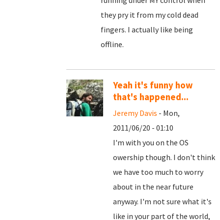
running under MY control when
they pry it from my cold dead
fingers. I actually like being
offline.
Yeah it's funny how
that's happened...
Jeremy Davis
- Mon,
2011/06/20 - 01:10
I'm with you on the OS
owership though. I don't think
we have too much to worry
about in the near future
anyway. I'm not sure what it's
like in your part of the world,