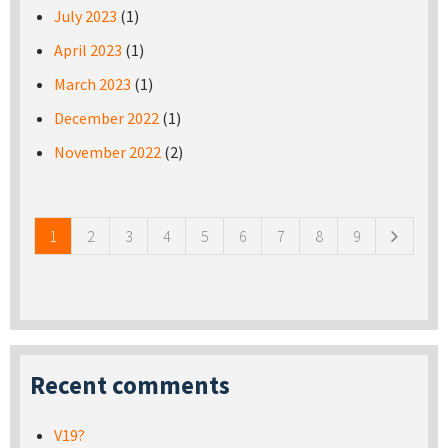
July 2023
(1)
April 2023
(1)
March 2023
(1)
December 2022
(1)
November 2022
(2)
Pages
1
2
3
4
5
6
7
8
9
Recent comments
V19?