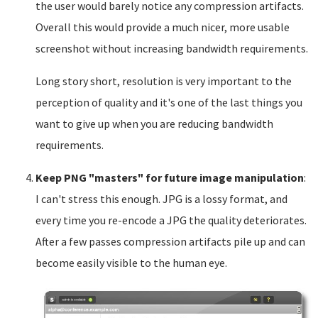
the user would barely notice any compression artifacts.
Overall this would provide a much nicer, more usable
screenshot without increasing bandwidth requirements.
Long story short, resolution is very important to the
perception of quality and it's one of the last things you
want to give up when you are reducing bandwidth
requirements.
Keep PNG "masters" for future image manipulation
:
I can't stress this enough. JPG is a lossy format, and
every time you re-encode a JPG the quality deteriorates.
After a few passes compression artifacts pile up and can
become easily visible to the human eye.