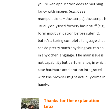
you're web application does something
fancy with images (e.g., CSS3
manipulations + Javascript). Javascript is
usually only used for very basic stuff (e.g.,
form input validation before submit),
but it's a turing complete language that
can do pretty much anything you can do
in any other language. The main issue is
not capability but performance, in which
case hardware acceleration integrated
with the browser might actually come in
handy...
Thanks for the explanation
Liraz