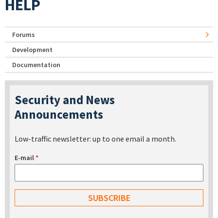
HELP
Forums
Development
Documentation
Security and News
Announcements
Low-traffic newsletter: up to one email a month.
E-mail
*