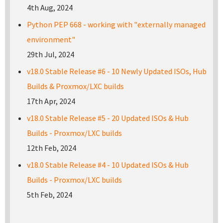
4th Aug, 2024
Python PEP 668 - working with "externally managed
environment"
29th Jul, 2024
v18.0 Stable Release #6 - 10 Newly Updated ISOs, Hub
Builds & Proxmox/LXC builds
17th Apr, 2024
v18.0 Stable Release #5 - 20 Updated ISOs & Hub
Builds - Proxmox/LXC builds
12th Feb, 2024
v18.0 Stable Release #4 - 10 Updated ISOs & Hub
Builds - Proxmox/LXC builds
5th Feb, 2024