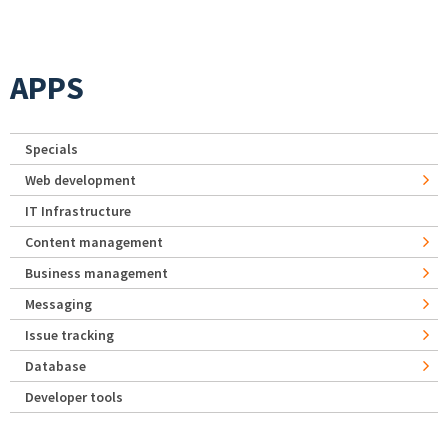
APPS
Specials
Web development
IT Infrastructure
Content management
Business management
Messaging
Issue tracking
Database
Developer tools