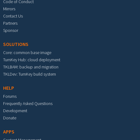
Code of Conduct
Mirrors
Contact Us
Partners
Sponsor
SOLUTIONS
Core: common base image
TurnKey Hub: cloud deployment
TKLBAM: backup and migration
TKLDev: TurnKey build system
HELP
Forums
Frequently Asked Questions
Development
Donate
APPS