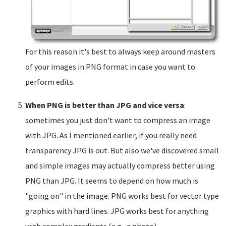
For this reason it's best to always keep around masters
of your images in PNG format in case you want to
perform edits.
When PNG is better than JPG and vice versa
:
sometimes you just don't want to compress an image
with JPG. As I mentioned earlier, if you really need
transparency JPG is out. But also we've discovered small
and simple images may actually compress better using
PNG than JPG. It seems to depend on how much is
"going on" in the image. PNG works best for vector type
graphics with hard lines. JPG works best for anything