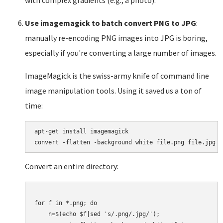
with complex gradients (e.g., a photo).
Use imagemagick to batch convert PNG to JPG
:
manually re-encoding PNG images into JPG is boring,
especially if you're converting a large number of images.
ImageMagick is the swiss-army knife of command line
image manipulation tools. Using it saved us a ton of
time:
apt-get install imagemagick

Convert an entire directory:
for f in *.png; do

    n=$(echo $f|sed 's/.png/.jpg/');
