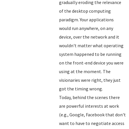
gradually eroding the relevance
of the desktop computing
paradigm. Your applications
would run anywhere, on any
device, over the network and it
wouldn't matter what operating
system happened to be running
on the front-end device you were
using at the moment. The
visionaries were right, they just
got the timing wrong.
Today, behind the scenes there
are powerful interests at work
(e.g., Google, Facebook that don't
want to have to negotiate access