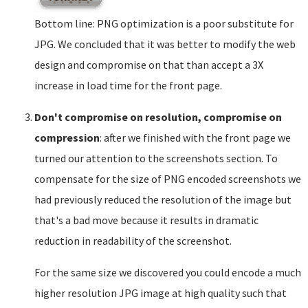
Bottom line: PNG optimization is a poor substitute for
JPG. We concluded that it was better to modify the web
design and compromise on that than accept a 3X
increase in load time for the front page.
Don't compromise on resolution, compromise on
compression
: after we finished with the front page we
turned our attention to the screenshots section. To
compensate for the size of PNG encoded screenshots we
had previously reduced the resolution of the image but
that's a bad move because it results in dramatic
reduction in readability of the screenshot.
For the same size we discovered you could encode a much
higher resolution JPG image at high quality such that