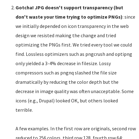
Gotcha! JPG doesn't support transparency (but
don't waste your time trying to optimize PNGs)
: since
we initially depended on icon transparency in the web
design we resisted making the change and tried
optimizing the PNGs first. We tried every tool we could
find. Lossless optimizers such as pngcrush and optipng
only yielded a 3-4% decrease in filesize. Lossy
compressors such as pngnq slashed the file size
dramatically by reducing the color depth but the
decrease in image quality was often unacceptable. Some
icons (e.g., Drupal) looked OK, but others looked
terrible.
A few examples. In the first row are originals, second row
reduced to 256 colors, third row 128, fourth row 64: