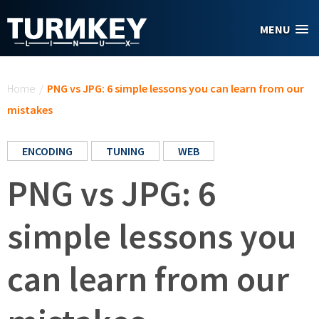
Skip to main content
MENU
You are here
Home
/
PNG vs JPG: 6 simple lessons you can learn from our
mistakes
ENCODING
TUNING
WEB
PNG vs JPG: 6
simple lessons you
can learn from our