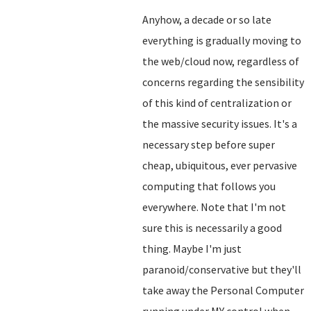
Anyhow, a decade or so late
everything is gradually moving to
the web/cloud now, regardless of
concerns regarding the sensibility
of this kind of centralization or
the massive security issues. It's a
necessary step before super
cheap, ubiquitous, ever pervasive
computing that follows you
everywhere. Note that I'm not
sure this is necessarily a good
thing. Maybe I'm just
paranoid/conservative but they'll
take away the Personal Computer