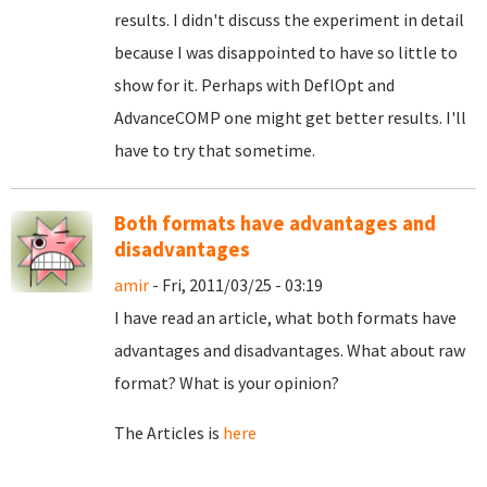
results. I didn't discuss the experiment in detail
because I was disappointed to have so little to
show for it. Perhaps with DeflOpt and
AdvanceCOMP one might get better results. I'll
have to try that sometime.
Both formats have advantages and
disadvantages
amir
- Fri, 2011/03/25 - 03:19
I have read an article, what both formats have
advantages and disadvantages. What about raw
format? What is your opinion?
The Articles is
here