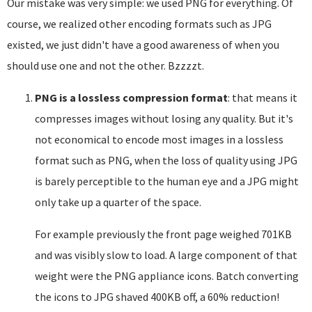
Our mistake was very simple: we used PNG for everything. Of
course, we realized other encoding formats such as JPG
existed, we just didn't have a good awareness of when you
should use one and not the other. Bzzzzt.
PNG is a lossless compression format
: that means it
compresses images without losing any quality. But it's
not economical to encode most images in a lossless
format such as PNG, when the loss of quality using JPG
is barely perceptible to the human eye and a JPG might
only take up a quarter of the space.
For example previously the front page weighed 701KB
and was visibly slow to load. A large component of that
weight were the PNG appliance icons. Batch converting
the icons to JPG shaved 400KB off, a 60% reduction!