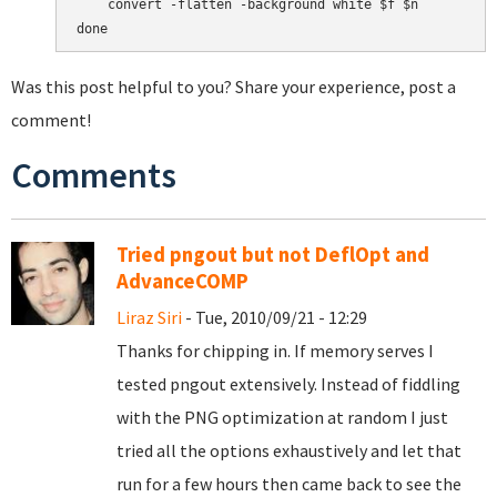
    convert -flatten -background white $f $n

Was this post helpful to you? Share your experience, post a
comment!
Comments
Tried pngout but not DeflOpt and
AdvanceCOMP
Liraz Siri
- Tue, 2010/09/21 - 12:29
Thanks for chipping in. If memory serves I
tested pngout extensively. Instead of fiddling
with the PNG optimization at random I just
tried all the options exhaustively and let that
run for a few hours then came back to see the