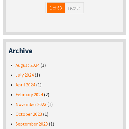
next ›
1 of 63
Archive
August 2024
(1)
July 2024
(1)
April 2024
(1)
February 2024
(2)
November 2023
(1)
October 2023
(1)
September 2023
(1)