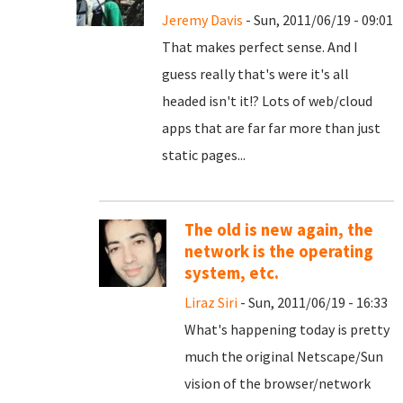
Jeremy Davis
- Sun, 2011/06/19 - 09:01
That makes perfect sense. And I
guess really that's were it's all
headed isn't it!? Lots of web/cloud
apps that are far far more than just
static pages...
The old is new again, the
network is the operating
system, etc.
Liraz Siri
- Sun, 2011/06/19 - 16:33
What's happening today is pretty
much the original Netscape/Sun
vision of the browser/network