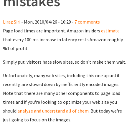
mistakes
Liraz Siri
- Mon, 2010/04/26 - 10:29 -
7 comments
Page load times are important. Amazon insiders
estimate
that every 100 ms increase in latency costs Amazon roughly
%1 of profit.
Simply put: visitors hate slow sites, so don't make them wait.
Unfortunately, many web sites, including this one up until
recently, are slowed down by inefficiently encoded images.
Note that there are many other components to page load
times and if you're looking to optimize your web site you
should
analyze and understand all of them
. But today we're
just going to focus on the images.