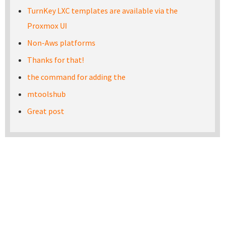
TurnKey LXC templates are available via the
Proxmox UI
Non-Aws platforms
Thanks for that!
the command for adding the
mtoolshub
Great post