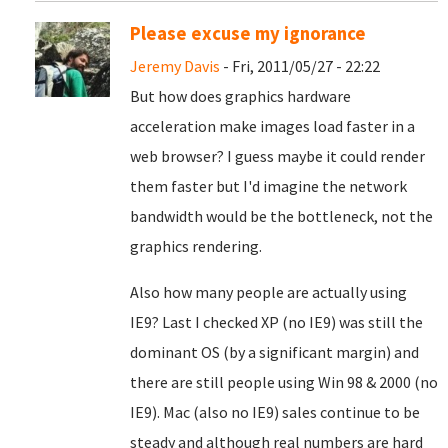
Please excuse my ignorance
Jeremy Davis
- Fri, 2011/05/27 - 22:22
But how does graphics hardware
acceleration make images load faster in a
web browser? I guess maybe it could render
them faster but I'd imagine the network
bandwidth would be the bottleneck, not the
graphics rendering.
Also how many people are actually using
IE9? Last I checked XP (no IE9) was still the
dominant OS (by a significant margin) and
there are still people using Win 98 & 2000 (no
IE9). Mac (also no IE9) sales continue to be
steady and although real numbers are hard