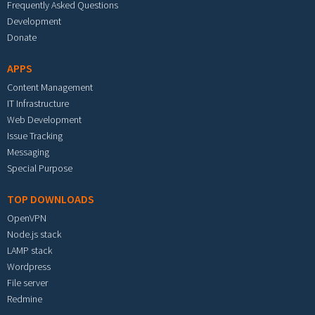
Frequently Asked Questions
Development
Donate
APPS
Content Management
IT Infrastructure
Web Development
Issue Tracking
Messaging
Special Purpose
TOP DOWNLOADS
OpenVPN
Node.js stack
LAMP stack
Wordpress
File server
Redmine