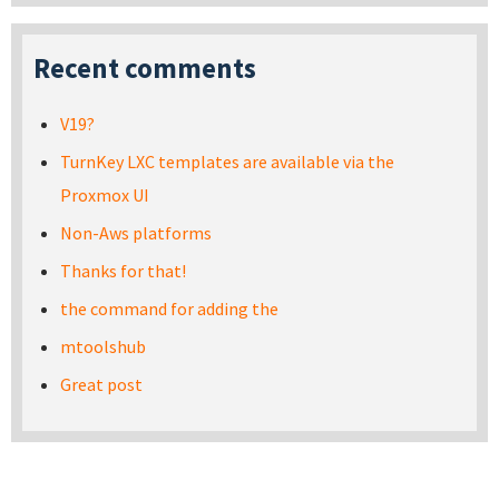
Recent comments
V19?
TurnKey LXC templates are available via the
Proxmox UI
Non-Aws platforms
Thanks for that!
the command for adding the
mtoolshub
Great post