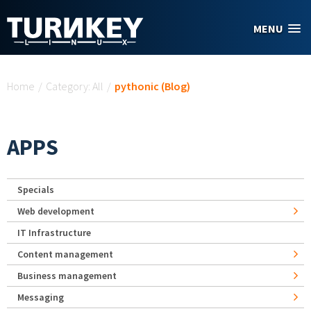
Skip to main content
MENU
You are here
Home
/
Category: All
/
pythonic (Blog)
APPS
Specials
Web development
IT Infrastructure
Content management
Business management
Messaging