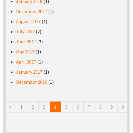
January 2018
(1)
December 2017
(1)
August 2017
(1)
July 2017
(2)
June 2017
(3)
May 2017
(1)
April 2017
(1)
January 2017
(1)
December 2016
(1)
Pages
1
2
3
4
5
6
7
8
9