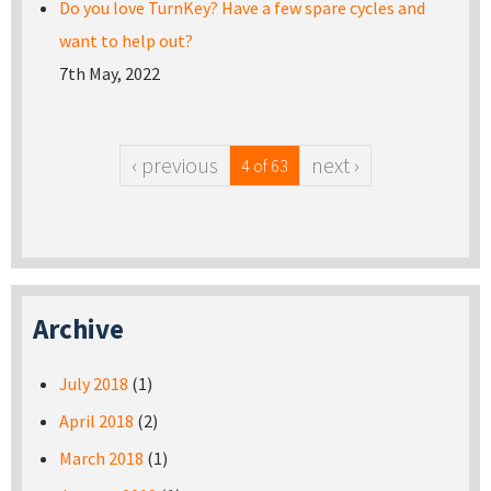
Do you love TurnKey? Have a few spare cycles and
want to help out?
7th May, 2022
‹ previous
next ›
4 of 63
Archive
July 2018
(1)
April 2018
(2)
March 2018
(1)