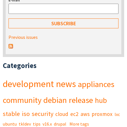
E-mail
*
Previous issues
Categories
development
news
appliances
community
debian
release
hub
stable
iso
security
cloud
ec2
aws
proxmox
lxc
ubuntu
tkldev
tips
v16.x
drupal
More tags