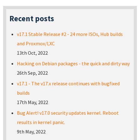
Recent posts
v17.1 Stable Release #2 - 24 more ISOs, Hub builds
and Proxmox/LXC
13th Oct, 2022
Hacking on Debian packages - the quick and dirty way
26th Sep, 2022
v17.1 - The v17.x release continues with bugfixed
builds
17th May, 2022
Bug Alert! v17.0 security updates kernel. Reboot
results in kernel panic.
9th May, 2022