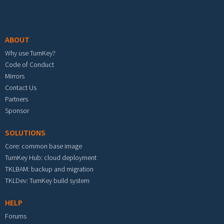
Footer menu
ABOUT
Why use TurnKey?
Code of Conduct
Mirrors
Contact Us
Partners
Sponsor
SOLUTIONS
Core: common base image
TurnKey Hub: cloud deployment
TKLBAM: backup and migration
TKLDev: TurnKey build system
HELP
Forums