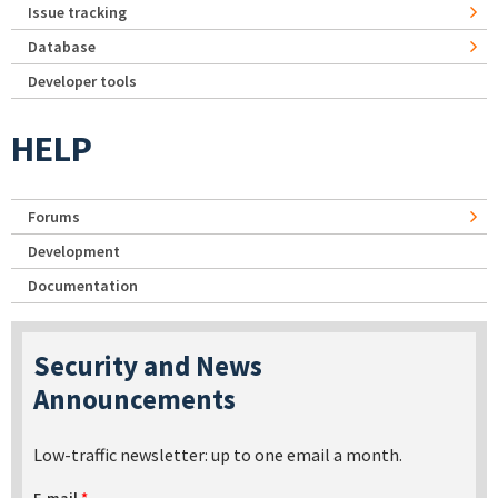
Issue tracking
Database
Developer tools
HELP
Forums
Development
Documentation
Security and News
Announcements
Low-traffic newsletter: up to one email a month.