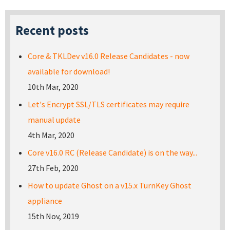
Recent posts
Core & TKLDev v16.0 Release Candidates - now
available for download!
10th Mar, 2020
Let's Encrypt SSL/TLS certificates may require
manual update
4th Mar, 2020
Core v16.0 RC (Release Candidate) is on the way...
27th Feb, 2020
How to update Ghost on a v15.x TurnKey Ghost
appliance
15th Nov, 2019