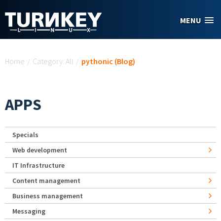
Skip to main content
MENU
You are here
Home
/
Category: All
/
pythonic (Blog)
APPS
Specials
Web development
IT Infrastructure
Content management
Business management
Messaging