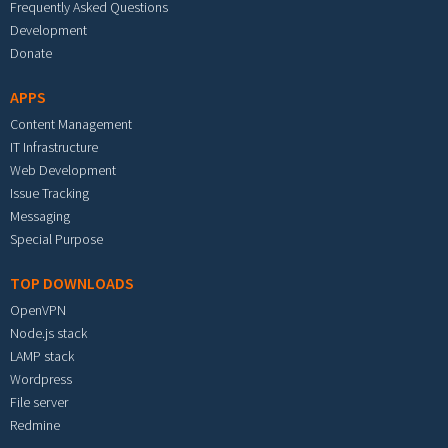
Frequently Asked Questions
Development
Donate
APPS
Content Management
IT Infrastructure
Web Development
Issue Tracking
Messaging
Special Purpose
TOP DOWNLOADS
OpenVPN
Node.js stack
LAMP stack
Wordpress
File server
Redmine