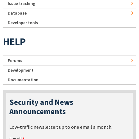
Issue tracking
Database
Developer tools
HELP
Forums
Development
Documentation
Security and News
Announcements
Low-traffic newsletter: up to one email a month.