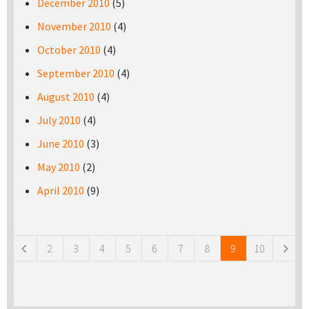
December 2010
(5)
November 2010
(4)
October 2010
(4)
September 2010
(4)
August 2010
(4)
July 2010
(4)
June 2010
(3)
May 2010
(2)
April 2010
(9)
Pages
2
3
4
5
6
7
8
9
10