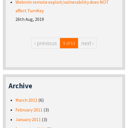
Webmin remote exploit/vulnerability does NOT
affect TurnKey
26th Aug, 2019
‹ previous
next ›
9 of 63
Archive
March 2011
(6)
February 2011
(3)
January 2011
(3)