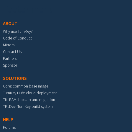
Footer menu
ABOUT
Why use TurnKey?
Code of Conduct
Mirrors
Contact Us
Partners
Sponsor
SOLUTIONS
Core: common base image
TurnKey Hub: cloud deployment
TKLBAM: backup and migration
TKLDev: TurnKey build system
HELP
Forums