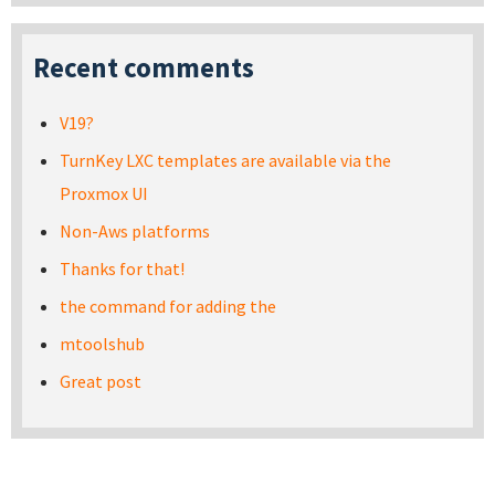
Recent comments
V19?
TurnKey LXC templates are available via the
Proxmox UI
Non-Aws platforms
Thanks for that!
the command for adding the
mtoolshub
Great post