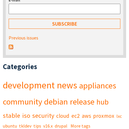
E-mail
*
Previous issues
Categories
development
news
appliances
community
debian
release
hub
stable
iso
security
cloud
ec2
aws
proxmox
lxc
ubuntu
tkldev
tips
v16.x
drupal
More tags