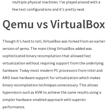
multiple physical machines. I've played around with a
few test configurations and it's pretty neat.
Qemu vs VirtualBox
Though it's hard to tell, VirtualBox was forked from an earlier
version of qemu. The main thing VirtualBox added was
sophisticated binary recompilation that allowed fast
virtualization without requiring support from the underlying
hardware. Today most modern PC processors from Intel and
AMD have hardware support for virtualization which makes
binary recompilation techniques unnecessary. This allows
hypervisors such as KVM to achieve the same results using a
simpler hardware-enabled approach with superior
performance.