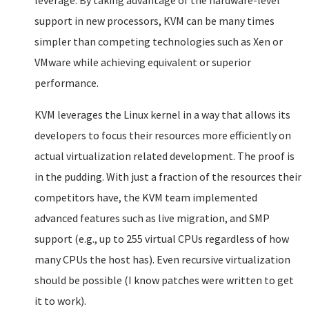
leverage. By taking advantage of the hardware-level
support in new processors, KVM can be many times
simpler than competing technologies such as Xen or
VMware while achieving equivalent or superior
performance.
KVM leverages the Linux kernel in a way that allows its
developers to focus their resources more efficiently on
actual virtualization related development. The proof is
in the pudding. With just a fraction of the resources their
competitors have, the KVM team implemented
advanced features such as live migration, and SMP
support (e.g., up to 255 virtual CPUs regardless of how
many CPUs the host has). Even recursive virtualization
should be possible (I know patches were written to get
it to work).