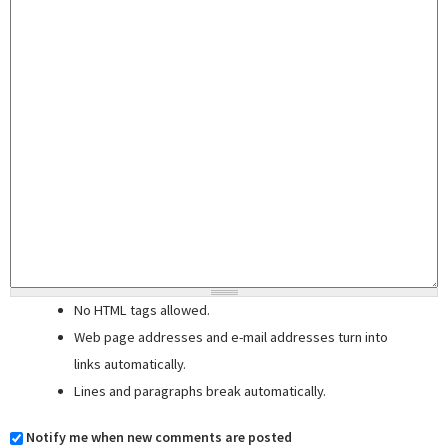
No HTML tags allowed.
Web page addresses and e-mail addresses turn into
links automatically.
Lines and paragraphs break automatically.
Notify me when new comments are posted