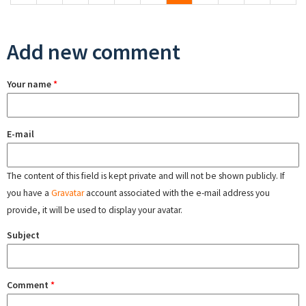
Add new comment
Your name
*
E-mail
The content of this field is kept private and will not be shown publicly. If
you have a
Gravatar
account associated with the e-mail address you
provide, it will be used to display your avatar.
Subject
Comment
*