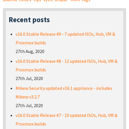
Recent posts
v16.0 Stable Release #9 - 7 updated ISOs, Hub, VM &
Proxmox builds
27th Aug, 2020
v16.0 Stable Release #8 - 12 updated ISOs, Hub, VM &
Proxmox builds
27th Jul, 2020
Mibew Security updated v16.1 appliance - includes
Mibew v3.2.7
27th Jul, 2020
v16.0 Stable Release #7 - 10 updated ISOs, Hub, VM &
Proxmox builds