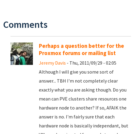
Comments
Perhaps a question better for the
Proxmox forums or mailing list
Jeremy Davis
- Thu, 2011/09/29 - 02:05
Although I will give you some sort of
answer... TBH I'm not completely clear
exactly what you are asking though. Do you
mean can PVE clusters share resources one
hardware node to another? If so, AFAIK the
answer is no. I'm fairly sure that each
hardware node is basically independant, but