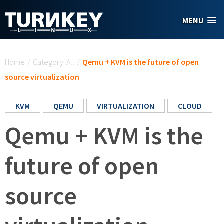
Skip to main content
MENU
You are here
Home
/
Category: All
/
Qemu + KVM is the future of open
source virtualization
KVM
QEMU
VIRTUALIZATION
CLOUD
Qemu + KVM is the
future of open
source