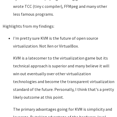
wrote TCC (tiny c compiler), FFMpeg and many other
less famous programs.
Highlights from my findings:
I'm pretty sure KVM is the future of open source
virtualization. Not Xen or VirtualBox.
KVM is a latecomer to the virtualization game but its
technical approach is superior and many believe it will
win out eventually over other virtualization
technologies and become the transparent virtualization
standard of the future. Personally, I think that's a pretty
likely outcome at this point.
The primary advantages going for KVM is simplicity and