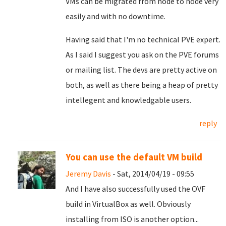
VMs can be migrated from node to node very
easily and with no downtime.
Having said that I'm no technical PVE expert.
As I said I suggest you ask on the PVE forums
or mailing list. The devs are pretty active on
both, as well as there being a heap of pretty
intellegent and knowledgable users.
reply
You can use the default VM build
Jeremy Davis
- Sat, 2014/04/19 - 09:55
And I have also successfully used the OVF
build in VirtualBox as well. Obviously
installing from ISO is another option...