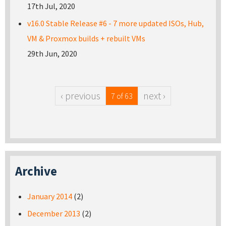
17th Jul, 2020
v16.0 Stable Release #6 - 7 more updated ISOs, Hub,
VM & Proxmox builds + rebuilt VMs
29th Jun, 2020
‹ previous
next ›
7 of 63
Archive
January 2014
(2)
December 2013
(2)