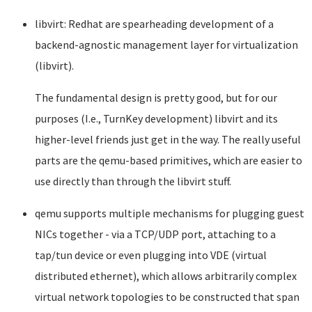
libvirt: Redhat are spearheading development of a
backend-agnostic management layer for virtualization
(libvirt).
The fundamental design is pretty good, but for our
purposes (I.e., TurnKey development) libvirt and its
higher-level friends just get in the way. The really useful
parts are the qemu-based primitives, which are easier to
use directly than through the libvirt stuff.
qemu supports multiple mechanisms for plugging guest
NICs together - via a TCP/UDP port, attaching to a
tap/tun device or even plugging into VDE (virtual
distributed ethernet), which allows arbitrarily complex
virtual network topologies to be constructed that span