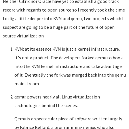
Neither Citrix nor Oracle have yet to establish a good track
record with regards to open source so I recently took the time
to dig a little deeper into KVM and qemu, two projects which I
suspect are going to be a huge part of the future of open
source virtualization.
KVM: at its essence KVM is just a kernel infrastructure.
It's not a product. The developers forked qemu to hook
into the KVM kernel infrastructure and take advantage
of it. Eventually the fork was merged back into the qemu
mainstream.
qemu: powers nearly all Linux virtualization
technologies behind the scenes.
Qemu is a spectacular piece of software written largely
by Fabrice Bellard, a programming genius who also