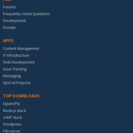
Forums
Frequently Asked Questions
Development
Donate
APPS
Content Management
IT Infrastructure
Web Development
Issue Tracking
Messaging
Special Purpose
TOP DOWNLOADS
OpenVPN
Node.js stack
LAMP stack
Wordpress
File server