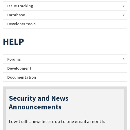
Issue tracking
Database
Developer tools
HELP
Forums
Development
Documentation
Security and News
Announcements
Low-traffic newsletter: up to one email a month.