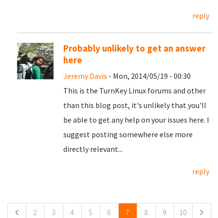
reply
Probably unlikely to get an answer
here
Jeremy Davis
- Mon, 2014/05/19 - 00:30
This is the TurnKey Linux forums and other
than this blog post, it's unlikely that you'll
be able to get any help on your issues here. I
suggest posting somewhere else more
directly relevant...
reply
Pages
2
3
4
5
6
7
8
9
10