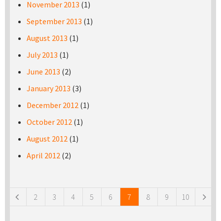
November 2013
(1)
September 2013
(1)
August 2013
(1)
July 2013
(1)
June 2013
(2)
January 2013
(3)
December 2012
(1)
October 2012
(1)
August 2012
(1)
April 2012
(2)
Pages
2
3
4
5
6
7
8
9
10