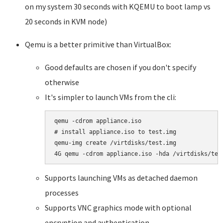
on my system 30 seconds with KQEMU to boot lamp vs
20 seconds in KVM node)
Qemu is a better primitive than VirtualBox:
Good defaults are chosen if you don't specify
otherwise
It's simpler to launch VMs from the cli:
qemu -cdrom appliance.iso

# install appliance.iso to test.img 

qemu-img create /virtdisks/test.img 

4G qemu -cdrom appliance.iso -hda /virtdisks/tes
Supports launching VMs as detached daemon
processes
Supports VNC graphics mode with optional
encryption and authentication