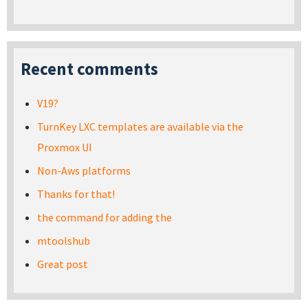
Recent comments
V19?
TurnKey LXC templates are available via the
Proxmox UI
Non-Aws platforms
Thanks for that!
the command for adding the
mtoolshub
Great post