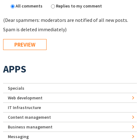
All comments
Replies to my comment
(Dear spammers: moderators are notified of all new posts.
Spam is deleted immediately)
APPS
Specials
Web development
IT Infrastructure
Content management
Business management
Messaging