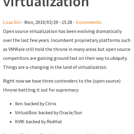
virtualization
Liraz Siri
- Mon, 2010/03/29 - 15:28 -
3 comments
Open source virtualization has been evolving dramatically
over the last few years. Incumbent proprietary platforms such
as VMWare still hold the throne in many areas but open source
competitors are gaining ground fast on their way to ubiquity.
Things are a-changing in the land of virtualization.
Right now we have three contenders to the (open source)
throne battling it out for supremacy:
Xen: backed by Citrix
VirtualBox: backed by Oracle/Sun
KVM: backed by RedHat