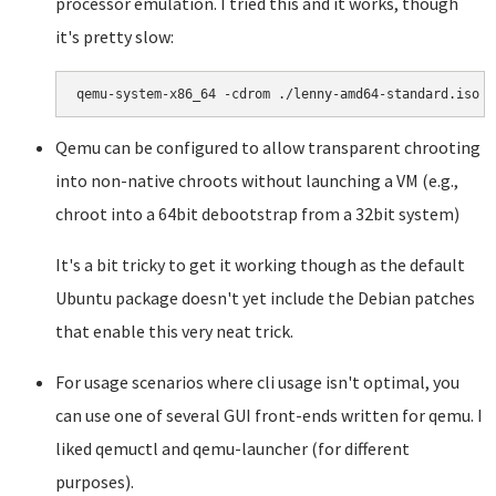
processor emulation. I tried this and it works, though
it's pretty slow:
Qemu can be configured to allow transparent chrooting
into non-native chroots without launching a VM (e.g.,
chroot into a 64bit debootstrap from a 32bit system)
It's a bit tricky to get it working though as the default
Ubuntu package doesn't yet include the Debian patches
that enable this very neat trick.
For usage scenarios where cli usage isn't optimal, you
can use one of several GUI front-ends written for qemu. I
liked qemuctl and qemu-launcher (for different
purposes).