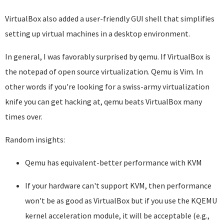
VirtualBox also added a user-friendly GUI shell that simplifies
setting up virtual machines in a desktop environment.
In general, I was favorably surprised by qemu. If VirtualBox is
the notepad of open source virtualization. Qemu is Vim. In
other words if you're looking for a swiss-army virtualization
knife you can get hacking at, qemu beats VirtualBox many
times over.
Random insights:
Qemu has equivalent-better performance with KVM
If your hardware can't support KVM, then performance
won't be as good as VirtualBox but if you use the KQEMU
kernel acceleration module, it will be acceptable (e.g.,