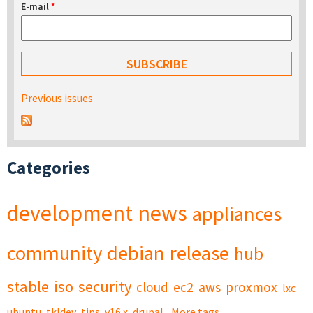
E-mail
*
Previous issues
Categories
development
news
appliances
community
debian
release
hub
stable
iso
security
cloud
ec2
aws
proxmox
lxc
ubuntu
tkldev
tips
v16.x
drupal
More tags