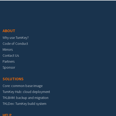
Footer menu
ABOUT
Why use TurnKey?
Code of Conduct
Mirrors
Contact Us
Partners
Sponsor
SOLUTIONS
Core: common base image
TurnKey Hub: cloud deployment
TKLBAM: backup and migration
TKLDev: TurnKey build system
HELP