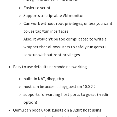
Easier to script
Supports a scriptable VM monitor
Can work without root privileges, unless you want
to use tap/tun interfaces
Also, it wouldn't be too complicated to write a
wrapper that allows users to safely run qemu +
tap/tun without root privileges.
Easy to use default usermode networking
built-in NAT, dhcp, tftp
host can be accessed by guest on 10.0.2.2
supports forwarding host ports to guest (-redir
option)
Qemu can boot 64bit guests on a 32bit host using