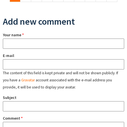
Add new comment
Your name
*
E-mail
The content of this field is kept private and will not be shown publicly. If
you have a
Gravatar
account associated with the e-mail address you
provide, it will be used to display your avatar.
Subject
Comment
*