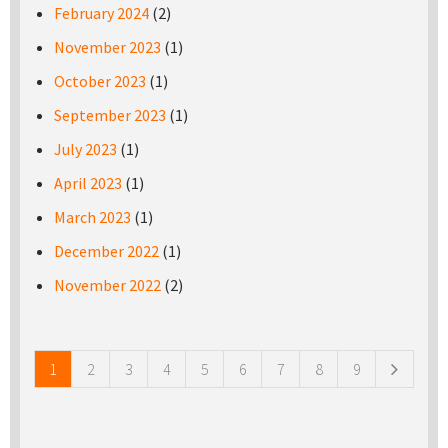
February 2024
(2)
November 2023
(1)
October 2023
(1)
September 2023
(1)
July 2023
(1)
April 2023
(1)
March 2023
(1)
December 2022
(1)
November 2022
(2)
Pages
1
2
3
4
5
6
7
8
9