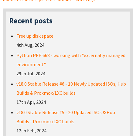
Recent posts
Free up disk space
4th Aug, 2024
Python PEP 668 - working with "externally managed
environment"
29th Jul, 2024
v18.0 Stable Release #6 - 10 Newly Updated ISOs, Hub
Builds & Proxmox/LXC builds
17th Apr, 2024
v18.0 Stable Release #5 - 20 Updated ISOs & Hub
Builds - Proxmox/LXC builds
12th Feb, 2024