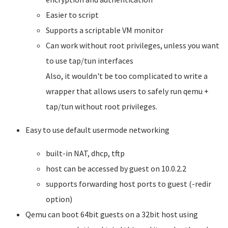
Easier to script
Supports a scriptable VM monitor
Can work without root privileges, unless you want
to use tap/tun interfaces
Also, it wouldn't be too complicated to write a
wrapper that allows users to safely run qemu +
tap/tun without root privileges.
Easy to use default usermode networking
built-in NAT, dhcp, tftp
host can be accessed by guest on 10.0.2.2
supports forwarding host ports to guest (-redir
option)
Qemu can boot 64bit guests on a 32bit host using