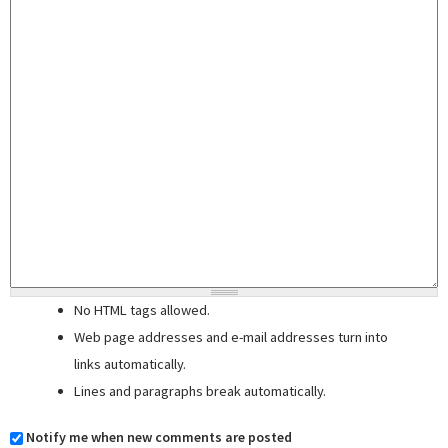
No HTML tags allowed.
Web page addresses and e-mail addresses turn into
links automatically.
Lines and paragraphs break automatically.
Notify me when new comments are posted