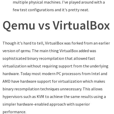
multiple physical machines. I've played around with a
few test configurations and it's pretty neat.
Qemu vs VirtualBox
Though it's hard to tell, VirtualBox was forked from an earlier
version of qemu. The main thing VirtualBox added was
sophisticated binary recompilation that allowed fast
virtualization without requiring support from the underlying
hardware. Today most modern PC processors from Intel and
AMD have hardware support for virtualization which makes
binary recompilation techniques unnecessary. This allows
hypervisors such as KVM to achieve the same results using a
simpler hardware-enabled approach with superior
performance.