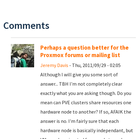
Comments
Perhaps a question better for the
Proxmox forums or mailing list
Jeremy Davis
- Thu, 2011/09/29 - 02:05
Although I will give you some sort of
answer... TBH I'm not completely clear
exactly what you are asking though. Do you
mean can PVE clusters share resources one
hardware node to another? If so, AFAIK the
answer is no. I'm fairly sure that each
hardware node is basically independant, but