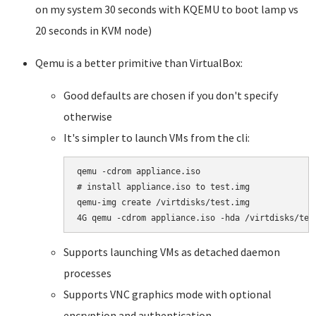
on my system 30 seconds with KQEMU to boot lamp vs
20 seconds in KVM node)
Qemu is a better primitive than VirtualBox:
Good defaults are chosen if you don't specify
otherwise
It's simpler to launch VMs from the cli:
qemu -cdrom appliance.iso

# install appliance.iso to test.img 

qemu-img create /virtdisks/test.img 

4G qemu -cdrom appliance.iso -hda /virtdisks/tes
Supports launching VMs as detached daemon
processes
Supports VNC graphics mode with optional
encryption and authentication