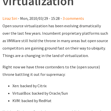
virtualization
Liraz Siri
- Mon, 2010/03/29 - 15:28 -
3 comments
Open source virtualization has been evolving dramatically
over the last few years. Incumbent proprietary platforms such
as VMWare still hold the throne in many areas but open source
competitors are gaining ground fast on their way to ubiquity.
Things are a-changing in the land of virtualization.
Right now we have three contenders to the (open source)
throne battling it out for supremacy:
Xen: backed by Citrix
VirtualBox: backed by Oracle/Sun
KVM: backed by RedHat