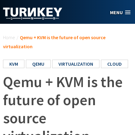
Skip to main content
MENU
You are here
Home
/
Qemu + KVM is the future of open source
virtualization
KVM
QEMU
VIRTUALIZATION
CLOUD
Qemu + KVM is the
future of open
source