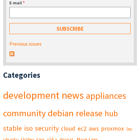
E-mail
*
Previous issues
Categories
development
news
appliances
community
debian
release
hub
stable
iso
security
cloud
ec2
aws
proxmox
lxc
ubuntu
tkldev
tips
v16.x
drupal
More tags