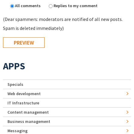
All comments
Replies to my comment
(Dear spammers: moderators are notified of all new posts.
Spam is deleted immediately)
APPS
Specials
Web development
IT Infrastructure
Content management
Business management
Messaging