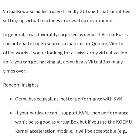
VirtualBox also added a user-friendly GUI shell that simplifies
setting up virtual machines in a desktop environment.
In general, I was favorably surprised by qemu. If VirtualBox is
the notepad of open source virtualization. Qemu is Vim. In
other words if you're looking for a swiss-army virtualization
knife you can get hacking at, qemu beats VirtualBox many
times over.
Random insights:
Qemu has equivalent-better performance with KVM
If your hardware can't support KVM, then performance
won't be as good as VirtualBox but if you use the KQEMU
kernel acceleration module, it will be acceptable (e.g.,