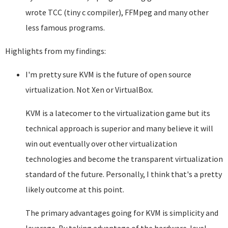
wrote TCC (tiny c compiler), FFMpeg and many other
less famous programs.
Highlights from my findings:
I'm pretty sure KVM is the future of open source
virtualization. Not Xen or VirtualBox.
KVM is a latecomer to the virtualization game but its
technical approach is superior and many believe it will
win out eventually over other virtualization
technologies and become the transparent virtualization
standard of the future. Personally, I think that's a pretty
likely outcome at this point.
The primary advantages going for KVM is simplicity and