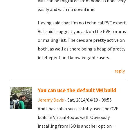
VMs can be migrated from node to node very
easily and with no downtime.
Having said that I'm no technical PVE expert.
As I said I suggest you ask on the PVE forums
or mailing list. The devs are pretty active on
both, as well as there being a heap of pretty
intellegent and knowledgable users.
reply
You can use the default VM build
Jeremy Davis
- Sat, 2014/04/19 - 09:55
And I have also successfully used the OVF
build in VirtualBox as well. Obviously
installing from ISO is another option...