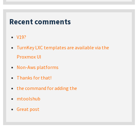
Recent comments
V19?
TurnKey LXC templates are available via the
Proxmox UI
Non-Aws platforms
Thanks for that!
the command for adding the
mtoolshub
Great post