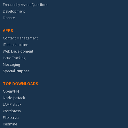
Frequently Asked Questions
Development
Donate
APPS
Content Management
IT Infrastructure
Web Development
Issue Tracking
Messaging
Special Purpose
TOP DOWNLOADS
OpenVPN
Node.js stack
LAMP stack
Wordpress
File server
Redmine