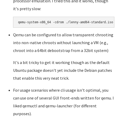
processor emulation. I tried this and it works, though
it's pretty slow:
Qemu can be configured to allow transparent chrooting
into non-native chroots without launching a VM (e.g.,
chroot into a 64bit debootstrap from a 32bit system)
It's a bit tricky to get it working though as the default
Ubuntu package doesn't yet include the Debian patches
that enable this very neat trick.
For usage scenarios where cli usage isn't optimal, you
can use one of several GUI front-ends written for qemu. I
liked qemuctl and qemu-launcher (for different
purposes).