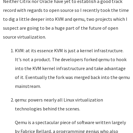
Neither Citrix nor Oracle have yet to establish a good track
record with regards to open source so I recently took the time
to dig a little deeper into KVM and qemu, two projects which I
suspect are going to be a huge part of the future of open
source virtualization.
KVM: at its essence KVM is just a kernel infrastructure.
It's not a product. The developers forked qemu to hook
into the KVM kernel infrastructure and take advantage
of it. Eventually the fork was merged back into the qemu
mainstream.
qemu: powers nearly all Linux virtualization
technologies behind the scenes.
Qemu is a spectacular piece of software written largely
by Fabrice Bellard, a programming genius who also