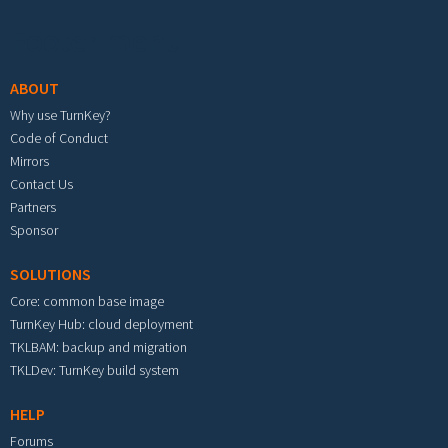
Footer menu
ABOUT
Why use TurnKey?
Code of Conduct
Mirrors
Contact Us
Partners
Sponsor
SOLUTIONS
Core: common base image
TurnKey Hub: cloud deployment
TKLBAM: backup and migration
TKLDev: TurnKey build system
HELP
Forums