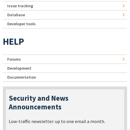
Issue tracking
Database
Developer tools
HELP
Forums
Development
Documentation
Security and News
Announcements
Low-traffic newsletter: up to one email a month.