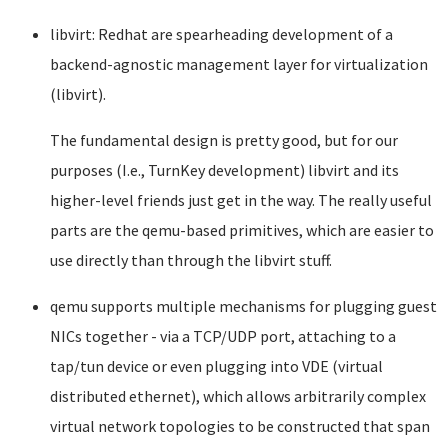
libvirt: Redhat are spearheading development of a
backend-agnostic management layer for virtualization
(libvirt).
The fundamental design is pretty good, but for our
purposes (I.e., TurnKey development) libvirt and its
higher-level friends just get in the way. The really useful
parts are the qemu-based primitives, which are easier to
use directly than through the libvirt stuff.
qemu supports multiple mechanisms for plugging guest
NICs together - via a TCP/UDP port, attaching to a
tap/tun device or even plugging into VDE (virtual
distributed ethernet), which allows arbitrarily complex
virtual network topologies to be constructed that span