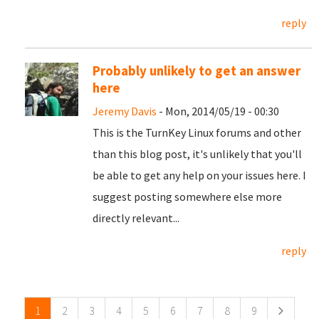
reply
Probably unlikely to get an answer
here
Jeremy Davis
- Mon, 2014/05/19 - 00:30
This is the TurnKey Linux forums and other
than this blog post, it's unlikely that you'll
be able to get any help on your issues here. I
suggest posting somewhere else more
directly relevant...
reply
Pages
1
2
3
4
5
6
7
8
9