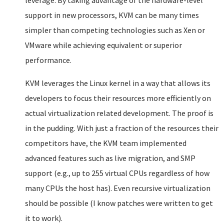
leverage. By taking advantage of the hardware-level
support in new processors, KVM can be many times
simpler than competing technologies such as Xen or
VMware while achieving equivalent or superior
performance.
KVM leverages the Linux kernel in a way that allows its
developers to focus their resources more efficiently on
actual virtualization related development. The proof is
in the pudding. With just a fraction of the resources their
competitors have, the KVM team implemented
advanced features such as live migration, and SMP
support (e.g., up to 255 virtual CPUs regardless of how
many CPUs the host has). Even recursive virtualization
should be possible (I know patches were written to get
it to work).