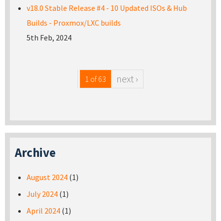
v18.0 Stable Release #4 - 10 Updated ISOs & Hub
Builds - Proxmox/LXC builds
5th Feb, 2024
next ›
1 of 63
Archive
August 2024
(1)
July 2024
(1)
April 2024
(1)