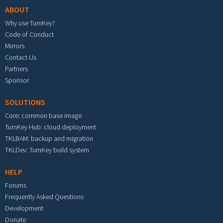
ABOUT
Why use TurnKey?
Code of Conduct
Mirrors
Contact Us
Partners
Sponsor
SOLUTIONS
Core: common base image
TurnKey Hub: cloud deployment
TKLBAM: backup and migration
TKLDev: TurnKey build system
HELP
Forums
Frequently Asked Questions
Development
Donate