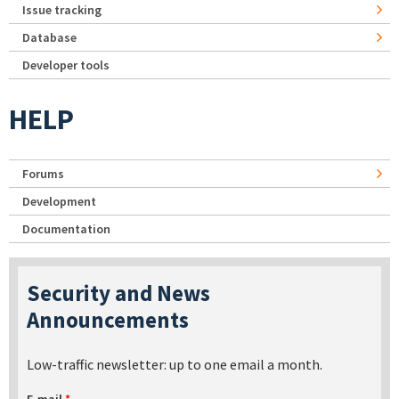
Issue tracking
Database
Developer tools
HELP
Forums
Development
Documentation
Security and News
Announcements
Low-traffic newsletter: up to one email a month.