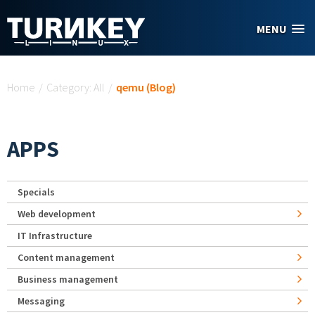
Skip to main content
MENU
You are here
Home
/
Category: All
/
qemu (Blog)
APPS
Specials
Web development
IT Infrastructure
Content management
Business management
Messaging