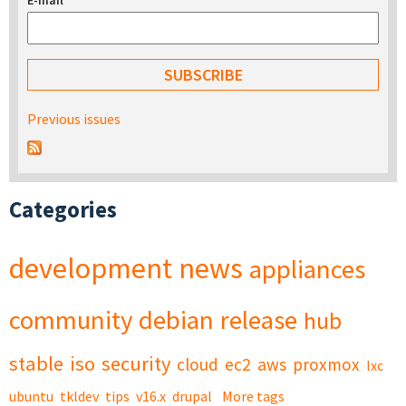
E-mail
*
Previous issues
Categories
development
news
appliances
community
debian
release
hub
stable
iso
security
cloud
ec2
aws
proxmox
lxc
ubuntu
tkldev
tips
v16.x
drupal
More tags