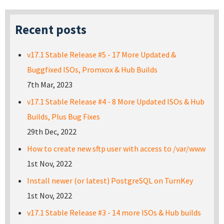
Recent posts
v17.1 Stable Release #5 - 17 More Updated &
Buggfixed ISOs, Promxox & Hub Builds
7th Mar, 2023
v17.1 Stable Release #4 - 8 More Updated ISOs & Hub
Builds, Plus Bug Fixes
29th Dec, 2022
How to create new sftp user with access to /var/www
1st Nov, 2022
Install newer (or latest) PostgreSQL on TurnKey
1st Nov, 2022
v17.1 Stable Release #3 - 14 more ISOs & Hub builds