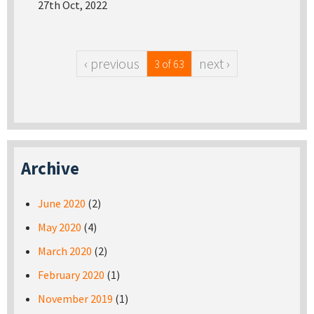
27th Oct, 2022
‹ previous
next ›
3 of 63
Archive
June 2020
(2)
May 2020
(4)
March 2020
(2)
February 2020
(1)
November 2019
(1)