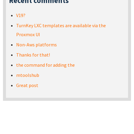
Recent comments
V19?
TurnKey LXC templates are available via the
Proxmox UI
Non-Aws platforms
Thanks for that!
the command for adding the
mtoolshub
Great post