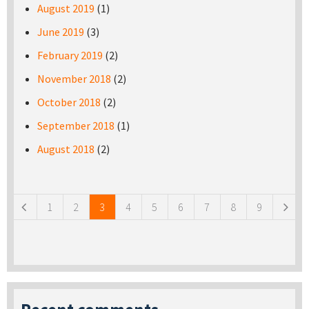
August 2019
(1)
June 2019
(3)
February 2019
(2)
November 2018
(2)
October 2018
(2)
September 2018
(1)
August 2018
(2)
Pages
1
2
3
4
5
6
7
8
9