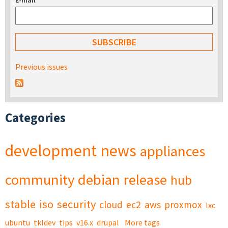
E-mail
*
Previous issues
Categories
development
news
appliances
community
debian
release
hub
stable
iso
security
cloud
ec2
aws
proxmox
lxc
ubuntu
tkldev
tips
v16.x
drupal
More tags