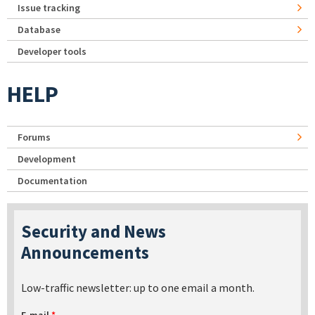
Issue tracking
Database
Developer tools
HELP
Forums
Development
Documentation
Security and News
Announcements
Low-traffic newsletter: up to one email a month.