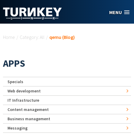
Skip to main content
MENU
You are here
Home
/
Category: All
/
qemu (Blog)
APPS
Specials
Web development
IT Infrastructure
Content management
Business management
Messaging