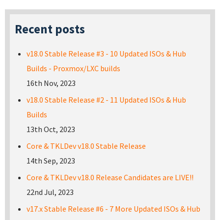
Recent posts
v18.0 Stable Release #3 - 10 Updated ISOs & Hub
Builds - Proxmox/LXC builds
16th Nov, 2023
v18.0 Stable Release #2 - 11 Updated ISOs & Hub
Builds
13th Oct, 2023
Core & TKLDev v18.0 Stable Release
14th Sep, 2023
Core & TKLDev v18.0 Release Candidates are LIVE!!
22nd Jul, 2023
v17.x Stable Release #6 - 7 More Updated ISOs & Hub