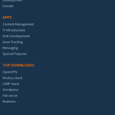
Development
Donate
APPS
Content Management
IT Infrastructure
Web Development
Issue Tracking
Messaging
Special Purpose
TOP DOWNLOADS
OpenVPN
Node.js stack
LAMP stack
Wordpress
File server
Redmine