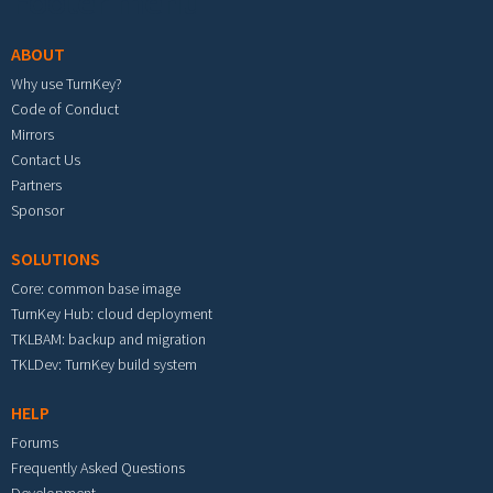
Footer menu
ABOUT
Why use TurnKey?
Code of Conduct
Mirrors
Contact Us
Partners
Sponsor
SOLUTIONS
Core: common base image
TurnKey Hub: cloud deployment
TKLBAM: backup and migration
TKLDev: TurnKey build system
HELP
Forums
Frequently Asked Questions