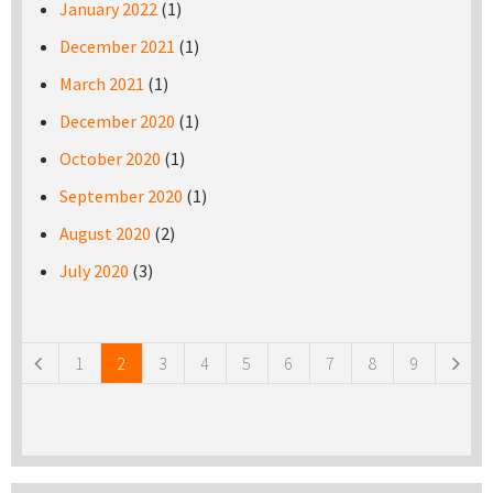
January 2022
(1)
December 2021
(1)
March 2021
(1)
December 2020
(1)
October 2020
(1)
September 2020
(1)
August 2020
(2)
July 2020
(3)
Pages
1
2
3
4
5
6
7
8
9