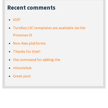
Recent comments
V19?
TurnKey LXC templates are available via the
Proxmox UI
Non-Aws platforms
Thanks for that!
the command for adding the
mtoolshub
Great post