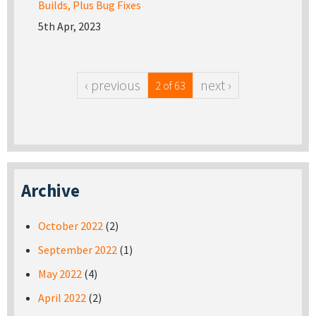
Builds, Plus Bug Fixes
5th Apr, 2023
‹ previous
next ›
2 of 63
Archive
October 2022
(2)
September 2022
(1)
May 2022
(4)
April 2022
(2)