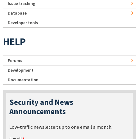
Issue tracking
Database
Developer tools
HELP
Forums
Development
Documentation
Security and News
Announcements
Low-traffic newsletter: up to one email a month.