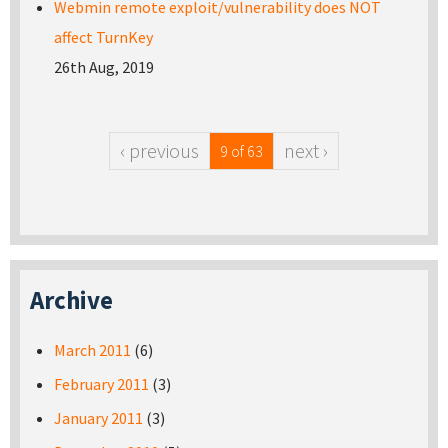
Webmin remote exploit/vulnerability does NOT
affect TurnKey
26th Aug, 2019
‹ previous
next ›
9 of 63
Archive
March 2011
(6)
February 2011
(3)
January 2011
(3)