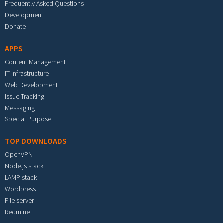
Frequently Asked Questions
Development
Donate
APPS
Content Management
IT Infrastructure
Web Development
Issue Tracking
Messaging
Special Purpose
TOP DOWNLOADS
OpenVPN
Node.js stack
LAMP stack
Wordpress
File server
Redmine