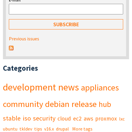
E-mail
*
Previous issues
Categories
development
news
appliances
community
debian
release
hub
stable
iso
security
cloud
ec2
aws
proxmox
lxc
ubuntu
tkldev
tips
v16.x
drupal
More tags