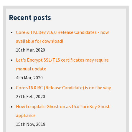
Recent posts
Core & TKLDev v16.0 Release Candidates - now
available for download!
10th Mar, 2020
Let's Encrypt SSL/TLS certificates may require
manual update
4th Mar, 2020
Core v16.0 RC (Release Candidate) is on the way...
27th Feb, 2020
How to update Ghost on a v15.x TurnKey Ghost
appliance
15th Nov, 2019