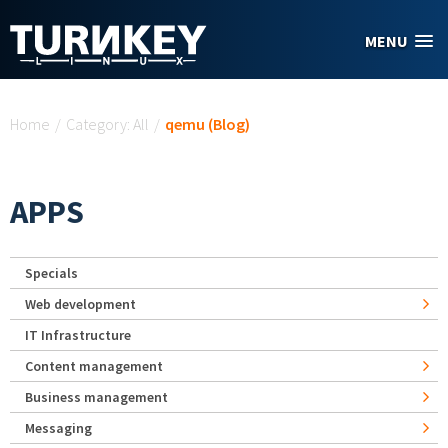
Skip to main content
MENU
You are here
Home
/
Category: All
/
qemu (Blog)
APPS
Specials
Web development
IT Infrastructure
Content management
Business management
Messaging