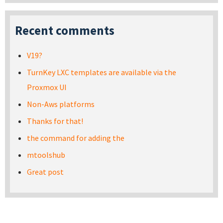
Recent comments
V19?
TurnKey LXC templates are available via the
Proxmox UI
Non-Aws platforms
Thanks for that!
the command for adding the
mtoolshub
Great post