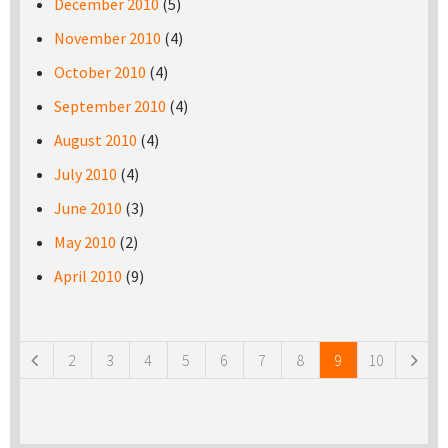
December 2010
(5)
November 2010
(4)
October 2010
(4)
September 2010
(4)
August 2010
(4)
July 2010
(4)
June 2010
(3)
May 2010
(2)
April 2010
(9)
Pages
2
3
4
5
6
7
8
9
10