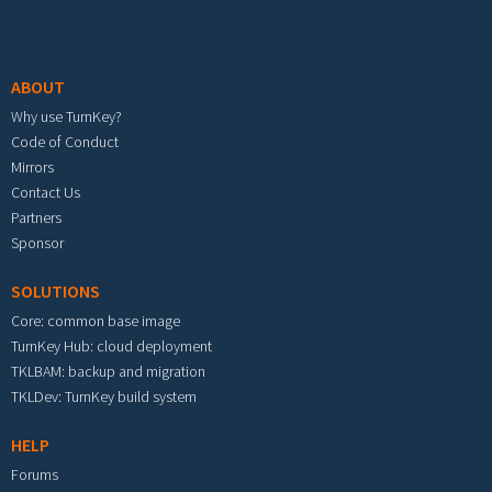
Footer menu
ABOUT
Why use TurnKey?
Code of Conduct
Mirrors
Contact Us
Partners
Sponsor
SOLUTIONS
Core: common base image
TurnKey Hub: cloud deployment
TKLBAM: backup and migration
TKLDev: TurnKey build system
HELP
Forums