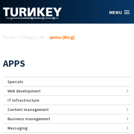
Skip to main content
MENU
You are here
Home
/
Category: All
/
qemu (Blog)
APPS
Specials
Web development
IT Infrastructure
Content management
Business management
Messaging