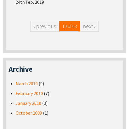
24th Feb, 2019
‹ previous
next ›
10 of 63
Archive
March 2010
(9)
February 2010
(7)
January 2010
(3)
October 2009
(1)
Pages