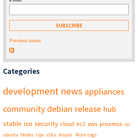
E-mail
*
Previous issues
Categories
development
news
appliances
community
debian
release
hub
stable
iso
security
cloud
ec2
aws
proxmox
lxc
ubuntu
tkldev
tips
v16.x
drupal
More tags