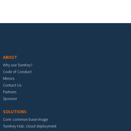
Footer menu
ABOUT
Why use TurnKey?
Code of Conduct
Mirrors
Contact Us
Partners
Sponsor
SOLUTIONS
Core: common base image
TurnKey Hub: cloud deployment