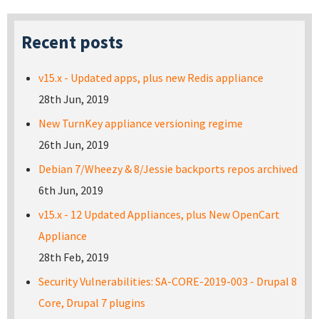
Recent posts
v15.x - Updated apps, plus new Redis appliance
28th Jun, 2019
New TurnKey appliance versioning regime
26th Jun, 2019
Debian 7/Wheezy & 8/Jessie backports repos archived
6th Jun, 2019
v15.x - 12 Updated Appliances, plus New OpenCart
Appliance
28th Feb, 2019
Security Vulnerabilities: SA-CORE-2019-003 - Drupal 8
Core, Drupal 7 plugins