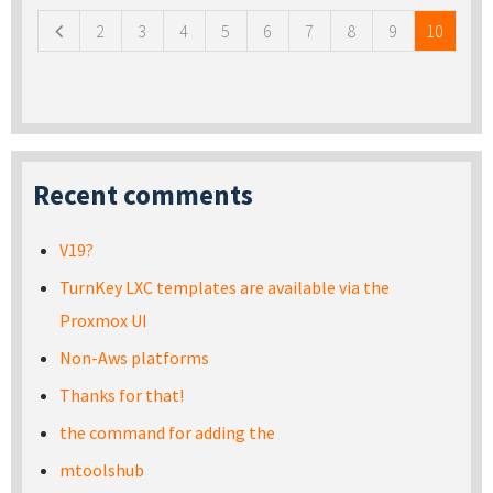
2
3
4
5
6
7
8
9
10
Recent comments
V19?
TurnKey LXC templates are available via the
Proxmox UI
Non-Aws platforms
Thanks for that!
the command for adding the
mtoolshub