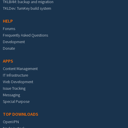
TKLBAM: backup and migration
TKLDev: TurnKey build system
HELP
Forums
Frequently Asked Questions
Development
Donate
APPS
Content Management
IT Infrastructure
Web Development
Issue Tracking
Messaging
Special Purpose
TOP DOWNLOADS
OpenVPN