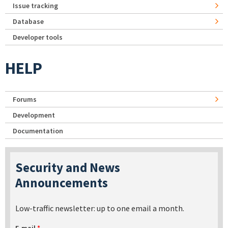
Issue tracking
Database
Developer tools
HELP
Forums
Development
Documentation
Security and News
Announcements
Low-traffic newsletter: up to one email a month.