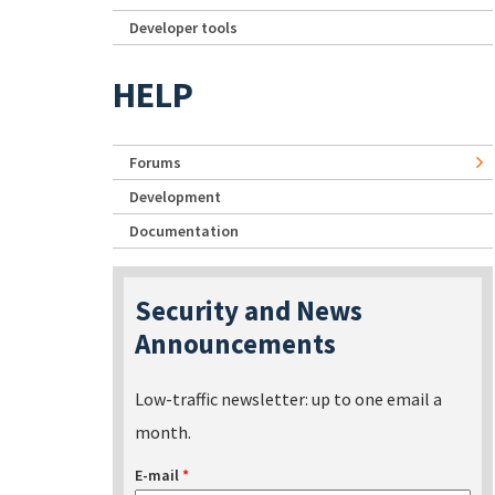
Developer tools
HELP
Forums
Development
Documentation
Security and News
Announcements
Low-traffic newsletter: up to one email a
month.
E-mail
*