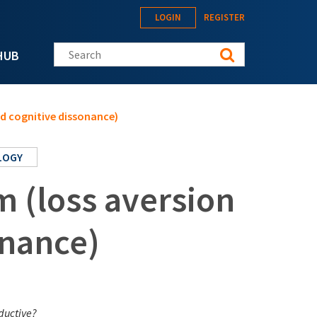
LOGIN
REGISTER
Search this site
HUB
and cognitive dissonance)
LOGY
sm (loss aversion
onance)
oductive?