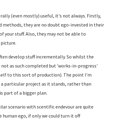
ally (even mostly) useful, it's not always. Firstly,
nd methods, they are no doubt ego-invested in their
 your stuff. Also, they may not be able to
 picture.
ten develop stuff incrementally. So whilst the
re not as such completed but 'works-in-progress'
lf to this sort of production). The point I'm
 a particular project as it stands, rather than
s part of a bigger plan.
ar scenario with scentific endevour are quite
e human ego, if only we could turn it off