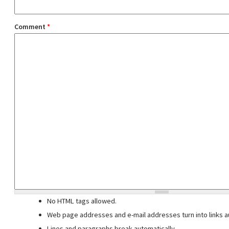
Comment
*
No HTML tags allowed.
Web page addresses and e-mail addresses turn into links au
Lines and paragraphs break automatically.