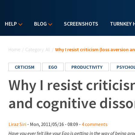
HELP
BLOG
SCREENSHOTS
TURNKEY 
You are here
Home
/
Category: All
/
Why I resist criticism (loss aversion 
CRTICISM
EGO
PRODUCTIVITY
PSYCHO
Why I resist critici
and cognitive diss
Liraz Siri
- Mon, 2011/05/16 - 08:09 -
4 comments
Have you ever felt like your Ego is getting in the way of being pr