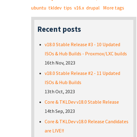
ubuntu
tkldev
tips
v16.x
drupal
More tags
Recent posts
v18.0 Stable Release #3 - 10 Updated
ISOs & Hub Builds - Proxmox/LXC builds
16th Nov, 2023
v18.0 Stable Release #2 - 11 Updated
ISOs & Hub Builds
13th Oct, 2023
Core & TKLDev v18.0 Stable Release
14th Sep, 2023
Core & TKLDev v18.0 Release Candidates
are LIVE!!