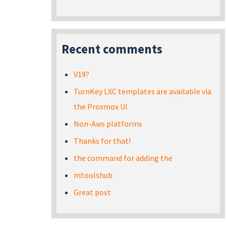
Recent comments
V19?
TurnKey LXC templates are available via
the Proxmox UI
Non-Aws platforms
Thanks for that!
the command for adding the
mtoolshub
Great post