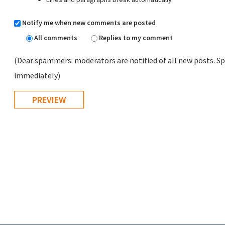
Notify me when new comments are posted
All comments
Replies to my comment
(Dear spammers: moderators are notified of all new posts. Sp
immediately)