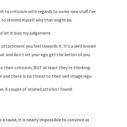
nt to criticism with regards to some new stuff I've
st to remind myself why that might be.
and let it bias my judgement.
ttachment you feel towards it. It's a well known
at and don't let your ego get the better of you.
o their criticism, BUT at least they're thinking
am and there is no threat to their self image/ego.
e. A couple of related articles I found:
a cause, it is nearly impossible to convince us