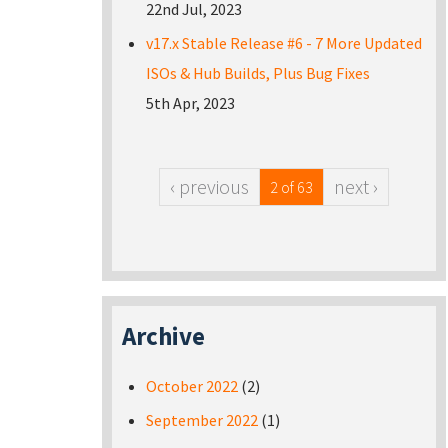
22nd Jul, 2023
v17.x Stable Release #6 - 7 More Updated
ISOs & Hub Builds, Plus Bug Fixes
5th Apr, 2023
‹ previous
next ›
2 of 63
Archive
October 2022
(2)
September 2022
(1)