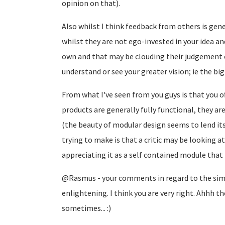
opinion on that).
Also whilst I think feedback from others is gener
whilst they are not ego-invested in your idea a
own and that may be clouding their judgement of
understand or see your greater vision; ie the big
From what I've seen from you guys is that you of
products are generally fully functional, they a
(the beauty of modular design seems to lend itse
trying to make is that a critic may be looking at
appreciating it as a self contained module that i
@Rasmus - your comments in regard to the simil
enlightening. I think you are very right. Ahhh th
sometimes... :)