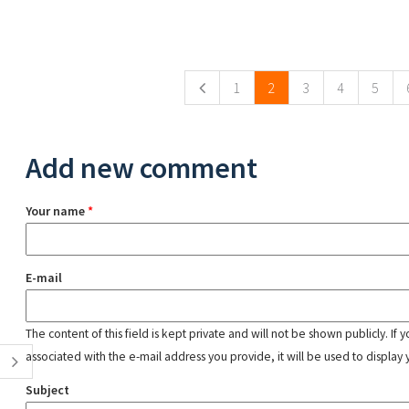
Pages
1
2
3
4
5
Add new comment
Your name
*
E-mail
The content of this field is kept private and will not be shown publicly. If
associated with the e-mail address you provide, it will be used to display 
Subject