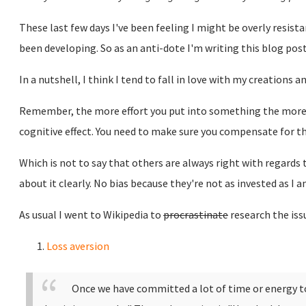
These last few days I've been feeling I might be overly resista
been developing. So as an anti-dote I'm writing this blog po
In a nutshell, I think I tend to fall in love with my creations 
Remember, the more effort you put into something the more a
cognitive effect. You need to make sure you compensate for th
Which is not to say that others are always right with regards t
about it clearly. No bias because they're not as invested as I 
As usual I went to Wikipedia to
procrastinate
research the issu
Loss aversion
Once we have committed a lot of time or energy to 