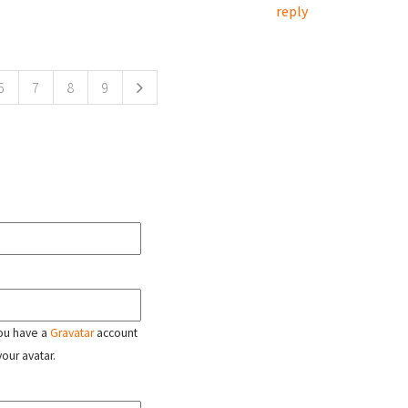
reply
6
7
8
9
 you have a
Gravatar
account
your avatar.