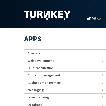
Skip to main content
APPS
APPS
Specials
Web development
IT Infrastructure
Content management
Business management
Messaging
Issue tracking
Database