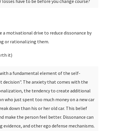
ur losses have to be before you change course?
 a motivational drive to reduce dissonance by
ing or rationalizing them.
rth it)
t with a fundamental element of the self-
t decision". The anxiety that comes with the
ionalization, the tendency to create additional
rson who just spent too much money on a new car
reak down than his or her old car. This belief
nd make the person feel better. Dissonance can
ing evidence, and other ego defense mechanisms.