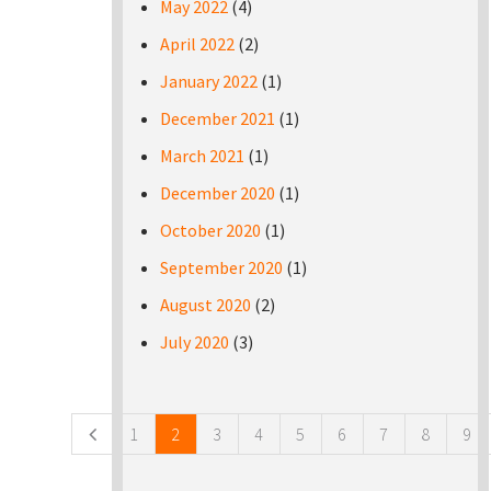
May 2022
(4)
April 2022
(2)
January 2022
(1)
December 2021
(1)
March 2021
(1)
December 2020
(1)
October 2020
(1)
September 2020
(1)
August 2020
(2)
July 2020
(3)
Pages
1
2
3
4
5
6
7
8
9