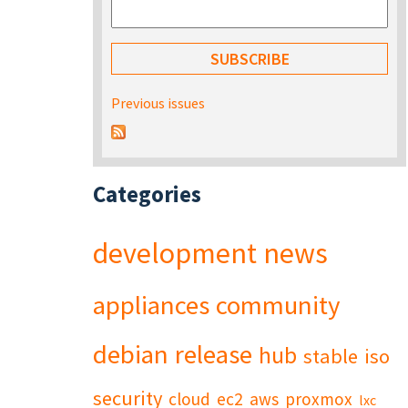
Previous issues
Categories
development
news
appliances
community
debian
release
hub
stable
iso
security
cloud
ec2
aws
proxmox
lxc