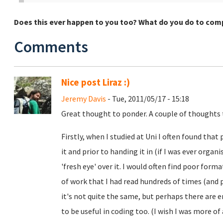
Does this ever happen to you too? What do you do to co
Comments
Nice post Liraz :)
Jeremy Davis
- Tue, 2011/05/17 - 15:18
Great thought to ponder. A couple of thoughts 
Firstly, when I studied at Uni I often found that
it and prior to handing it in (if I was ever orga
'fresh eye' over it. I would often find poor for
of work that I had read hundreds of times (and 
it's not quite the same, but perhaps there are e
to be useful in coding too. (I wish I was more 