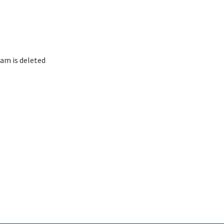
am is deleted