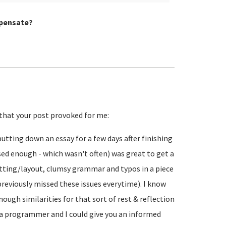
mpensate?
that your post provoked for me:
 putting down an essay for a few days after finishing
nised enough - which wasn't often) was great to get a
matting/layout, clumsy grammar and typos in a piece
previously missed these issues everytime). I know
nough similarities for that sort of rest & reflection
of a programmer and I could give you an informed