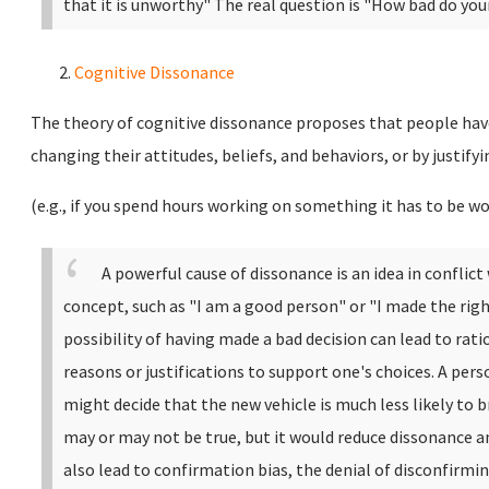
that it is unworthy" The real question is "How bad do yo
Cognitive Dissonance
The theory of cognitive dissonance proposes that people have
changing their attitudes, beliefs, and behaviors, or by justify
(e.g., if you spend hours working on something it has to be wo
A powerful cause of dissonance is an idea in conflic
concept, such as "I am a good person" or "I made the righ
possibility of having made a bad decision can lead to rat
reasons or justifications to support one's choices. A pe
might decide that the new vehicle is much less likely to b
may or may not be true, but it would reduce dissonance a
also lead to confirmation bias, the denial of disconfirm