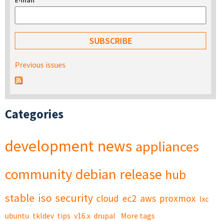
E-mail
*
Previous issues
Categories
development
news
appliances
community
debian
release
hub
stable
iso
security
cloud
ec2
aws
proxmox
lxc
ubuntu
tkldev
tips
v16.x
drupal
More tags