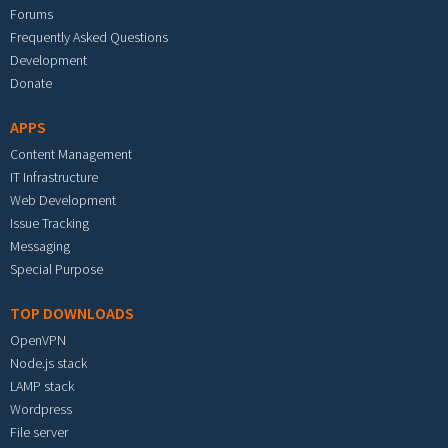
Forums
Frequently Asked Questions
Development
Donate
APPS
Content Management
IT Infrastructure
Web Development
Issue Tracking
Messaging
Special Purpose
TOP DOWNLOADS
OpenVPN
Node.js stack
LAMP stack
Wordpress
File server