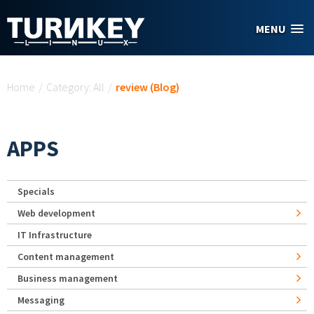
Skip to main content
MENU
You are here
Home
/
Category: All
/
review (Blog)
APPS
Specials
Web development
IT Infrastructure
Content management
Business management
Messaging