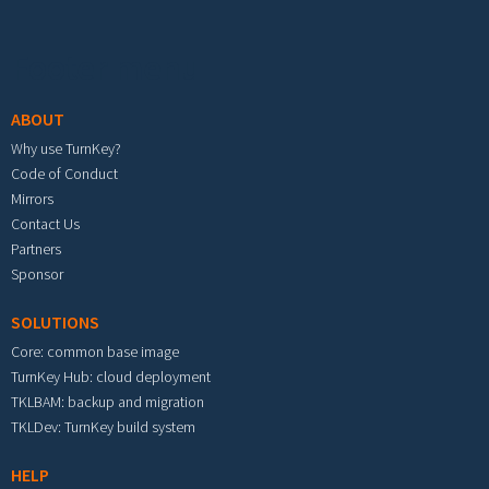
Footer menu
ABOUT
Why use TurnKey?
Code of Conduct
Mirrors
Contact Us
Partners
Sponsor
SOLUTIONS
Core: common base image
TurnKey Hub: cloud deployment
TKLBAM: backup and migration
TKLDev: TurnKey build system
HELP