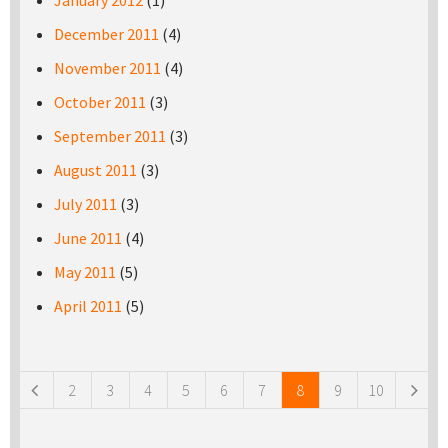
January 2012
(1)
December 2011
(4)
November 2011
(4)
October 2011
(3)
September 2011
(3)
August 2011
(3)
July 2011
(3)
June 2011
(4)
May 2011
(5)
April 2011
(5)
Pages
2
3
4
5
6
7
8
9
10