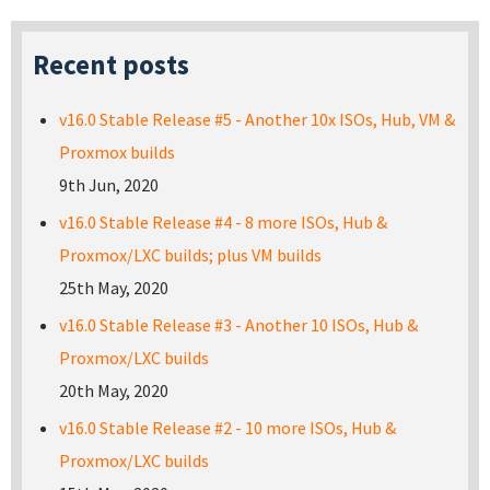
Recent posts
v16.0 Stable Release #5 - Another 10x ISOs, Hub, VM &
Proxmox builds
9th Jun, 2020
v16.0 Stable Release #4 - 8 more ISOs, Hub &
Proxmox/LXC builds; plus VM builds
25th May, 2020
v16.0 Stable Release #3 - Another 10 ISOs, Hub &
Proxmox/LXC builds
20th May, 2020
v16.0 Stable Release #2 - 10 more ISOs, Hub &
Proxmox/LXC builds