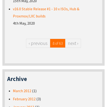
15th May, 2020
v16.0 Stable Release #1 - 10 x ISOs, Hub &
Proxmox/LXC builds
4th May, 2020
‹ previous
next ›
8 of 63
Archive
March 2012
(1)
February 2012
(3)