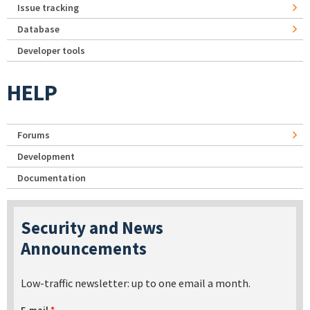
Issue tracking
Database
Developer tools
HELP
Forums
Development
Documentation
Security and News
Announcements
Low-traffic newsletter: up to one email a month.