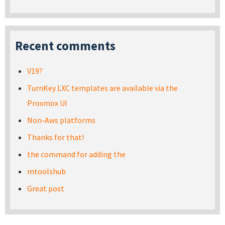
Recent comments
V19?
TurnKey LXC templates are available via the
Proxmox UI
Non-Aws platforms
Thanks for that!
the command for adding the
mtoolshub
Great post