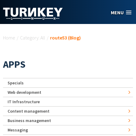
Skip to main content
MENU
You are here
Home
/
Category: All
/
route53 (Blog)
APPS
Specials
Web development
IT Infrastructure
Content management
Business management
Messaging