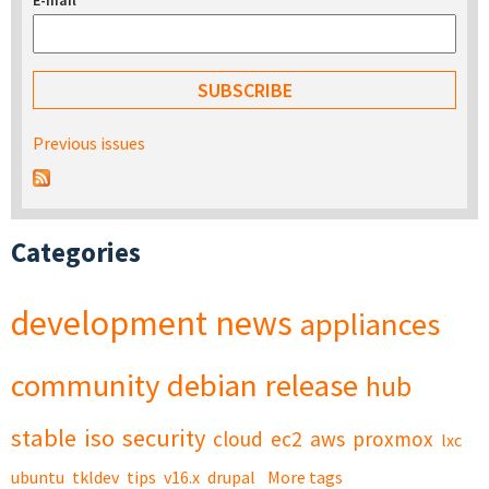
E-mail
*
Previous issues
Categories
development
news
appliances
community
debian
release
hub
stable
iso
security
cloud
ec2
aws
proxmox
lxc
ubuntu
tkldev
tips
v16.x
drupal
More tags