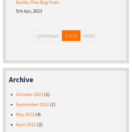
Builds, Plus Bug Fixes
5th Apr, 2023
‹ previous
next ›
2 of 63
Archive
October 2022
(2)
September 2022
(1)
May 2022
(4)
April 2022
(2)