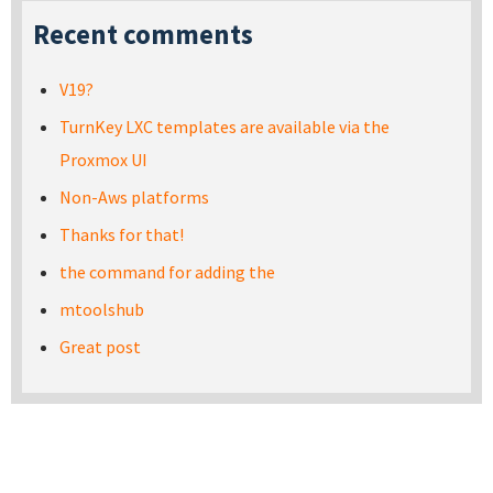
Recent comments
V19?
TurnKey LXC templates are available via the
Proxmox UI
Non-Aws platforms
Thanks for that!
the command for adding the
mtoolshub
Great post