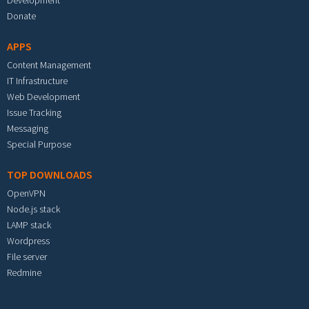
Development
Donate
APPS
Content Management
IT Infrastructure
Web Development
Issue Tracking
Messaging
Special Purpose
TOP DOWNLOADS
OpenVPN
Node.js stack
LAMP stack
Wordpress
File server
Redmine