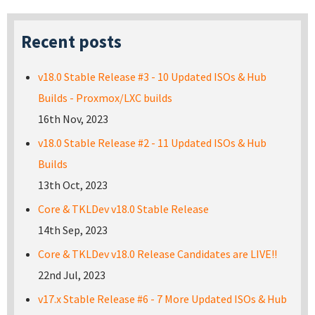
Recent posts
v18.0 Stable Release #3 - 10 Updated ISOs & Hub
Builds - Proxmox/LXC builds
16th Nov, 2023
v18.0 Stable Release #2 - 11 Updated ISOs & Hub
Builds
13th Oct, 2023
Core & TKLDev v18.0 Stable Release
14th Sep, 2023
Core & TKLDev v18.0 Release Candidates are LIVE!!
22nd Jul, 2023
v17.x Stable Release #6 - 7 More Updated ISOs & Hub