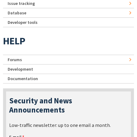
Issue tracking
Database
Developer tools
HELP
Forums
Development
Documentation
Security and News
Announcements
Low-traffic newsletter: up to one email a month.