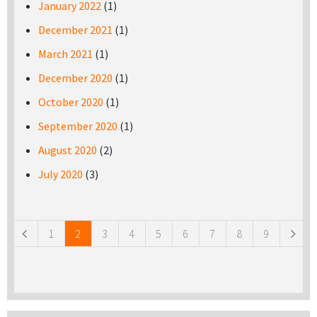
January 2022
(1)
December 2021
(1)
March 2021
(1)
December 2020
(1)
October 2020
(1)
September 2020
(1)
August 2020
(2)
July 2020
(3)
Pages
1
2
3
4
5
6
7
8
9