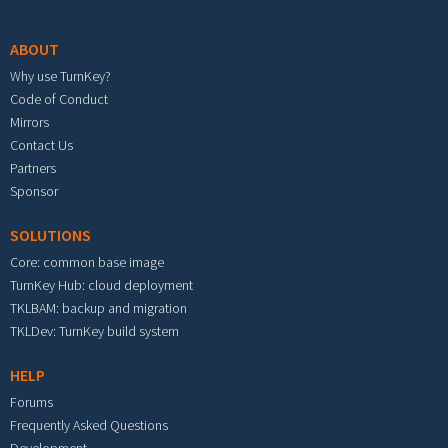
Footer menu
ABOUT
Why use TurnKey?
Code of Conduct
Mirrors
Contact Us
Partners
Sponsor
SOLUTIONS
Core: common base image
TurnKey Hub: cloud deployment
TKLBAM: backup and migration
TKLDev: TurnKey build system
HELP
Forums
Frequently Asked Questions