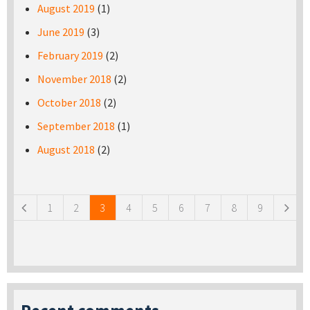
August 2019
(1)
June 2019
(3)
February 2019
(2)
November 2018
(2)
October 2018
(2)
September 2018
(1)
August 2018
(2)
Pages
1
2
3
4
5
6
7
8
9