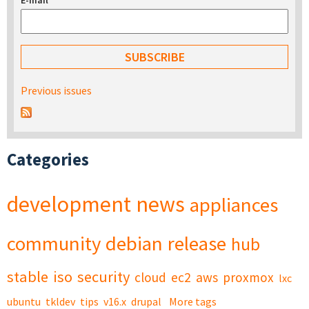
E-mail
*
Previous issues
Categories
development
news
appliances
community
debian
release
hub
stable
iso
security
cloud
ec2
aws
proxmox
lxc
ubuntu
tkldev
tips
v16.x
drupal
More tags