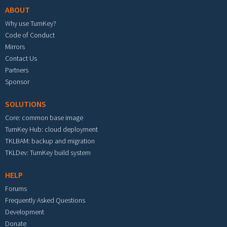
ABOUT
Why use TurnKey?
Code of Conduct
Mirrors
Contact Us
Partners
Sponsor
SOLUTIONS
Core: common base image
TurnKey Hub: cloud deployment
TKLBAM: backup and migration
TKLDev: TurnKey build system
HELP
Forums
Frequently Asked Questions
Development
Donate