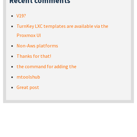
Recent comments
V19?
TurnKey LXC templates are available via the
Proxmox UI
Non-Aws platforms
Thanks for that!
the command for adding the
mtoolshub
Great post