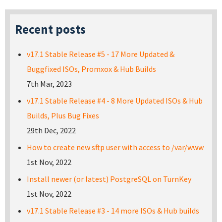
Recent posts
v17.1 Stable Release #5 - 17 More Updated &
Buggfixed ISOs, Promxox & Hub Builds
7th Mar, 2023
v17.1 Stable Release #4 - 8 More Updated ISOs & Hub
Builds, Plus Bug Fixes
29th Dec, 2022
How to create new sftp user with access to /var/www
1st Nov, 2022
Install newer (or latest) PostgreSQL on TurnKey
1st Nov, 2022
v17.1 Stable Release #3 - 14 more ISOs & Hub builds