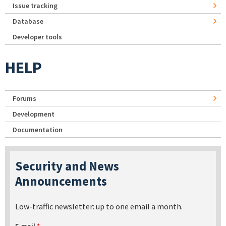
Issue tracking
Database
Developer tools
HELP
Forums
Development
Documentation
Security and News
Announcements
Low-traffic newsletter: up to one email a month.