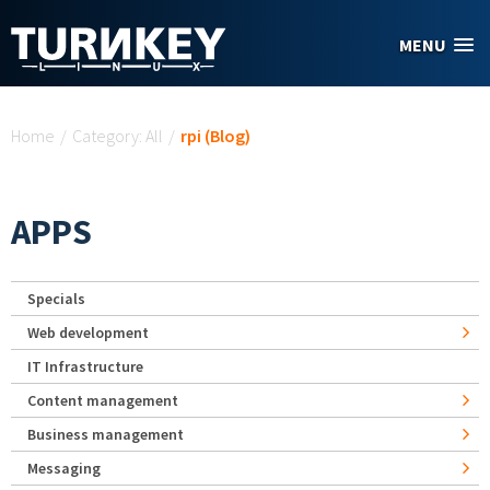
Skip to main content
MENU
You are here
Home
/
Category: All
/
rpi (Blog)
APPS
Specials
Web development
IT Infrastructure
Content management
Business management
Messaging