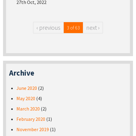
27th Oct, 2022
‹ previous
next ›
3 of 63
Archive
June 2020
(2)
May 2020
(4)
March 2020
(2)
February 2020
(1)
November 2019
(1)