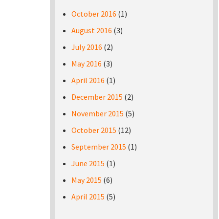
October 2016
(1)
August 2016
(3)
July 2016
(2)
May 2016
(3)
April 2016
(1)
December 2015
(2)
November 2015
(5)
October 2015
(12)
September 2015
(1)
June 2015
(1)
May 2015
(6)
April 2015
(5)
Pages