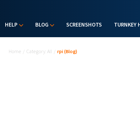
HELP
BLOG
SCREENSHOTS
TURNKEY 
You are here
Home
/
Category: All
/
rpi (Blog)