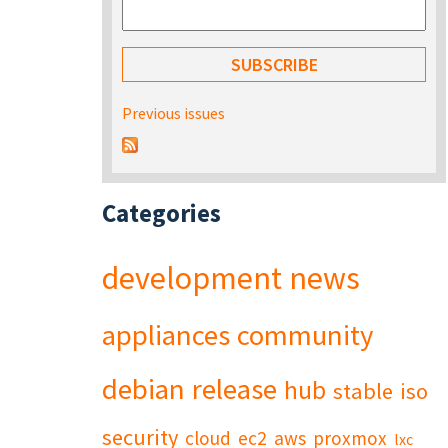
Previous issues
Categories
development
news
appliances
community
debian
release
hub
stable
iso
security
cloud
ec2
aws
proxmox
lxc