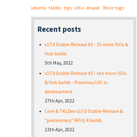
ubuntu
tkldev
tips
v16.x
drupal
More tags
Recent posts
v17.0 Stable Release #3 - 15 more ISOs &
Hub builds
5th May, 2022
v17.0 Stable Release #2 - ten more ISOs
& Hub builds - Proxmox/LXC in
development
27th Apr, 2022
Core & TKLDev v17.0 Stable Release &
"preliminary" RPi3/4 builds
12th Apr, 2022