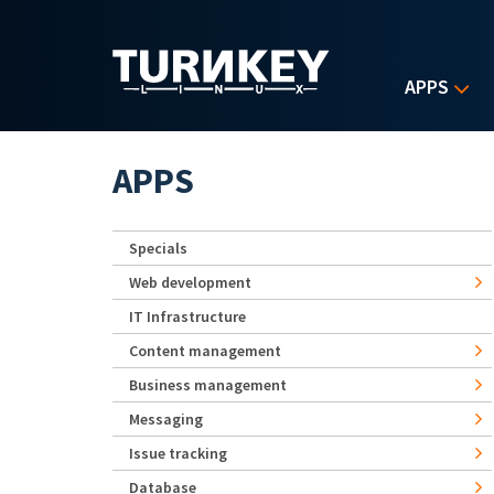
Skip to main content
APPS
APPS
Specials
Web development
IT Infrastructure
Content management
Business management
Messaging
Issue tracking
Database