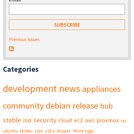
E-mail
*
Previous issues
Categories
development
news
appliances
community
debian
release
hub
stable
iso
security
cloud
ec2
aws
proxmox
lxc
ubuntu
tkldev
tips
v16.x
drupal
More tags