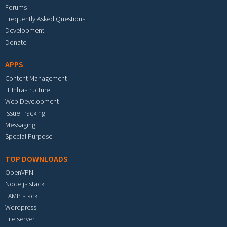
Forums
Frequently Asked Questions
Development
Donate
APPS
Content Management
IT Infrastructure
Web Development
Issue Tracking
Messaging
Special Purpose
TOP DOWNLOADS
OpenVPN
Node.js stack
LAMP stack
Wordpress
File server