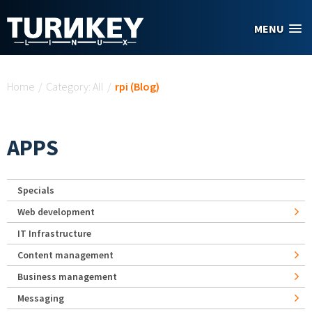
Skip to main content
MENU
You are here
Home
/
Category: All
/
rpi (Blog)
APPS
Specials
Web development
IT Infrastructure
Content management
Business management
Messaging