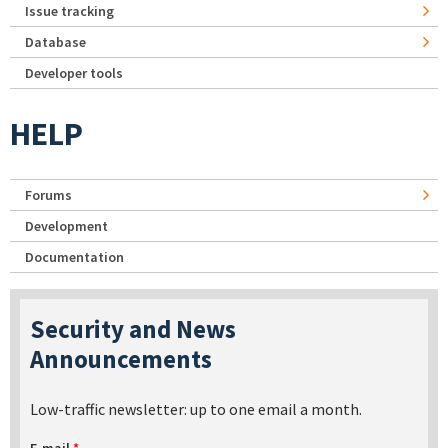
Issue tracking
Database
Developer tools
HELP
Forums
Development
Documentation
Security and News
Announcements
Low-traffic newsletter: up to one email a month.