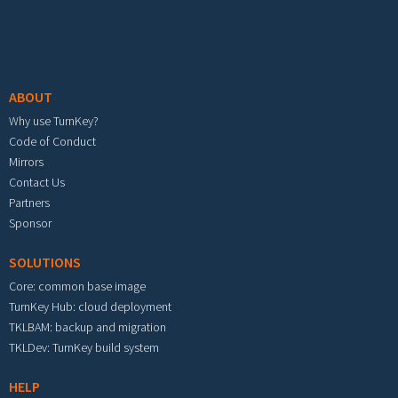
Footer menu
ABOUT
Why use TurnKey?
Code of Conduct
Mirrors
Contact Us
Partners
Sponsor
SOLUTIONS
Core: common base image
TurnKey Hub: cloud deployment
TKLBAM: backup and migration
TKLDev: TurnKey build system
HELP