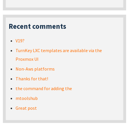
Recent comments
V19?
TurnKey LXC templates are available via the
Proxmox UI
Non-Aws platforms
Thanks for that!
the command for adding the
mtoolshub
Great post