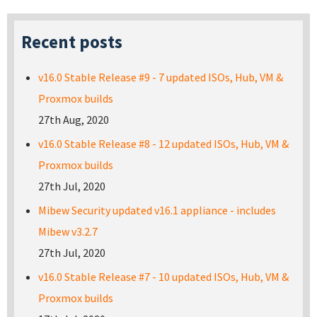
Recent posts
v16.0 Stable Release #9 - 7 updated ISOs, Hub, VM &
Proxmox builds
27th Aug, 2020
v16.0 Stable Release #8 - 12 updated ISOs, Hub, VM &
Proxmox builds
27th Jul, 2020
Mibew Security updated v16.1 appliance - includes
Mibew v3.2.7
27th Jul, 2020
v16.0 Stable Release #7 - 10 updated ISOs, Hub, VM &
Proxmox builds