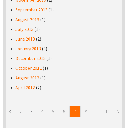
November 2013
(1)
September 2013
(1)
August 2013
(1)
July 2013
(1)
June 2013
(2)
January 2013
(3)
December 2012
(1)
October 2012
(1)
August 2012
(1)
April 2012
(2)
Pages
2
3
4
5
6
7
8
9
10