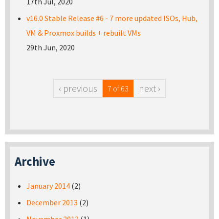
17th Jul, 2020
v16.0 Stable Release #6 - 7 more updated ISOs, Hub,
VM & Proxmox builds + rebuilt VMs
29th Jun, 2020
‹ previous
next ›
7 of 63
Archive
January 2014
(2)
December 2013
(2)