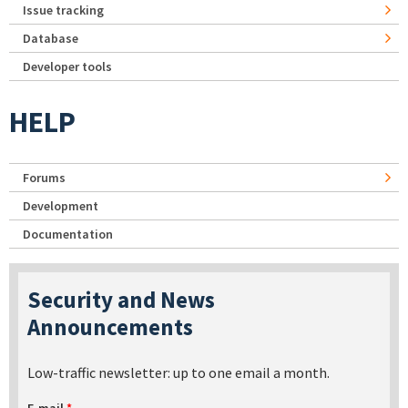
Issue tracking
Database
Developer tools
HELP
Forums
Development
Documentation
Security and News
Announcements
Low-traffic newsletter: up to one email a month.