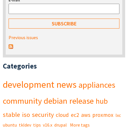
E-mail
*
Previous issues
Categories
development
news
appliances
community
debian
release
hub
stable
iso
security
cloud
ec2
aws
proxmox
lxc
ubuntu
tkldev
tips
v16.x
drupal
More tags