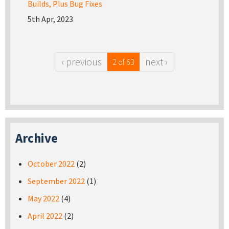
Builds, Plus Bug Fixes
5th Apr, 2023
‹ previous
next ›
2 of 63
Archive
October 2022
(2)
September 2022
(1)
May 2022
(4)
April 2022
(2)