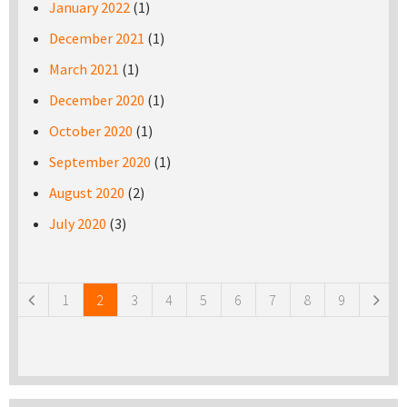
January 2022
(1)
December 2021
(1)
March 2021
(1)
December 2020
(1)
October 2020
(1)
September 2020
(1)
August 2020
(2)
July 2020
(3)
Pages
1
2
3
4
5
6
7
8
9