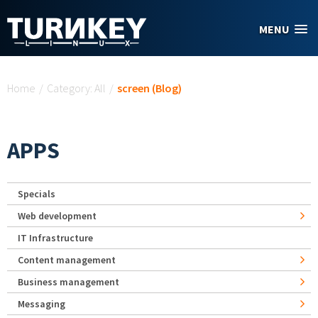
Skip to main content
MENU
You are here
Home
/
Category: All
/
screen (Blog)
APPS
Specials
Web development
IT Infrastructure
Content management
Business management
Messaging