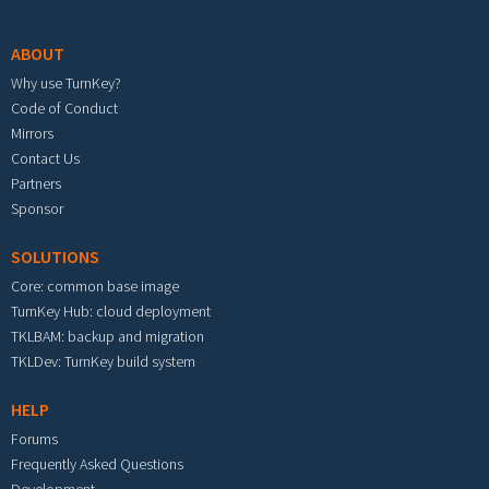
Footer menu
ABOUT
Why use TurnKey?
Code of Conduct
Mirrors
Contact Us
Partners
Sponsor
SOLUTIONS
Core: common base image
TurnKey Hub: cloud deployment
TKLBAM: backup and migration
TKLDev: TurnKey build system
HELP
Forums
Frequently Asked Questions