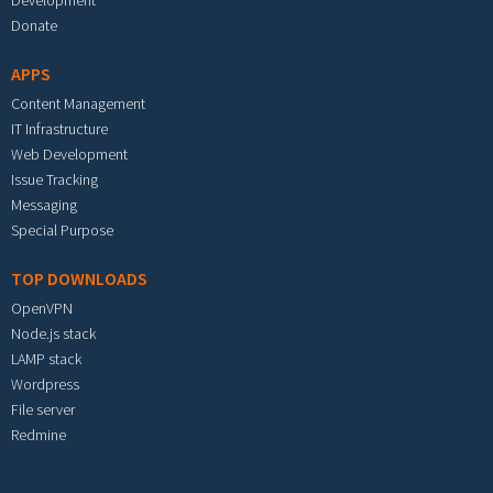
Development
Donate
APPS
Content Management
IT Infrastructure
Web Development
Issue Tracking
Messaging
Special Purpose
TOP DOWNLOADS
OpenVPN
Node.js stack
LAMP stack
Wordpress
File server
Redmine