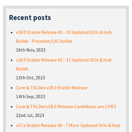
Recent posts
v18.0 Stable Release #3 - 10 Updated ISOs & Hub
Builds - Proxmox/LXC builds
16th Nov, 2023
v18.0 Stable Release #2 - 11 Updated ISOs & Hub
Builds
13th Oct, 2023
Core & TKLDev v18.0 Stable Release
14th Sep, 2023
Core & TKLDev v18.0 Release Candidates are LIVE!!
22nd Jul, 2023
v17.x Stable Release #6 - 7 More Updated ISOs & Hub