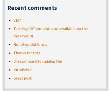
Recent comments
V19?
TurnKey LXC templates are available via the
Proxmox UI
Non-Aws platforms
Thanks for that!
the command for adding the
mtoolshub
Great post