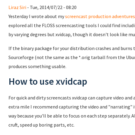
Liraz Siri
- Tue, 2014/07/22 - 08:20
Yesterday I wrote about my
screencast production adventures
explored all the FLOSS screencasting tools I could find inclu
by varying degrees but xvidcap, though it doesn't look like muc
If the binary package for your distribution crashes and burns 
Sourceforge (not the same as the *.orig tarball from the Ubu
produces something usable.
How to use xvidcap
For quick and dirty screencasts xvidcap can capture video and 
extra mile I recommend capturing the video and "narrating" it
way because you'll be able to focus on each step separately. Al
cruft, speed up boring parts, etc.