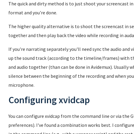
The quick and dirty method is to just shoot your screencast in
format and you're done.
The higher quality alternative is to shoot the screencast in s
together and then play back the video while recording in audac
If you're narrating separately you'll need sync the audio and vi
up the sound track (according to the timeline/frames) with th
and audio together (than can be done in Avidemux). Usually wh
silence between the beginning of the recording and when you 
microphone.
Configuring xvidcap
You can configure xvidcap from the command line or via the GU
preferences). I've found a combination works best. I config