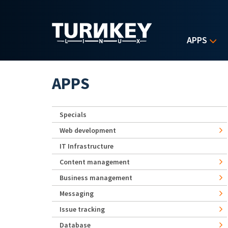
Skip to main content
APPS
APPS
Specials
Web development
IT Infrastructure
Content management
Business management
Messaging
Issue tracking
Database