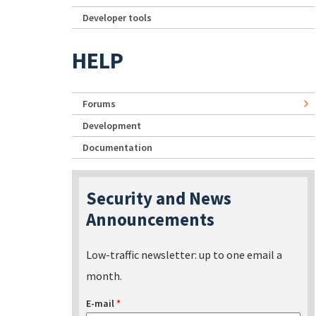
Developer tools
HELP
Forums
Development
Documentation
Security and News
Announcements
Low-traffic newsletter: up to one email a
month.
E-mail
*