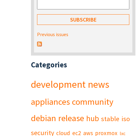
Previous issues
Categories
development
news
appliances
community
debian
release
hub
stable
iso
security
cloud
ec2
aws
proxmox
lxc