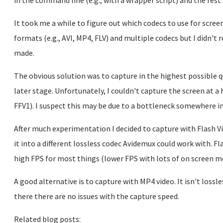
in the command line (e.g., with a wrapper script) and the rest 
It took me a while to figure out which codecs to use for scre
formats (e.g., AVI, MP4, FLV) and multiple codecs but I didn't 
made.
The obvious solution was to capture in the highest possible q
later stage. Unfortunately, I couldn't capture the screen at 
FFV1). I suspect this may be due to a bottleneck somewhere i
After much experimentation I decided to capture with Flash V
it into a different lossless codec Avidemux could work with. Fla
high FPS for most things (lower FPS with lots of on screen 
A good alternative is to capture with MP4 video. It isn't lossl
there there are no issues with the capture speed.
Related blog posts: