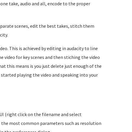
 one take, audio and all, encode to the proper
eparate scenes, edit the best takes, stitch them
ity.
deo. This is achieved by editing in audacity to line
e video for key scenes and then stiching the video
at this means is you just delete just enough of the
started playing the video and speaking into your
I (right click on the filename and select
ure the most common parameters such as resolution