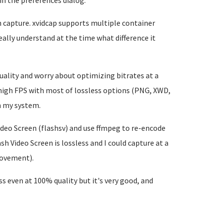
in the preferences dialog.
en capture. xvidcap supports multiple container
really understand at the time what difference it
uality and worry about optimizing bitrates at a
a high FPS with most of lossless options (PNG, XWD,
n my system.
ideo Screen (flashsv) and use ffmpeg to re-encode
sh Video Screen is lossless and I could capture at a
movement).
ess even at 100% quality but it's very good, and