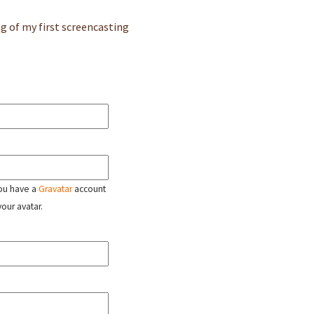
g of my first screencasting
 you have a
Gravatar
account
your avatar.