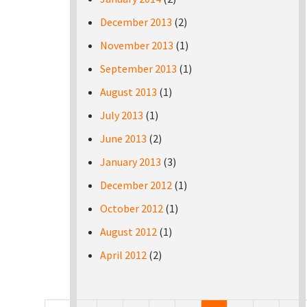
December 2013
(2)
November 2013
(1)
September 2013
(1)
August 2013
(1)
July 2013
(1)
June 2013
(2)
January 2013
(3)
December 2012
(1)
October 2012
(1)
August 2012
(1)
April 2012
(2)
Pages