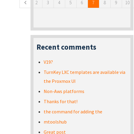
2
3
4
5
6
7
8
9
10
Recent comments
V19?
TurnKey LXC templates are available via
the Proxmox UI
Non-Aws platforms
Thanks for that!
the command for adding the
mtoolshub
Great post