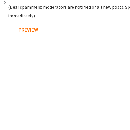
(Dear spammers: moderators are notified of all new posts. Sp
immediately)