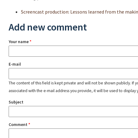
Screencast production: Lessons learned from the makin
Add new comment
Your name
*
E-mail
The content of this field is kept private and will not be shown publicly. If
associated with the e-mail address you provide, it will be used to display 
Subject
Comment
*