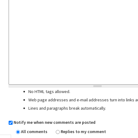
No HTML tags allowed.
Web page addresses and e-mail addresses turn into links au
Lines and paragraphs break automatically.
Notify me when new comments are posted
All comments
Replies to my comment