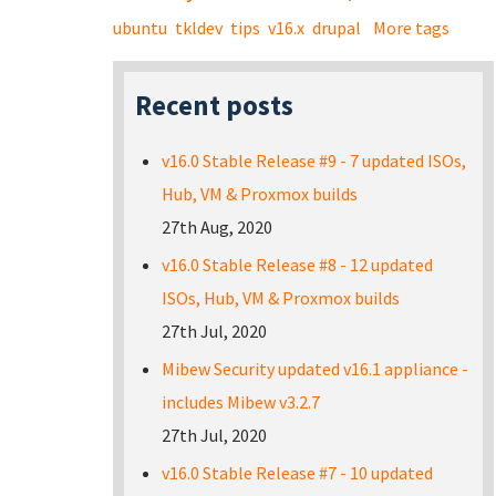
ubuntu
tkldev
tips
v16.x
drupal
More tags
Recent posts
v16.0 Stable Release #9 - 7 updated ISOs,
Hub, VM & Proxmox builds
27th Aug, 2020
v16.0 Stable Release #8 - 12 updated
ISOs, Hub, VM & Proxmox builds
27th Jul, 2020
Mibew Security updated v16.1 appliance -
includes Mibew v3.2.7
27th Jul, 2020
v16.0 Stable Release #7 - 10 updated