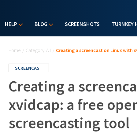
HELP
BLOG
SCREENSHOTS
TURNKEY 
You are here
Home
/
Category: All
/
Creating a screencast on Linux with x
SCREENCAST
Creating a screenca
xvidcap: a free ope
screencasting tool