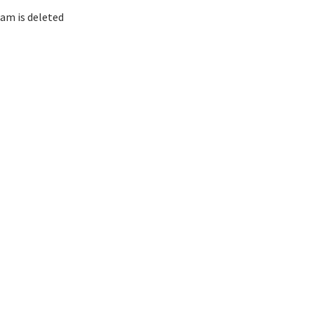
am is deleted