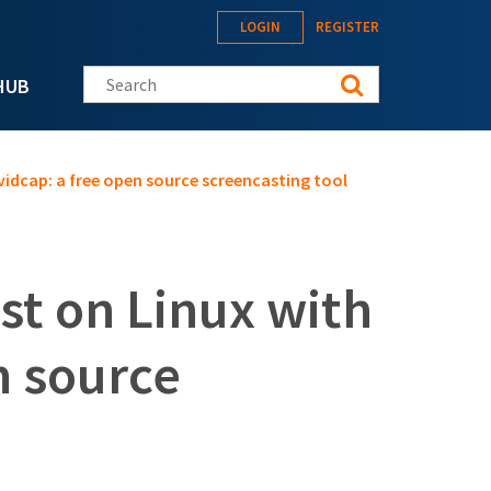
LOGIN
REGISTER
Search this site
HUB
vidcap: a free open source screencasting tool
st on Linux with
n source