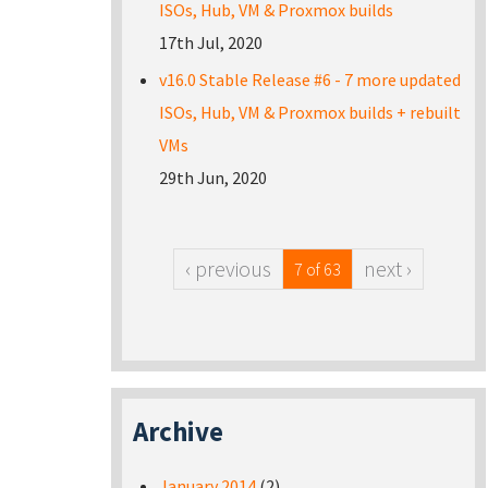
ISOs, Hub, VM & Proxmox builds
17th Jul, 2020
v16.0 Stable Release #6 - 7 more updated
ISOs, Hub, VM & Proxmox builds + rebuilt
VMs
29th Jun, 2020
‹ previous
next ›
7 of 63
Archive
January 2014
(2)