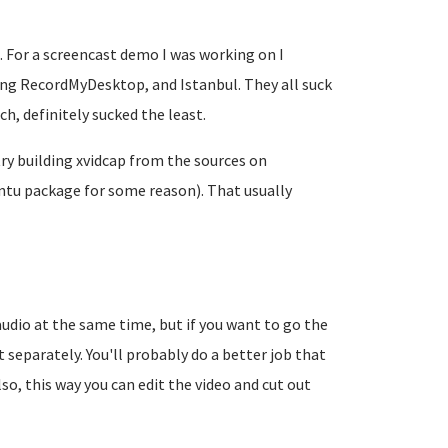
. For a screencast demo I was working on I
ding RecordMyDesktop, and Istanbul. They all suck
h, definitely sucked the least.
try building xvidcap from the sources on
ntu package for some reason). That usually
audio at the same time, but if you want to go the
 separately. You'll probably do a better job that
so, this way you can edit the video and cut out