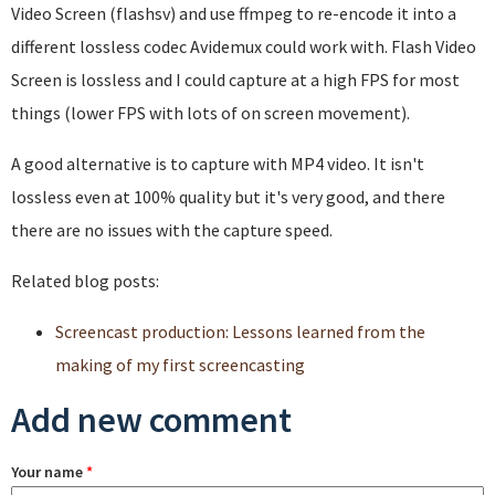
Video Screen (flashsv) and use ffmpeg to re-encode it into a
different lossless codec Avidemux could work with. Flash Video
Screen is lossless and I could capture at a high FPS for most
things (lower FPS with lots of on screen movement).
A good alternative is to capture with MP4 video. It isn't
lossless even at 100% quality but it's very good, and there
there are no issues with the capture speed.
Related blog posts:
Screencast production: Lessons learned from the
making of my first screencasting
Add new comment
Your name
*