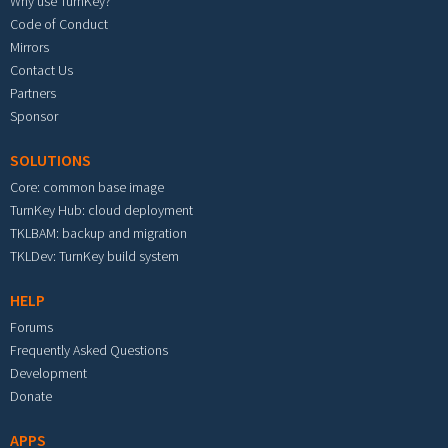
Why use TurnKey?
Code of Conduct
Mirrors
Contact Us
Partners
Sponsor
SOLUTIONS
Core: common base image
TurnKey Hub: cloud deployment
TKLBAM: backup and migration
TKLDev: TurnKey build system
HELP
Forums
Frequently Asked Questions
Development
Donate
APPS