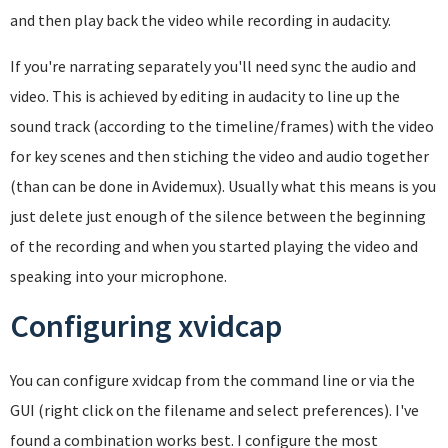
and then play back the video while recording in audacity.
If you're narrating separately you'll need sync the audio and
video. This is achieved by editing in audacity to line up the
sound track (according to the timeline/frames) with the video
for key scenes and then stiching the video and audio together
(than can be done in Avidemux). Usually what this means is you
just delete just enough of the silence between the beginning
of the recording and when you started playing the video and
speaking into your microphone.
Configuring xvidcap
You can configure xvidcap from the command line or via the
GUI (right click on the filename and select preferences). I've
found a combination works best. I configure the most