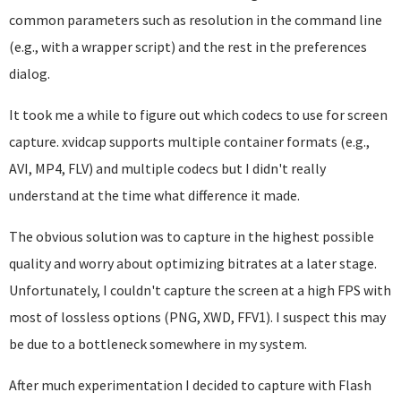
common parameters such as resolution in the command line
(e.g., with a wrapper script) and the rest in the preferences
dialog.
It took me a while to figure out which codecs to use for screen
capture. xvidcap supports multiple container formats (e.g.,
AVI, MP4, FLV) and multiple codecs but I didn't really
understand at the time what difference it made.
The obvious solution was to capture in the highest possible
quality and worry about optimizing bitrates at a later stage.
Unfortunately, I couldn't capture the screen at a high FPS with
most of lossless options (PNG, XWD, FFV1). I suspect this may
be due to a bottleneck somewhere in my system.
After much experimentation I decided to capture with Flash