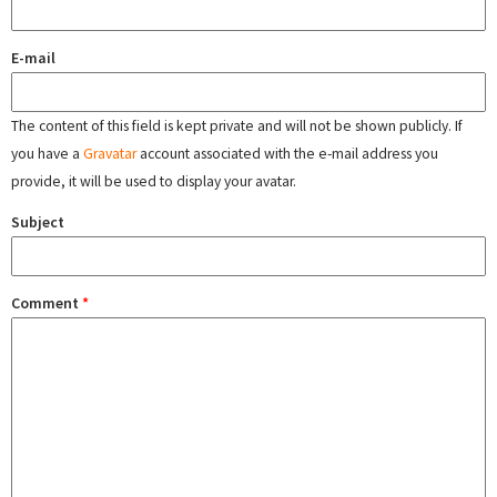
E-mail
The content of this field is kept private and will not be shown publicly. If
you have a
Gravatar
account associated with the e-mail address you
provide, it will be used to display your avatar.
Subject
Comment
*