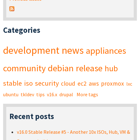
Categories
development
news
appliances
community
debian
release
hub
stable
iso
security
cloud
ec2
aws
proxmox
lxc
ubuntu
tkldev
tips
v16.x
drupal
More tags
Recent posts
v16.0 Stable Release #5 - Another 10x ISOs, Hub, VM &