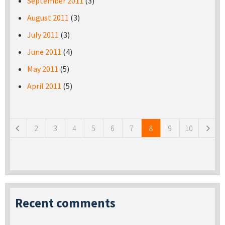
September 2011
(3)
August 2011
(3)
July 2011
(3)
June 2011
(4)
May 2011
(5)
April 2011
(5)
Pages
2
3
4
5
6
7
8
9
10
Recent comments