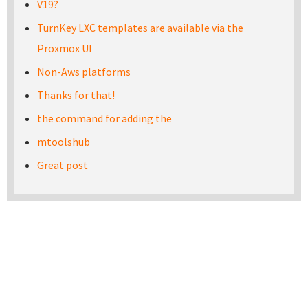
V19?
TurnKey LXC templates are available via the
Proxmox UI
Non-Aws platforms
Thanks for that!
the command for adding the
mtoolshub
Great post