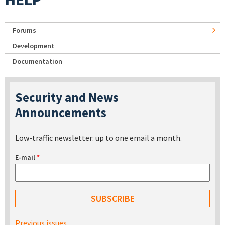
Forums
Development
Documentation
Security and News
Announcements
Low-traffic newsletter: up to one email a month.
E-mail
*
Previous issues