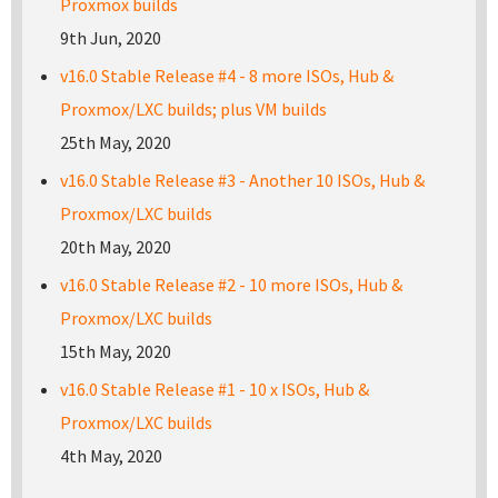
Proxmox builds
9th Jun, 2020
v16.0 Stable Release #4 - 8 more ISOs, Hub &
Proxmox/LXC builds; plus VM builds
25th May, 2020
v16.0 Stable Release #3 - Another 10 ISOs, Hub &
Proxmox/LXC builds
20th May, 2020
v16.0 Stable Release #2 - 10 more ISOs, Hub &
Proxmox/LXC builds
15th May, 2020
v16.0 Stable Release #1 - 10 x ISOs, Hub &
Proxmox/LXC builds
4th May, 2020