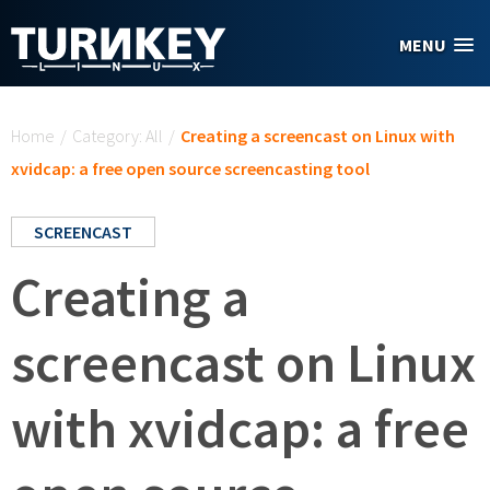
Skip to main content
MENU
You are here
Home
/
Category: All
/
Creating a screencast on Linux with
xvidcap: a free open source screencasting tool
SCREENCAST
Creating a
screencast on Linux
with xvidcap: a free