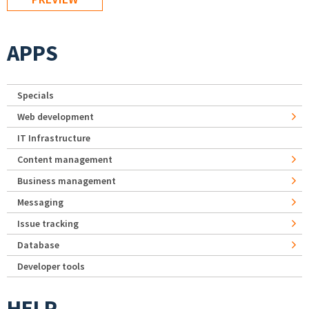
APPS
Specials
Web development
IT Infrastructure
Content management
Business management
Messaging
Issue tracking
Database
Developer tools
HELP