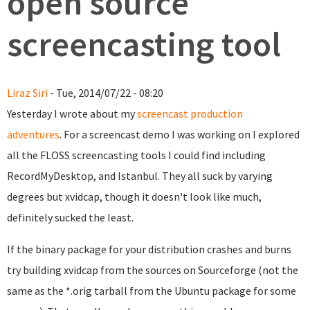
open source
screencasting tool
Liraz Siri
- Tue, 2014/07/22 - 08:20
Yesterday I wrote about my
screencast production
adventures
. For a screencast demo I was working on I explored
all the FLOSS screencasting tools I could find including
RecordMyDesktop, and Istanbul. They all suck by varying
degrees but xvidcap, though it doesn't look like much,
definitely sucked the least.
If the binary package for your distribution crashes and burns
try building xvidcap from the sources on Sourceforge (not the
same as the *.orig tarball from the Ubuntu package for some