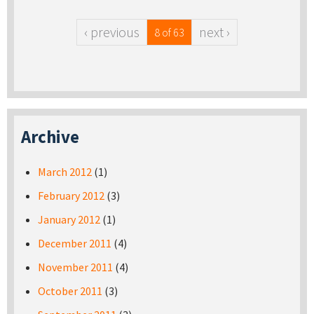
‹ previous
next ›
8 of 63
Archive
March 2012
(1)
February 2012
(3)
January 2012
(1)
December 2011
(4)
November 2011
(4)
October 2011
(3)