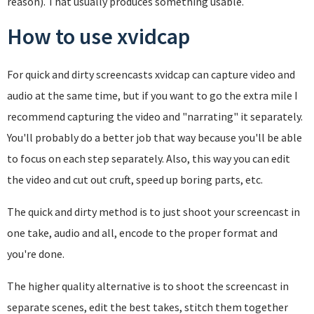
reason). That usually produces something usable.
How to use xvidcap
For quick and dirty screencasts xvidcap can capture video and
audio at the same time, but if you want to go the extra mile I
recommend capturing the video and "narrating" it separately.
You'll probably do a better job that way because you'll be able
to focus on each step separately. Also, this way you can edit
the video and cut out cruft, speed up boring parts, etc.
The quick and dirty method is to just shoot your screencast in
one take, audio and all, encode to the proper format and
you're done.
The higher quality alternative is to shoot the screencast in
separate scenes, edit the best takes, stitch them together