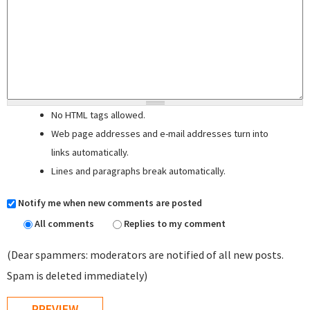
No HTML tags allowed.
Web page addresses and e-mail addresses turn into
links automatically.
Lines and paragraphs break automatically.
Notify me when new comments are posted
All comments
Replies to my comment
(Dear spammers: moderators are notified of all new posts.
Spam is deleted immediately)